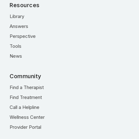
Resources
Library
Answers
Perspective
Tools
News
Community
Find a Therapist
Find Treatment
Call a Helpline
Wellness Center
Provider Portal