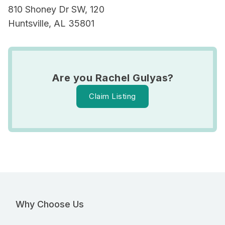
810 Shoney Dr SW, 120
Huntsville, AL 35801
Are you Rachel Gulyas?
Claim Listing
Why Choose Us