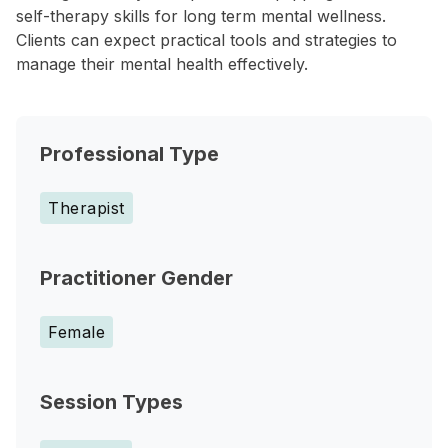
self-therapy skills for long term mental wellness.
Clients can expect practical tools and strategies to
manage their mental health effectively.
Professional Type
Therapist
Practitioner Gender
Female
Session Types