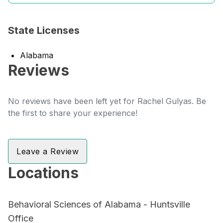
State Licenses
Alabama
Reviews
No reviews have been left yet for Rachel Gulyas. Be
the first to share your experience!
Leave a Review
Locations
Behavioral Sciences of Alabama - Huntsville
Office