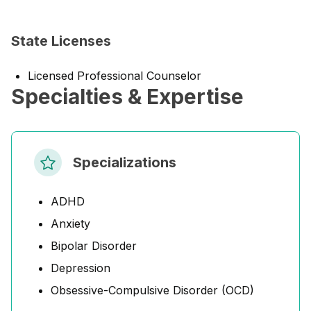
State Licenses
Licensed Professional Counselor
Specialties & Expertise
Specializations
ADHD
Anxiety
Bipolar Disorder
Depression
Obsessive-Compulsive Disorder (OCD)