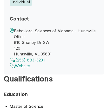
Individual
Contact
Behavioral Sciences of Alabama - Huntsville
Office
810 Shoney Dr SW
120
Huntsville, AL 35801
(256) 883-3231
Website
Qualifications
Education
Master of Science