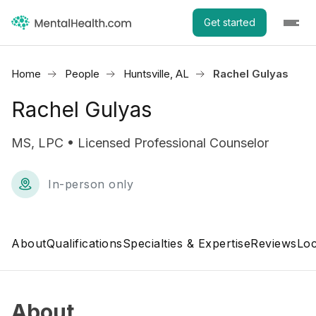
Get started
Home
People
Huntsville, AL
Rachel Gulyas
Rachel Gulyas
MS, LPC • Licensed Professional Counselor
In-person only
About
Qualifications
Specialties & Expertise
Reviews
Loc
About