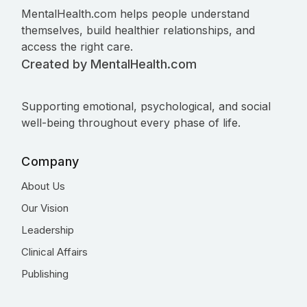
MentalHealth.com helps people understand
themselves, build healthier relationships, and
access the right care.
Created by MentalHealth.com
Supporting emotional, psychological, and social
well-being throughout every phase of life.
Company
About Us
Our Vision
Leadership
Clinical Affairs
Publishing