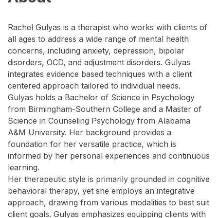
Rachel Gulyas is a therapist who works with clients of
all ages to address a wide range of mental health
concerns, including anxiety, depression, bipolar
disorders, OCD, and adjustment disorders. Gulyas
integrates evidence based techniques with a client
centered approach tailored to individual needs.
Gulyas holds a Bachelor of Science in Psychology
from Birmingham-Southern College and a Master of
Science in Counseling Psychology from Alabama
A&M University. Her background provides a
foundation for her versatile practice, which is
informed by her personal experiences and continuous
learning.
Her therapeutic style is primarily grounded in cognitive
behavioral therapy, yet she employs an integrative
approach, drawing from various modalities to best suit
client goals. Gulyas emphasizes equipping clients with