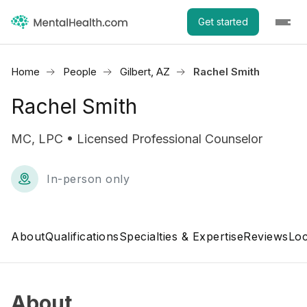
Get started
Home
People
Gilbert, AZ
Rachel Smith
Rachel Smith
MC, LPC • Licensed Professional Counselor
In-person only
About
Qualifications
Specialties & Expertise
Reviews
Loc
About