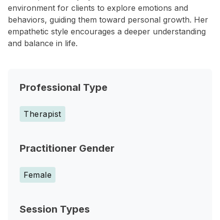
environment for clients to explore emotions and
behaviors, guiding them toward personal growth. Her
empathetic style encourages a deeper understanding
and balance in life.
Professional Type
Therapist
Practitioner Gender
Female
Session Types