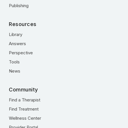
Publishing
Resources
Library
Answers
Perspective
Tools
News
Community
Find a Therapist
Find Treatment
Wellness Center
Provider Portal