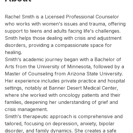
Rachel Smith is a Licensed Professional Counselor
who works with women's issues and trauma, offering
support to teens and adults facing life's challenges.
Smith helps those dealing with crisis and adjustment
disorders, providing a compassionate space for
healing.
Smith's academic journey began with a Bachelor of
Arts from the University of Minnesota, followed by a
Master of Counseling from Arizona State University.
Her experience includes private practice and hospital
settings, notably at Banner Desert Medical Center,
where she worked with oncology patients and their
families, deepening her understanding of grief and
crisis management.
Smith's therapeutic approach is comprehensive and
tailored, focusing on depression, anxiety, bipolar
disorder, and family dynamics. She creates a safe