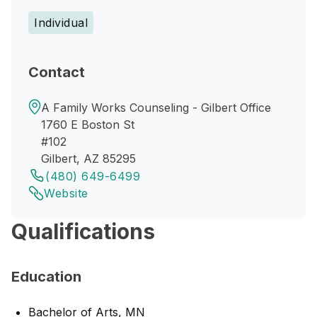
Individual
Contact
A Family Works Counseling - Gilbert Office
1760 E Boston St
#102
Gilbert, AZ 85295
(480) 649-6499
Website
Qualifications
Education
Bachelor of Arts, MN