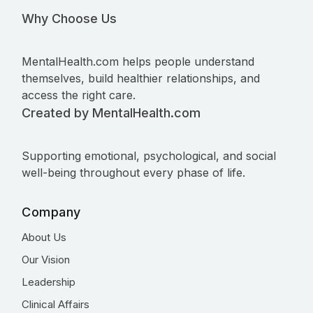
Why Choose Us
MentalHealth.com helps people understand
themselves, build healthier relationships, and
access the right care.
Created by MentalHealth.com
Supporting emotional, psychological, and social
well-being throughout every phase of life.
Company
About Us
Our Vision
Leadership
Clinical Affairs