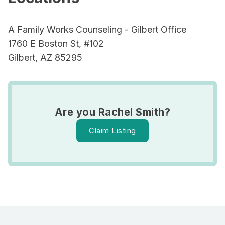
A Family Works Counseling - Gilbert Office
1760 E Boston St, #102
Gilbert, AZ 85295
Are you Rachel Smith?
Claim Listing