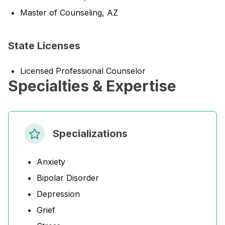
Master of Counseling, AZ
State Licenses
Licensed Professional Counselor
Specialties & Expertise
Specializations
Anxiety
Bipolar Disorder
Depression
Grief