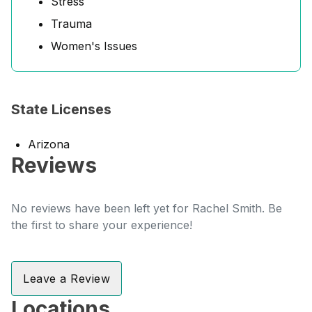
Stress
Trauma
Women's Issues
State Licenses
Arizona
Reviews
No reviews have been left yet for Rachel Smith. Be
the first to share your experience!
Leave a Review
Locations