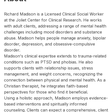
Richard Madison is a Licensed Clinical Social Worker
at the Joliet Center for Clinical Research. He works
with adult clients, addressing a range of mental health
challenges including mood disorders and substance
abuse. Madison helps people manage anxiety, bipolar
disorder, depression, and obsessive-compulsive
disorder.
Madison's clinical expertise extends to trauma-related
conditions such as PTSD and phobias. He also
supports clients with relationship issues, stress
management, and weight concerns, recognizing the
connection between physical and mental health. As a
Christian therapist, he integrates faith-based
perspectives for those who find it beneficial.
Using a holistic approach, Madison employs evidence-
based interventions and spiritually informed
counseling. Clients can expect a comprehensive, client