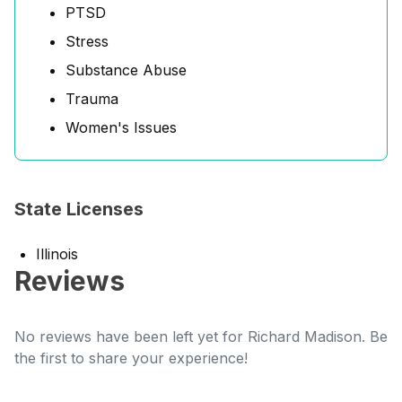
PTSD
Stress
Substance Abuse
Trauma
Women's Issues
State Licenses
Illinois
Reviews
No reviews have been left yet for Richard Madison. Be
the first to share your experience!