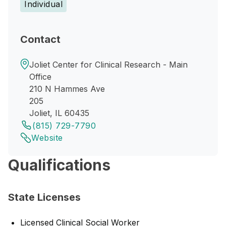
Individual
Contact
Joliet Center for Clinical Research - Main
Office
210 N Hammes Ave
205
Joliet, IL 60435
(815) 729-7790
Website
Qualifications
State Licenses
Licensed Clinical Social Worker