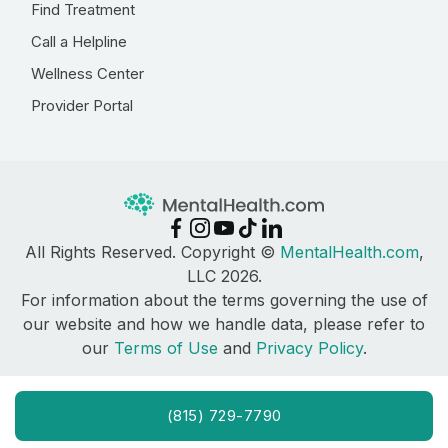
Find Treatment
Call a Helpline
Wellness Center
Provider Portal
All Rights Reserved. Copyright ©
MentalHealth.com
,
LLC 2026.
For information about the terms governing the use of
our website and how we handle data, please refer to
our
Terms of Use
and
Privacy Policy
.
(815) 729-7790