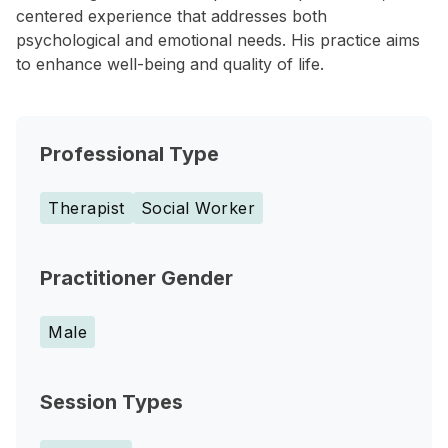
centered experience that addresses both
psychological and emotional needs. His practice aims
to enhance well-being and quality of life.
Professional Type
Therapist
Social Worker
Practitioner Gender
Male
Session Types