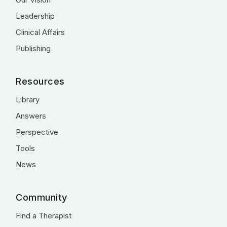
Leadership
Clinical Affairs
Publishing
Resources
Library
Answers
Perspective
Tools
News
Community
Find a Therapist