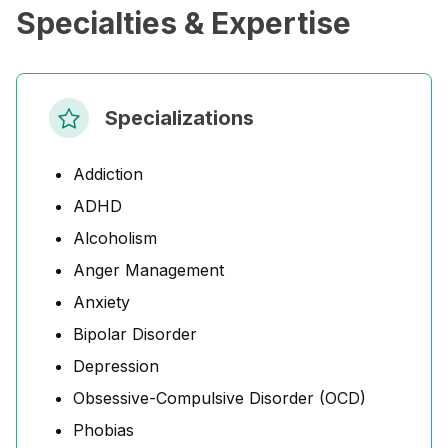
Specialties & Expertise
Specializations
Addiction
ADHD
Alcoholism
Anger Management
Anxiety
Bipolar Disorder
Depression
Obsessive-Compulsive Disorder (OCD)
Phobias