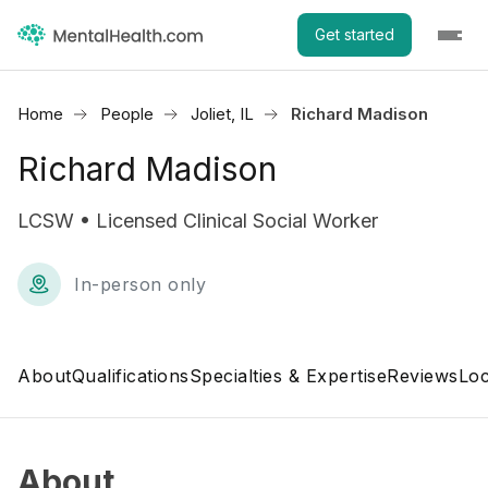
Get started
Home
People
Joliet, IL
Richard Madison
Richard Madison
LCSW • Licensed Clinical Social Worker
In-person only
About
Qualifications
Specialties & Expertise
Reviews
Loc
About