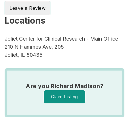
Leave a Review
Locations
Joliet Center for Clinical Research - Main Office
210 N Hammes Ave, 205
Joliet, IL 60435
Are you Richard Madison?
Claim Listing