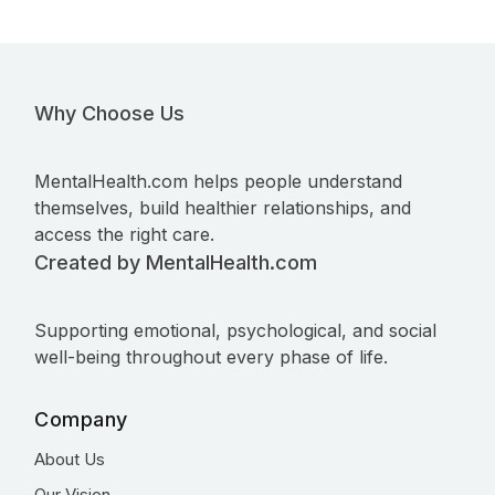
Why Choose Us
MentalHealth.com helps people understand
themselves, build healthier relationships, and
access the right care.
Created by MentalHealth.com
Supporting emotional, psychological, and social
well-being throughout every phase of life.
Company
About Us
Our Vision