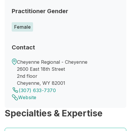
Practitioner Gender
Female
Contact
Cheyenne Regional - Cheyenne
2600 East 18th Street
2nd floor
Cheyenne, WY 82001
(307) 633-7370
Website
Specialties & Expertise