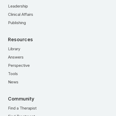
Leadership
Clinical Affairs
Publishing
Resources
Library
Answers
Perspective
Tools
News
Community
Find a Therapist