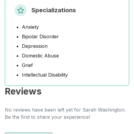
Specializations
Anxiety
Bipolar Disorder
Depression
Domestic Abuse
Grief
Intellectual Disability
Reviews
No reviews have been left yet for Sarah Washington.
Be the first to share your experience!