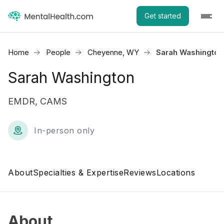
Get started
Home
People
Cheyenne, WY
Sarah Washington
Sarah Washington
EMDR, CAMS
In-person only
About
Specialties & Expertise
Reviews
Locations
About