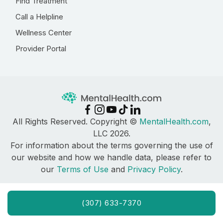
Find Treatment
Call a Helpline
Wellness Center
Provider Portal
All Rights Reserved. Copyright ©
MentalHealth.com
,
LLC 2026.
For information about the terms governing the use of
our website and how we handle data, please refer to
our
Terms of Use
and
Privacy Policy
.
(307) 633-7370