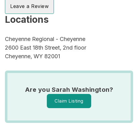
Leave a Review
Locations
Cheyenne Regional - Cheyenne
2600 East 18th Street, 2nd floor
Cheyenne, WY 82001
Are you Sarah Washington?
Claim Listing