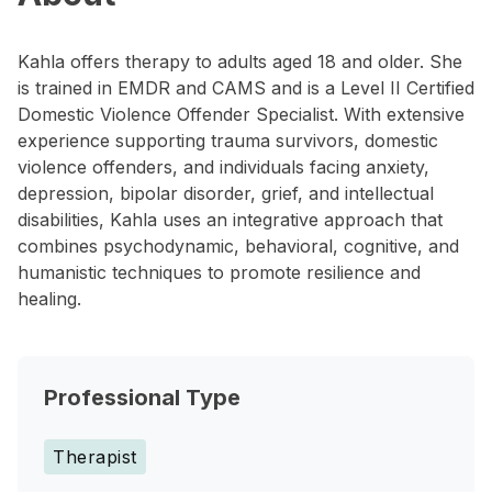
Kahla offers therapy to adults aged 18 and older. She
is trained in EMDR and CAMS and is a Level II Certified
Domestic Violence Offender Specialist. With extensive
experience supporting trauma survivors, domestic
violence offenders, and individuals facing anxiety,
depression, bipolar disorder, grief, and intellectual
disabilities, Kahla uses an integrative approach that
combines psychodynamic, behavioral, cognitive, and
humanistic techniques to promote resilience and
healing.
Professional Type
Therapist