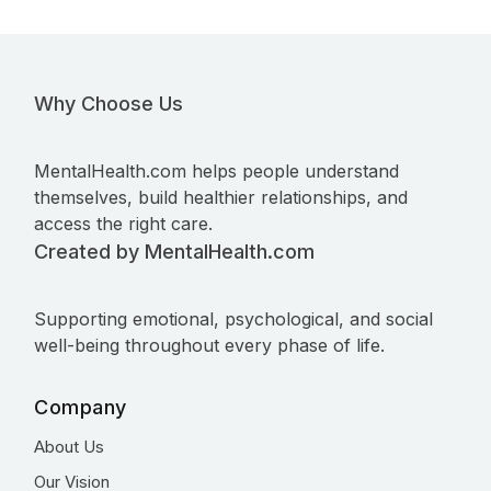
Why Choose Us
MentalHealth.com helps people understand
themselves, build healthier relationships, and
access the right care.
Created by MentalHealth.com
Supporting emotional, psychological, and social
well-being throughout every phase of life.
Company
About Us
Our Vision