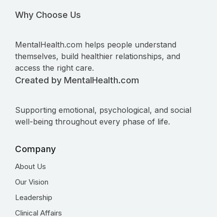
Why Choose Us
MentalHealth.com helps people understand
themselves, build healthier relationships, and
access the right care.
Created by MentalHealth.com
Supporting emotional, psychological, and social
well-being throughout every phase of life.
Company
About Us
Our Vision
Leadership
Clinical Affairs