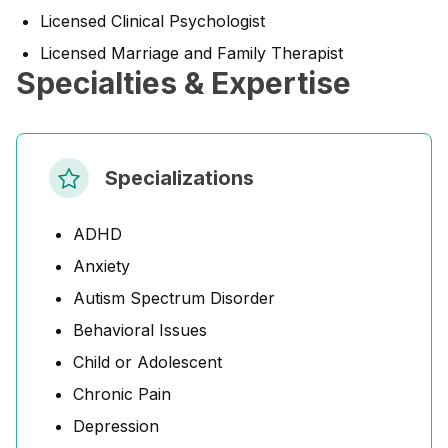
Licensed Clinical Psychologist
Licensed Marriage and Family Therapist
Specialties & Expertise
Specializations
ADHD
Anxiety
Autism Spectrum Disorder
Behavioral Issues
Child or Adolescent
Chronic Pain
Depression