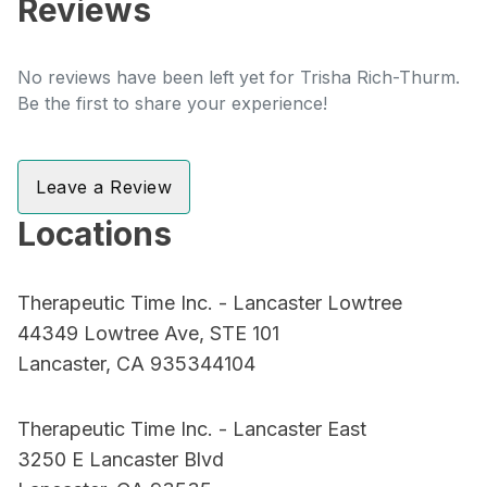
Reviews
No reviews have been left yet for Trisha Rich-Thurm.
Be the first to share your experience!
Leave a Review
Locations
Therapeutic Time Inc. - Lancaster Lowtree
44349 Lowtree Ave, STE 101
Lancaster, CA 935344104
Therapeutic Time Inc. - Lancaster East
3250 E Lancaster Blvd