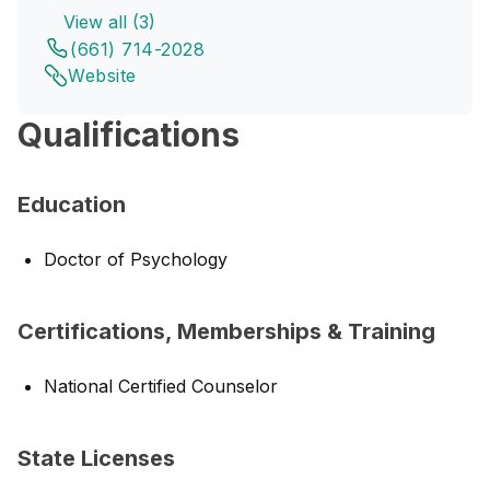
View all (3)
(661) 714-2028
Website
Qualifications
Education
Doctor of Psychology
Certifications, Memberships & Training
National Certified Counselor
State Licenses