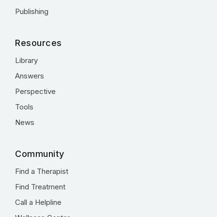
Publishing
Resources
Library
Answers
Perspective
Tools
News
Community
Find a Therapist
Find Treatment
Call a Helpline