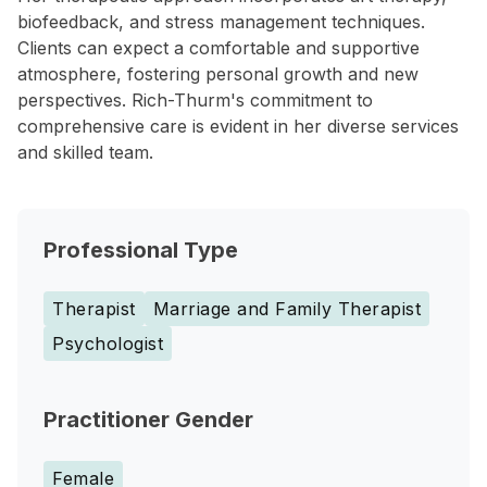
biofeedback, and stress management techniques.
Clients can expect a comfortable and supportive
atmosphere, fostering personal growth and new
perspectives. Rich-Thurm's commitment to
comprehensive care is evident in her diverse services
and skilled team.
Professional Type
Therapist
Marriage and Family Therapist
Psychologist
Practitioner Gender
Female