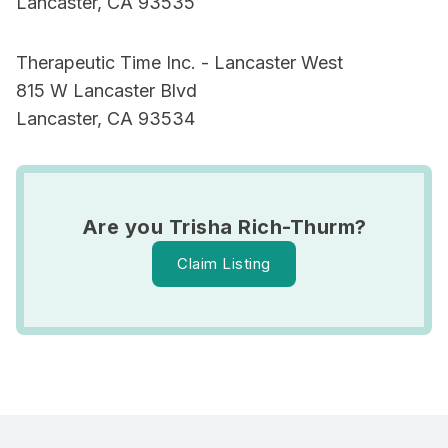
Lancaster, CA 93535
Therapeutic Time Inc. - Lancaster West
815 W Lancaster Blvd
Lancaster, CA 93534
Are you Trisha Rich-Thurm?
Claim Listing