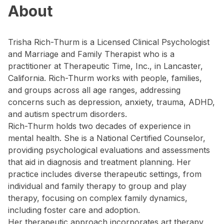
About
Trisha Rich-Thurm is a Licensed Clinical Psychologist
and Marriage and Family Therapist who is a
practitioner at Therapeutic Time, Inc., in Lancaster,
California. Rich-Thurm works with people, families,
and groups across all age ranges, addressing
concerns such as depression, anxiety, trauma, ADHD,
and autism spectrum disorders.
Rich-Thurm holds two decades of experience in
mental health. She is a National Certified Counselor,
providing psychological evaluations and assessments
that aid in diagnosis and treatment planning. Her
practice includes diverse therapeutic settings, from
individual and family therapy to group and play
therapy, focusing on complex family dynamics,
including foster care and adoption.
Her therapeutic approach incorporates art therapy,