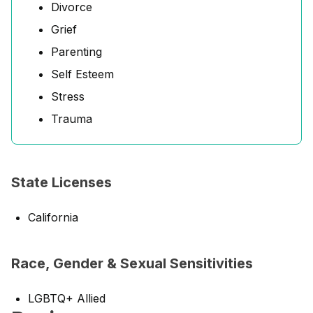
Divorce
Grief
Parenting
Self Esteem
Stress
Trauma
State Licenses
California
Race, Gender & Sexual Sensitivities
LGBTQ+ Allied