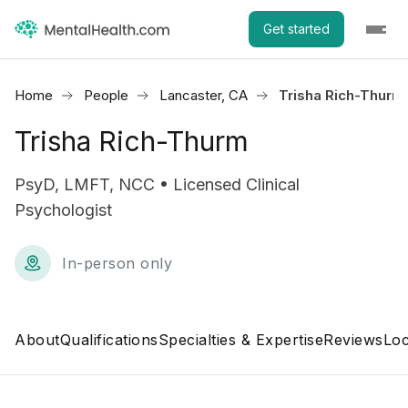
Get started
Home
People
Lancaster, CA
Trisha Rich-Thurm
Trisha Rich-Thurm
PsyD, LMFT, NCC • Licensed Clinical
Psychologist
In-person only
About
Qualifications
Specialties & Expertise
Reviews
Loc