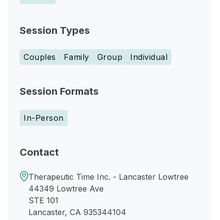
Session Types
Couples
Family
Group
Individual
Session Formats
In-Person
Contact
Therapeutic Time Inc. - Lancaster Lowtree
44349 Lowtree Ave
STE 101
Lancaster, CA 935344104