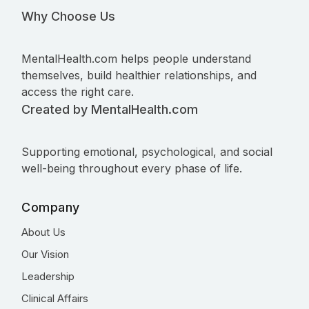
Why Choose Us
MentalHealth.com helps people understand
themselves, build healthier relationships, and
access the right care.
Created by MentalHealth.com
Supporting emotional, psychological, and social
well-being throughout every phase of life.
Company
About Us
Our Vision
Leadership
Clinical Affairs