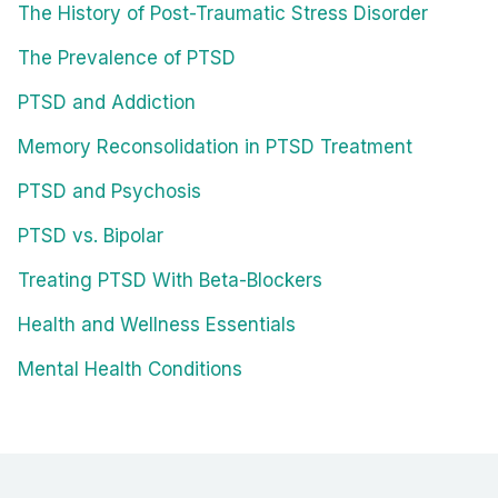
The History of Post-Traumatic Stress Disorder
The Prevalence of PTSD
PTSD and Addiction
Memory Reconsolidation in PTSD Treatment
PTSD and Psychosis
PTSD vs. Bipolar
Treating PTSD With Beta-Blockers
Health and Wellness Essentials
Mental Health Conditions