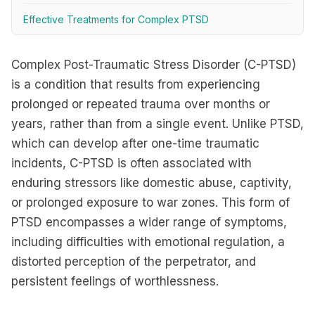
Effective Treatments for Complex PTSD
Complex Post-Traumatic Stress Disorder (C-PTSD)
is a condition that results from experiencing
prolonged or repeated trauma over months or
years, rather than from a single event. Unlike PTSD,
which can develop after one-time traumatic
incidents, C-PTSD is often associated with
enduring stressors like domestic abuse, captivity,
or prolonged exposure to war zones. This form of
PTSD encompasses a wider range of symptoms,
including difficulties with emotional regulation, a
distorted perception of the perpetrator, and
persistent feelings of worthlessness.