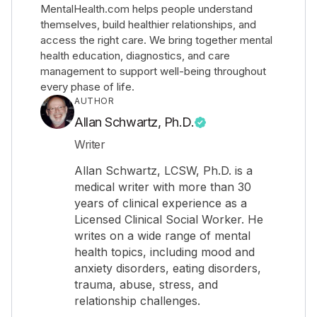
MentalHealth.com helps people understand
themselves, build healthier relationships, and
access the right care. We bring together mental
health education, diagnostics, and care
management to support well-being throughout
every phase of life.
AUTHOR
Allan Schwartz, Ph.D.
Writer
Allan Schwartz, LCSW, Ph.D. is a
medical writer with more than 30
years of clinical experience as a
Licensed Clinical Social Worker. He
writes on a wide range of mental
health topics, including mood and
anxiety disorders, eating disorders,
trauma, abuse, stress, and
relationship challenges.