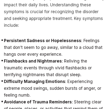
impact their daily lives. Understanding these
symptoms is crucial for recognizing the disorder
and seeking appropriate treatment. Key symptoms
include:
Persistent Sadness or Hopelessness
: Feelings
that don’t seem to go away, similar to a cloud that
hangs over every experience.
Flashbacks and Nightmares
: Reliving the
traumatic events through vivid flashbacks or
terrifying nightmares that disrupt sleep.
Difficulty Managing Emotions
: Experiencing
extreme mood swings, sudden bursts of anger, or
feeling numb.
Avoidance of Trauma Reminders
: Steering clear
of people, places, or activities that remind them of