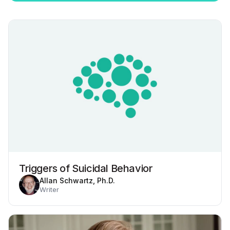
Triggers of Suicidal Behavior
Allan Schwartz, Ph.D.
Writer