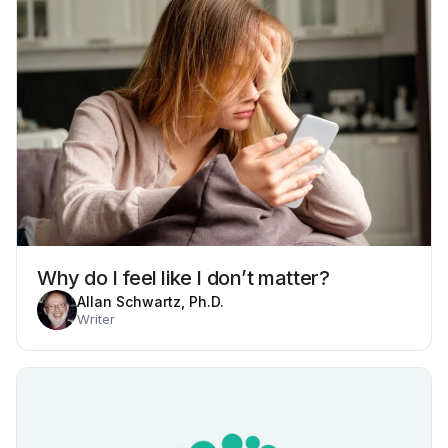
Why do I feel like I don’t matter?
Allan Schwartz, Ph.D.
Writer