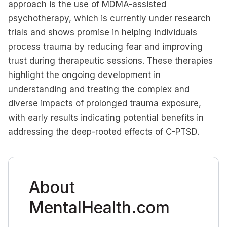
approach is the use of MDMA-assisted
psychotherapy, which is currently under research
trials and shows promise in helping individuals
process trauma by reducing fear and improving
trust during therapeutic sessions. These therapies
highlight the ongoing development in
understanding and treating the complex and
diverse impacts of prolonged trauma exposure,
with early results indicating potential benefits in
addressing the deep-rooted effects of C-PTSD.
About
MentalHealth.com