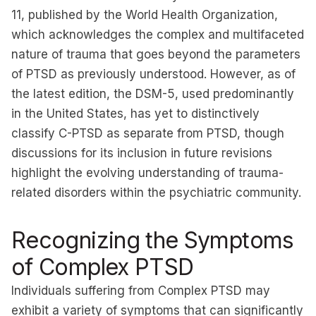
11, published by the World Health Organization,
which acknowledges the complex and multifaceted
nature of trauma that goes beyond the parameters
of PTSD as previously understood. However, as of
the latest edition, the DSM-5, used predominantly
in the United States, has yet to distinctively
classify C-PTSD as separate from PTSD, though
discussions for its inclusion in future revisions
highlight the evolving understanding of trauma-
related disorders within the psychiatric community.
Recognizing the Symptoms
of Complex PTSD
Individuals suffering from Complex PTSD may
exhibit a variety of symptoms that can significantly