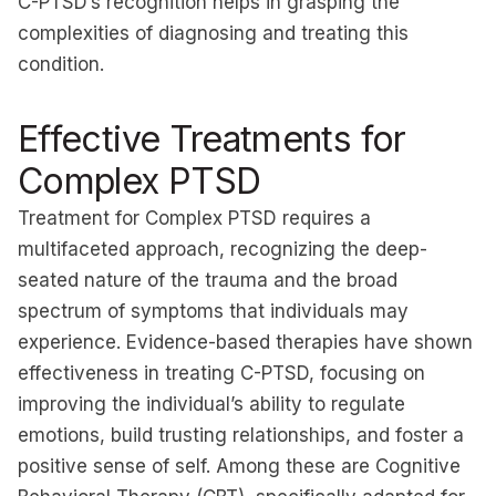
C-PTSD’s recognition helps in grasping the
complexities of diagnosing and treating this
condition.
Effective Treatments for
Complex PTSD
Treatment for Complex PTSD requires a
multifaceted approach, recognizing the deep-
seated nature of the trauma and the broad
spectrum of symptoms that individuals may
experience. Evidence-based therapies have shown
effectiveness in treating C-PTSD, focusing on
improving the individual’s ability to regulate
emotions, build trusting relationships, and foster a
positive sense of self. Among these are Cognitive