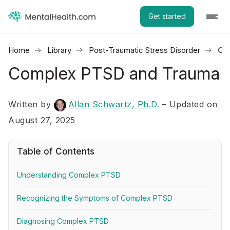
Get started
Home
Library
Post-Traumatic Stress Disorder
Co
Complex PTSD and Trauma
Written by
Allan Schwartz, Ph.D.
– Updated on
August 27, 2025
Table of Contents
Understanding Complex PTSD
Recognizing the Symptoms of Complex PTSD
Diagnosing Complex PTSD