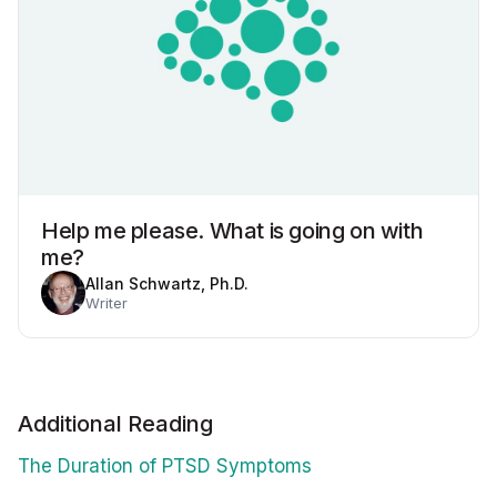
Help me please. What is going on with
me?
Allan Schwartz, Ph.D.
Writer
Additional Reading
The Duration of PTSD Symptoms