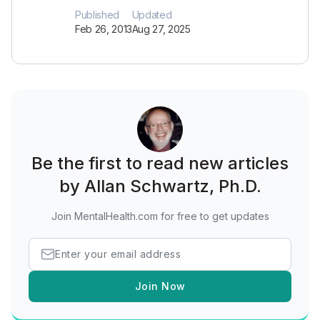
Published
Updated
Feb 26, 2013
Aug 27, 2025
Be the first to read new articles
by Allan Schwartz, Ph.D.
Join MentalHealth.com for free to get updates
Join Now