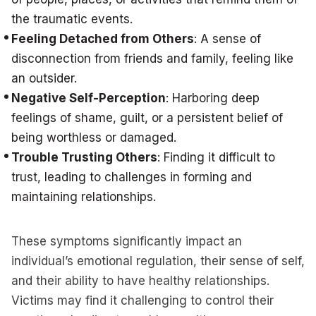
the traumatic events.
Feeling Detached from Others
: A sense of
disconnection from friends and family, feeling like
an outsider.
Negative Self-Perception
: Harboring deep
feelings of shame, guilt, or a persistent belief of
being worthless or damaged.
Trouble Trusting Others
: Finding it difficult to
trust, leading to challenges in forming and
maintaining relationships.
These symptoms significantly impact an
individual’s emotional regulation, their sense of self,
and their ability to have healthy relationships.
Victims may find it challenging to control their