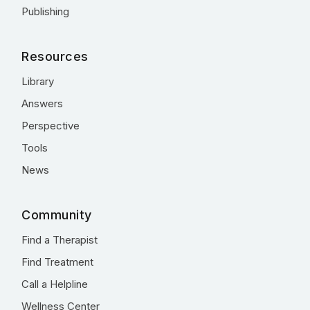
Publishing
Resources
Library
Answers
Perspective
Tools
News
Community
Find a Therapist
Find Treatment
Call a Helpline
Wellness Center