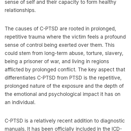
sense of self and their capacity to form healthy
relationships.
The causes of C-PTSD are rooted in prolonged,
repetitive trauma where the victim feels a profound
sense of control being exerted over them. This
could stem from long-term abuse, torture, slavery,
being a prisoner of war, and living in regions
afflicted by prolonged conflict. The key aspect that
differentiates C-PTSD from PTSD is the repetitive,
prolonged nature of the exposure and the depth of
the emotional and psychological impact it has on
an individual.
C-PTSD is a relatively recent addition to diagnostic
manuals. It has been officially included in the ICD-