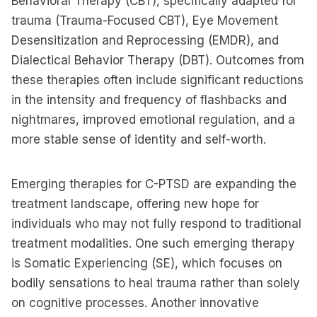
Behavioral Therapy (CBT), specifically adapted for
trauma (Trauma-Focused CBT), Eye Movement
Desensitization and Reprocessing (EMDR), and
Dialectical Behavior Therapy (DBT). Outcomes from
these therapies often include significant reductions
in the intensity and frequency of flashbacks and
nightmares, improved emotional regulation, and a
more stable sense of identity and self-worth.
Emerging therapies for C-PTSD are expanding the
treatment landscape, offering new hope for
individuals who may not fully respond to traditional
treatment modalities. One such emerging therapy
is Somatic Experiencing (SE), which focuses on
bodily sensations to heal trauma rather than solely
on cognitive processes. Another innovative