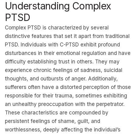
Understanding Complex
PTSD
Complex PTSD is characterized by several
distinctive features that set it apart from traditional
PTSD. Individuals with C-PTSD exhibit profound
disturbances in their emotional regulation and have
difficulty establishing trust in others. They may
experience chronic feelings of sadness, suicidal
thoughts, and outbursts of anger. Additionally,
sufferers often have a distorted perception of those
responsible for their trauma, sometimes exhibiting
an unhealthy preoccupation with the perpetrator.
These characteristics are compounded by
persistent feelings of shame, guilt, and
worthlessness, deeply affecting the individual’s