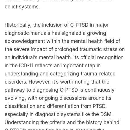
belief systems.
Historically, the inclusion of C-PTSD in major
diagnostic manuals has signaled a growing
acknowledgment within the mental health field of
the severe impact of prolonged traumatic stress on
an individual’s mental health. Its official recognition
in the ICD-11 reflects an important step in
understanding and categorizing trauma-related
disorders. However, it’s worth noting that the
pathway to diagnosing C-PTSD is continuously
evolving, with ongoing discussions around its
classification and differentiation from PTSD,
especially in diagnostic systems like the DSM.
Understanding the criteria and the history behind