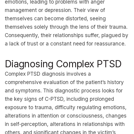
emotions, leading to problems with anger
management or depression. Their view of
themselves can become distorted, seeing
themselves solely through the lens of their trauma.
Consequently, their relationships suffer, plagued by
a lack of trust or a constant need for reassurance.
Diagnosing Complex PTSD
Complex PTSD diagnosis involves a
comprehensive evaluation of the patient’s history
and symptoms. This diagnostic process looks for
the key signs of C-PTSD, including prolonged
exposure to trauma, difficulty regulating emotions,
alterations in attention or consciousness, changes
in self-perception, alterations in relationships with
others, and significant changes in the victim’s