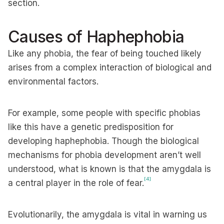
section.
Causes of Haphephobia
Like any phobia, the fear of being touched likely
arises from a complex interaction of biological and
environmental factors.
For example, some people with specific phobias
like this have a genetic predisposition for
developing haphephobia. Though the biological
mechanisms for phobia development aren’t well
understood, what is known is that the amygdala is
[4]
a central player in the role of fear.
Evolutionarily, the amygdala is vital in warning us