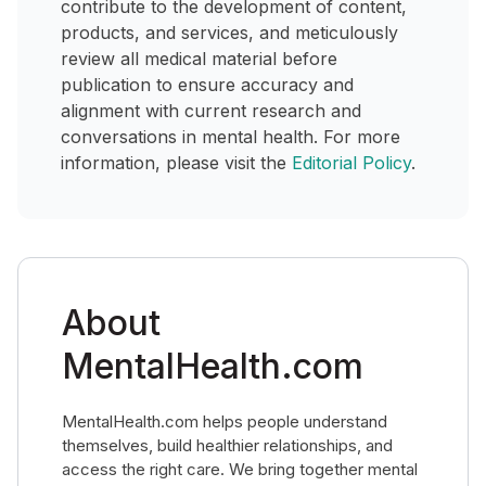
contribute to the development of content,
products, and services, and meticulously
review all medical material before
publication to ensure accuracy and
alignment with current research and
conversations in mental health. For more
information, please visit the
Editorial Policy
.
About
MentalHealth.com
MentalHealth.com helps people understand
themselves, build healthier relationships, and
access the right care. We bring together mental