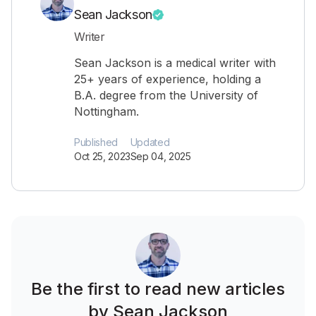
Sean Jackson
Writer
Sean Jackson is a medical writer with
25+ years of experience, holding a
B.A. degree from the University of
Nottingham.
Published
Updated
Oct 25, 2023
Sep 04, 2025
Be the first to read new articles
by Sean Jackson