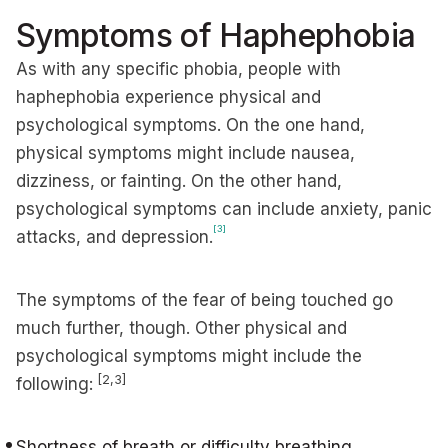
Symptoms of Haphephobia
As with any specific phobia, people with
haphephobia experience physical and
psychological symptoms. On the one hand,
physical symptoms might include nausea,
dizziness, or fainting. On the other hand,
psychological symptoms can include anxiety, panic
[3]
attacks, and depression.
The symptoms of the fear of being touched go
much further, though. Other physical and
psychological symptoms might include the
[
2,3]
following:
Shortness of breath or difficulty breathing