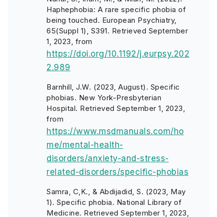
Haphephobia: A rare specific phobia of
being touched. European Psychiatry,
65(Suppl 1), S391. Retrieved September
1, 2023, from
https://doi.org/10.1192/j.eurpsy.202
2.989
Barnhill, J.W. (2023, August). Specific
phobias. New York-Presbyterian
Hospital. Retrieved September 1, 2023,
from
https://www.msdmanuals.com/ho
me/mental-health-
disorders/anxiety-and-stress-
related-disorders/specific-phobias
Samra, C,K., & Abdijadid, S. (2023, May
1). Specific phobia. National Library of
Medicine. Retrieved September 1, 2023,