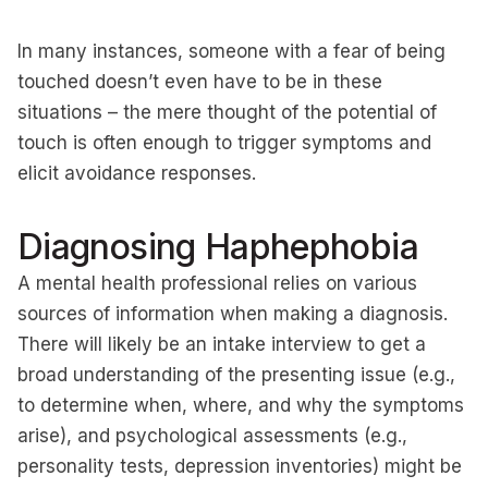
In many instances, someone with a fear of being
touched doesn’t even have to be in these
situations – the mere thought of the potential of
touch is often enough to trigger symptoms and
elicit avoidance responses.
Diagnosing Haphephobia
A mental health professional relies on various
sources of information when making a diagnosis.
There will likely be an intake interview to get a
broad understanding of the presenting issue (e.g.,
to determine when, where, and why the symptoms
arise), and psychological assessments (e.g.,
personality tests, depression inventories) might be