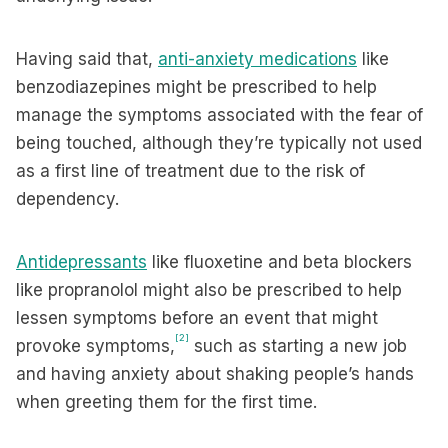
Having said that,
anti-anxiety medications
like
benzodiazepines might be prescribed to help
manage the symptoms associated with the fear of
being touched, although they’re typically not used
as a first line of treatment due to the risk of
dependency.
Antidepressants
like fluoxetine and beta blockers
like propranolol might also be prescribed to help
lessen symptoms before an event that might
[2]
provoke symptoms,
such as starting a new job
and having anxiety about shaking people’s hands
when greeting them for the first time.