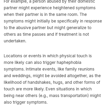
For example, a person abused by their domestic
partner might experience heightened symptoms
when their partner is in the same room. The
symptoms might initially be specifically in response
to the abusive partner but might generalize to
others as time passes and if treatment is not
undertaken.
Locations or events in which physical touch is
more likely can also trigger haphephobia
symptoms. Intimate events, like family reunions
and weddings, might be avoided altogether, as the
likelihood of handshakes, hugs, and other forms of
touch are more likely. Even situations in which
being near others (e.g., mass transportation) might
also trigger symptoms.