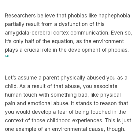
Researchers believe that phobias like haphephobia
partially result from a dysfunction of this
amygdala-cerebral cortex communication. Even so,
it’s only half of the equation, as the environment
plays a crucial role in the development of phobias.
[4]
Let’s assume a parent physically abused you as a
child. As a result of that abuse, you associate
human touch with something bad, like physical
pain and emotional abuse. It stands to reason that
you would develop a fear of being touched in the
context of those childhood experiences. This is just
one example of an environmental cause, though.