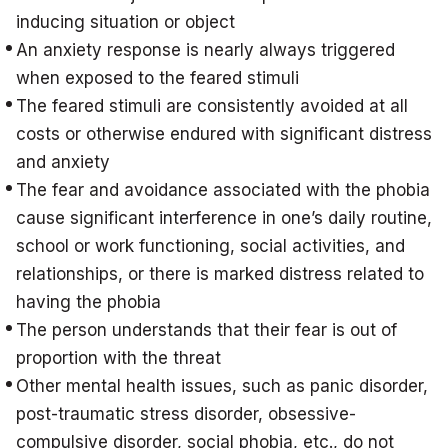
inducing situation or object
An anxiety response is nearly always triggered
when exposed to the feared stimuli
The feared stimuli are consistently avoided at all
costs or otherwise endured with significant distress
and anxiety
The fear and avoidance associated with the phobia
cause significant interference in one’s daily routine,
school or work functioning, social activities, and
relationships, or there is marked distress related to
having the phobia
The person understands that their fear is out of
proportion with the threat
Other mental health issues, such as panic disorder,
post-traumatic stress disorder, obsessive-
compulsive disorder, social phobia, etc., do not