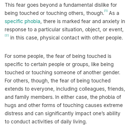
This fear goes beyond a fundamental dislike for
[1]
being touched or touching others, though.
As a
specific phobia
, there is marked fear and anxiety in
response to a particular situation, object, or event,
[2]
in this case, physical contact with other people.
For some people, the fear of being touched is
specific to certain people or groups, like being
touched or touching someone of another gender.
For others, though, the fear of being touched
extends to everyone, including colleagues, friends,
and family members. In either case, the phobia of
hugs and other forms of touching causes extreme
distress and can significantly impact one’s ability
to conduct activities of daily living.