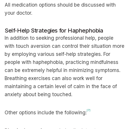
All medication options should be discussed with
your doctor.
Self-Help Strategies for Haphephobia
In addition to seeking professional help, people
with touch aversion can control their situation more
by employing various self-help strategies. For
people with haphephobia, practicing mindfulness
can be extremely helpful in minimizing symptoms.
Breathing exercises can also work well for
maintaining a certain level of calm in the face of
anxiety about being touched.
[7]
Other options include the following: