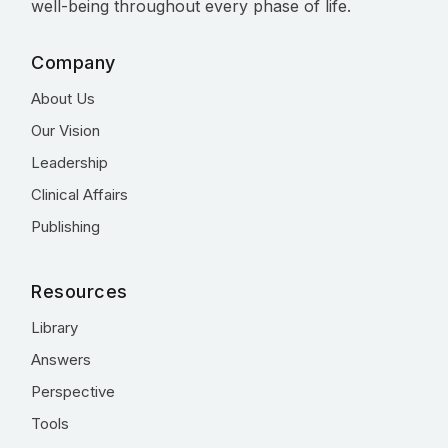
well-being throughout every phase of life.
Company
About Us
Our Vision
Leadership
Clinical Affairs
Publishing
Resources
Library
Answers
Perspective
Tools