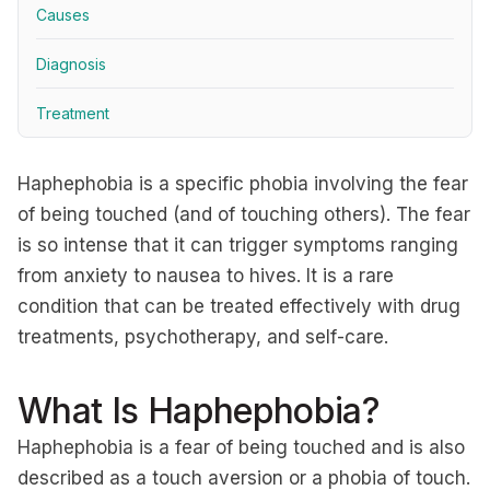
Causes
Diagnosis
Treatment
Haphephobia is a specific phobia involving the fear
of being touched (and of touching others). The fear
is so intense that it can trigger symptoms ranging
from anxiety to nausea to hives. It is a rare
condition that can be treated effectively with drug
treatments, psychotherapy, and self-care.
What Is Haphephobia?
Haphephobia is a fear of being touched and is also
described as a touch aversion or a phobia of touch.