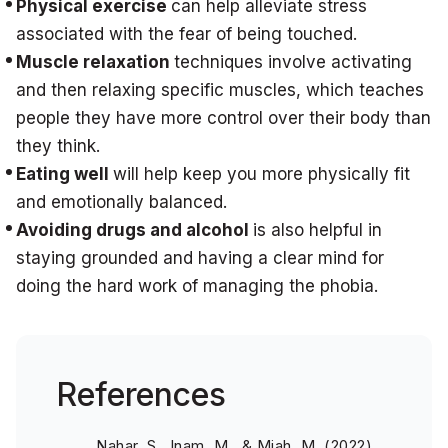
Physical exercise
can help alleviate stress
associated with the fear of being touched.
Muscle relaxation
techniques involve activating
and then relaxing specific muscles, which teaches
people they have more control over their body than
they think.
Eating well
will help keep you more physically fit
and emotionally balanced.
Avoiding drugs and alcohol
is also helpful in
staying grounded and having a clear mind for
doing the hard work of managing the phobia.
References
Nahar, S., Inam, M., & Miah, M. (2022).