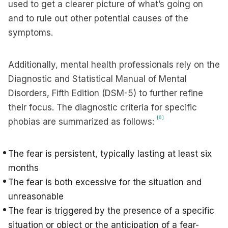
used to get a clearer picture of what’s going on
and to rule out other potential causes of the
symptoms.
Additionally, mental health professionals rely on the
Diagnostic and Statistical Manual of Mental
Disorders, Fifth Edition (DSM-5) to further refine
their focus. The diagnostic criteria for specific
[6]
phobias are summarized as follows:
The fear is persistent, typically lasting at least six
months
The fear is both excessive for the situation and
unreasonable
The fear is triggered by the presence of a specific
situation or object or the anticipation of a fear-