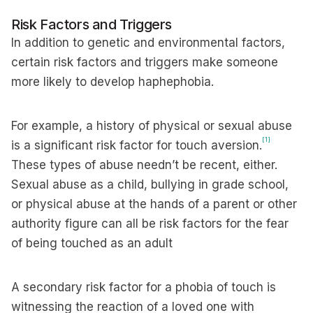
Risk Factors and Triggers
In addition to genetic and environmental factors,
certain risk factors and triggers make someone
more likely to develop haphephobia.
For example, a history of physical or sexual abuse
[1]
is a significant risk factor for touch aversion.
These types of abuse needn’t be recent, either.
Sexual abuse as a child, bullying in grade school,
or physical abuse at the hands of a parent or other
authority figure can all be risk factors for the fear
of being touched as an adult
A secondary risk factor for a phobia of touch is
witnessing the reaction of a loved one with