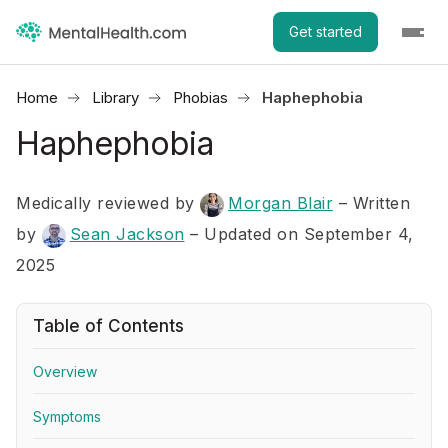
Get started
Home
Library
Phobias
Haphephobia
Haphephobia
Medically reviewed by
Morgan Blair
–
Written
by
Sean Jackson
– Updated on September 4,
2025
Table of Contents
Overview
Symptoms