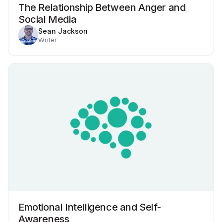
The Relationship Between Anger and
Social Media
Sean Jackson
Writer
Emotional Intelligence and Self-
Awareness