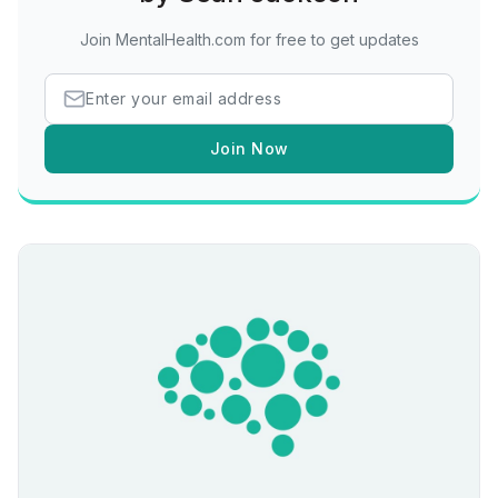
Join MentalHealth.com for free to get updates
Join Now