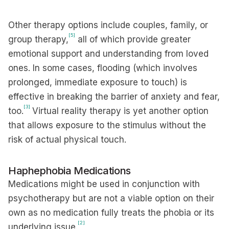
Other therapy options include couples, family, or
[5]
group therapy,
all of which provide greater
emotional support and understanding from loved
ones. In some cases, flooding (which involves
prolonged, immediate exposure to touch) is
effective in breaking the barrier of anxiety and fear,
[3]
too.
Virtual reality therapy is yet another option
that allows exposure to the stimulus without the
risk of actual physical touch.
Haphephobia Medications
Medications might be used in conjunction with
psychotherapy but are not a viable option on their
own as no medication fully treats the phobia or its
[2]
underlying issue.