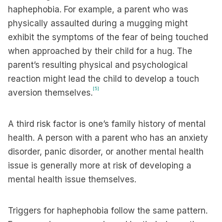
haphephobia. For example, a parent who was
physically assaulted during a mugging might
exhibit the symptoms of the fear of being touched
when approached by their child for a hug. The
parent’s resulting physical and psychological
reaction might lead the child to develop a touch
[5]
aversion themselves.
A third risk factor is one’s family history of mental
health. A person with a parent who has an anxiety
disorder, panic disorder, or another mental health
issue is generally more at risk of developing a
mental health issue themselves.
Triggers for haphephobia follow the same pattern.