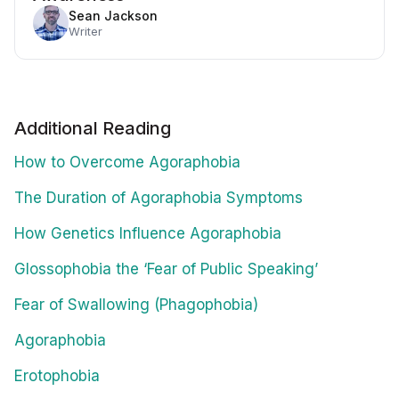
Sean Jackson
Writer
Additional Reading
How to Overcome Agoraphobia
The Duration of Agoraphobia Symptoms
How Genetics Influence Agoraphobia
Glossophobia the ‘Fear of Public Speaking’
Fear of Swallowing (Phagophobia)
Agoraphobia
Erotophobia