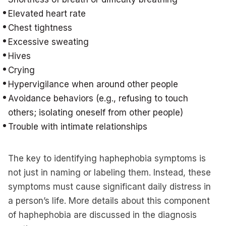
Elevated heart rate
Chest tightness
Excessive sweating
Hives
Crying
Hypervigilance when around other people
Avoidance behaviors (e.g., refusing to touch
others; isolating oneself from other people)
Trouble with intimate relationships
The key to identifying haphephobia symptoms is
not just in naming or labeling them. Instead, these
symptoms must cause significant daily distress in
a person’s life. More details about this component
of haphephobia are discussed in the diagnosis