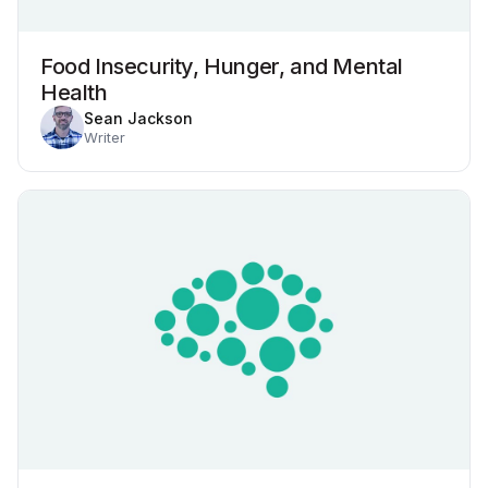
Food Insecurity, Hunger, and Mental
Health
Sean Jackson
Writer