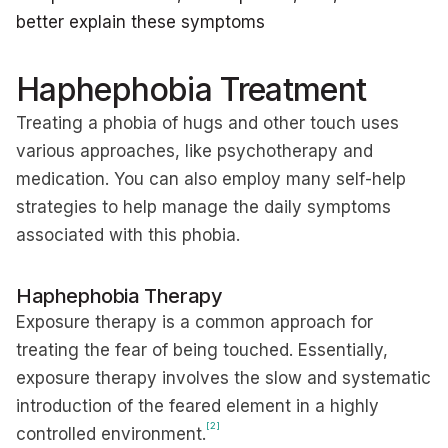
better explain these symptoms
Haphephobia Treatment
Treating a phobia of hugs and other touch uses
various approaches, like psychotherapy and
medication. You can also employ many self-help
strategies to help manage the daily symptoms
associated with this phobia.
Haphephobia Therapy
Exposure therapy is a common approach for
treating the fear of being touched. Essentially,
exposure therapy involves the slow and systematic
introduction of the feared element in a highly
[2]
controlled environment.