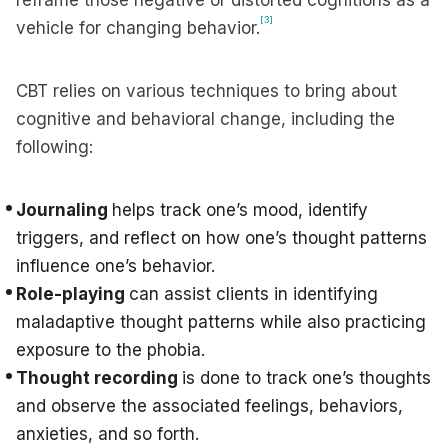
reframe those negative or distorted cognitions as a
[3]
vehicle for changing behavior.
CBT relies on various techniques to bring about
cognitive and behavioral change, including the
following:
Journaling
helps track one’s mood, identify
triggers, and reflect on how one’s thought patterns
influence one’s behavior.
Role-playing
can assist clients in identifying
maladaptive thought patterns while also practicing
exposure to the phobia.
Thought recording
is done to track one’s thoughts
and observe the associated feelings, behaviors,
anxieties, and so forth.