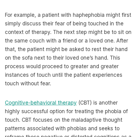
For example, a patient with haphephobia might first
simply discuss their fear of being touched in the
context of therapy. The next step might be to sit on
the same couch with a friend or a loved one. After
that, the patient might be asked to rest their hand
on the sofa next to their loved one’s hand. This
process would proceed to greater and greater
instances of touch until the patient experiences
touch without fear.
Cognitive-behavioral therapy
(CBT) is another
highly successful option for treating the phobia of
touch. CBT focuses on the maladaptive thought
patterns associated with phobias and seeks to