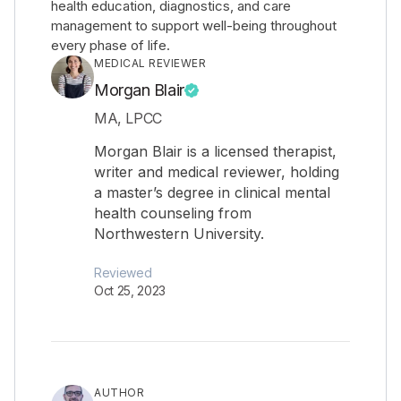
health education, diagnostics, and care
management to support well-being throughout
every phase of life.
MEDICAL REVIEWER
Morgan Blair
MA, LPCC
Morgan Blair is a licensed therapist,
writer and medical reviewer, holding
a master’s degree in clinical mental
health counseling from
Northwestern University.
Reviewed
Oct 25, 2023
AUTHOR