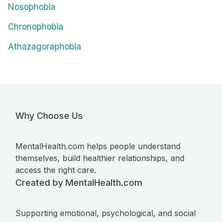
Nosophobia
Chronophobia
Athazagoraphobia
Why Choose Us
MentalHealth.com helps people understand
themselves, build healthier relationships, and
access the right care.
Created by MentalHealth.com
Supporting emotional, psychological, and social