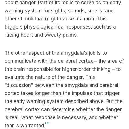
about danger. Part of its job is to serve as an early
warning system for sights, sounds, smells, and
other stimuli that might cause us harm. This
triggers physiological fear responses, such as a
racing heart and sweaty palms.
The other aspect of the amygdala’s job is to
communicate with the cerebral cortex – the area of
the brain responsible for higher-order thinking – to
evaluate the nature of the danger. This
“discussion” between the amygdala and cerebral
cortex takes longer than the impulses that trigger
the early warning system described above. But the
cerebral cortex can determine whether the danger
is real, what response is necessary, and whether
[4]
fear is warranted.