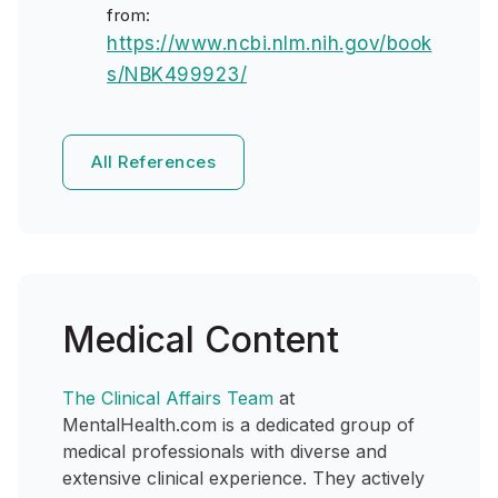
from:
https://www.ncbi.nlm.nih.gov/book
s/NBK499923/
All References
Medical Content
The Clinical Affairs Team
at
MentalHealth.com is a dedicated group of
medical professionals with diverse and
extensive clinical experience. They actively