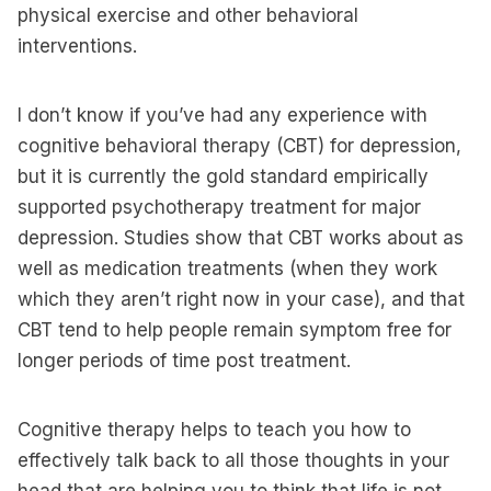
physical exercise and other behavioral
interventions.
I don’t know if you’ve had any experience with
cognitive behavioral therapy (CBT) for depression,
but it is currently the gold standard empirically
supported psychotherapy treatment for major
depression. Studies show that CBT works about as
well as medication treatments (when they work
which they aren’t right now in your case), and that
CBT tend to help people remain symptom free for
longer periods of time post treatment.
Cognitive therapy helps to teach you how to
effectively talk back to all those thoughts in your