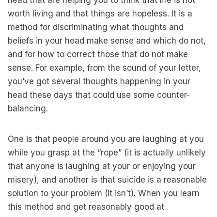
head that are helping you to think that life is not
worth living and that things are hopeless. It is a
method for discriminating what thoughts and
beliefs in your head make sense and which do not,
and for how to correct those that do not make
sense. For example, from the sound of your letter,
you’ve got several thoughts happening in your
head these days that could use some counter-
balancing.
One is that people around you are laughing at you
while you grasp at the “rope” (it is actually unlikely
that anyone is laughing at your or enjoying your
misery), and another is that suicide is a reasonable
solution to your problem (it isn’t). When you learn
this method and get reasonably good at