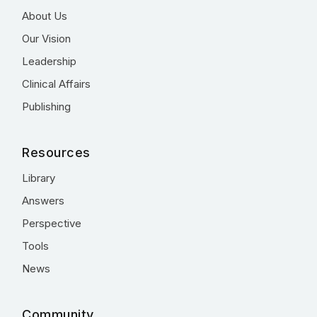
About Us
Our Vision
Leadership
Clinical Affairs
Publishing
Resources
Library
Answers
Perspective
Tools
News
Community