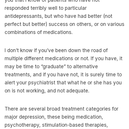
you that I know of patients who have not
responded terribly well to particular
antidepressants, but who have had better (not
perfect but better) success on others, or on various
combinations of medications.
I don’t know if you’ve been down the road of
multiple different medications or not. If you have, it
may be time to “graduate” to alternative
treatments, and if you have not, it is surely time to
alert your psychiatrist that what he or she has you
on is not working, and not adequate.
There are several broad treatment categories for
major depression, these being medication,
psychotherapy, stimulation-based therapies,