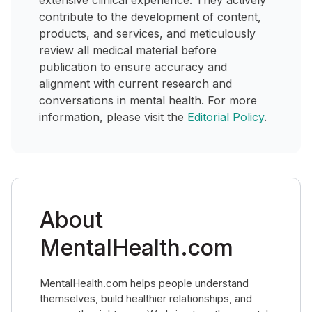
extensive clinical experience. They actively
contribute to the development of content,
products, and services, and meticulously
review all medical material before
publication to ensure accuracy and
alignment with current research and
conversations in mental health. For more
information, please visit the
Editorial Policy
.
About
MentalHealth.com
MentalHealth.com helps people understand
themselves, build healthier relationships, and