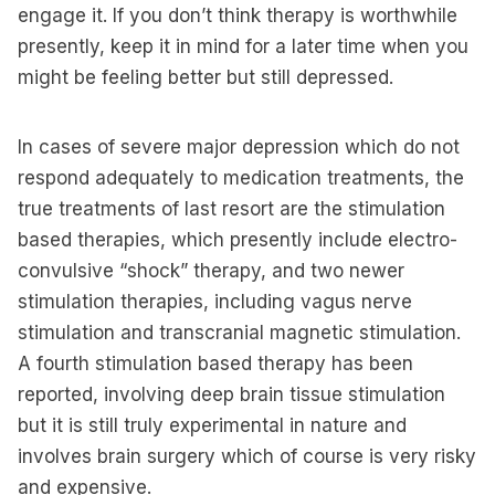
engage it. If you don’t think therapy is worthwhile
presently, keep it in mind for a later time when you
might be feeling better but still depressed.
In cases of severe major depression which do not
respond adequately to medication treatments, the
true treatments of last resort are the stimulation
based therapies, which presently include electro-
convulsive “shock” therapy, and two newer
stimulation therapies, including vagus nerve
stimulation and transcranial magnetic stimulation.
A fourth stimulation based therapy has been
reported, involving deep brain tissue stimulation
but it is still truly experimental in nature and
involves brain surgery which of course is very risky
and expensive.