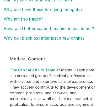
Why do I have these terrifying thoughts?
Why am I so fragile?
How can I better support my histrionic mother?
Why do I black out after just a few drinks?
Medical Content
The Clinical Affairs Team
at MentalHealth.com
is a dedicated group of medical professionals
with diverse and extensive clinical experience.
They actively contribute to the development of
content, products, and services, and
meticulously review all medical material before
publication to ensure accuracy and alignment