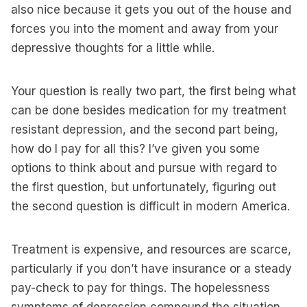
also nice because it gets you out of the house and
forces you into the moment and away from your
depressive thoughts for a little while.
Your question is really two part, the first being what
can be done besides medication for my treatment
resistant depression, and the second part being,
how do I pay for all this? I’ve given you some
options to think about and pursue with regard to
the first question, but unfortunately, figuring out
the second question is difficult in modern America.
Treatment is expensive, and resources are scarce,
particularly if you don’t have insurance or a steady
pay-check to pay for things. The hopelessness