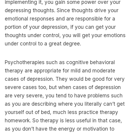
implementing it, you gain some power over your
depressing thoughts. Since thoughts drive your
emotional responses and are responsible for a
portion of your depression, if you can get your
thoughts under control, you will get your emotions
under control to a great degree.
Psychotherapies such as cognitive behavioral
therapy are appropriate for mild and moderate
cases of depression. They would be good for very
severe cases too, but when cases of depression
are very severe, you tend to have problems such
as you are describing where you literally can’t get
yourself out of bed, much less practice therapy
homework. So therapy is less useful in that case,
as you don’t have the energy or motivation to