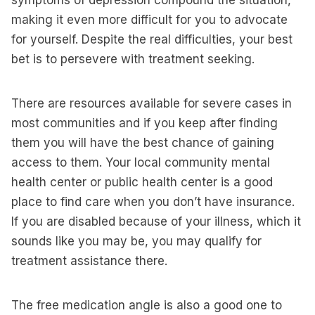
symptoms of depression compound the situation,
making it even more difficult for you to advocate
for yourself. Despite the real difficulties, your best
bet is to persevere with treatment seeking.
There are resources available for severe cases in
most communities and if you keep after finding
them you will have the best chance of gaining
access to them. Your local community mental
health center or public health center is a good
place to find care when you don’t have insurance.
If you are disabled because of your illness, which it
sounds like you may be, you may qualify for
treatment assistance there.
The free medication angle is also a good one to