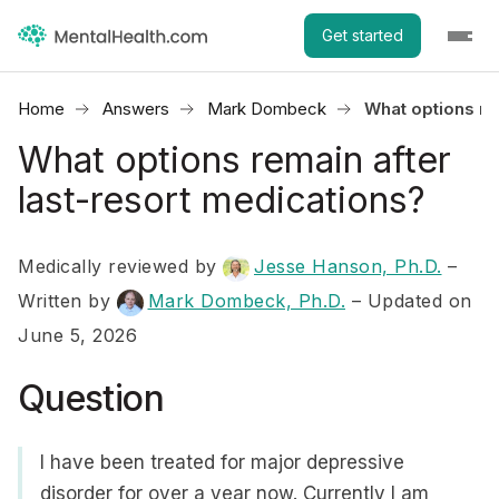
Get started
Home
Answers
Mark Dombeck
What options re
What options remain after
last-resort medications?
Medically reviewed by
Jesse Hanson, Ph.D.
–
Written by
Mark Dombeck, Ph.D.
– Updated on
June 5, 2026
Question
I have been treated for major depressive
disorder for over a year now. Currently I am