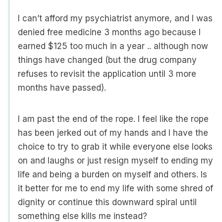
I can’t afford my psychiatrist anymore, and I was
denied free medicine 3 months ago because I
earned $125 too much in a year .. although now
things have changed (but the drug company
refuses to revisit the application until 3 more
months have passed).
I am past the end of the rope. I feel like the rope
has been jerked out of my hands and I have the
choice to try to grab it while everyone else looks
on and laughs or just resign myself to ending my
life and being a burden on myself and others. Is
it better for me to end my life with some shred of
dignity or continue this downward spiral until
something else kills me instead?