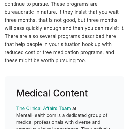
continue to pursue. These programs are
bureaucratic in nature. If they insist that you wait
three months, that is not good, but three months
will pass quickly enough and then you can revisit it.
There are also several programs described here
that help people in your situation hook up with
reduced cost or free medication programs, and
these might be worth pursuing too.
Medical Content
The Clinical Affairs Team
at
MentalHealth.com is a dedicated group of
medical professionals with diverse and