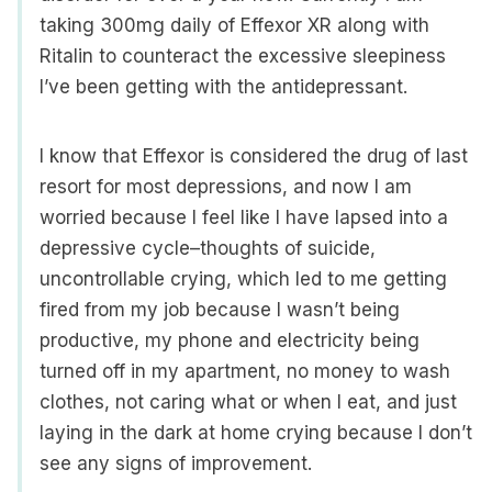
taking 300mg daily of Effexor XR along with
Ritalin to counteract the excessive sleepiness
I’ve been getting with the antidepressant.
I know that Effexor is considered the drug of last
resort for most depressions, and now I am
worried because I feel like I have lapsed into a
depressive cycle–thoughts of suicide,
uncontrollable crying, which led to me getting
fired from my job because I wasn’t being
productive, my phone and electricity being
turned off in my apartment, no money to wash
clothes, not caring what or when I eat, and just
laying in the dark at home crying because I don’t
see any signs of improvement.