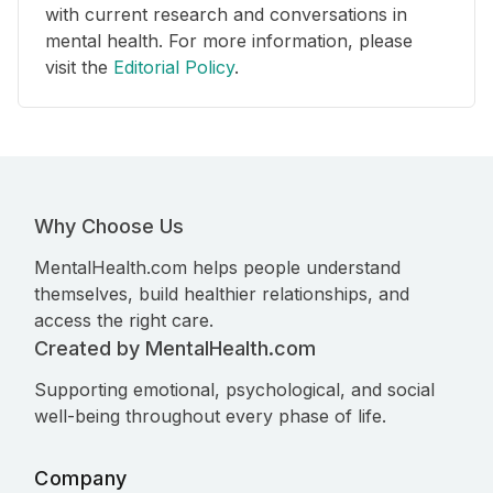
with current research and conversations in
mental health. For more information, please
visit the
Editorial Policy
.
Why Choose Us
MentalHealth.com helps people understand
themselves, build healthier relationships, and
access the right care.
Created by MentalHealth.com
Supporting emotional, psychological, and social
well-being throughout every phase of life.
Company