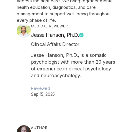
access the right care. We bring together mental
health education, diagnostics, and care
management to support well-being throughout
every phase of life.
MEDICAL REVIEWER
Jesse Hanson, Ph.D.
Clinical Affairs Director
Jesse Hanson, Ph.D., is a somatic
psychologist with more than 20 years
of experience in clinical psychology
and neuropsychology.
Reviewed
Sep 15, 2025
AUTHOR