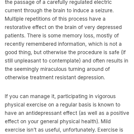
the passage of a carefully regulated electric
current through the brain to induce a seizure.
Multiple repetitions of this process have a
restorative effect on the brain of very depressed
patients. There is some memory loss, mostly of
recently remembered information, which is not a
good thing, but otherwise the procedure is safe (if
still unpleasant to contemplate) and often results in
the seemingly miraculous turning around of
otherwise treatment resistant depression.
If you can manage it, participating in vigorous
physical exercise on a regular basis is known to
have an antidepressant effect (as well as a positive
effect on your general physical health). Mild
exercise isn’t as useful, unfortunately. Exercise is