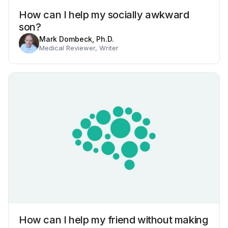
How can I help my socially awkward
son?
Mark Dombeck, Ph.D.
Medical Reviewer, Writer
How can I help my friend without making