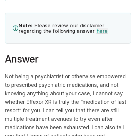
Note:
Please review our disclaimer
regarding the following answer
here
Answer
Not being a psychiatrist or otherwise empowered
to prescribed psychiatric medications, and not
knowing anything about your case, I cannot say
whether Effexor XR is truly the “medication of last
resort” for you. I can tell you that there are still
multiple treatment avenues to try even after
medications have been exhausted. I can also tell