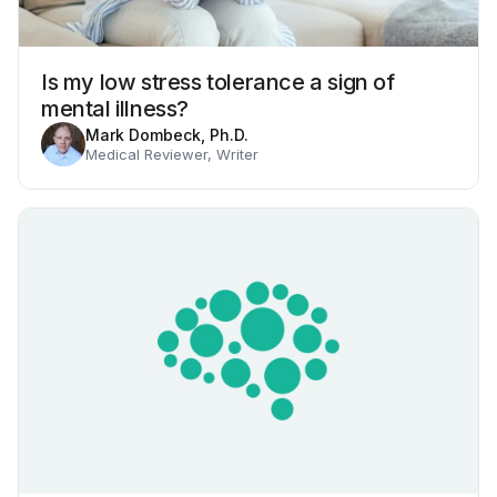
Is my low stress tolerance a sign of
mental illness?
Mark Dombeck, Ph.D.
Medical Reviewer, Writer