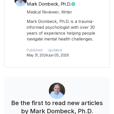
Mark Dombeck, Ph.D.
Medical Reviewer, Writer
Mark Dombeck, Ph.D. is a trauma-
informed psychologist with over 30
years of experience helping people
navigate mental health challenges.
Published
Updated
May 31, 2024
Jun 05, 2026
Be the first to read new articles
by Mark Dombeck, Ph.D.