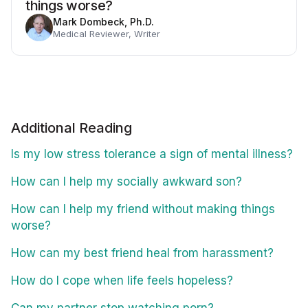
things worse?
Mark Dombeck, Ph.D.
Medical Reviewer, Writer
Additional Reading
Is my low stress tolerance a sign of mental illness?
How can I help my socially awkward son?
How can I help my friend without making things
worse?
How can my best friend heal from harassment?
How do I cope when life feels hopeless?
Can my partner stop watching porn?