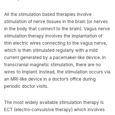
All the stimulation based therapies involve
stimulation of nerve tissues in the brain (or nerves
in the body that connect to the brain). Vagus nerve
stimulation therapy involves the implantation of
thin electric wires connecting to the vagus nerve,
which is then stimulated regularly with a mild
current generated by a pacemaker-like device. In
transcranial magnetic stimulation, there are no
wires to implant. Instead, the stimulation occurs via
an MRI-like device in a doctor’s office during
periodic doctor visits.
The most widely available stimulation therapy is
ECT (electro-convulsive therapy) which involves