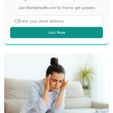
Join MentalHealth.com for free to get updates
Join Now