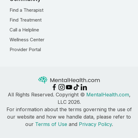
Find a Therapist
Find Treatment
Call a Helpline
Wellness Center
Provider Portal
All Rights Reserved. Copyright ©
MentalHealth.com
,
LLC 2026.
For information about the terms governing the use of
our website and how we handle data, please refer to
our
Terms of Use
and
Privacy Policy
.