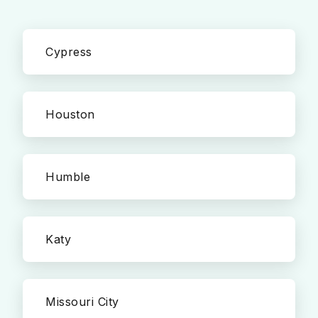
Cypress
Houston
Humble
Katy
Missouri City