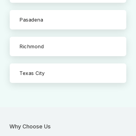
Pasadena
Richmond
Texas City
Why Choose Us