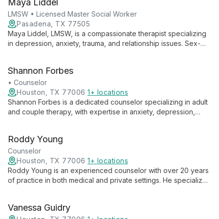
Maya Liddel
collaborative environment for growth and healing.
LMSW • Licensed Master Social Worker
Pasadena, TX 77505
Maya Liddel, LMSW, is a compassionate therapist specializing
in depression, anxiety, trauma, and relationship issues. Sex-
positive and neurodiversity-affirming, she's completing EMDR
training to further support clients' healing journeys.
Shannon Forbes
• Counselor
Houston, TX 77006
1+ locations
Shannon Forbes is a dedicated counselor specializing in adult
and couple therapy, with expertise in anxiety, depression,
OCD, trauma, and relationships. Her comprehensive approach
addresses a wide range of emotional and relational
Roddy Young
challenges, helping clients navigate life's complexities and
foster personal growth.
Counselor
Houston, TX 77006
1+ locations
Roddy Young is an experienced counselor with over 20 years
of practice in both medical and private settings. He specializes
in individual and couples therapy, offering a wealth of
knowledge and expertise to help clients navigate life's
Vanessa Guidry
challenges.