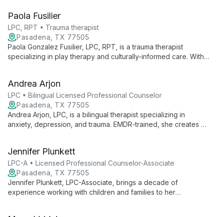
navigate life's challenges and achieve personal growth in a
Paola Fusilier
judgment-free environment.
LPC, RPT • Trauma therapist
Pasadena, TX 77505
Paola Gonzalez Fusilier, LPC, RPT, is a trauma therapist
specializing in play therapy and culturally-informed care. With
expertise in family violence, childhood trauma, and cultural
identity issues, she serves diverse clients from age 2 to adults
Andrea Arjon
at Pasadena Counseling Center.
LPC • Bilingual Licensed Professional Counselor
Pasadena, TX 77505
Andrea Arjon, LPC, is a bilingual therapist specializing in
anxiety, depression, and trauma. EMDR-trained, she creates a
safe space for deep self-exploration, helping clients find
meaning and healing through vulnerability and connection with
Jennifer Plunkett
their inner selves.
LPC-A • Licensed Professional Counselor-Associate
Pasadena, TX 77505
Jennifer Plunkett, LPC-Associate, brings a decade of
experience working with children and families to her
therapeutic practice. Specializing in Cognitive Behavioral
Therapy and Person Centered Therapy, she creates a warm,