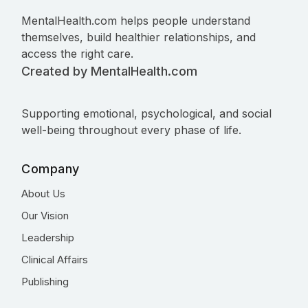
MentalHealth.com helps people understand
themselves, build healthier relationships, and
access the right care.
Created by MentalHealth.com
Supporting emotional, psychological, and social
well-being throughout every phase of life.
Company
About Us
Our Vision
Leadership
Clinical Affairs
Publishing