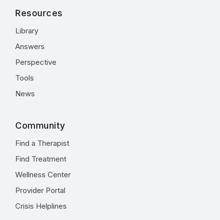
Resources
Library
Answers
Perspective
Tools
News
Community
Find a Therapist
Find Treatment
Wellness Center
Provider Portal
Crisis Helplines