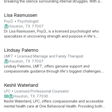
breaking the silence surrounding internal struggles. With a
focus on marriage and family therapy, she creates a safe
space for clients to address personal and relational
Lisa Rasmussen
challenges. Zoha's empathetic approach and commitment to
understanding each client's unique experience drive her
Psy.D. • Psychologist
mission to make a positive difference in people's lives.
Houston, TX 77007
Dr. Lisa Rasmussen, Psy.D., is a licensed psychologist who
specializes in uncovering strength and purpose in life's
challenges. With a passion for couples therapy and creating
safe spaces for authentic self-expression, she guides clients
Lindsay Palermo
towards peace and self-discovery.
LMFT • Licensed Marriage and Family Therapist
Houston, TX 77007
Lindsay Palermo, LMFT, offers genuine support and
compassionate guidance through life's biggest challenges.
Her approach unlocks inner strength and creativity, helping
clients move forward with greater understanding and
Keshil Waterland
acceptance.
LPC • Licensed Professional Counselor
Houston, TX 77030
Keshil Waterland, LPC, offers compassionate and accessible
mental health care at One Behavioral Health. Providing both
virtual and in-person therapy, Waterland empowers clients to