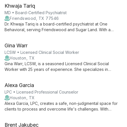
Khwaja Tariq
MD • Board-Certified Psychiatrist
Friendswood, TX 77546
Dr. Khwaja Tariq is a board-certified psychiatrist at One
Behavioral, serving Friendswood and Sugar Land. With a
patient-centered approach, he provides comprehensive care
for adults, focusing on building strong connections and
Gina Warr
tailoring treatment plans to individual needs.
LCSW • Licensed Clinical Social Worker
Houston, TX
Gina Warr, LCSW, is a seasoned Licensed Clinical Social
Worker with 25 years of experience. She specializes in
helping adults, including LGBTQ and military clients, navigate
anxiety, depression, trauma, and life transitions in a safe,
Alexa Garcia
inclusive environment.
LPC • Licensed Professional Counselor
Houston, TX
Alexa Garcia, LPC, creates a safe, non-judgmental space for
clients to process and overcome life's challenges. With
compassion and expertise, she empowers individuals to
navigate difficulties and achieve personal growth.
Brent Jakubec