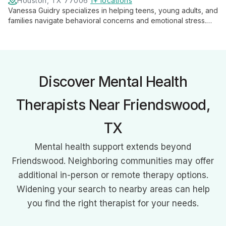
Houston, TX 77006
1+ locations
Vanessa Guidry specializes in helping teens, young adults, and
families navigate behavioral concerns and emotional stress.
With expertise in anxiety, anger, and depression, she provides
tailored support for personal growth and family harmony.
Discover Mental Health
Therapists Near Friendswood,
TX
Mental health support extends beyond
Friendswood. Neighboring communities may offer
additional in-person or remote therapy options.
Widening your search to nearby areas can help
you find the right therapist for your needs.