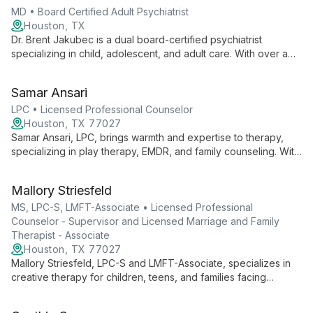
MD • Board Certified Adult Psychiatrist
Houston, TX
Dr. Brent Jakubec is a dual board-certified psychiatrist
specializing in child, adolescent, and adult care. With over a
decade of experience, he offers evidence-based treatments,
medication management, and therapy services, creating
Samar Ansari
personalized plans to improve emotional well-being and
relationships.
LPC • Licensed Professional Counselor
Houston, TX 77027
Samar Ansari, LPC, brings warmth and expertise to therapy,
specializing in play therapy, EMDR, and family counseling. With
diverse experience across various settings, she skillfully
addresses issues from anxiety to career planning, offering
Mallory Striesfeld
tailored support for all ages.
MS, LPC-S, LMFT-Associate • Licensed Professional
Counselor - Supervisor and Licensed Marriage and Family
Therapist - Associate
Houston, TX 77027
Mallory Striesfeld, LPC-S and LMFT-Associate, specializes in
creative therapy for children, teens, and families facing
chronic illness, grief, and relationship struggles. With advanced
training in play therapy, she combines pop culture and mental