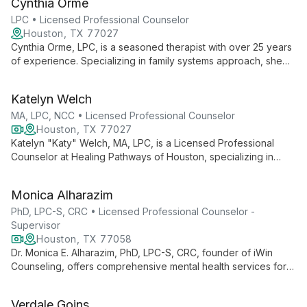
Cynthia Orme
health to engage clients uniquely.
LPC • Licensed Professional Counselor
Houston, TX 77027
Cynthia Orme, LPC, is a seasoned therapist with over 25 years
of experience. Specializing in family systems approach, she
helps clients find new perspectives on difficult situations,
fostering personal growth and improved relationships.
Katelyn Welch
MA, LPC, NCC • Licensed Professional Counselor
Houston, TX 77027
Katelyn "Katy" Welch, MA, LPC, is a Licensed Professional
Counselor at Healing Pathways of Houston, specializing in
guiding adults and teens through challenges like anxiety,
depression, and life transitions. With a master's in Clinical
Monica Alharazim
Mental Health Counseling, Katy creates a safe, nonjudgmental
space for growth and healing.
PhD, LPC-S, CRC • Licensed Professional Counselor -
Supervisor
Houston, TX 77058
Dr. Monica E. Alharazim, PhD, LPC-S, CRC, founder of iWin
Counseling, offers comprehensive mental health services for
individuals, couples, and families. With a focus on empowering
clients to begin their healing journey, she provides both virtual
Verdale Goins