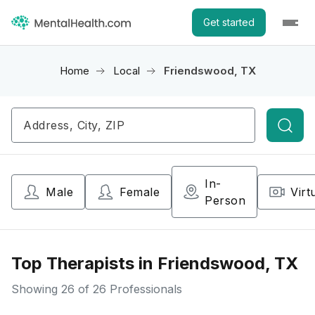
Get started
Home
Local
Friendswood, TX
Searc
In-
Male
Female
Virt
Person
Top Therapists in Friendswood, TX
Showing
26
of 26 Professionals