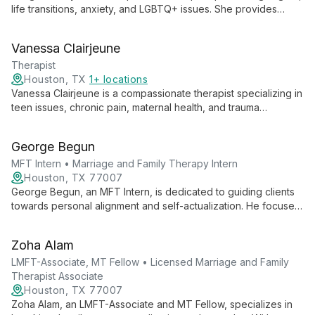
life transitions, anxiety, and LGBTQ+ issues. She provides
culturally competent care for individuals and couples, creating
a safe space for personal growth and healing.
Vanessa Clairjeune
Therapist
Houston, TX
1+ locations
Vanessa Clairjeune is a compassionate therapist specializing in
teen issues, chronic pain, maternal health, and trauma
recovery. With a holistic approach, she helps clients find clarity
and thrive, creating a safe space for healing and personal
George Begun
growth.
MFT Intern • Marriage and Family Therapy Intern
Houston, TX 77007
George Begun, an MFT Intern, is dedicated to guiding clients
towards personal alignment and self-actualization. He focuses
on helping individuals achieve harmony across all aspects of
life, emphasizing personal growth, goal-setting, and value-
Zoha Alam
driven living to reach their ideal selves.
LMFT-Associate, MT Fellow • Licensed Marriage and Family
Therapist Associate
Houston, TX 77007
Zoha Alam, an LMFT-Associate and MT Fellow, specializes in