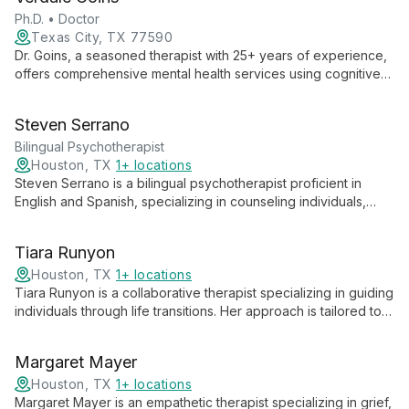
and in-person therapy for ages 13 and up.
Ph.D. • Doctor
Texas City, TX 77590
Dr. Goins, a seasoned therapist with 25+ years of experience,
offers comprehensive mental health services using cognitive
solution-focused therapy. His unique background as a 5th
Degree Black Belt in martial arts complements his therapeutic
Steven Serrano
approach, emphasizing personal growth and holistic well-
being.
Bilingual Psychotherapist
Houston, TX
1+ locations
Steven Serrano is a bilingual psychotherapist proficient in
English and Spanish, specializing in counseling individuals,
couples, families, and teens. His diverse expertise allows him
to provide culturally sensitive therapy across various
Tiara Runyon
relationship dynamics and age groups.
Houston, TX
1+ locations
Tiara Runyon is a collaborative therapist specializing in guiding
individuals through life transitions. Her approach is tailored to
each client's unique needs, fostering personal growth and
resilience.
Margaret Mayer
Houston, TX
1+ locations
Margaret Mayer is an empathetic therapist specializing in grief,