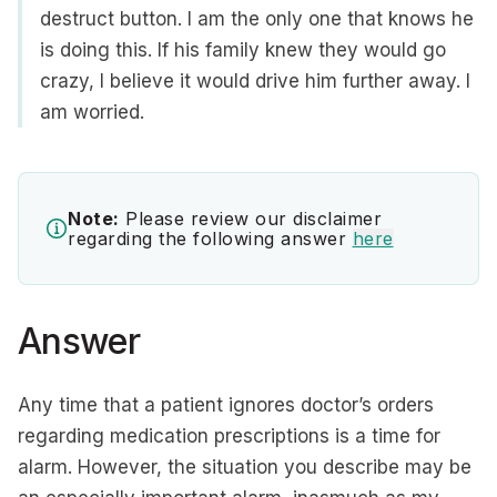
destruct button. I am the only one that knows he
is doing this. If his family knew they would go
crazy, I believe it would drive him further away. I
am worried.
Note:
Please review our disclaimer
regarding the following answer
here
Answer
Any time that a patient ignores doctor’s orders
regarding medication prescriptions is a time for
alarm. However, the situation you describe may be