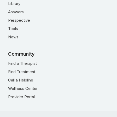
Library
Answers
Perspective
Tools
News
Community
Find a Therapist
Find Treatment
Call a Helpline
Wellness Center
Provider Portal