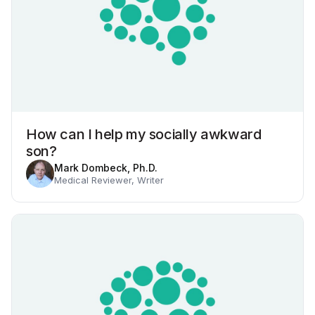
How can I help my socially awkward
son?
Mark Dombeck, Ph.D.
Medical Reviewer, Writer