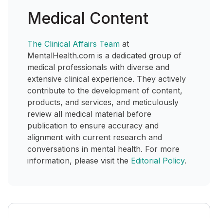
Medical Content
The Clinical Affairs Team
at
MentalHealth.com is a dedicated group of
medical professionals with diverse and
extensive clinical experience. They actively
contribute to the development of content,
products, and services, and meticulously
review all medical material before
publication to ensure accuracy and
alignment with current research and
conversations in mental health. For more
information, please visit the
Editorial Policy
.