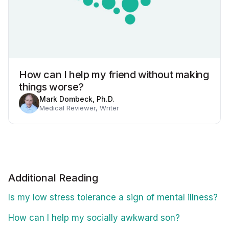
How can I help my friend without making
things worse?
Mark Dombeck, Ph.D.
Medical Reviewer, Writer
Additional Reading
Is my low stress tolerance a sign of mental illness?
How can I help my socially awkward son?