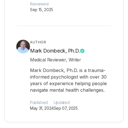
Reviewed
Sep 15, 2025
AUTHOR
Mark Dombeck, Ph.D.
Medical Reviewer, Writer
Mark Dombeck, Ph.D. is a trauma-
informed psychologist with over 30
years of experience helping people
navigate mental health challenges.
Published
Updated
May 31, 2024
Sep 07, 2025