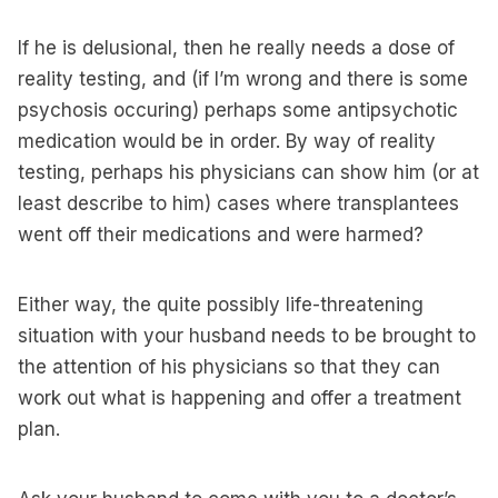
If he is delusional, then he really needs a dose of
reality testing, and (if I’m wrong and there is some
psychosis occuring) perhaps some antipsychotic
medication would be in order. By way of reality
testing, perhaps his physicians can show him (or at
least describe to him) cases where transplantees
went off their medications and were harmed?
Either way, the quite possibly life-threatening
situation with your husband needs to be brought to
the attention of his physicians so that they can
work out what is happening and offer a treatment
plan.