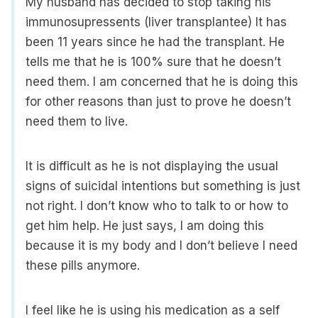
My husband has decided to stop taking his
immunosupressents (liver transplantee) It has
been 11 years since he had the transplant. He
tells me that he is 100% sure that he doesn’t
need them. I am concerned that he is doing this
for other reasons than just to prove he doesn’t
need them to live.
It is difficult as he is not displaying the usual
signs of suicidal intentions but something is just
not right. I don’t know who to talk to or how to
get him help. He just says, I am doing this
because it is my body and I don’t believe I need
these pills anymore.
I feel like he is using his medication as a self