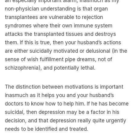
an especially important alarm, inasmuch as my
non-physician understanding is that organ
transplantees are vulnerable to rejection
syndromes where their own immune system
attacks the transplanted tissues and destroys
them. If this is true, then your husband’s actions
are either suicidally motivated or delusional (in the
sense of wish fulfillment pipe dreams, not of
schizophrenia), and potentially lethal.
The distinction between motivations is important
inasmuch as it helps you and your husband’s
doctors to know how to help him. If he has become
suicidal, then depression may be a factor in his
decision, and that depression really quite urgently
needs to be identified and treated.