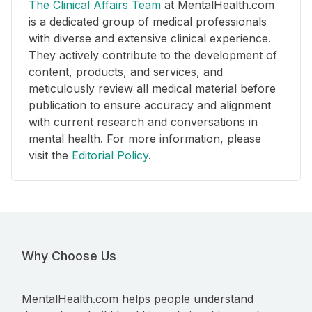
The Clinical Affairs Team
at MentalHealth.com
is a dedicated group of medical professionals
with diverse and extensive clinical experience.
They actively contribute to the development of
content, products, and services, and
meticulously review all medical material before
publication to ensure accuracy and alignment
with current research and conversations in
mental health. For more information, please
visit the
Editorial Policy
.
Why Choose Us
MentalHealth.com helps people understand