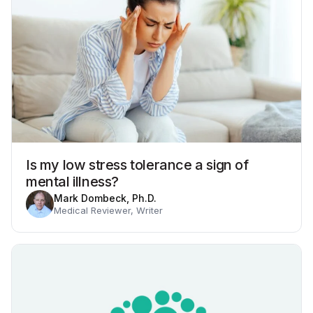
Is my low stress tolerance a sign of
mental illness?
Mark Dombeck, Ph.D.
Medical Reviewer, Writer