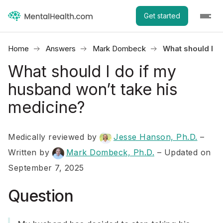
Get started
Home
Answers
Mark Dombeck
What should I d
What should I do if my
husband won’t take his
medicine?
Medically reviewed by
Jesse Hanson, Ph.D.
–
Written by
Mark Dombeck, Ph.D.
– Updated on
September 7, 2025
Question