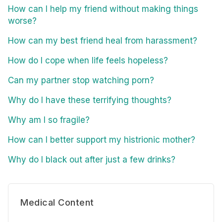
How can I help my friend without making things
worse?
How can my best friend heal from harassment?
How do I cope when life feels hopeless?
Can my partner stop watching porn?
Why do I have these terrifying thoughts?
Why am I so fragile?
How can I better support my histrionic mother?
Why do I black out after just a few drinks?
Medical Content