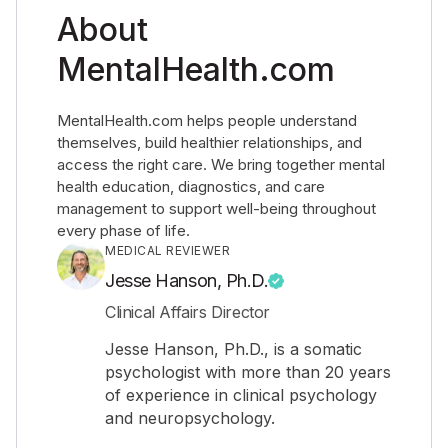
About
MentalHealth.com
MentalHealth.com helps people understand
themselves, build healthier relationships, and
access the right care. We bring together mental
health education, diagnostics, and care
management to support well-being throughout
every phase of life.
MEDICAL REVIEWER
Jesse Hanson, Ph.D.
Clinical Affairs Director
Jesse Hanson, Ph.D., is a somatic
psychologist with more than 20 years
of experience in clinical psychology
and neuropsychology.