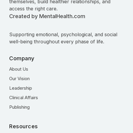
themselves, build healthier relationships, and
access the right care.
Created by MentalHealth.com
Supporting emotional, psychological, and social
well-being throughout every phase of life.
Company
About Us
Our Vision
Leadership
Clinical Affairs
Publishing
Resources