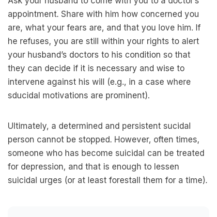
Ask your husband to come with you to a doctor’s
appointment. Share with him how concerned you
are, what your fears are, and that you love him. If
he refuses, you are still within your rights to alert
your husband’s doctors to his condition so that
they can decide if it is necessary and wise to
intervene against his will (e.g., in a case where
sducidal motivations are prominent).
Ultimately, a determined and persistent sucidal
person cannot be stopped. However, often times,
someone who has become suicidal can be treated
for depression, and that is enough to lessen
suicidal urges (or at least forestall them for a time).