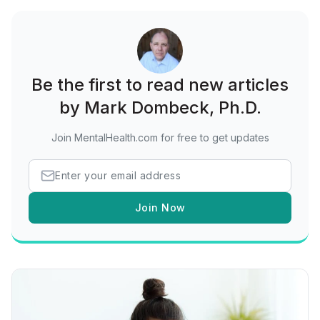
Be the first to read new articles
by Mark Dombeck, Ph.D.
Join MentalHealth.com for free to get updates
Join Now