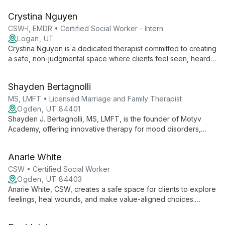
needs. With experience from prestigious institutions and
Crystina Nguyen
ongoing EMDR training, she offers personalized, cutting-edge
mental health care.
CSW-I, EMDR • Certified Social Worker - Intern
Logan, UT
Crystina Nguyen is a dedicated therapist committed to creating
a safe, non-judgmental space where clients feel seen, heard,
and validated. With experience working with marginalized
groups, she specializes in trauma, substance use, and mental
Shayden Bertagnolli
health issues, employing various therapeutic modalities to
meet each client's unique needs.
MS, LMFT • Licensed Marriage and Family Therapist
Ogden, UT 84401
Shayden J. Bertagnolli, MS, LMFT, is the founder of Motyv
Academy, offering innovative therapy for mood disorders,
anxiety, and self-worth issues. His multifaceted approach
includes individual therapy, group sessions, and an online self-
Anarie White
worth course, all aimed at helping clients accept their intrinsic
value.
CSW • Certified Social Worker
Ogden, UT 84403
Anarie White, CSW, creates a safe space for clients to explore
feelings, heal wounds, and make value-aligned choices.
Specializing in anxiety, depression, OCD, sexuality, and
relationship concerns, she supports adolescents and young