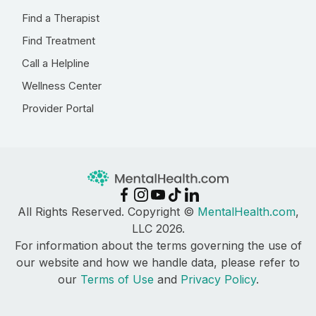
Find a Therapist
Find Treatment
Call a Helpline
Wellness Center
Provider Portal
All Rights Reserved. Copyright ©
MentalHealth.com
,
LLC 2026.
For information about the terms governing the use of
our website and how we handle data, please refer to
our
Terms of Use
and
Privacy Policy
.