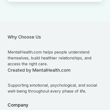
Why Choose Us
MentalHealth.com helps people understand
themselves, build healthier relationships, and
access the right care.
Created by MentalHealth.com
Supporting emotional, psychological, and social
well-being throughout every phase of life.
Company