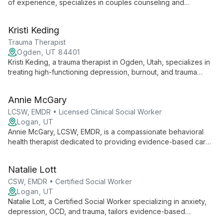
of experience, specializes in couples counseling and
relationship issues. Drawing from diverse therapeutic
approaches, he offers compassionate guidance for mood,
Kristi Keding
anxiety, and spiritual struggles, utilizing evidence-based
techniques like EMDR and Emotionally Focused Therapy.
Trauma Therapist
Ogden, UT 84401
Kristi Keding, a trauma therapist in Ogden, Utah, specializes in
treating high-functioning depression, burnout, and trauma
using innovative brain-body therapy methods like
Brainspotting, EMDR, and Sensorimotor Psychotherapy.
Annie McGary
LCSW, EMDR • Licensed Clinical Social Worker
Logan, UT
Annie McGary, LCSW, EMDR, is a compassionate behavioral
health therapist dedicated to providing evidence-based care
in a safe, supportive environment. Specializing in anxiety,
trauma, and life transitions, Annie empowers clients to explore
Natalie Lott
their inner worlds and cultivate resilience.
CSW, EMDR • Certified Social Worker
Logan, UT
Natalie Lott, a Certified Social Worker specializing in anxiety,
depression, OCD, and trauma, tailors evidence-based
therapies like CBT, ACT, and DBT to each client's unique