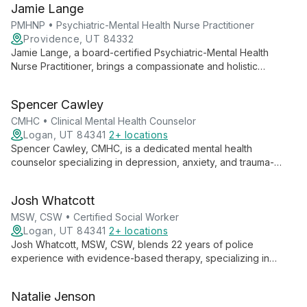
Jamie Lange
to help patients of all ages thrive.
PMHNP • Psychiatric-Mental Health Nurse Practitioner
Providence, UT 84332
Jamie Lange, a board-certified Psychiatric-Mental Health
Nurse Practitioner, brings a compassionate and holistic
approach to mental health treatment. With diverse experience
across various healthcare settings, she collaborates with
Spencer Cawley
clients to create personalized, evidence-based treatment
plans.
CMHC • Clinical Mental Health Counselor
Logan, UT 84341
2+ locations
Spencer Cawley, CMHC, is a dedicated mental health
counselor specializing in depression, anxiety, and trauma-
focused therapies. With experience in individual, group, family,
and couples counseling, Spencer believes in the power of the
Josh Whatcott
therapeutic relationship to facilitate meaningful change and
personal growth.
MSW, CSW • Certified Social Worker
Logan, UT 84341
2+ locations
Josh Whatcott, MSW, CSW, blends 22 years of police
experience with evidence-based therapy, specializing in
positive psychology. He empowers public service employees,
individuals, groups, and adolescents to achieve lasting change
Natalie Jenson
through solution-focused approaches.