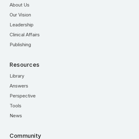
About Us
Our Vision
Leadership
Clinical Affairs
Publishing
Resources
Library
Answers
Perspective
Tools
News
Community