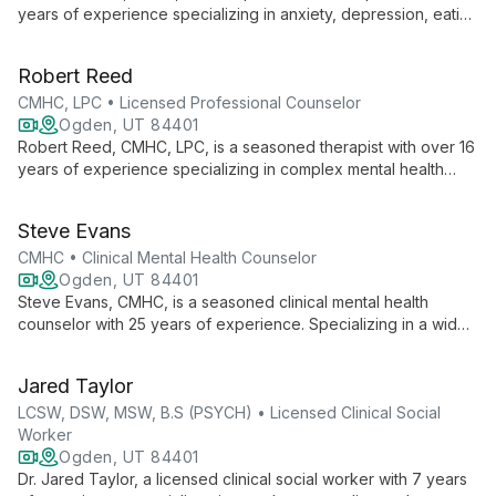
years of experience specializing in anxiety, depression, eating
disorders, ADHD, trauma, and relationships. Her integrative
approach combines CBT, DBT, and mindfulness, offering both
Robert Reed
in-person and telehealth sessions in Polish and English.
CMHC, LPC • Licensed Professional Counselor
Ogden, UT 84401
Robert Reed, CMHC, LPC, is a seasoned therapist with over 16
years of experience specializing in complex mental health
issues. His practice, rooted in existential counseling and
personal transformation, offers compassionate care for PTSD,
Steve Evans
addiction, gender dysphoria, and more. Reed's LGBTQIA+
affirming approach and diverse expertise make him a trusted
CMHC • Clinical Mental Health Counselor
guide for individuals, couples, and families seeking healing
Ogden, UT 84401
and growth.
Steve Evans, CMHC, is a seasoned clinical mental health
counselor with 25 years of experience. Specializing in a wide
range of mental health issues, he employs a unique blend of
Gestalt/Existential and cognitive behavioral approaches to
Jared Taylor
help clients aged 8 and up. Steve's diverse background,
including naval substance abuse counseling, informs his
LCSW, DSW, MSW, B.S (PSYCH) • Licensed Clinical Social
holistic, inclusive practice.
Worker
Ogden, UT 84401
Dr. Jared Taylor, a licensed clinical social worker with 7 years