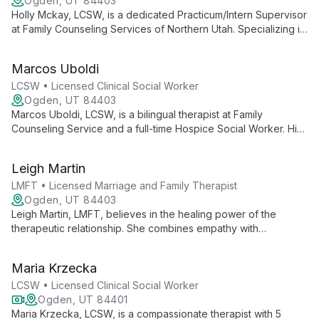
Ogden, UT 84403
Holly Mckay, LCSW, is a dedicated Practicum/Intern Supervisor
at Family Counseling Services of Northern Utah. Specializing in
depression, anxiety, grief, and PTSD, she uses evidence-
based practices to empower clients and foster healing,
Marcos Uboldi
drawing from her unique background in home health and
hospice services.
LCSW • Licensed Clinical Social Worker
Ogden, UT 84403
Marcos Uboldi, LCSW, is a bilingual therapist at Family
Counseling Service and a full-time Hospice Social Worker. His
unique dual practice equips him with expertise in navigating
life transitions and cultural diversity, offering compassionate
Leigh Martin
support through evidence-based therapies.
LMFT • Licensed Marriage and Family Therapist
Ogden, UT 84403
Leigh Martin, LMFT, believes in the healing power of the
therapeutic relationship. She combines empathy with
evidence-based techniques like CBT and DBT to help clients
overcome challenges and achieve personal growth.
Maria Krzecka
LCSW • Licensed Clinical Social Worker
Ogden, UT 84401
Maria Krzecka, LCSW, is a compassionate therapist with 5