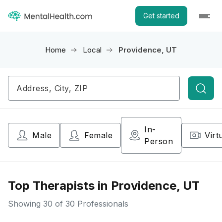
Get started
Home
Local
Providence, UT
Searc
In-
Male
Female
Virt
Person
Top Therapists in Providence, UT
Showing
30
of 30 Professionals