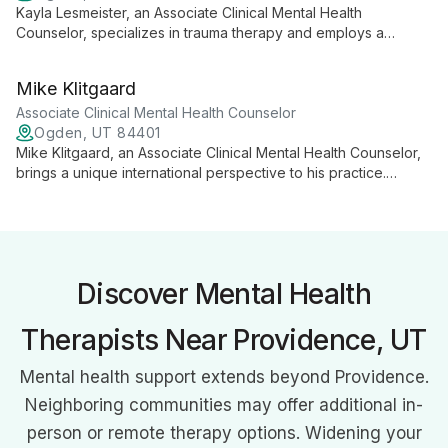
Kayla Lesmeister, an Associate Clinical Mental Health
Counselor, specializes in trauma therapy and employs a
diverse range of modalities including Accelerated Resolution
Therapy. With expertise in treating anxiety, depression, and
Mike Klitgaard
trauma, she offers personalized, goal-oriented care for
adolescents and adults.
Associate Clinical Mental Health Counselor
Ogden, UT 84401
Mike Klitgaard, an Associate Clinical Mental Health Counselor,
brings a unique international perspective to his practice.
Specializing in trauma, anxiety, and depression, he works with
clients from age 8 to elderly, with a focus on adolescents and
men. Mike's diverse background and belief in internal
motivation shape his approach to therapy.
Discover Mental Health
Therapists Near Providence, UT
Mental health support extends beyond Providence.
Neighboring communities may offer additional in-
person or remote therapy options. Widening your