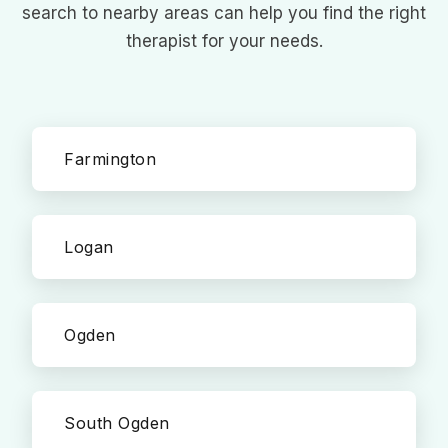
search to nearby areas can help you find the right
therapist for your needs.
Farmington
Logan
Ogden
South Ogden