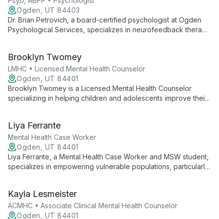
mindfulness to support client growth and healing.
PsyD, ABPP • Psychologist
Ogden, UT 84403
Dr. Brian Petrovich, a board-certified psychologist at Ogden
Psychological Services, specializes in neurofeedback therapy
and treats ADHD, autism spectrum disorders, anxiety, and
migraines. His innovative, individualized approach empowers
Brooklyn Twomey
clients to achieve optimal mental health.
LMHC • Licensed Mental Health Counselor
Ogden, UT 84401
Brooklyn Twomey is a Licensed Mental Health Counselor
specializing in helping children and adolescents improve their
mental health. With a background in school counseling and
ongoing training in clinical mental health, she offers a unique
Liya Ferrante
blend of educational and therapeutic expertise.
Mental Health Case Worker
Ogden, UT 84401
Liya Ferrante, a Mental Health Case Worker and MSW student,
specializes in empowering vulnerable populations, particularly
children with anxiety disorders. With experience in behavioral
interventions, community service, and holistic approaches, Liya
Kayla Lesmeister
creates a supportive environment for clients to navigate life's
challenges and achieve personal growth.
ACMHC • Associate Clinical Mental Health Counselor
Ogden, UT 84401