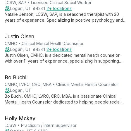
LCSW, SAP • Licensed Clinical Social Worker
Logan, UT 84341
2+ locations
Natalie Jenson, LCSW, SAP, is a seasoned therapist with 20
years of experience. Specializing in positive psychology and
motivational interviewing, she helps individuals, couples, and
families navigate mental health challenges, addiction, and life
Justin Olsen
events.
CMHC • Clinical Mental Health Counselor
Logan, UT 84341
2+ locations
Justin Olsen, CMHC, is a dedicated mental health counselor
with over 11 years of experience, specializing in supporting
first responders and their families. Trained in EMDR and
Gottman couple's therapy, he expertly addresses stress,
Bo Buchi
trauma, and relationship issues.
CMHC, LVRC, CRC, MBA • Clinical Mental Health Counselor
Logan, UT
Bo Buchi, CMHC, LVRC, CRC, MBA, is a passionate Clinical
Mental Health Counselor dedicated to helping people reclaim
their lives through compassionate, evidence-based therapy at
Cobalt Counseling in Taylorsville, Utah.
Holly Mckay
LCSW • Practicum / Intern Supervisor