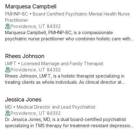
Marquesa Campbell
PMHNP-BC • Board Certified Psychiatric Mental Health Nurse
Practitioner
Providence, UT 84332
Marquesa Campbell, PMHNP-BC, is a compassionate
psychiatric nurse practitioner who combines holistic care with
evidence-based practices. Specializing in PTSD, anxiety, and
depression, she offers personalized treatment plans including
Rhees Johnson
medication management and innovative therapies.
LMFT • Licensed Marriage and Family Therapist
Providence, UT 84332
Rhees Johnson, LMFT, is a holistic therapist specializing in
treating clients as whole individuals. As clinical director at
Ampelis Health, he uses diverse therapeutic approaches to
address mental, physical, social, and spiritual well-being.
Jessica Jones
MD • Medical Director and Lead Psychiatrist
Providence, UT 84332
Dr. Jessica Jones, MD, is a dual board-certified psychiatrist
specializing in TMS therapy for treatment-resistant depression
and anxiety. As medical director at Ampelis Health Highland,
she combines innovative treatments with compassionate care