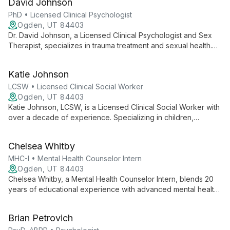
David Johnson
adults in managing life stress and clarifying their identity.
PhD • Licensed Clinical Psychologist
Ogden, UT 84403
Dr. David Johnson, a Licensed Clinical Psychologist and Sex
Therapist, specializes in trauma treatment and sexual health.
With expertise in PTSD, anxiety, and mood disorders, he
combines evidence-based practices with compassionate care
Katie Johnson
at Ogden Center for Change.
LCSW • Licensed Clinical Social Worker
Ogden, UT 84403
Katie Johnson, LCSW, is a Licensed Clinical Social Worker with
over a decade of experience. Specializing in children,
families, and maternal mental health, she expertly addresses
trauma, depression, anxiety, and relationship issues.
Chelsea Whitby
MHC-I • Mental Health Counselor Intern
Ogden, UT 84403
Chelsea Whitby, a Mental Health Counselor Intern, blends 20
years of educational experience with advanced mental health
training to offer compassionate, holistic therapy. Specializing in
disability, neurodiversity, and anxiety, she employs evidence-
Brian Petrovich
based techniques including Pain Reprocessing Therapy and