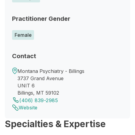
Practitioner Gender
Female
Contact
Montana Psychiatry - Billings
3737 Grand Avenue
UNIT 6
Billings, MT 59102
(406) 839-2985
Website
Specialties & Expertise