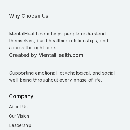
Why Choose Us
MentalHealth.com helps people understand
themselves, build healthier relationships, and
access the right care.
Created by MentalHealth.com
Supporting emotional, psychological, and social
well-being throughout every phase of life.
Company
About Us
Our Vision
Leadership