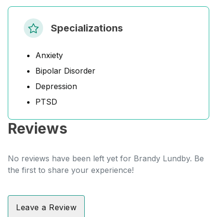
Specializations
Anxiety
Bipolar Disorder
Depression
PTSD
Reviews
No reviews have been left yet for Brandy Lundby. Be
the first to share your experience!
Leave a Review