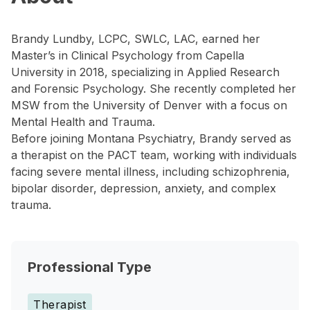
Brandy Lundby, LCPC, SWLC, LAC, earned her
Master’s in Clinical Psychology from Capella
University in 2018, specializing in Applied Research
and Forensic Psychology. She recently completed her
MSW from the University of Denver with a focus on
Mental Health and Trauma.
Before joining Montana Psychiatry, Brandy served as
a therapist on the PACT team, working with individuals
facing severe mental illness, including schizophrenia,
bipolar disorder, depression, anxiety, and complex
trauma.
Professional Type
Therapist