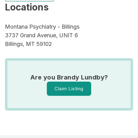
Locations
Montana Psychiatry - Billings
3737 Grand Avenue, UNIT 6
Billings, MT 59102
Are you Brandy Lundby?
Claim Listing