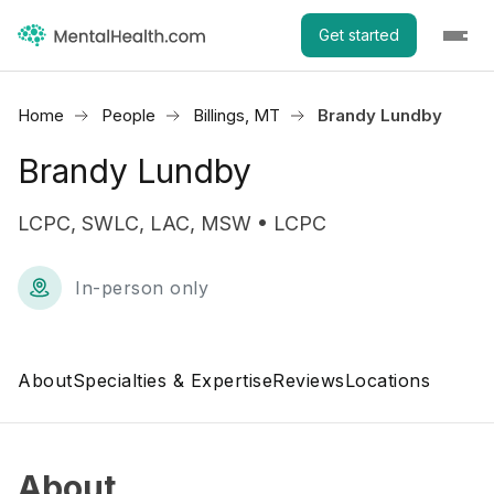
Get started
Home
People
Billings, MT
Brandy Lundby
Brandy Lundby
LCPC, SWLC, LAC, MSW • LCPC
In-person only
About
Specialties & Expertise
Reviews
Locations
About