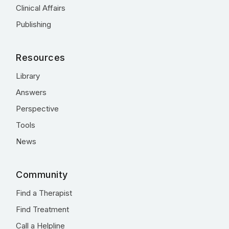
Clinical Affairs
Publishing
Resources
Library
Answers
Perspective
Tools
News
Community
Find a Therapist
Find Treatment
Call a Helpline