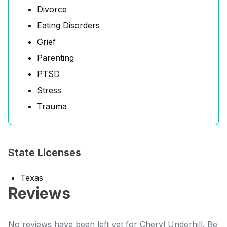
Divorce
Eating Disorders
Grief
Parenting
PTSD
Stress
Trauma
State Licenses
Texas
Reviews
No reviews have been left yet for Cheryl Underhill. Be