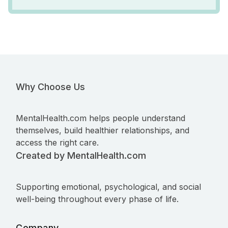
Why Choose Us
MentalHealth.com helps people understand
themselves, build healthier relationships, and
access the right care.
Created by MentalHealth.com
Supporting emotional, psychological, and social
well-being throughout every phase of life.
Company