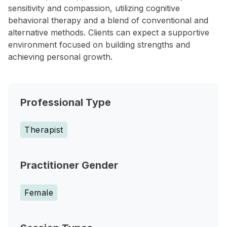
sensitivity and compassion, utilizing cognitive
behavioral therapy and a blend of conventional and
alternative methods. Clients can expect a supportive
environment focused on building strengths and
achieving personal growth.
Professional Type
Therapist
Practitioner Gender
Female