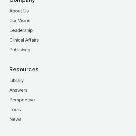
About Us
Our Vision
Leadership
Clinical Affairs
Publishing
Resources
Library
Answers
Perspective
Tools
News