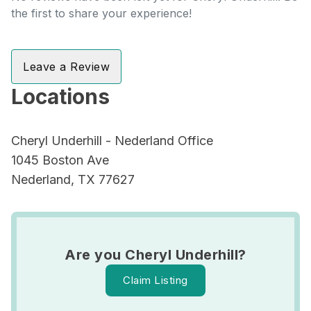
the first to share your experience!
Leave a Review
Locations
Cheryl Underhill - Nederland Office
1045 Boston Ave
Nederland, TX 77627
Are you Cheryl Underhill?
Claim Listing