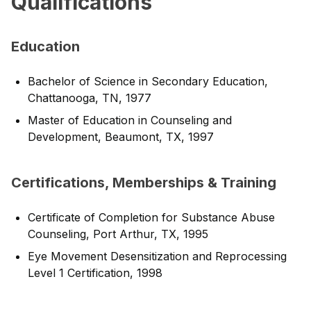
Qualifications
Education
Bachelor of Science in Secondary Education,
Chattanooga, TN, 1977
Master of Education in Counseling and
Development, Beaumont, TX, 1997
Certifications, Memberships & Training
Certificate of Completion for Substance Abuse
Counseling, Port Arthur, TX, 1995
Eye Movement Desensitization and Reprocessing
Level 1 Certification, 1998