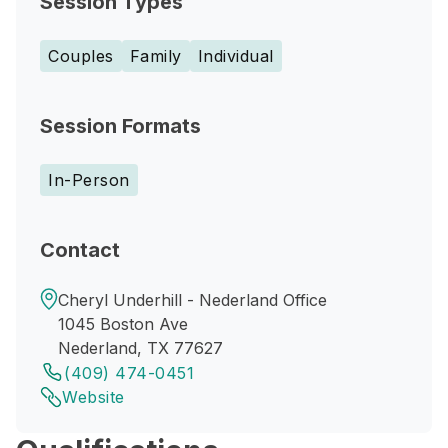
Session Types
Couples
Family
Individual
Session Formats
In-Person
Contact
Cheryl Underhill - Nederland Office
1045 Boston Ave
Nederland, TX 77627
(409) 474-0451
Website