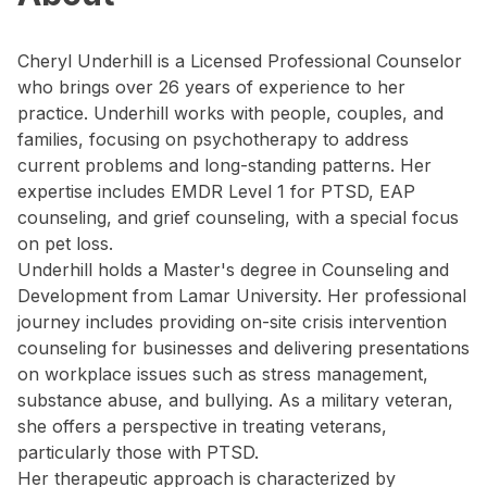
Cheryl Underhill is a Licensed Professional Counselor
who brings over 26 years of experience to her
practice. Underhill works with people, couples, and
families, focusing on psychotherapy to address
current problems and long-standing patterns. Her
expertise includes EMDR Level 1 for PTSD, EAP
counseling, and grief counseling, with a special focus
on pet loss.
Underhill holds a Master's degree in Counseling and
Development from Lamar University. Her professional
journey includes providing on-site crisis intervention
counseling for businesses and delivering presentations
on workplace issues such as stress management,
substance abuse, and bullying. As a military veteran,
she offers a perspective in treating veterans,
particularly those with PTSD.
Her therapeutic approach is characterized by