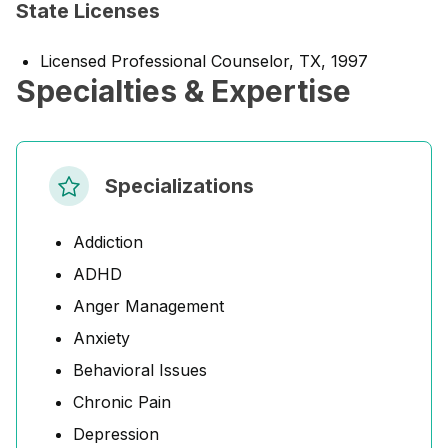
State Licenses
Licensed Professional Counselor, TX, 1997
Specialties & Expertise
Specializations
Addiction
ADHD
Anger Management
Anxiety
Behavioral Issues
Chronic Pain
Depression