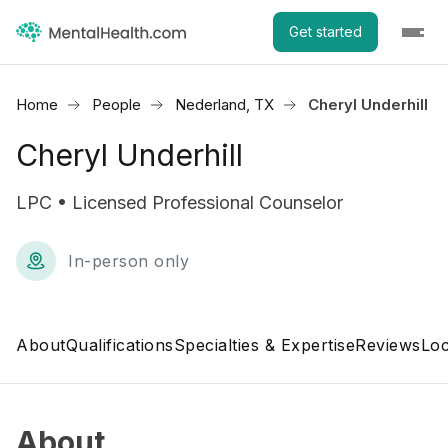
Get started
Home
People
Nederland, TX
Cheryl Underhill
Cheryl Underhill
LPC • Licensed Professional Counselor
In-person only
About
Qualifications
Specialties & Expertise
Reviews
Loc
About