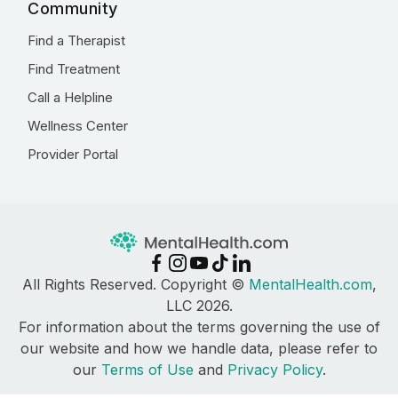
Community
Find a Therapist
Find Treatment
Call a Helpline
Wellness Center
Provider Portal
All Rights Reserved. Copyright ©
MentalHealth.com
,
LLC 2026.
For information about the terms governing the use of
our website and how we handle data, please refer to
our
Terms of Use
and
Privacy Policy
.