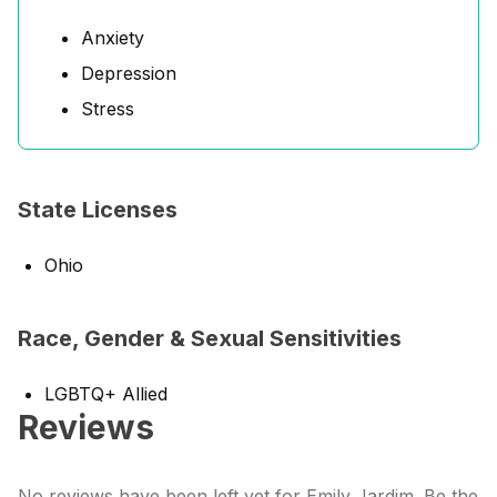
Anxiety
Depression
Stress
State Licenses
Ohio
Race, Gender & Sexual Sensitivities
LGBTQ+ Allied
Reviews
No reviews have been left yet for Emily Jardim. Be the