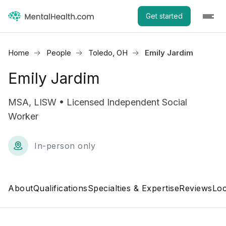
Get started
Home
People
Toledo, OH
Emily Jardim
Emily Jardim
MSA, LISW • Licensed Independent Social
Worker
In-person only
About
Qualifications
Specialties & Expertise
Reviews
Loc