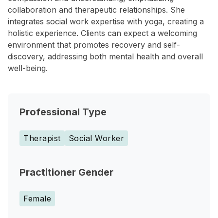
collaboration and therapeutic relationships. She
integrates social work expertise with yoga, creating a
holistic experience. Clients can expect a welcoming
environment that promotes recovery and self-
discovery, addressing both mental health and overall
well-being.
Professional Type
Therapist
Social Worker
Practitioner Gender
Female