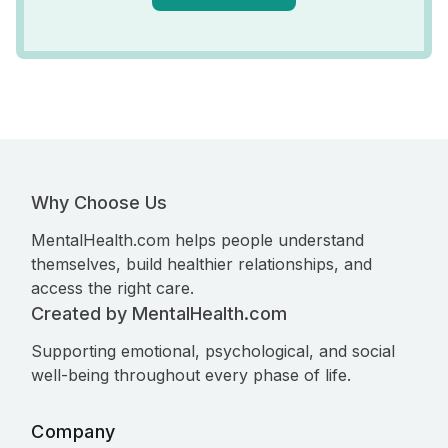
Why Choose Us
MentalHealth.com helps people understand
themselves, build healthier relationships, and
access the right care.
Created by MentalHealth.com
Supporting emotional, psychological, and social
well-being throughout every phase of life.
Company