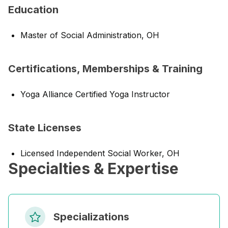
Education
Master of Social Administration, OH
Certifications, Memberships & Training
Yoga Alliance Certified Yoga Instructor
State Licenses
Licensed Independent Social Worker, OH
Specialties & Expertise
Specializations