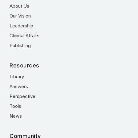
About Us
Our Vision
Leadership
Clinical Affairs
Publishing
Resources
Library
Answers
Perspective
Tools
News
Community