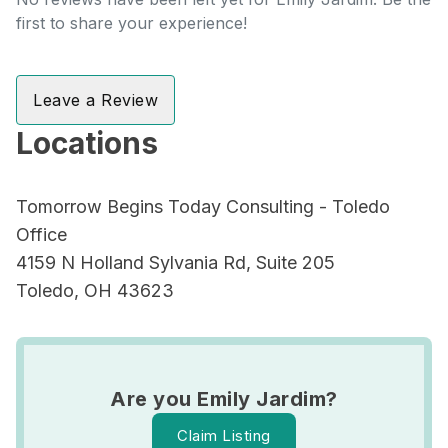
first to share your experience!
Leave a Review
Locations
Tomorrow Begins Today Consulting - Toledo
Office
4159 N Holland Sylvania Rd, Suite 205
Toledo, OH 43623
Are you Emily Jardim?
Claim Listing