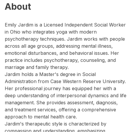
About
Emily Jardim is a Licensed Independent Social Worker
in Ohio who integrates yoga with modern
psychotherapy techniques. Jardim works with people
across all age groups, addressing mental illness,
emotional disturbances, and behavioral issues. Her
practice includes psychotherapy, counseling, and
marriage and family therapy.
Jardim holds a Master's degree in Social
Administration from Case Western Reserve University.
Her professional journey has equipped her with a
deep understanding of interpersonal dynamics and life
management. She provides assessment, diagnosis,
and treatment services, offering a comprehensive
approach to mental health care.
Jardim's therapeutic style is characterized by
compassion and understanding, emphasizing