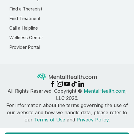
Find a Therapist
Find Treatment
Call a Helpline
Wellness Center
Provider Portal
All Rights Reserved. Copyright ©
MentalHealth.com
,
LLC 2026.
For information about the terms governing the use of
our website and how we handle data, please refer to
our
Terms of Use
and
Privacy Policy
.