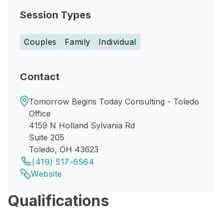
Session Types
Couples
Family
Individual
Contact
Tomorrow Begins Today Consulting - Toledo
Office
4159 N Holland Sylvania Rd
Suite 205
Toledo, OH 43623
(419) 517-6564
Website
Qualifications