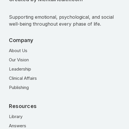
Supporting emotional, psychological, and social
well-being throughout every phase of life.
Company
About Us
Our Vision
Leadership
Clinical Affairs
Publishing
Resources
Library
Answers