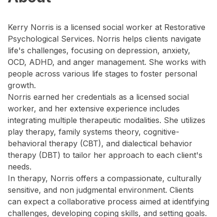
Kerry Norris is a licensed social worker at Restorative
Psychological Services. Norris helps clients navigate
life's challenges, focusing on depression, anxiety,
OCD, ADHD, and anger management. She works with
people across various life stages to foster personal
growth.
Norris earned her credentials as a licensed social
worker, and her extensive experience includes
integrating multiple therapeutic modalities. She utilizes
play therapy, family systems theory, cognitive-
behavioral therapy (CBT), and dialectical behavior
therapy (DBT) to tailor her approach to each client's
needs.
In therapy, Norris offers a compassionate, culturally
sensitive, and non judgmental environment. Clients
can expect a collaborative process aimed at identifying
challenges, developing coping skills, and setting goals.