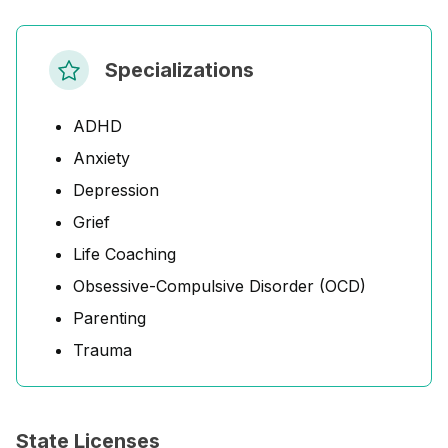
Specializations
ADHD
Anxiety
Depression
Grief
Life Coaching
Obsessive-Compulsive Disorder (OCD)
Parenting
Trauma
State Licenses