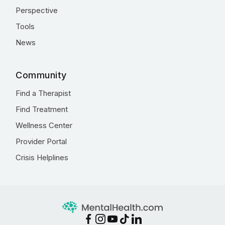
Perspective
Tools
News
Community
Find a Therapist
Find Treatment
Wellness Center
Provider Portal
Crisis Helplines