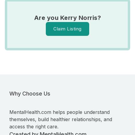
Are you Kerry Norris?
Claim Listing
Why Choose Us
MentalHealth.com helps people understand
themselves, build healthier relationships, and
access the right care.
Created by MentalHealth.com