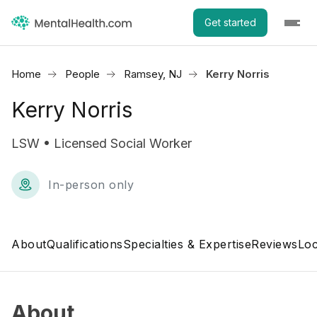
Get started
Home
People
Ramsey, NJ
Kerry Norris
Kerry Norris
LSW • Licensed Social Worker
In-person only
About
Qualifications
Specialties & Expertise
Reviews
Loc
About