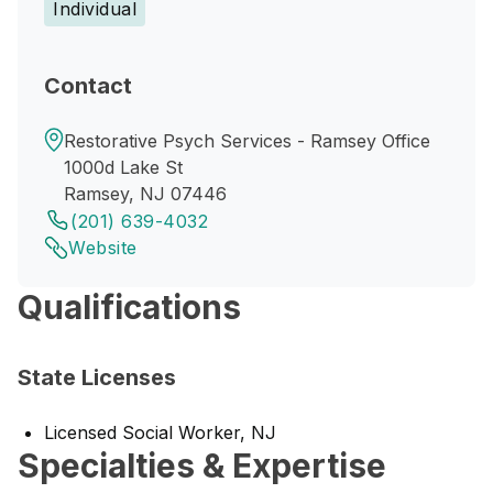
Individual
Contact
Restorative Psych Services - Ramsey Office
1000d Lake St
Ramsey, NJ 07446
(201) 639-4032
Website
Qualifications
State Licenses
Licensed Social Worker, NJ
Specialties & Expertise