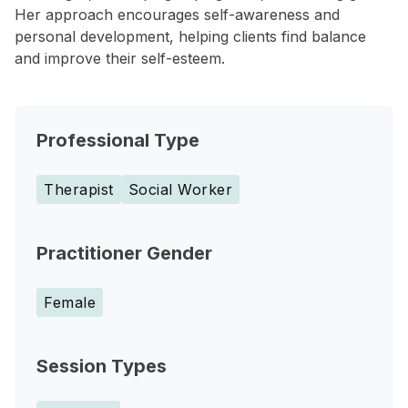
Her approach encourages self-awareness and
personal development, helping clients find balance
and improve their self-esteem.
Professional Type
Therapist
Social Worker
Practitioner Gender
Female
Session Types