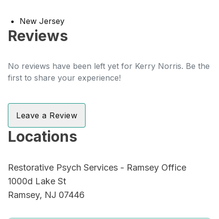
New Jersey
Reviews
No reviews have been left yet for Kerry Norris. Be the
first to share your experience!
Leave a Review
Locations
Restorative Psych Services - Ramsey Office
1000d Lake St
Ramsey, NJ 07446