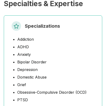
Specialties & Expertise
Specializations
Addiction
ADHD
Anxiety
Bipolar Disorder
Depression
Domestic Abuse
Grief
Obsessive-Compulsive Disorder (OCD)
PTSD