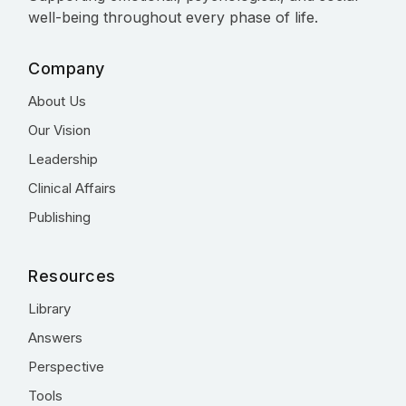
well-being throughout every phase of life.
Company
About Us
Our Vision
Leadership
Clinical Affairs
Publishing
Resources
Library
Answers
Perspective
Tools