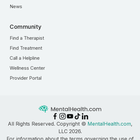
News
Community
Find a Therapist
Find Treatment
Call a Helpline
Wellness Center
Provider Portal
All Rights Reserved. Copyright ©
MentalHealth.com
,
LLC 2026.
For information about the terms governing the use of