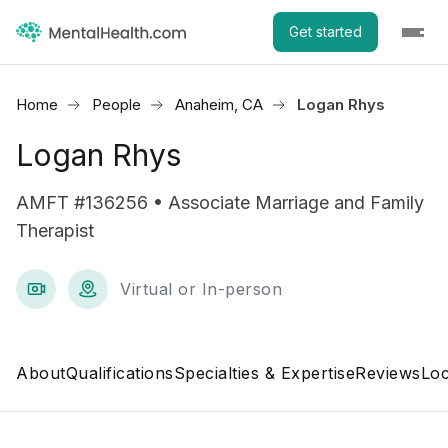
Get started
Home
People
Anaheim, CA
Logan Rhys
Logan Rhys
AMFT #136256 • Associate Marriage and Family
Therapist
Virtual or In-person
About
Qualifications
Specialties & Expertise
Reviews
Loc