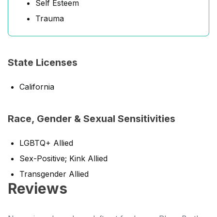
Self Esteem
Trauma
State Licenses
California
Race, Gender & Sexual Sensitivities
LGBTQ+ Allied
Sex-Positive; Kink Allied
Transgender Allied
Reviews