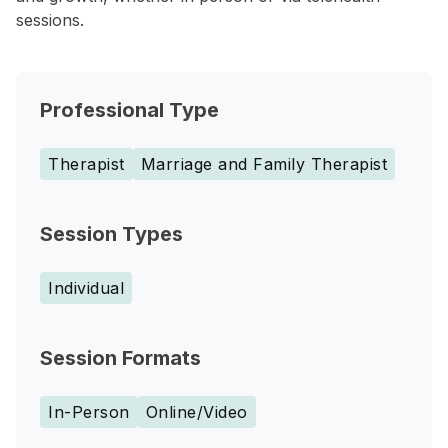
sessions.
Professional Type
Therapist
Marriage and Family Therapist
Session Types
Individual
Session Formats
In-Person
Online/Video