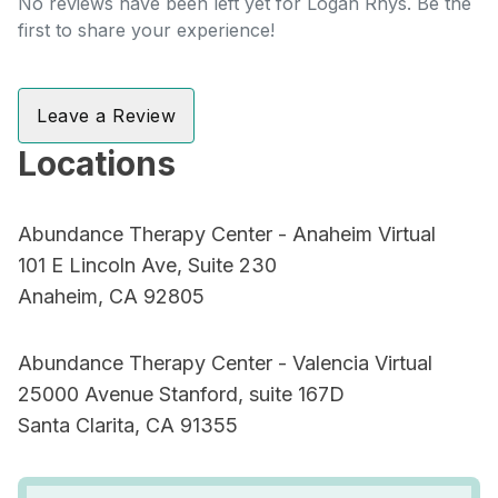
No reviews have been left yet for Logan Rhys. Be the
first to share your experience!
Leave a Review
Locations
Abundance Therapy Center - Anaheim Virtual
101 E Lincoln Ave, Suite 230
Anaheim, CA 92805
Abundance Therapy Center - Valencia Virtual
25000 Avenue Stanford, suite 167D
Santa Clarita, CA 91355