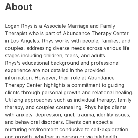
About
Logan Rhys is a Associate Marriage and Family
Therapist who is part of Abundance Therapy Center
in Los Angeles. Rhys works with people, families, and
couples, addressing diverse needs across various life
stages including children, teens, and adults.
Rhys's educational background and professional
experience are not detailed in the provided
information. However, their role at Abundance
Therapy Center highlights a commitment to guiding
clients through personal growth and relational healing.
Utilizing approaches such as individual therapy, family
therapy, and couples counseling, Rhys helps clients
with anxiety, depression, grief, trauma, identity issues,
and behavioral disorders. Clients can expect a
nurturing environment conducive to self-exploration
and growth, whether in person or via telehealth