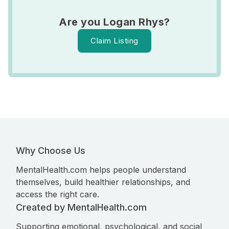
Are you Logan Rhys?
Claim Listing
Why Choose Us
MentalHealth.com helps people understand
themselves, build healthier relationships, and
access the right care.
Created by MentalHealth.com
Supporting emotional, psychological, and social