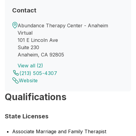
Contact
Abundance Therapy Center - Anaheim
Virtual
101 E Lincoln Ave
Suite 230
Anaheim, CA 92805
View all (2)
(213) 505-4307
Website
Qualifications
State Licenses
Associate Marriage and Family Therapist