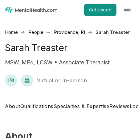
Get started
Home
People
Providence, RI
Sarah Treaster
Sarah Treaster
MSW, MEd, LCSW • Associate Therapist
Virtual or In-person
About
Qualifications
Specialties & Expertise
Reviews
Loc
About