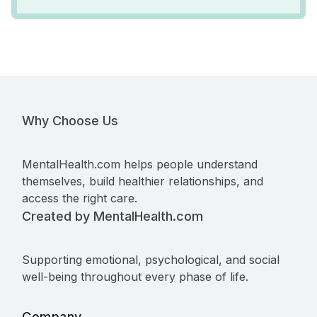
Why Choose Us
MentalHealth.com helps people understand
themselves, build healthier relationships, and
access the right care.
Created by MentalHealth.com
Supporting emotional, psychological, and social
well-being throughout every phase of life.
Company