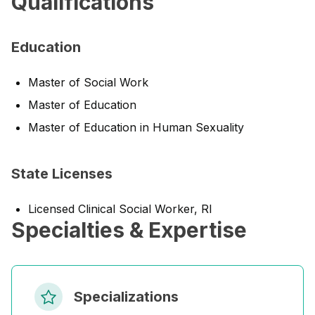
Qualifications
Education
Master of Social Work
Master of Education
Master of Education in Human Sexuality
State Licenses
Licensed Clinical Social Worker, RI
Specialties & Expertise
Specializations