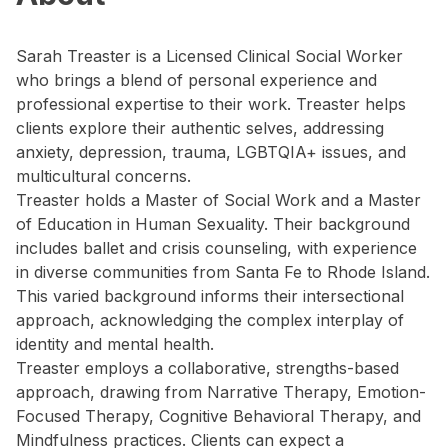
Sarah Treaster is a Licensed Clinical Social Worker
who brings a blend of personal experience and
professional expertise to their work. Treaster helps
clients explore their authentic selves, addressing
anxiety, depression, trauma, LGBTQIA+ issues, and
multicultural concerns.
Treaster holds a Master of Social Work and a Master
of Education in Human Sexuality. Their background
includes ballet and crisis counseling, with experience
in diverse communities from Santa Fe to Rhode Island.
This varied background informs their intersectional
approach, acknowledging the complex interplay of
identity and mental health.
Treaster employs a collaborative, strengths-based
approach, drawing from Narrative Therapy, Emotion-
Focused Therapy, Cognitive Behavioral Therapy, and
Mindfulness practices. Clients can expect a