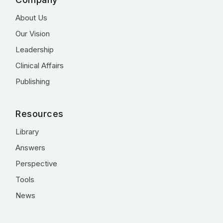
About Us
Our Vision
Leadership
Clinical Affairs
Publishing
Resources
Library
Answers
Perspective
Tools
News