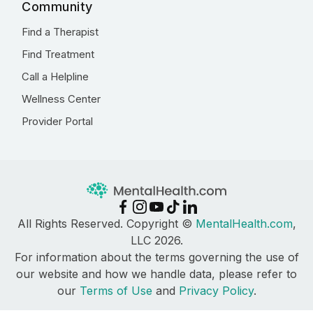
Community
Find a Therapist
Find Treatment
Call a Helpline
Wellness Center
Provider Portal
All Rights Reserved. Copyright ©
MentalHealth.com
,
LLC 2026.
For information about the terms governing the use of
our website and how we handle data, please refer to
our
Terms of Use
and
Privacy Policy
.