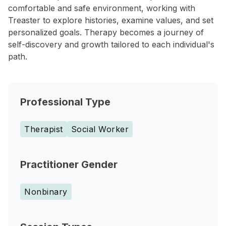
comfortable and safe environment, working with
Treaster to explore histories, examine values, and set
personalized goals. Therapy becomes a journey of
self-discovery and growth tailored to each individual's
path.
Professional Type
Therapist
Social Worker
Practitioner Gender
Nonbinary