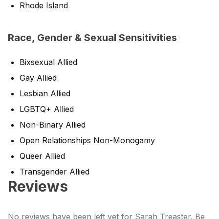
Rhode Island
Race, Gender & Sexual Sensitivities
Bixsexual Allied
Gay Allied
Lesbian Allied
LGBTQ+ Allied
Non-Binary Allied
Open Relationships Non-Monogamy
Queer Allied
Transgender Allied
Reviews
No reviews have been left yet for Sarah Treaster. Be