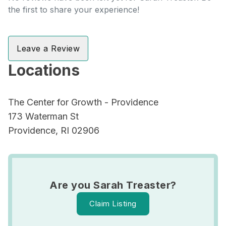
the first to share your experience!
Leave a Review
Locations
The Center for Growth - Providence
173 Waterman St
Providence, RI 02906
Are you Sarah Treaster?
Claim Listing