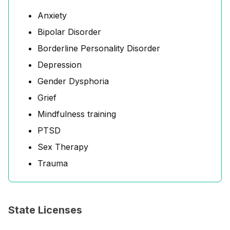
Anxiety
Bipolar Disorder
Borderline Personality Disorder
Depression
Gender Dysphoria
Grief
Mindfulness training
PTSD
Sex Therapy
Trauma
State Licenses