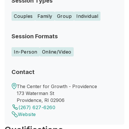
Session Types
Couples
Family
Group
Individual
Session Formats
In-Person
Online/Video
Contact
The Center for Growth - Providence
173 Waterman St
Providence, RI 02906
(267) 627-6260
Website