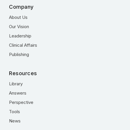
Company
About Us
Our Vision
Leadership
Clinical Affairs
Publishing
Resources
Library
Answers
Perspective
Tools
News