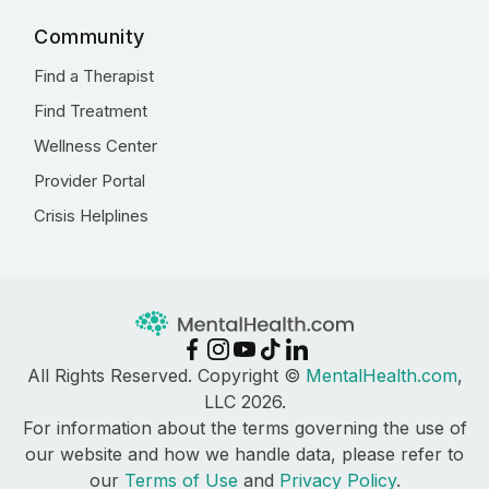
Community
Find a Therapist
Find Treatment
Wellness Center
Provider Portal
Crisis Helplines
All Rights Reserved. Copyright ©
MentalHealth.com
,
LLC 2026.
For information about the terms governing the use of
our website and how we handle data, please refer to
our
Terms of Use
and
Privacy Policy
.