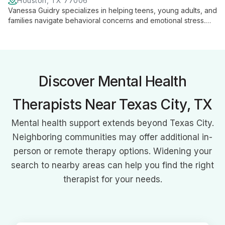
Houston, TX 77006
Vanessa Guidry specializes in helping teens, young adults, and
families navigate behavioral concerns and emotional stress.
With expertise in anxiety, anger, and depression, she provides
tailored support for personal growth and family harmony.
Discover Mental Health
Therapists Near Texas City, TX
Mental health support extends beyond Texas City.
Neighboring communities may offer additional in-
person or remote therapy options. Widening your
search to nearby areas can help you find the right
therapist for your needs.