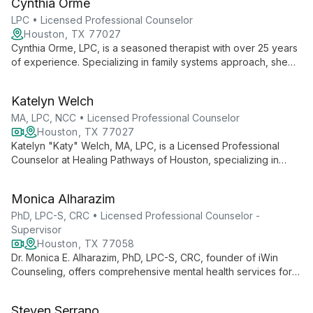
Cynthia Orme
health to engage clients uniquely.
LPC • Licensed Professional Counselor
Houston, TX 77027
Cynthia Orme, LPC, is a seasoned therapist with over 25 years
of experience. Specializing in family systems approach, she
helps clients find new perspectives on difficult situations,
fostering personal growth and improved relationships.
Katelyn Welch
MA, LPC, NCC • Licensed Professional Counselor
Houston, TX 77027
Katelyn "Katy" Welch, MA, LPC, is a Licensed Professional
Counselor at Healing Pathways of Houston, specializing in
guiding adults and teens through challenges like anxiety,
depression, and life transitions. With a master's in Clinical
Monica Alharazim
Mental Health Counseling, Katy creates a safe, nonjudgmental
space for growth and healing.
PhD, LPC-S, CRC • Licensed Professional Counselor -
Supervisor
Houston, TX 77058
Dr. Monica E. Alharazim, PhD, LPC-S, CRC, founder of iWin
Counseling, offers comprehensive mental health services for
individuals, couples, and families. With a focus on empowering
clients to begin their healing journey, she provides both virtual
Steven Serrano