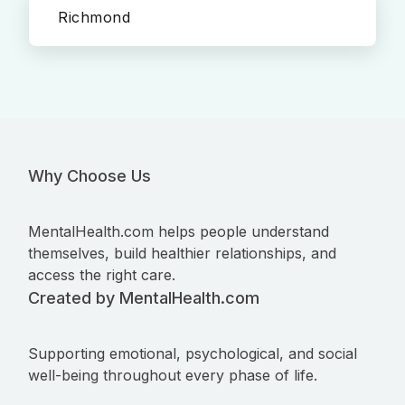
Richmond
Why Choose Us
MentalHealth.com helps people understand
themselves, build healthier relationships, and
access the right care.
Created by MentalHealth.com
Supporting emotional, psychological, and social
well-being throughout every phase of life.