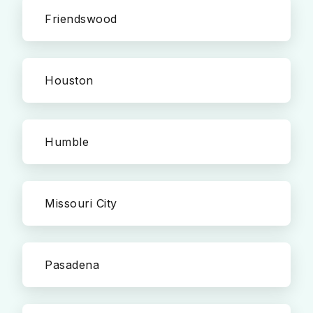
Friendswood
Houston
Humble
Missouri City
Pasadena