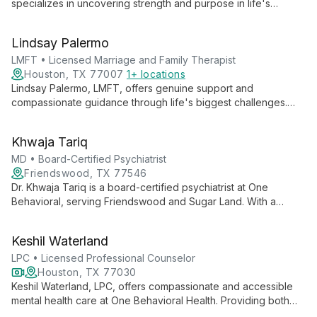
specializes in uncovering strength and purpose in life's
challenges. With a passion for couples therapy and creating
safe spaces for authentic self-expression, she guides clients
Lindsay Palermo
towards peace and self-discovery.
LMFT • Licensed Marriage and Family Therapist
Houston, TX 77007
1+ locations
Lindsay Palermo, LMFT, offers genuine support and
compassionate guidance through life's biggest challenges.
Her approach unlocks inner strength and creativity, helping
clients move forward with greater understanding and
Khwaja Tariq
acceptance.
MD • Board-Certified Psychiatrist
Friendswood, TX 77546
Dr. Khwaja Tariq is a board-certified psychiatrist at One
Behavioral, serving Friendswood and Sugar Land. With a
patient-centered approach, he provides comprehensive care
for adults, focusing on building strong connections and
Keshil Waterland
tailoring treatment plans to individual needs.
LPC • Licensed Professional Counselor
Houston, TX 77030
Keshil Waterland, LPC, offers compassionate and accessible
mental health care at One Behavioral Health. Providing both
virtual and in-person therapy, Waterland empowers clients to