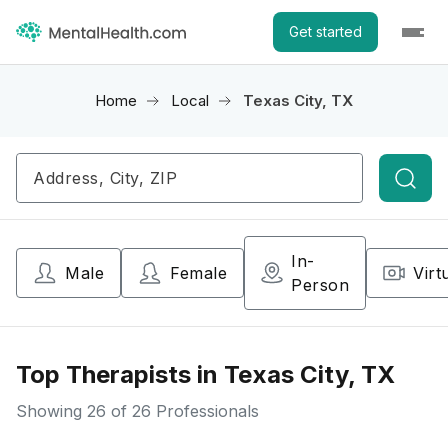
Get started
Home
Local
Texas City, TX
Searc
In-
Male
Female
Virt
Person
Top Therapists in Texas City, TX
Showing
26
of 26 Professionals