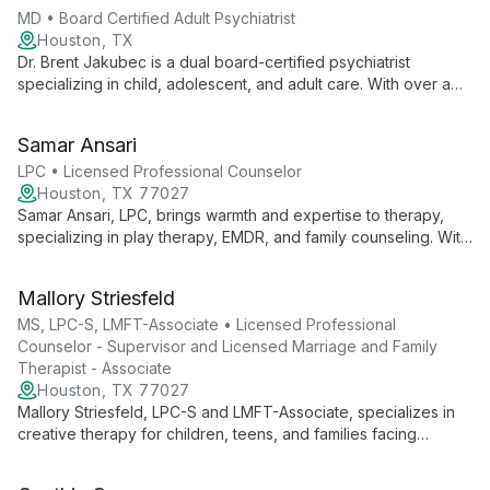
MD • Board Certified Adult Psychiatrist
Houston, TX
Dr. Brent Jakubec is a dual board-certified psychiatrist
specializing in child, adolescent, and adult care. With over a
decade of experience, he offers evidence-based treatments,
medication management, and therapy services, creating
Samar Ansari
personalized plans to improve emotional well-being and
relationships.
LPC • Licensed Professional Counselor
Houston, TX 77027
Samar Ansari, LPC, brings warmth and expertise to therapy,
specializing in play therapy, EMDR, and family counseling. With
diverse experience across various settings, she skillfully
addresses issues from anxiety to career planning, offering
Mallory Striesfeld
tailored support for all ages.
MS, LPC-S, LMFT-Associate • Licensed Professional
Counselor - Supervisor and Licensed Marriage and Family
Therapist - Associate
Houston, TX 77027
Mallory Striesfeld, LPC-S and LMFT-Associate, specializes in
creative therapy for children, teens, and families facing
chronic illness, grief, and relationship struggles. With advanced
training in play therapy, she combines pop culture and mental