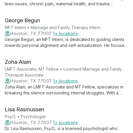
teen issues, chronic pain, maternal health, and trauma
recovery. With a holistic approach, she helps clients find clarity
and thrive, creating a safe space for healing and personal
George Begun
growth.
MFT Intern • Marriage and Family Therapy Intern
Houston, TX 77007
1+ locations
George Begun, an MFT Intern, is dedicated to guiding clients
towards personal alignment and self-actualization. He focuses
on helping individuals achieve harmony across all aspects of
life, emphasizing personal growth, goal-setting, and value-
Zoha Alam
driven living to reach their ideal selves.
LMFT-Associate, MT Fellow • Licensed Marriage and Family
Therapist Associate
Houston, TX 77007
1+ locations
Zoha Alam, an LMFT-Associate and MT Fellow, specializes in
breaking the silence surrounding internal struggles. With a
focus on marriage and family therapy, she creates a safe
space for clients to address personal and relational
Lisa Rasmussen
challenges. Zoha's empathetic approach and commitment to
understanding each client's unique experience drive her
Psy.D. • Psychologist
mission to make a positive difference in people's lives.
Houston, TX 77007
1+ locations
Dr. Lisa Rasmussen, Psy.D., is a licensed psychologist who