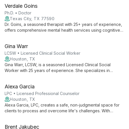
Verdale Goins
Ph.D. • Doctor
Texas City, TX 77590
Dr. Goins, a seasoned therapist with 25+ years of experience,
offers comprehensive mental health services using cognitive
solution-focused therapy. His unique background as a 5th
Degree Black Belt in martial arts complements his therapeutic
Gina Warr
approach, emphasizing personal growth and holistic well-
being.
LCSW • Licensed Clinical Social Worker
Houston, TX
Gina Warr, LCSW, is a seasoned Licensed Clinical Social
Worker with 25 years of experience. She specializes in
helping adults, including LGBTQ and military clients, navigate
anxiety, depression, trauma, and life transitions in a safe,
Alexa Garcia
inclusive environment.
LPC • Licensed Professional Counselor
Houston, TX
Alexa Garcia, LPC, creates a safe, non-judgmental space for
clients to process and overcome life's challenges. With
compassion and expertise, she empowers individuals to
navigate difficulties and achieve personal growth.
Brent Jakubec