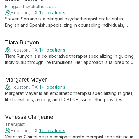
and in-person therapy for ages 13 and up.
Bilingual Psychotherapist
Houston, TX
1+ locations
Steven Serrano is a bilingual psychotherapist proficient in
English and Spanish, specializing in counseling individuals,
couples, families, and teens. His diverse expertise allows him
to provide culturally sensitive therapy across various
Tiara Runyon
relationship dynamics and age groups.
Houston, TX
1+ locations
Tiara Runyon is a collaborative therapist specializing in guiding
individuals through life transitions. Her approach is tailored to
each client's unique needs, fostering personal growth and
resilience.
Margaret Mayer
Houston, TX
1+ locations
Margaret Mayer is an empathetic therapist specializing in grief,
life transitions, anxiety, and LGBTQ+ issues. She provides
culturally competent care for individuals and couples, creating
a safe space for personal growth and healing.
Vanessa Clairjeune
Therapist
Houston, TX
1+ locations
Vanessa Clairjeune is a compassionate therapist specializing in