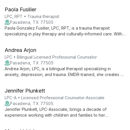
navigate life's challenges and achieve personal growth in a
Paola Fusilier
judgment-free environment.
LPC, RPT • Trauma therapist
Pasadena, TX 77505
Paola Gonzalez Fusilier, LPC, RPT, is a trauma therapist
specializing in play therapy and culturally-informed care. With
expertise in family violence, childhood trauma, and cultural
identity issues, she serves diverse clients from age 2 to adults
Andrea Arjon
at Pasadena Counseling Center.
LPC • Bilingual Licensed Professional Counselor
Pasadena, TX 77505
Andrea Arjon, LPC, is a bilingual therapist specializing in
anxiety, depression, and trauma. EMDR-trained, she creates a
safe space for deep self-exploration, helping clients find
meaning and healing through vulnerability and connection with
Jennifer Plunkett
their inner selves.
LPC-A • Licensed Professional Counselor-Associate
Pasadena, TX 77505
Jennifer Plunkett, LPC-Associate, brings a decade of
experience working with children and families to her
therapeutic practice. Specializing in Cognitive Behavioral
Therapy and Person Centered Therapy, she creates a warm,