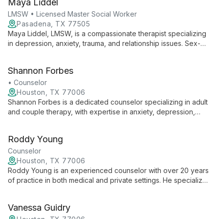
Maya Liddel
collaborative environment for growth and healing.
LMSW • Licensed Master Social Worker
Pasadena, TX 77505
Maya Liddel, LMSW, is a compassionate therapist specializing
in depression, anxiety, trauma, and relationship issues. Sex-
positive and neurodiversity-affirming, she's completing EMDR
training to further support clients' healing journeys.
Shannon Forbes
• Counselor
Houston, TX 77006
Shannon Forbes is a dedicated counselor specializing in adult
and couple therapy, with expertise in anxiety, depression,
OCD, trauma, and relationships. Her comprehensive approach
addresses a wide range of emotional and relational
Roddy Young
challenges, helping clients navigate life's complexities and
foster personal growth.
Counselor
Houston, TX 77006
Roddy Young is an experienced counselor with over 20 years
of practice in both medical and private settings. He specializes
in individual and couples therapy, offering a wealth of
knowledge and expertise to help clients navigate life's
Vanessa Guidry
challenges.