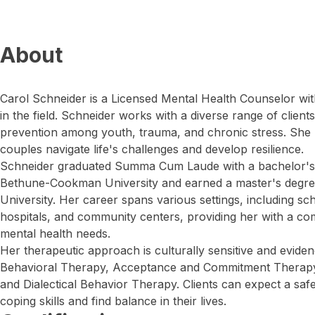
About
Carol Schneider is a Licensed Mental Health Counselor wit
in the field. Schneider works with a diverse range of client
prevention among youth, trauma, and chronic stress. She h
couples navigate life's challenges and develop resilience.
Schneider graduated Summa Cum Laude with a bachelor's 
Bethune-Cookman University and earned a master's degre
University. Her career spans various settings, including schoo
hospitals, and community centers, providing her with a c
mental health needs.
Her therapeutic approach is culturally sensitive and evidenc
Behavioral Therapy, Acceptance and Commitment Therapy, 
and Dialectical Behavior Therapy. Clients can expect a safe
coping skills and find balance in their lives.