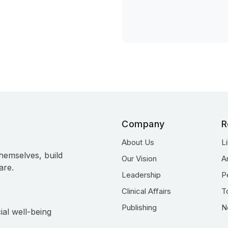
Company
R
About Us
L
hemselves, build
Our Vision
A
are.
Leadership
P
Clinical Affairs
T
Publishing
N
ial well-being