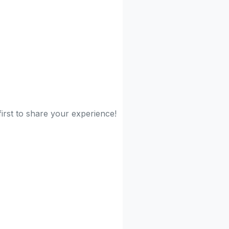
first to share your experience!