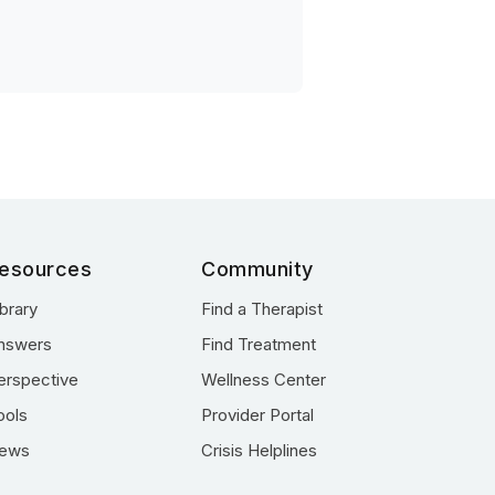
esources
Community
ibrary
Find a Therapist
nswers
Find Treatment
erspective
Wellness Center
ools
Provider Portal
ews
Crisis Helplines