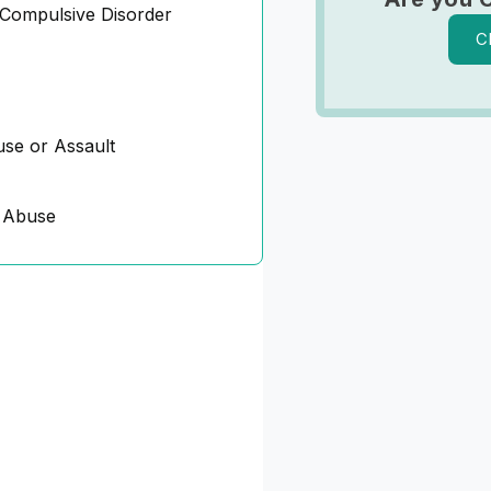
Compulsive Disorder
C
se or Assault
 Abuse