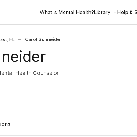
What is Mental Health?
Library
Help & 
ast, FL
Carol Schneider
hneider
ental Health Counselor
ions