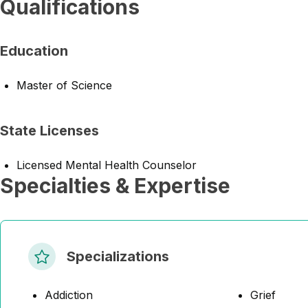
Qualifications
Education
Master of Science
State Licenses
Licensed Mental Health Counselor
Specialties & Expertise
Specializations
Addiction
Grief