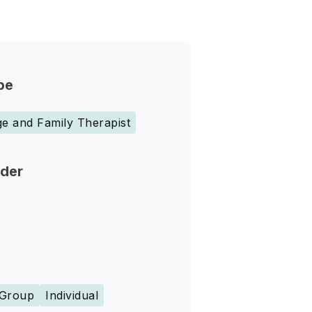
pe
e and Family Therapist
nder
Group
Individual