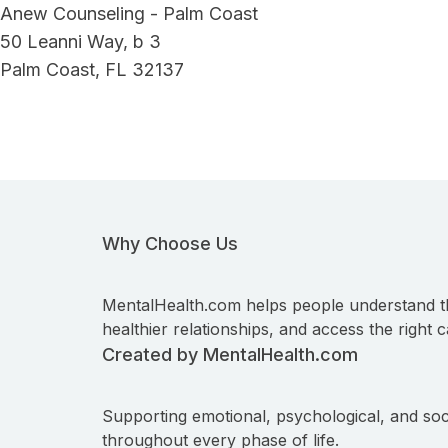
Anew Counseling - Palm Coast
50 Leanni Way, b 3
Palm Coast, FL 32137
Why Choose Us
MentalHealth.com helps people understand t
healthier relationships, and access the right c
Created by MentalHealth.com
Supporting emotional, psychological, and soc
throughout every phase of life.