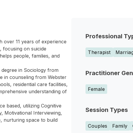
Professional Ty
h over 11 years of experience
s, focusing on suicide
Therapist
Marriag
elps people, families, and
degree in Sociology from
Practitioner Ge
e in counseling from Webster
ls, residential care facilities,
Female
omprehensive understanding of
e based, utilizing Cognitive
Session Types
Motivational Interviewing,
, nurturing space to build
Couples
Family