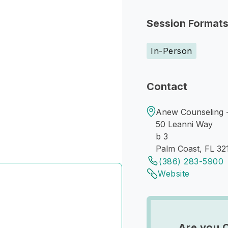
Session Format
In-Person
Contact
Anew Counseling 
50 Leanni Way
b 3
Palm Coast, FL 32
(386) 283-5900
Website
Are you 