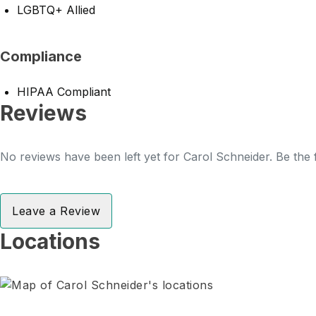
LGBTQ+ Allied
Compliance
HIPAA Compliant
Reviews
No reviews have been left yet for Carol Schneider. Be the 
Leave a Review
Locations