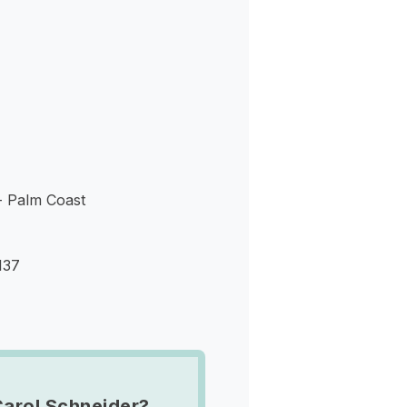
s
- Palm Coast
137
Carol Schneider?