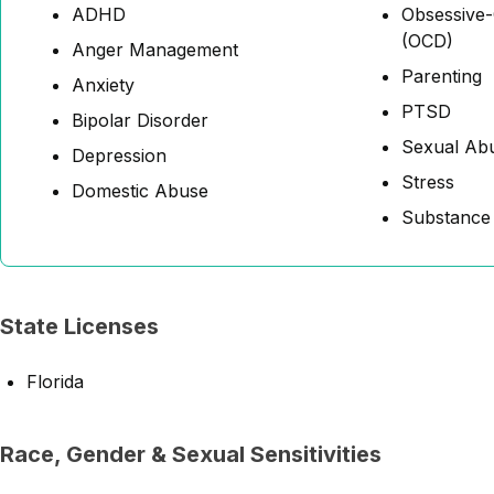
ADHD
Obsessive-
(OCD)
Anger Management
Parenting
Anxiety
PTSD
Bipolar Disorder
Sexual Abu
Depression
Stress
Domestic Abuse
Substance
State Licenses
Florida
Race, Gender & Sexual Sensitivities