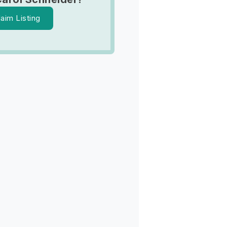
laim Listing