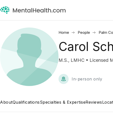
Home
People
Palm Co
Carol Sc
M.S., LMHC • Licensed M
In-person only
About
Qualifications
Specialties & Expertise
Reviews
Locat