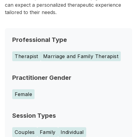
can expect a personalized therapeutic experience
tailored to their needs.
Professional Type
Therapist
Marriage and Family Therapist
Practitioner Gender
Female
Session Types
Couples
Family
Individual