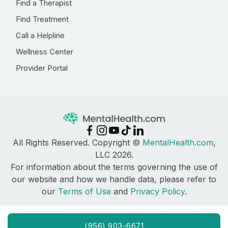
Find a Therapist
Find Treatment
Call a Helpline
Wellness Center
Provider Portal
All Rights Reserved. Copyright ©
MentalHealth.com
,
LLC 2026.
For information about the terms governing the use of
our website and how we handle data, please refer to
our
Terms of Use
and
Privacy Policy
.
(956) 903-6671