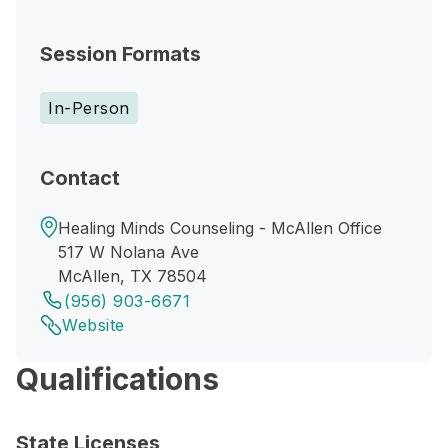
Session Formats
In-Person
Contact
Healing Minds Counseling - McAllen Office
517 W Nolana Ave
McAllen, TX 78504
(956) 903-6671
Website
Qualifications
State Licenses