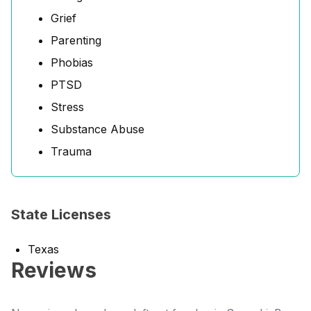
Grief
Parenting
Phobias
PTSD
Stress
Substance Abuse
Trauma
State Licenses
Texas
Reviews