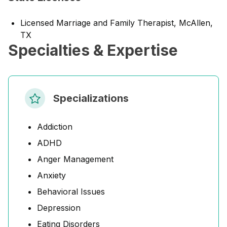
Licensed Marriage and Family Therapist, McAllen,
TX
Specialties & Expertise
Specializations
Addiction
ADHD
Anger Management
Anxiety
Behavioral Issues
Depression
Eating Disorders