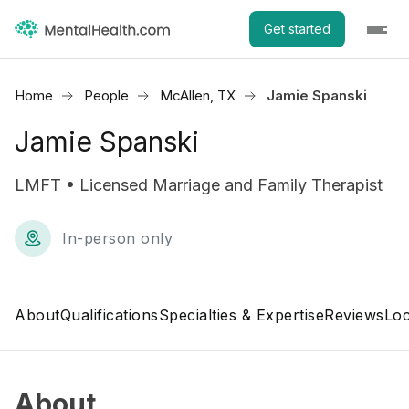
Get started
Home
People
McAllen, TX
Jamie Spanski
Jamie Spanski
LMFT • Licensed Marriage and Family Therapist
In-person only
About
Qualifications
Specialties & Expertise
Reviews
Loc
About