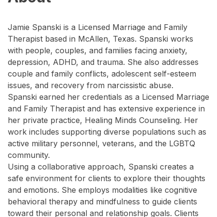
Jamie Spanski is a Licensed Marriage and Family
Therapist based in McAllen, Texas. Spanski works
with people, couples, and families facing anxiety,
depression, ADHD, and trauma. She also addresses
couple and family conflicts, adolescent self-esteem
issues, and recovery from narcissistic abuse.
Spanski earned her credentials as a Licensed Marriage
and Family Therapist and has extensive experience in
her private practice, Healing Minds Counseling. Her
work includes supporting diverse populations such as
active military personnel, veterans, and the LGBTQ
community.
Using a collaborative approach, Spanski creates a
safe environment for clients to explore their thoughts
and emotions. She employs modalities like cognitive
behavioral therapy and mindfulness to guide clients
toward their personal and relationship goals. Clients