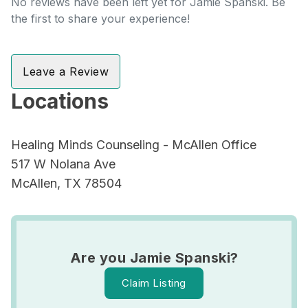
No reviews have been left yet for Jamie Spanski. Be
the first to share your experience!
Leave a Review
Locations
Healing Minds Counseling - McAllen Office
517 W Nolana Ave
McAllen, TX 78504
Are you Jamie Spanski?
Claim Listing