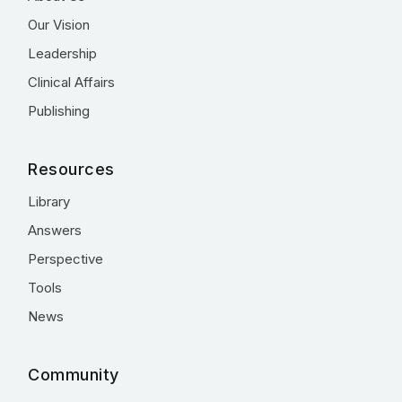
Our Vision
Leadership
Clinical Affairs
Publishing
Resources
Library
Answers
Perspective
Tools
News
Community