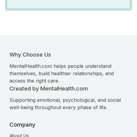
Why Choose Us
MentalHealth.com helps people understand
themselves, build healthier relationships, and
access the right care.
Created by MentalHealth.com
Supporting emotional, psychological, and social
well-being throughout every phase of life.
Company
About Us