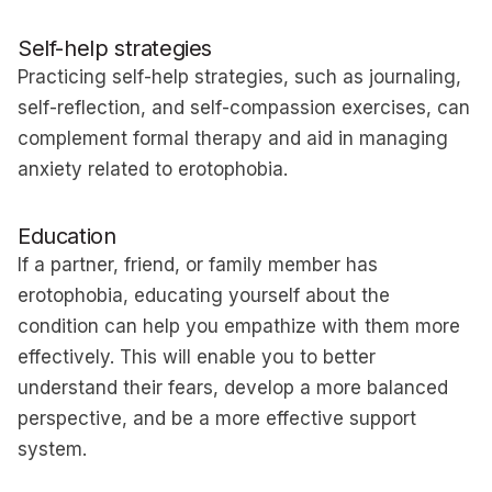
Self-help strategies
Practicing self-help strategies, such as journaling,
self-reflection, and self-compassion exercises, can
complement formal therapy and aid in managing
anxiety related to erotophobia.
Education
If a partner, friend, or family member has
erotophobia, educating yourself about the
condition can help you empathize with them more
effectively. This will enable you to better
understand their fears, develop a more balanced
perspective, and be a more effective support
system.