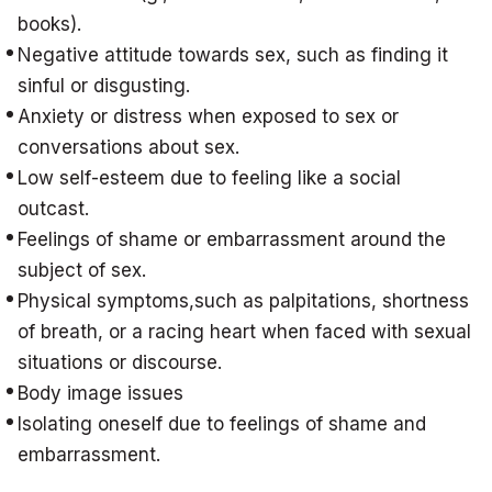
books).
Negative attitude towards sex, such as finding it
sinful or disgusting.
Anxiety or distress when exposed to sex or
conversations about sex.
Low self-esteem due to feeling like a social
outcast.
Feelings of shame or embarrassment around the
subject of sex.
Physical symptoms,such as palpitations, shortness
of breath, or a racing heart when faced with sexual
situations or discourse.
Body image issues
Isolating oneself due to feelings of shame and
embarrassment.