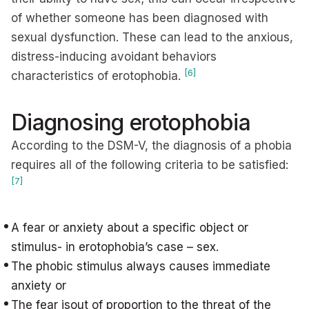
of whether someone has been diagnosed with
sexual dysfunction. These can lead to the anxious,
distress-inducing avoidant behaviors
[6]
characteristics of erotophobia.
Diagnosing erotophobia
According to the DSM-V, the diagnosis of a phobia
requires all of the following criteria to be satisfied:
[7]
A fear or anxiety about a specific object or
stimulus- in erotophobia’s case – sex.
The phobic stimulus always causes immediate
anxiety or
The fear isout of proportion to the threat of the