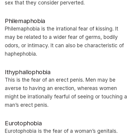
sex that they consider perverted.
Philemaphobia
Philemaphobia is the irrational fear of kissing. It
may be related to a wider fear of germs, bodily
odors, or intimacy. It can also be characteristic of
haphephobia.
Ithyphallophobia
This is the fear of an erect penis. Men may be
averse to having an erection, whereas women
might be irrationally fearful of seeing or touching a
man’s erect penis.
Eurotophobia
Eurotophobia is the fear of a woman’s genitals.