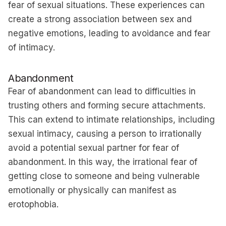
fear of sexual situations. These experiences can
create a strong association between sex and
negative emotions, leading to avoidance and fear
of intimacy.
Abandonment
Fear of abandonment can lead to difficulties in
trusting others and forming secure attachments.
This can extend to intimate relationships, including
sexual intimacy, causing a person to irrationally
avoid a potential sexual partner for fear of
abandonment. In this way, the irrational fear of
getting close to someone and being vulnerable
emotionally or physically can manifest as
erotophobia.