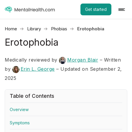
Get started
Home
Library
Phobias
Erotophobia
Erotophobia
Medically reviewed by
Morgan Blair
–
Written
by
Erin L. George
– Updated on September 2,
2025
Table of Contents
Overview
Symptoms