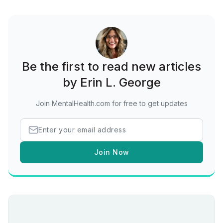
Be the first to read new articles
by Erin L. George
Join MentalHealth.com for free to get updates
Join Now