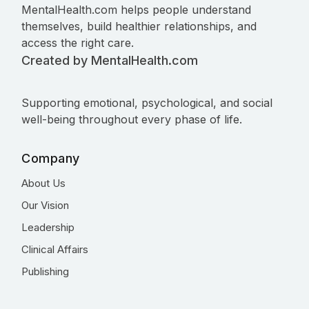
MentalHealth.com helps people understand
themselves, build healthier relationships, and
access the right care.
Created by MentalHealth.com
Supporting emotional, psychological, and social
well-being throughout every phase of life.
Company
About Us
Our Vision
Leadership
Clinical Affairs
Publishing