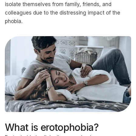
isolate themselves from family, friends, and
colleagues due to the distressing impact of the
phobia.
What is erotophobia?