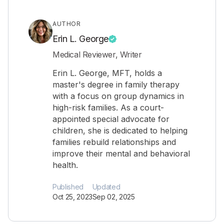
AUTHOR
Erin L. George
Medical Reviewer, Writer
Erin L. George, MFT, holds a
master's degree in family therapy
with a focus on group dynamics in
high-risk families. As a court-
appointed special advocate for
children, she is dedicated to helping
families rebuild relationships and
improve their mental and behavioral
health.
Published
Updated
Oct 25, 2023
Sep 02, 2025