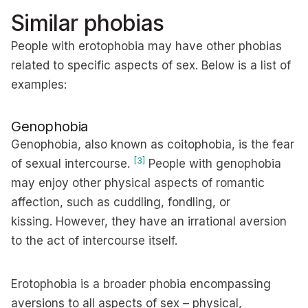
Similar phobias
People with erotophobia may have other phobias
related to specific aspects of sex. Below is a list of
examples:
Genophobia
Genophobia, also known as coitophobia, is the fear
[3]
of sexual intercourse.
People with genophobia
may enjoy other physical aspects of romantic
affection, such as cuddling, fondling, or
kissing. However, they have an irrational aversion
to the act of intercourse itself.
Erotophobia is a broader phobia encompassing
aversions to all aspects of sex – physical,