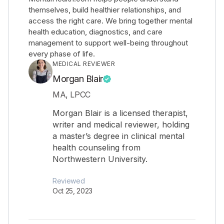
themselves, build healthier relationships, and
access the right care. We bring together mental
health education, diagnostics, and care
management to support well-being throughout
every phase of life.
MEDICAL REVIEWER
Morgan Blair
MA, LPCC
Morgan Blair is a licensed therapist,
writer and medical reviewer, holding
a master’s degree in clinical mental
health counseling from
Northwestern University.
Reviewed
Oct 25, 2023