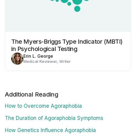
The Myers-Briggs Type Indicator (MBTI)
in Psychological Testing
Erin L. George
Medical Reviewer, Writer
Additional Reading
How to Overcome Agoraphobia
The Duration of Agoraphobia Symptoms
How Genetics Influence Agoraphobia