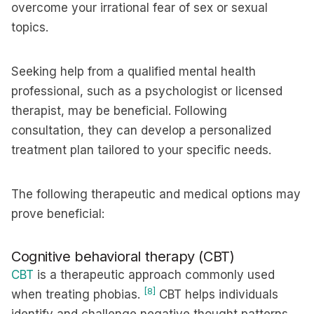
overcome your irrational fear of sex or sexual
topics.
Seeking help from a qualified mental health
professional, such as a psychologist or licensed
therapist, may be beneficial. Following
consultation, they can develop a personalized
treatment plan tailored to your specific needs.
The following therapeutic and medical options may
prove beneficial:
Cognitive behavioral therapy (CBT)
CBT
is a therapeutic approach commonly used
[8]
when treating phobias.
CBT helps individuals