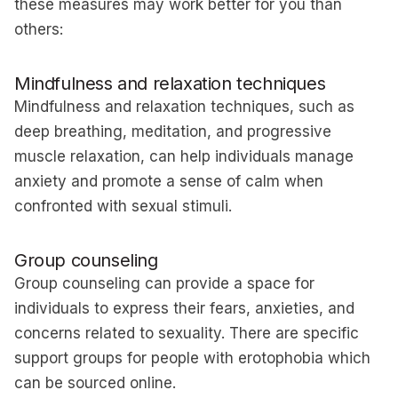
these measures may work better for you than
others:
Mindfulness and relaxation techniques
Mindfulness and relaxation techniques, such as
deep breathing, meditation, and progressive
muscle relaxation, can help individuals manage
anxiety and promote a sense of calm when
confronted with sexual stimuli.
Group counseling
Group counseling can provide a space for
individuals to express their fears, anxieties, and
concerns related to sexuality. There are specific
support groups for people with erotophobia which
can be sourced online.