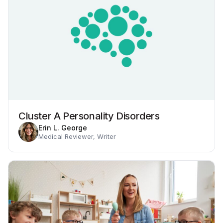
Cluster A Personality Disorders
Erin L. George
Medical Reviewer, Writer