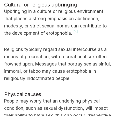
Cultural or religious upbringing
Upbringing in a culture or religious environment
that places a strong emphasis on abstinence,
modesty, or strict sexual norms can contribute to
[5]
the development of erotophobia.
Religions typically regard sexual intercourse as a
means of procreation, with recreational sex often
frowned upon. Messages that portray sex as sinful,
immoral, or taboo may cause erotophobia in
religiously indoctrinated people.
Physical causes
People may worry that an underlying physical
condition, such as sexual dysfunction, will impact
their ability to have sex; this can occur irrespective