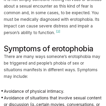
about a sexual encounter as this kind of fear is
common and, in some cases, to be expected. You
must be medically diagnosed with erotophobia. Its
impact can cause severe distress and impair a
[2]
person’s ability to function.
Symptoms of erotophobia
There are many ways someone’s erotophobia may
be triggered and people’s phobia of sex or
situations manifests in different ways. Symptoms
may include:
Avoidance of physical intimacy.
Avoidance of situations that involve sexual content
or discussion (g.,certain movies, conversations, or