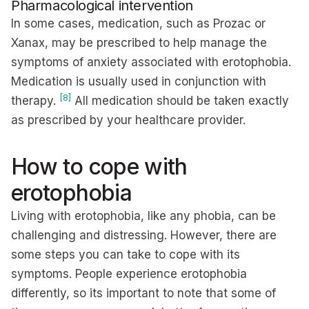
Pharmacological intervention
In some cases, medication, such as Prozac or
Xanax, may be prescribed to help manage the
symptoms of anxiety associated with erotophobia.
Medication is usually used in conjunction with
[8]
therapy.
All medication should be taken exactly
as prescribed by your healthcare provider.
How to cope with
erotophobia
Living with erotophobia, like any phobia, can be
challenging and distressing. However, there are
some steps you can take to cope with its
symptoms. People experience erotophobia
differently, so its important to note that some of