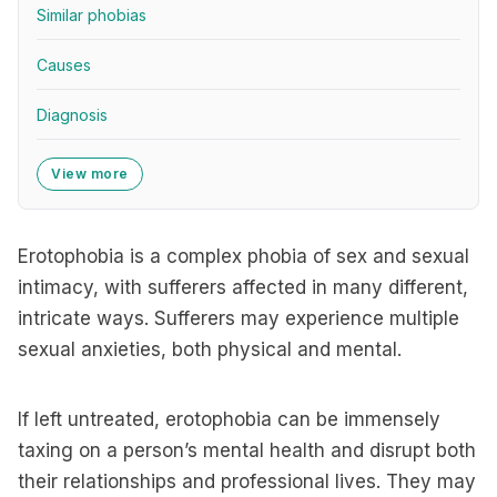
Similar phobias
Causes
Diagnosis
View more
Erotophobia is a complex phobia of sex and sexual
intimacy, with sufferers affected in many different,
intricate ways. Sufferers may experience multiple
sexual anxieties, both physical and mental.
If left untreated, erotophobia can be immensely
taxing on a person’s mental health and disrupt both
their relationships and professional lives. They may