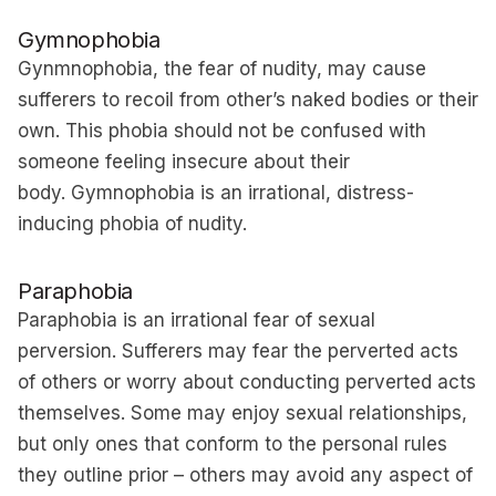
Gymnophobia
Gynmnophobia, the fear of nudity, may cause
sufferers to recoil from other’s naked bodies or their
own. This phobia should not be confused with
someone feeling insecure about their
body. Gymnophobia is an irrational, distress-
inducing phobia of nudity.
Paraphobia
Paraphobia is an irrational fear of sexual
perversion. Sufferers may fear the perverted acts
of others or worry about conducting perverted acts
themselves. Some may enjoy sexual relationships,
but only ones that conform to the personal rules
they outline prior – others may avoid any aspect of