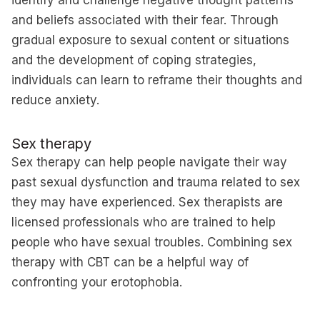
identify and challenge negative thought patterns
and beliefs associated with their fear. Through
gradual exposure to sexual content or situations
and the development of coping strategies,
individuals can learn to reframe their thoughts and
reduce anxiety.
Sex therapy
Sex therapy can help people navigate their way
past sexual dysfunction and trauma related to sex
they may have experienced. Sex therapists are
licensed professionals who are trained to help
people who have sexual troubles. Combining sex
therapy with CBT can be a helpful way of
confronting your erotophobia.