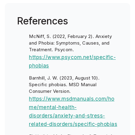
References
McNiff, S. (2022, February 2). Anxiety
and Phobia: Symptoms, Causes, and
Treatment. Psycom.
https://www.psycom.net/specific-
phobias
Barnhill, J. W. (2023, August 10).
Specific phobias. MSD Manual
Consumer Version.
https://www.msdmanuals.com/ho
me/mental-health-
disorders/anxiety-and-stress-
related-disorders/specific-phobias