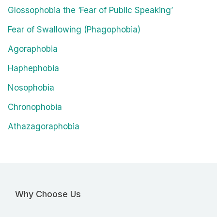
Glossophobia the ‘Fear of Public Speaking’
Fear of Swallowing (Phagophobia)
Agoraphobia
Haphephobia
Nosophobia
Chronophobia
Athazagoraphobia
Why Choose Us