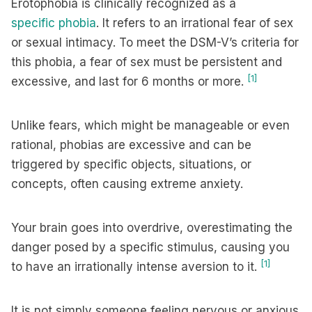
Erotophobia is clinically recognized as a
specific phobia
. It refers to an irrational fear of sex
or sexual intimacy. To meet the DSM-V’s criteria for
this phobia, a fear of sex must be persistent and
[1]
excessive, and last for 6 months or more.
Unlike fears, which might be manageable or even
rational, phobias are excessive and can be
triggered by specific objects, situations, or
concepts, often causing extreme anxiety.
Your brain goes into overdrive, overestimating the
danger posed by a specific stimulus, causing you
[1]
to have an irrationally intense aversion to it.
It is not simply someone feeling nervous or anxious