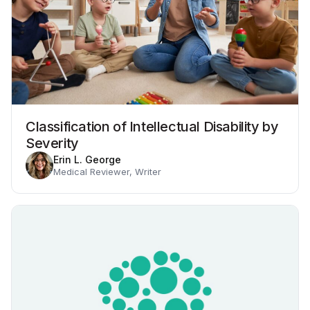
Classification of Intellectual Disability by
Severity
Erin L. George
Medical Reviewer, Writer