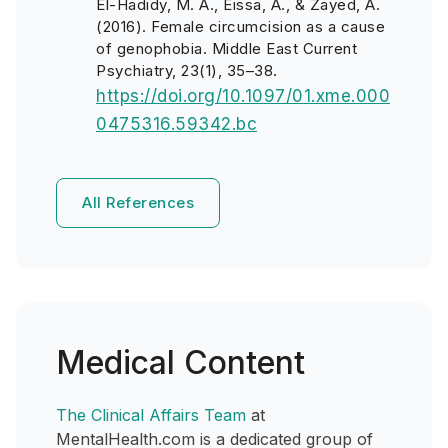
El-Hadidy, M. A., Eissa, A., & Zayed, A.
(2016). Female circumcision as a cause
of genophobia. Middle East Current
Psychiatry, 23(1), 35–38.
https://doi.org/10.1097/01.xme.000
0475316.59342.bc
All References
Medical Content
The Clinical Affairs Team
at
MentalHealth.com is a dedicated group of