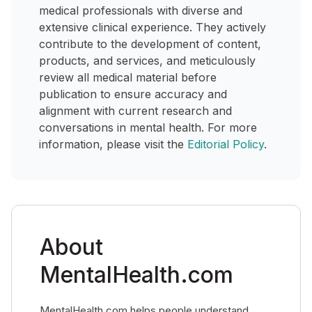
medical professionals with diverse and
extensive clinical experience. They actively
contribute to the development of content,
products, and services, and meticulously
review all medical material before
publication to ensure accuracy and
alignment with current research and
conversations in mental health. For more
information, please visit the
Editorial Policy
.
About
MentalHealth.com
MentalHealth.com helps people understand