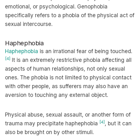
emotional, or psychological. Genophobia
specifically refers to a phobia of the physical act of
sexual intercourse.
Haphephobia
Haphephobia
is an irrational fear of being touched.
[4]
It is an extremely restrictive phobia affecting all
aspects of human relationships, not only sexual
ones. The phobia is not limited to physical contact
with other people, as sufferers may also have an
aversion to touching any external object.
Physical abuse, sexual assault, or another form of
[4]
trauma may precipitate haphephobia
, but it can
also be brought on by other stimuli.