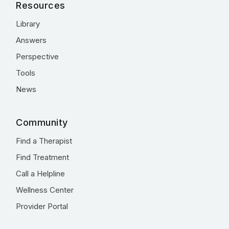
Resources
Library
Answers
Perspective
Tools
News
Community
Find a Therapist
Find Treatment
Call a Helpline
Wellness Center
Provider Portal