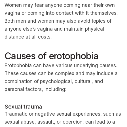
Women may fear anyone coming near their own
vagina or coming into contact with it themselves.
Both men and women may also avoid topics of
anyone else’s vagina and maintain physical
distance at all costs.
Causes of erotophobia
Erotophobia can have various underlying causes.
These causes can be complex and may include a
combination of psychological, cultural, and
personal factors, including:
Sexual trauma
Traumatic or negative sexual experiences, such as
sexual abuse, assault, or coercion, can lead to a