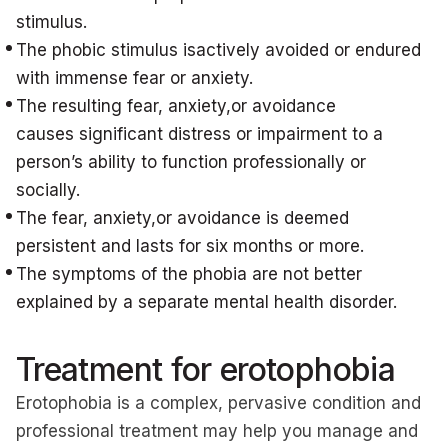
stimulus.
The phobic stimulus isactively avoided or endured
with immense fear or anxiety.
The resulting fear, anxiety,or avoidance
causes significant distress or impairment to a
person’s ability to function professionally or
socially.
The fear, anxiety,or avoidance is deemed
persistent and lasts for six months or more.
The symptoms of the phobia are not better
explained by a separate mental health disorder.
Treatment for erotophobia
Erotophobia is a complex, pervasive condition and
professional treatment may help you manage and