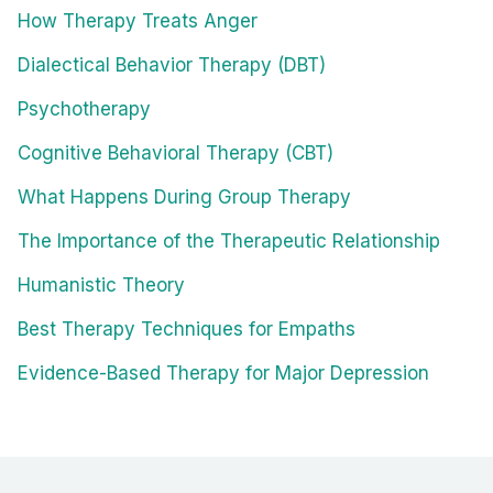
How Therapy Treats Anger
Dialectical Behavior Therapy (DBT)
Psychotherapy
Cognitive Behavioral Therapy (CBT)
What Happens During Group Therapy
The Importance of the Therapeutic Relationship
Humanistic Theory
Best Therapy Techniques for Empaths
Evidence-Based Therapy for Major Depression