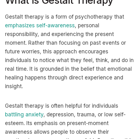
What is Gestalt Therapy
Gestalt therapy is a form of psychotherapy that
emphasizes self-awareness
, personal
responsibility, and experiencing the present
moment. Rather than focusing on past events or
future worries, this approach encourages
individuals to notice what they feel, think, and do in
real time. It is grounded in the belief that emotional
healing happens through direct experience and
insight.
Gestalt therapy is often helpful for individuals
battling anxiety
, depression, trauma, or low self-
esteem. Its emphasis on present-moment
awareness allows people to observe their