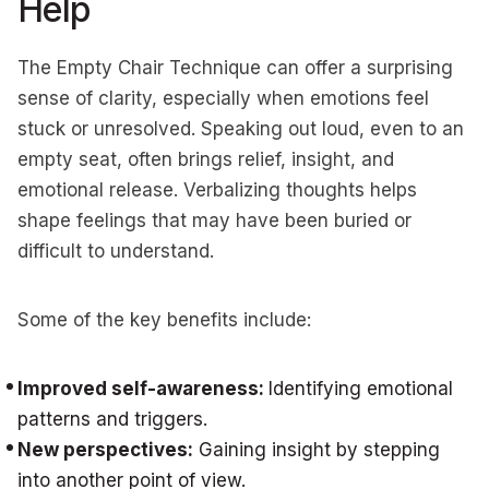
Help
The Empty Chair Technique can offer a surprising
sense of clarity, especially when emotions feel
stuck or unresolved. Speaking out loud, even to an
empty seat, often brings relief, insight, and
emotional release. Verbalizing thoughts helps
shape feelings that may have been buried or
difficult to understand.
Some of the key benefits include:
Improved self-awareness:
Identifying emotional
patterns and triggers.
New perspectives:
Gaining insight by stepping
into another point of view.