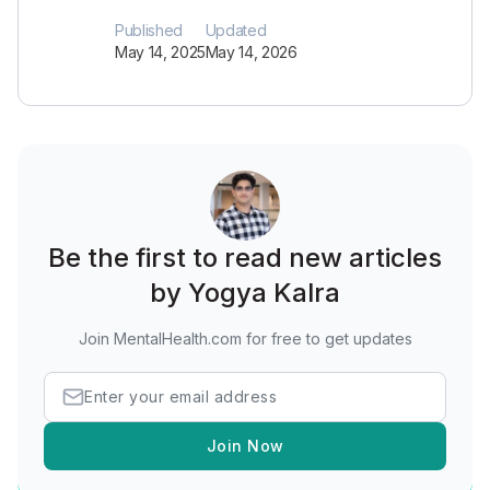
Published
Updated
May 14, 2025
May 14, 2026
Be the first to read new articles
by Yogya Kalra
Join MentalHealth.com for free to get updates
Join Now