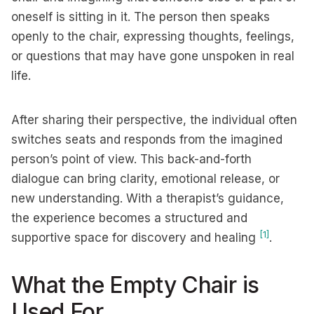
oneself is sitting in it. The person then speaks
openly to the chair, expressing thoughts, feelings,
or questions that may have gone unspoken in real
life.
After sharing their perspective, the individual often
switches seats and responds from the imagined
person’s point of view. This back-and-forth
dialogue can bring clarity, emotional release, or
new understanding. With a therapist’s guidance,
the experience becomes a structured and
[1]
supportive space for discovery and healing
.
What the Empty Chair is
Used For