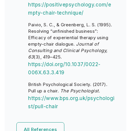
https://positivepsychology.com/e
mpty-chair-technique/
Paivio, S. C., & Greenberg, L. S. (1995).
Resolving “unfinished business”:
Efficacy of experiential therapy using
empty-chair dialogue.
Journal of
Consulting and Clinical Psychology,
63
(3), 419–425.
https://doi.org/10.1037/0022-
006X.63.3.419
British Psychological Society. (2017).
Pull up a chair.
The Psychologist
.
https://www.bps.org.uk/psychologi
st/pull-chair
All References