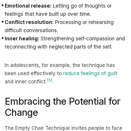
Emotional release:
Letting go of thoughts or
feelings that have built up over time.
Conflict resolution:
Processing or rehearsing
difficult conversations.
Inner healing:
Strengthening self-compassion and
reconnecting with neglected parts of the self.
In adolescents, for example, the technique has
been used effectively to
reduce feelings of guilt
[5]
and inner conflict
.
Embracing the Potential for
Change
The Empty Chair Technique invites people to face