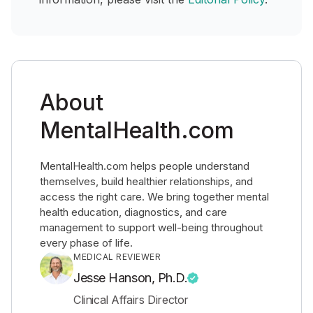
About
MentalHealth.com
MentalHealth.com helps people understand
themselves, build healthier relationships, and
access the right care. We bring together mental
health education, diagnostics, and care
management to support well-being throughout
every phase of life.
MEDICAL REVIEWER
Jesse Hanson, Ph.D.
Clinical Affairs Director