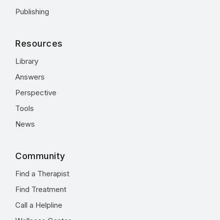
Publishing
Resources
Library
Answers
Perspective
Tools
News
Community
Find a Therapist
Find Treatment
Call a Helpline