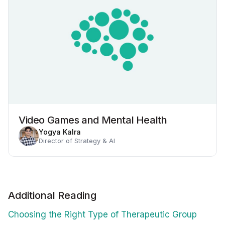
Video Games and Mental Health
Yogya Kalra
Director of Strategy & AI
Additional Reading
Choosing the Right Type of Therapeutic Group