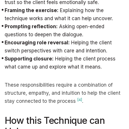
trust so the client feels emotionally safe.
Framing the exercise:
Explaining how the
technique works and what it can help uncover.
Prompting reflection:
Asking open-ended
questions to deepen the dialogue.
Encouraging role reversal:
Helping the client
switch perspectives with care and intention.
Supporting closure:
Helping the client process
what came up and explore what it means.
These responsibilities require a combination of
structure, empathy, and intuition to help the client
[4]
stay connected to the process
.
How this Technique can