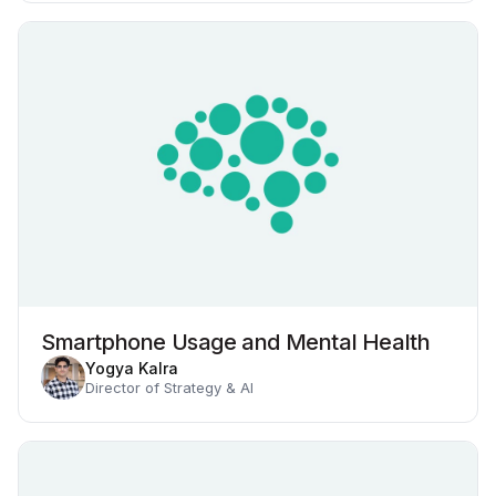
Smartphone Usage and Mental Health
Yogya Kalra
Director of Strategy & AI