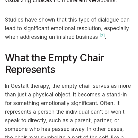
visualizing choices from different viewpoints.
Studies have shown that this type of dialogue can
lead to significant emotional resolution, especially
[2]
when addressing unfinished business
.
What the Empty Chair
Represents
In Gestalt therapy, the empty chair serves as more
than just a physical object. It becomes a stand-in
for something emotionally significant. Often, it
represents a person the individual can’t or won’t
speak to directly, such as a parent, partner, or
someone who has passed away. In other cases,
the chair may symbolize a part of the self, like a