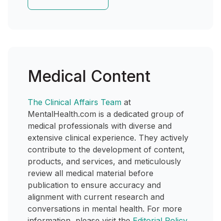
Medical Content
The Clinical Affairs Team
at
MentalHealth.com is a dedicated group of
medical professionals with diverse and
extensive clinical experience. They actively
contribute to the development of content,
products, and services, and meticulously
review all medical material before
publication to ensure accuracy and
alignment with current research and
conversations in mental health. For more
information, please visit the
Editorial Policy
.