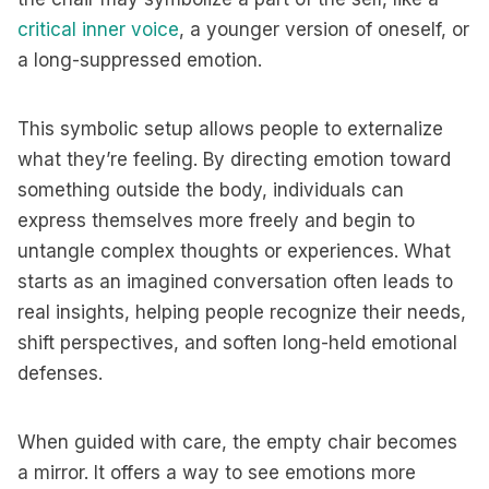
critical inner voice
, a younger version of oneself, or
a long-suppressed emotion.
This symbolic setup allows people to externalize
what they’re feeling. By directing emotion toward
something outside the body, individuals can
express themselves more freely and begin to
untangle complex thoughts or experiences. What
starts as an imagined conversation often leads to
real insights, helping people recognize their needs,
shift perspectives, and soften long-held emotional
defenses.
When guided with care, the empty chair becomes
a mirror. It offers a way to see emotions more