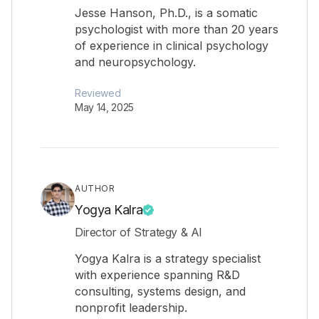
Jesse Hanson, Ph.D., is a somatic
psychologist with more than 20 years
of experience in clinical psychology
and neuropsychology.
Reviewed
May 14, 2025
AUTHOR
Yogya Kalra
Director of Strategy & AI
Yogya Kalra is a strategy specialist
with experience spanning R&D
consulting, systems design, and
nonprofit leadership.