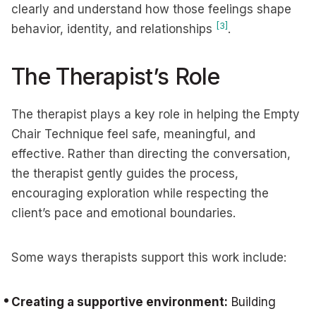
clearly and understand how those feelings shape
[3]
behavior, identity, and relationships
.
The Therapist’s Role
The therapist plays a key role in helping the Empty
Chair Technique feel safe, meaningful, and
effective. Rather than directing the conversation,
the therapist gently guides the process,
encouraging exploration while respecting the
client’s pace and emotional boundaries.
Some ways therapists support this work include:
Creating a supportive environment:
Building