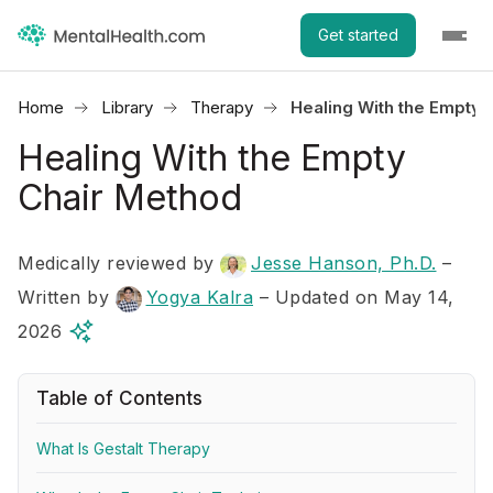
Get started
Home
Library
Therapy
Healing With the Empty 
Healing With the Empty
Chair Method
Medically reviewed by
Jesse Hanson, Ph.D.
–
Written by
Yogya Kalra
– Updated on May 14,
2026
Table of Contents
What Is Gestalt Therapy