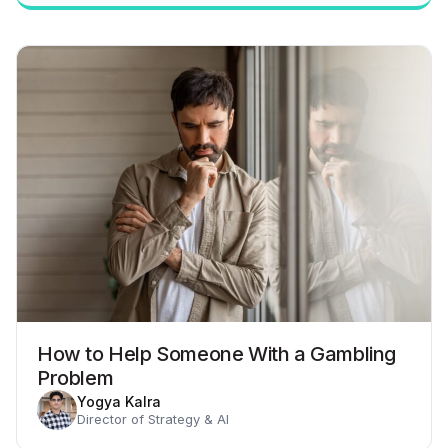
How to Help Someone With a Gambling
Problem
Yogya Kalra
Director of Strategy & AI