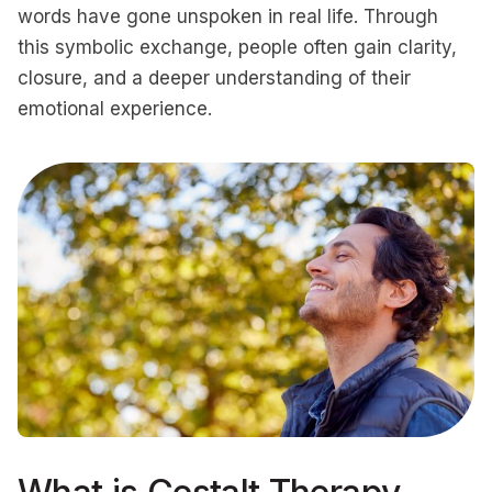
words have gone unspoken in real life. Through
this symbolic exchange, people often gain clarity,
closure, and a deeper understanding of their
emotional experience.