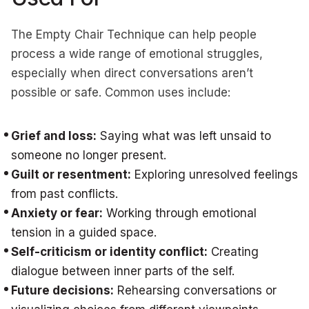
The Empty Chair Technique can help people
process a wide range of emotional struggles,
especially when direct conversations aren’t
possible or safe. Common uses include:
Grief and loss:
Saying what was left unsaid to
someone no longer present.
Guilt or resentment:
Exploring unresolved feelings
from past conflicts.
Anxiety or fear:
Working through emotional
tension in a guided space.
Self-criticism or identity conflict:
Creating
dialogue between inner parts of the self.
Future decisions:
Rehearsing conversations or