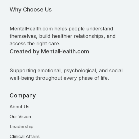
Why Choose Us
MentalHealth.com helps people understand
themselves, build healthier relationships, and
access the right care.
Created by MentalHealth.com
Supporting emotional, psychological, and social
well-being throughout every phase of life.
Company
About Us
Our Vision
Leadership
Clinical Affairs