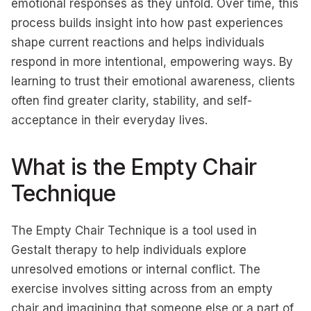
emotional responses as they unfold. Over time, this
process builds insight into how past experiences
shape current reactions and helps individuals
respond in more intentional, empowering ways. By
learning to trust their emotional awareness, clients
often find greater clarity, stability, and self-
acceptance in their everyday lives.
What is the Empty Chair
Technique
The Empty Chair Technique is a tool used in
Gestalt therapy to help individuals explore
unresolved emotions or internal conflict. The
exercise involves sitting across from an empty
chair and imagining that someone else or a part of