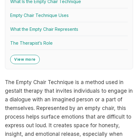
What Is the Empty Chair Technique
Empty Chair Technique Uses
What the Empty Chair Represents
The Therapist’s Role
View more
The Empty Chair Technique is a method used in
gestalt therapy that invites individuals to engage in
a dialogue with an imagined person or a part of
themselves. Represented by an empty chair, this
process helps surface emotions that are difficult to
express out loud. It creates space for honesty,
insight, and emotional release, especially when