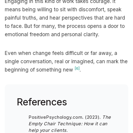
Engaging in this kind of work takes courage. It
means being willing to sit with discomfort, speak
painful truths, and hear perspectives that are hard
to face. But for many, the process opens a door to
emotional freedom and personal clarity.
Even when change feels difficult or far away, a
single conversation, real or imagined, can mark the
[6]
beginning of something new
.
References
PositivePsychology.com. (2023).
The
Empty Chair Technique: How it can
help your clients
.