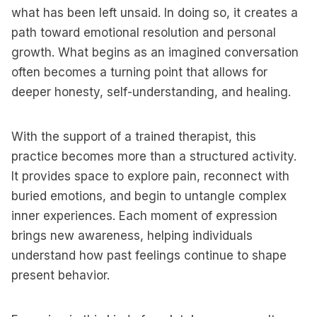
what has been left unsaid. In doing so, it creates a
path toward emotional resolution and personal
growth. What begins as an imagined conversation
often becomes a turning point that allows for
deeper honesty, self-understanding, and healing.
With the support of a trained therapist, this
practice becomes more than a structured activity.
It provides space to explore pain, reconnect with
buried emotions, and begin to untangle complex
inner experiences. Each moment of expression
brings new awareness, helping individuals
understand how past feelings continue to shape
present behavior.