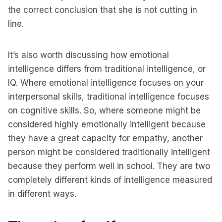
the correct conclusion that she is not cutting in
line.
It’s also worth discussing how emotional
intelligence differs from traditional intelligence, or
IQ. Where emotional intelligence focuses on your
interpersonal skills, traditional intelligence focuses
on cognitive skills. So, where someone might be
considered highly emotionally intelligent because
they have a great capacity for empathy, another
person might be considered traditionally intelligent
because they perform well in school. They are two
completely different kinds of intelligence measured
in different ways.