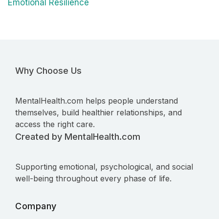
Emotional Resilience
Why Choose Us
MentalHealth.com helps people understand
themselves, build healthier relationships, and
access the right care.
Created by MentalHealth.com
Supporting emotional, psychological, and social
well-being throughout every phase of life.
Company