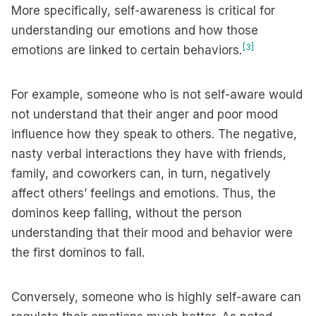
More specifically, self-awareness is critical for
understanding our emotions and how those
[3]
emotions are linked to certain behaviors.
For example, someone who is not self-aware would
not understand that their anger and poor mood
influence how they speak to others. The negative,
nasty verbal interactions they have with friends,
family, and coworkers can, in turn, negatively
affect others’ feelings and emotions. Thus, the
dominos keep falling, without the person
understanding that their mood and behavior were
the first dominos to fall.
Conversely, someone who is highly self-aware can