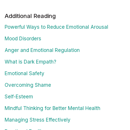
Additional Reading
Powerful Ways to Reduce Emotional Arousal
Mood Disorders
Anger and Emotional Regulation
What is Dark Empath?
Emotional Safety
Overcoming Shame
Self-Esteem
Mindful Thinking for Better Mental Health
Managing Stress Effectively