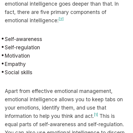
emotional intelligence goes deeper than that. In
fact, there are five primary components of
[2]
emotional intelligence:
Self-awareness
Self-regulation
Motivation
Empathy
Social skills
Apart from effective emotional management,
emotional intelligence allows you to keep tabs on
your emotions, identify them, and use that
[1]
information to help you think and act.
This is
equal parts of self-awareness and self-regulation.
You can also use emotional intelligence to discern