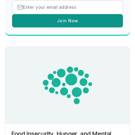
Join Now
Food Insecurity, Hunger, and Mental