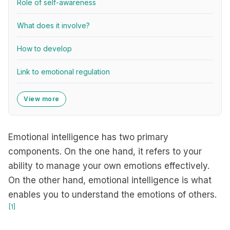
Role of self-awareness
What does it involve?
How to develop
Link to emotional regulation
View more
Emotional intelligence has two primary
components. On the one hand, it refers to your
ability to manage your own emotions effectively.
On the other hand, emotional intelligence is what
enables you to understand the emotions of others.
[1]