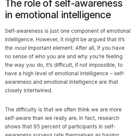
The role of self-awareness
in emotional intelligence
Self-awareness is just one component of emotional
intelligence. However, it might be argued that it’s
the
most
important element. After all, if you have
no sense of who you are and why you’re feeling
the way you do, it’s difficult, if not impossible, to
have a high level of emotional intelligence – self-
awareness and emotional intelligence are that
closely intertwined.
The difficulty is that we often think we are more
self-aware than we really are. In fact, research
shows that 95 percent of participants in self-
awareness surveys rate themselves as having