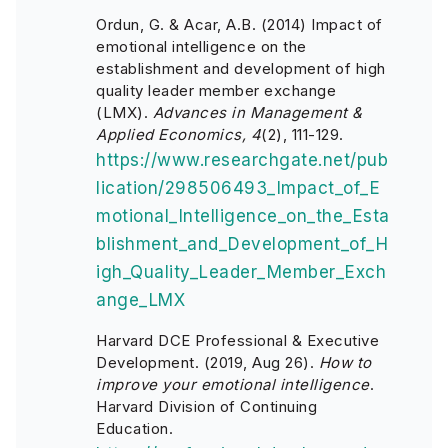
Ordun, G. & Acar, A.B. (2014) Impact of
emotional intelligence on the
establishment and development of high
quality leader member exchange
(LMX).
Advances in Management &
Applied Economics, 4
(2), 111-129.
https://www.researchgate.net/pub
lication/298506493_Impact_of_E
motional_Intelligence_on_the_Esta
blishment_and_Development_of_H
igh_Quality_Leader_Member_Exch
ange_LMX
Harvard DCE Professional & Executive
Development. (2019, Aug 26).
How to
improve your emotional intelligence
.
Harvard Division of Continuing
Education.