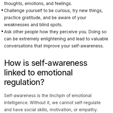
thoughts, emotions, and feelings.
Challenge yourself to be curious, try new things,
practice gratitude, and be aware of your
weaknesses and blind spots.
Ask other people how they perceive you. Doing so
can be extremely enlightening and lead to valuable
conversations that improve your self-awareness.
How is self-awareness
linked to emotional
regulation?
Self-awareness is the linchpin of emotional
intelligence. Without it, we cannot self-regulate
and have social skills, motivation, or empathy.