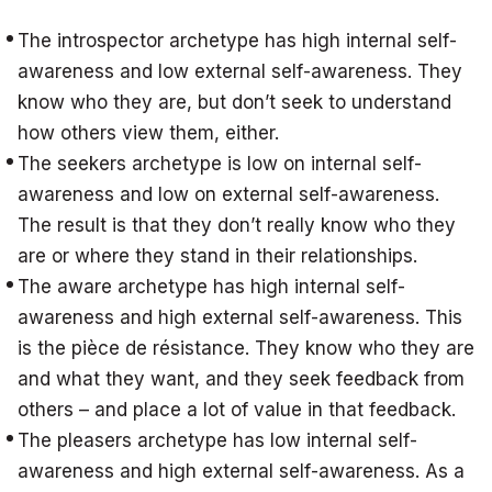
The introspector archetype has high internal self-
awareness and low external self-awareness. They
know who they are, but don’t seek to understand
how others view them, either.
The seekers archetype is low on internal self-
awareness and low on external self-awareness.
The result is that they don’t really know who they
are or where they stand in their relationships.
The aware archetype has high internal self-
awareness and high external self-awareness. This
is the pièce de résistance. They know who they are
and what they want, and they seek feedback from
others – and place a lot of value in that feedback.
The pleasers archetype has low internal self-
awareness and high external self-awareness. As a