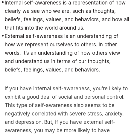
Internal self-awareness is a representation of how
clearly we see who we are, such as thoughts,
beliefs, feelings, values, and behaviors, and how all
that fits into the world around us.
External self-awareness is an understanding of
how we represent ourselves to others. In other
words, it’s an understanding of how others view
and understand us in terms of our thoughts,
beliefs, feelings, values, and behaviors.
If you have internal self-awareness, you’re likely to
exhibit a good deal of social and personal control.
This type of self-awareness also seems to be
negatively correlated with severe stress, anxiety,
and depression. But, if you have external self-
awareness, you may be more likely to have