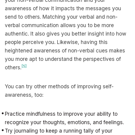
your non-verbal communication and your
awareness of how it impacts the messages you
send to others. Matching your verbal and non-
verbal communication allows you to be more
authentic. It also gives you better insight into how
people perceive you. Likewise, having this
heightened awareness of non-verbal cues makes
you more apt to understand the perspectives of
[5]
others.
You can try other methods of improving self-
awareness, too:
Practice mindfulness to improve your ability to
recognize your thoughts, emotions, and feelings.
Try journaling to keep a running tally of your