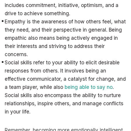
includes commitment, initiative, optimism, and a
drive to achieve something.
Empathy is the awareness of how others feel, what
they need, and their perspective in general. Being
empathic also means being actively engaged in
their interests and striving to address their
concerns.
Social skills refer to your ability to elicit desirable
responses from others. It involves being an
effective communicator, a catalyst for change, and
a team player, while also
being able to say no
.
Social skills also encompass the ability to nurture
relationships, inspire others, and manage conflicts
in your life.
Remember, becoming more emotionally intelligent