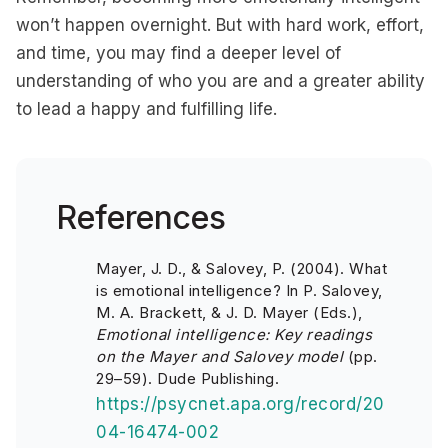
won’t happen overnight. But with hard work, effort,
and time, you may find a deeper level of
understanding of who you are and a greater ability
to lead a happy and fulfilling life.
References
Mayer, J. D., & Salovey, P. (2004). What
is emotional intelligence? In P. Salovey,
M. A. Brackett, & J. D. Mayer (Eds.),
Emotional intelligence: Key readings
on the Mayer and Salovey model
(pp.
29–59). Dude Publishing.
https://psycnet.apa.org/record/20
04-16474-002