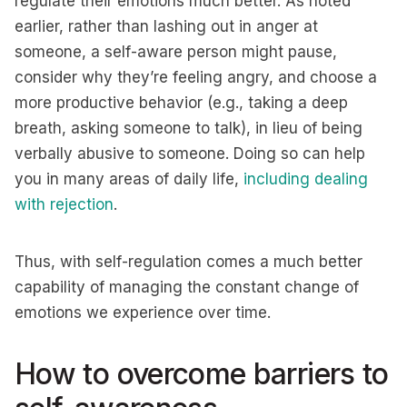
regulate their emotions much better. As noted
earlier, rather than lashing out in anger at
someone, a self-aware person might pause,
consider why they’re feeling angry, and choose a
more productive behavior (e.g., taking a deep
breath, asking someone to talk), in lieu of being
verbally abusive to someone. Doing so can help
you in many areas of daily life,
including dealing
with rejection
.
Thus, with self-regulation comes a much better
capability of managing the constant change of
emotions we experience over time.
How to overcome barriers to