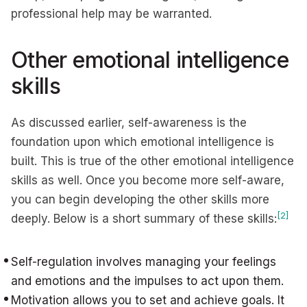
professional help may be warranted.
Other emotional intelligence
skills
As discussed earlier, self-awareness is the
foundation upon which emotional intelligence is
built. This is true of the other emotional intelligence
skills as well. Once you become more self-aware,
you can begin developing the other skills more
[2]
deeply. Below is a short summary of these skills:
Self-regulation involves managing your feelings
and emotions and the impulses to act upon them.
Motivation allows you to set and achieve goals. It