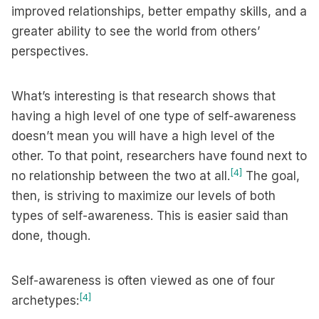
improved relationships, better empathy skills, and a
greater ability to see the world from others’
perspectives.
What’s interesting is that research shows that
having a high level of one type of self-awareness
doesn’t mean you will have a high level of the
other. To that point, researchers have found next to
[4]
no relationship between the two at all.
The goal,
then, is striving to maximize our levels of both
types of self-awareness. This is easier said than
done, though.
Self-awareness is often viewed as one of four
[4]
archetypes: