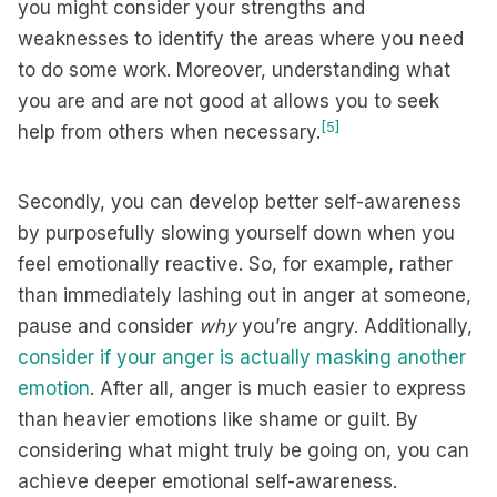
you might consider your strengths and
weaknesses to identify the areas where you need
to do some work. Moreover, understanding what
you are and are not good at allows you to seek
[5]
help from others when necessary.
Secondly, you can develop better self-awareness
by purposefully slowing yourself down when you
feel emotionally reactive. So, for example, rather
than immediately lashing out in anger at someone,
pause and consider
why
you’re angry. Additionally,
consider if your anger is actually masking another
emotion
. After all, anger is much easier to express
than heavier emotions like shame or guilt. By
considering what might truly be going on, you can
achieve deeper emotional self-awareness.