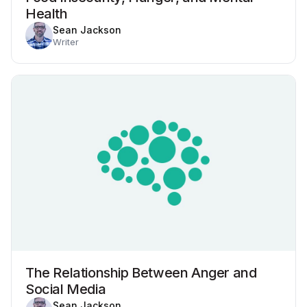
Health
Sean Jackson
Writer
The Relationship Between Anger and
Social Media
Sean Jackson