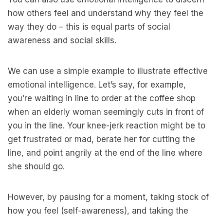
how others feel and understand why they feel the
way they do – this is equal parts of social
awareness and social skills.
We can use a simple example to illustrate effective
emotional intelligence. Let’s say, for example,
you’re waiting in line to order at the coffee shop
when an elderly woman seemingly cuts in front of
you in the line. Your knee-jerk reaction might be to
get frustrated or mad, berate her for cutting the
line, and point angrily at the end of the line where
she should go.
However, by pausing for a moment, taking stock of
how you feel (self-awareness), and taking the