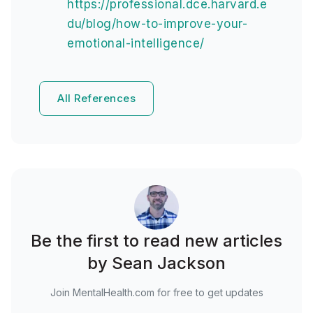
https://professional.dce.harvard.e
du/blog/how-to-improve-your-
emotional-intelligence/
All References
Be the first to read new articles
by Sean Jackson
Join MentalHealth.com for free to get updates