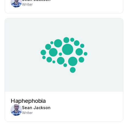
Writer
Haphephobia
Sean Jackson
Writer