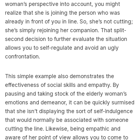
woman’s perspective into account, you might
realize that she is joining the person who was
already in front of you in line. So, she’s not cutting;
she’s simply rejoining her companion. That split-
second decision to further evaluate the situation
allows you to self-regulate and avoid an ugly
confrontation.
This simple example also demonstrates the
effectiveness of social skills and empathy. By
pausing and taking stock of the elderly woman’s
emotions and demeanor, it can be quickly surmised
that she isn’t displaying the sort of self-indulgence
that would normally be associated with someone
cutting the line. Likewise, being empathic and
aware of her point of view allows you to come to