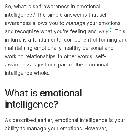
So, what is self-awareness in emotional
intelligence? The simple answer is that self-
awareness allows you to
manage
your emotions
[1]
and recognize what you’re feeling and
why
.
This,
in turn, is a fundamental component of forming and
maintaining emotionally healthy personal and
working relationships. In other words, self-
awareness is just one part of the emotional
intelligence whole.
What is emotional
intelligence?
As described earlier, emotional intelligence is your
ability to manage your emotions. However,