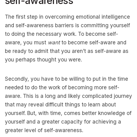
self-awareness
The first step in overcoming emotional intelligence
and self-awareness barriers is committing yourself
to doing the necessary work. To become self-
aware, you must
want
to become self-aware and
be ready to admit that you aren’t as self-aware as
you perhaps thought you were.
Secondly, you have to be willing to put in the time
needed to do the work of becoming more self-
aware. This is a long and likely complicated journey
that may reveal difficult things to learn about
yourself. But, with time, comes better knowledge of
yourself and a greater capacity for achieving a
greater level of self-awareness.