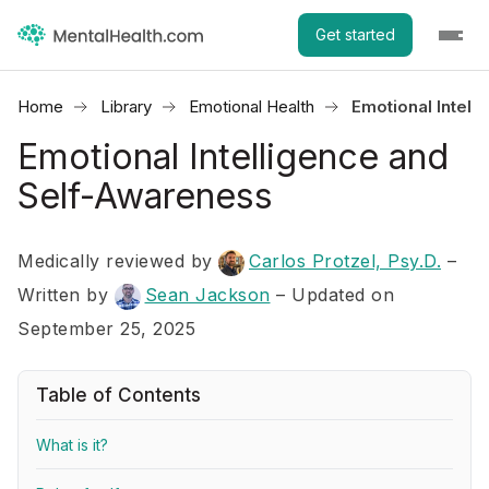
Get started
Home
Library
Emotional Health
Emotional Intel
Emotional Intelligence and
Self-Awareness
Medically reviewed by
Carlos Protzel, Psy.D.
–
Written by
Sean Jackson
– Updated on
September 25, 2025
Table of Contents
What is it?