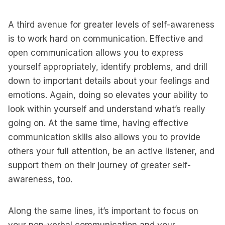
A third avenue for greater levels of self-awareness
is to work hard on communication. Effective and
open communication allows you to express
yourself appropriately, identify problems, and drill
down to important details about your feelings and
emotions. Again, doing so elevates your ability to
look within yourself and understand what’s really
going on. At the same time, having effective
communication skills also allows you to provide
others your full attention, be an active listener, and
support them on their journey of greater self-
awareness, too.
Along the same lines, it’s important to focus on