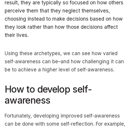
result, they are typically so focused on how others
perceive them that they neglect themselves,
choosing instead to make decisions based on how
they look rather than how those decisions affect
their lives.
Using these archetypes, we can see how varied
self-awareness can be–and how challenging it can
be to achieve a higher level of self-awareness.
How to develop self-
awareness
Fortunately, developing improved self-awareness
can be done with some self-reflection. For example,