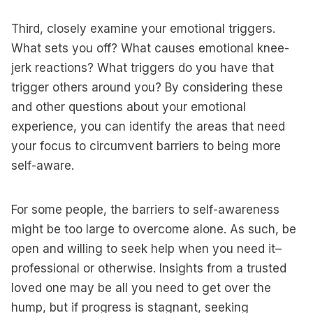
Third, closely examine your emotional triggers.
What sets you off? What causes emotional knee-
jerk reactions? What triggers do you have that
trigger others around you? By considering these
and other questions about your emotional
experience, you can identify the areas that need
your focus to circumvent barriers to being more
self-aware.
For some people, the barriers to self-awareness
might be too large to overcome alone. As such, be
open and willing to seek help when you need it–
professional or otherwise. Insights from a trusted
loved one may be all you need to get over the
hump, but if progress is stagnant, seeking