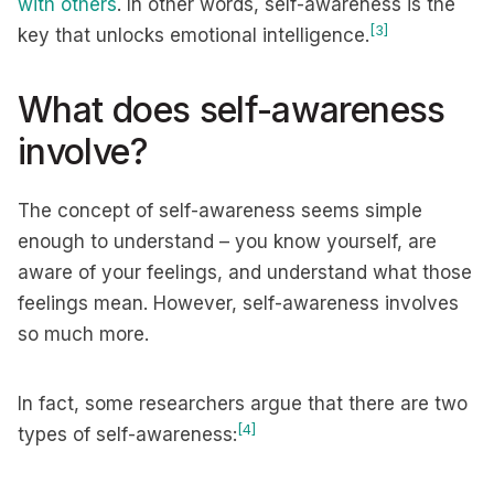
with others
. In other words, self-awareness is the
[3]
key that unlocks emotional intelligence.
What does self-awareness
involve?
The concept of self-awareness seems simple
enough to understand – you know yourself, are
aware of your feelings, and understand what those
feelings mean. However, self-awareness involves
so much more.
In fact, some researchers argue that there are two
[4]
types of self-awareness: