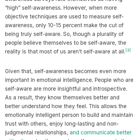
“high” self-awareness. However, when more
objective techniques are used to measure self-
awareness, only 10-15 percent make the cut of
being truly self-aware. So, though a plurality of
people believe themselves to be self-aware, the
[3]
reality is that most of us aren’t self-aware at all.
Given that, self-awareness becomes even more
important in emotional intelligence. People who are
self-aware are more insightful and introspective.
As a result, they know themselves better and
better understand how they feel. This allows the
emotionally intelligent person to build and maintain
trust with others, enjoy long-lasting and non-
judgmental relationships,
and communicate better