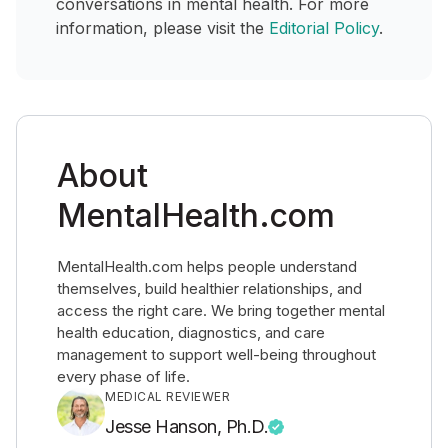
conversations in mental health. For more
information, please visit the
Editorial Policy
.
About
MentalHealth.com
MentalHealth.com helps people understand
themselves, build healthier relationships, and
access the right care. We bring together mental
health education, diagnostics, and care
management to support well-being throughout
every phase of life.
MEDICAL REVIEWER
Jesse Hanson, Ph.D.