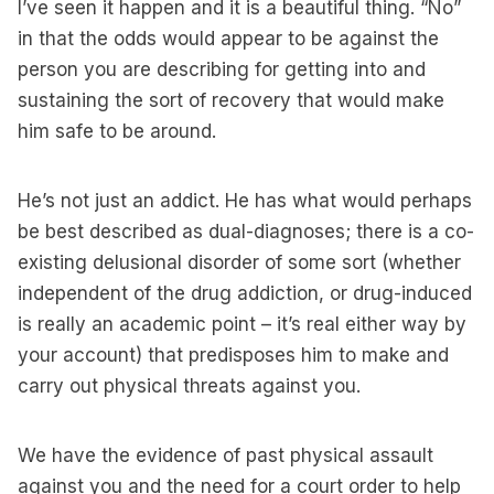
I’ve seen it happen and it is a beautiful thing. “No”
in that the odds would appear to be against the
person you are describing for getting into and
sustaining the sort of recovery that would make
him safe to be around.
He’s not just an addict. He has what would perhaps
be best described as dual-diagnoses; there is a co-
existing delusional disorder of some sort (whether
independent of the drug addiction, or drug-induced
is really an academic point – it’s real either way by
your account) that predisposes him to make and
carry out physical threats against you.
We have the evidence of past physical assault
against you and the need for a court order to help