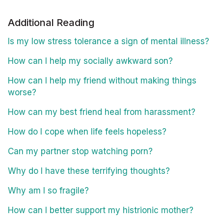
Additional Reading
Is my low stress tolerance a sign of mental illness?
How can I help my socially awkward son?
How can I help my friend without making things
worse?
How can my best friend heal from harassment?
How do I cope when life feels hopeless?
Can my partner stop watching porn?
Why do I have these terrifying thoughts?
Why am I so fragile?
How can I better support my histrionic mother?