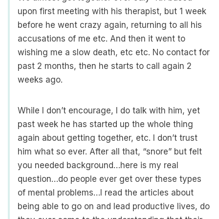
upon first meeting with his therapist, but 1 week
before he went crazy again, returning to all his
accusations of me etc. And then it went to
wishing me a slow death, etc etc. No contact for
past 2 months, then he starts to call again 2
weeks ago.
While I don’t encourage, I do talk with him, yet
past week he has started up the whole thing
again about getting together, etc. I don’t trust
him what so ever. After all that, “snore” but felt
you needed background…here is my real
question…do people ever get over these types
of mental problems…I read the articles about
being able to go on and lead productive lives, do