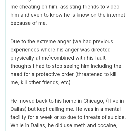
me cheating on him, assisting friends to video
him and even to know he is know on the internet
because of me.
Due to the extreme anger (we had previous
experiences where his anger was directed
physically at me)combined with his fault
thoughts I had to stop seeing him including the
need for a protective order (threatened to kill
me, kill other friends, etc)
He moved back to his home in Chicago, (I live in
Dallas) but kept calling me. He was in a mental
facility for a week or so due to threats of suicide.
While in Dallas, he did use meth and cocaine,