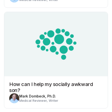
How can I help my socially awkward
son?
Mark Dombeck, Ph.D.
Medical Reviewer, Writer