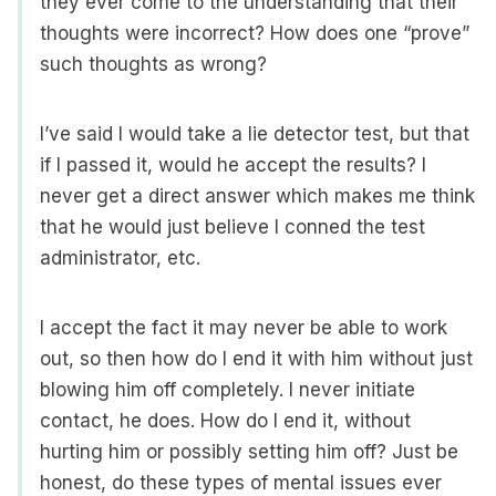
they ever come to the understanding that their
thoughts were incorrect? How does one “prove”
such thoughts as wrong?
I’ve said I would take a lie detector test, but that
if I passed it, would he accept the results? I
never get a direct answer which makes me think
that he would just believe I conned the test
administrator, etc.
I accept the fact it may never be able to work
out, so then how do I end it with him without just
blowing him off completely. I never initiate
contact, he does. How do I end it, without
hurting him or possibly setting him off? Just be
honest, do these types of mental issues ever