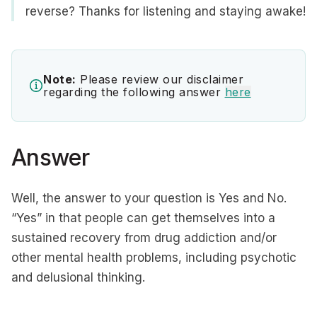
reverse? Thanks for listening and staying awake!
Note:
Please review our disclaimer
regarding the following answer
here
Answer
Well, the answer to your question is Yes and No.
“Yes” in that people can get themselves into a
sustained recovery from drug addiction and/or
other mental health problems, including psychotic
and delusional thinking.