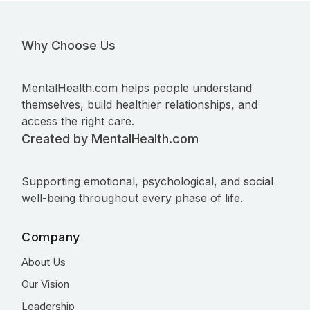
Why Choose Us
MentalHealth.com helps people understand
themselves, build healthier relationships, and
access the right care.
Created by MentalHealth.com
Supporting emotional, psychological, and social
well-being throughout every phase of life.
Company
About Us
Our Vision
Leadership