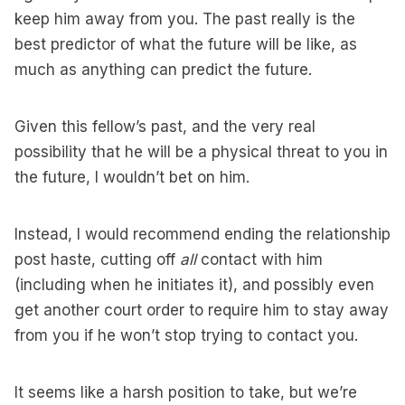
keep him away from you. The past really is the
best predictor of what the future will be like, as
much as anything can predict the future.
Given this fellow’s past, and the very real
possibility that he will be a physical threat to you in
the future, I wouldn’t bet on him.
Instead, I would recommend ending the relationship
post haste, cutting off
all
contact with him
(including when he initiates it), and possibly even
get another court order to require him to stay away
from you if he won’t stop trying to contact you.
It seems like a harsh position to take, but we’re