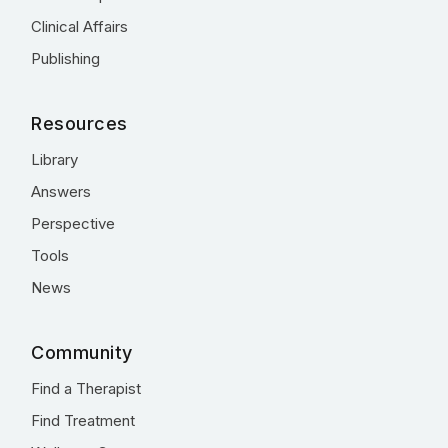
Clinical Affairs
Publishing
Resources
Library
Answers
Perspective
Tools
News
Community
Find a Therapist
Find Treatment