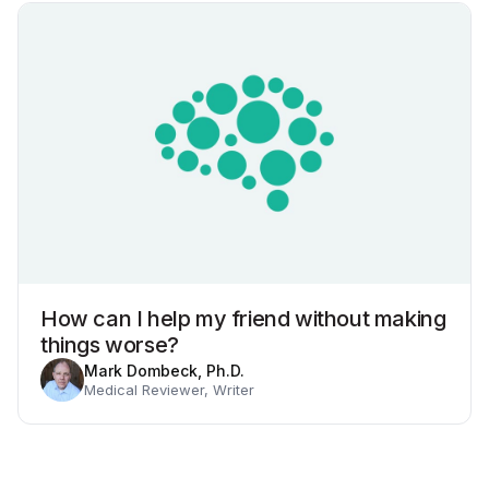
How can I help my friend without making
things worse?
Mark Dombeck, Ph.D.
Medical Reviewer, Writer