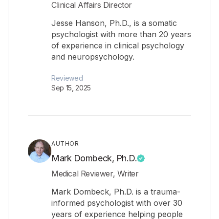
Clinical Affairs Director
Jesse Hanson, Ph.D., is a somatic
psychologist with more than 20 years
of experience in clinical psychology
and neuropsychology.
Reviewed
Sep 15, 2025
AUTHOR
Mark Dombeck, Ph.D.
Medical Reviewer, Writer
Mark Dombeck, Ph.D. is a trauma-
informed psychologist with over 30
years of experience helping people