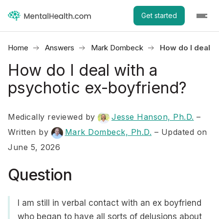
Get started
Home
Answers
Mark Dombeck
How do I deal w
How do I deal with a
psychotic ex-boyfriend?
Medically reviewed by
Jesse Hanson, Ph.D.
–
Written by
Mark Dombeck, Ph.D.
– Updated on
June 5, 2026
Question
I am still in verbal contact with an ex boyfriend
who began to have all sorts of delusions about