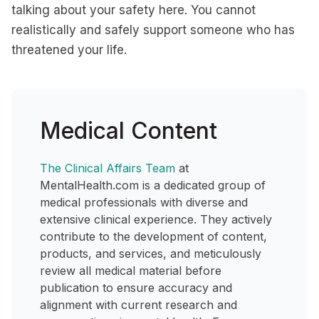
talking about your safety here. You cannot
realistically and safely support someone who has
threatened your life.
Medical Content
The Clinical Affairs Team
at
MentalHealth.com is a dedicated group of
medical professionals with diverse and
extensive clinical experience. They actively
contribute to the development of content,
products, and services, and meticulously
review all medical material before
publication to ensure accuracy and
alignment with current research and