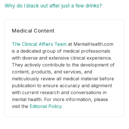
Why do I black out after just a few drinks?
Medical Content
The Clinical Affairs Team
at MentalHealth.com
is a dedicated group of medical professionals
with diverse and extensive clinical experience.
They actively contribute to the development of
content, products, and services, and
meticulously review all medical material before
publication to ensure accuracy and alignment
with current research and conversations in
mental health. For more information, please
visit the
Editorial Policy
.