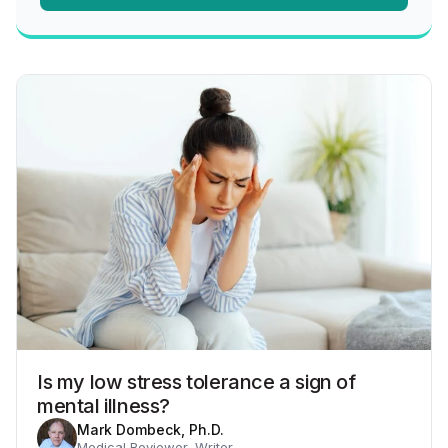
Is my low stress tolerance a sign of
mental illness?
Mark Dombeck, Ph.D.
Medical Reviewer, Writer