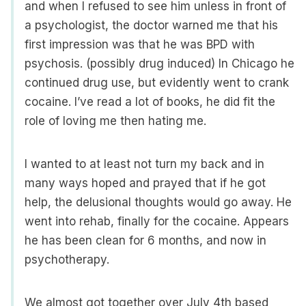
and when I refused to see him unless in front of
a psychologist, the doctor warned me that his
first impression was that he was BPD with
psychosis. (possibly drug induced) In Chicago he
continued drug use, but evidently went to crank
cocaine. I’ve read a lot of books, he did fit the
role of loving me then hating me.
I wanted to at least not turn my back and in
many ways hoped and prayed that if he got
help, the delusional thoughts would go away. He
went into rehab, finally for the cocaine. Appears
he has been clean for 6 months, and now in
psychotherapy.
We almost got together over July 4th based