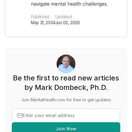
navigate mental health challenges.
Published
Updated
May 31, 2024
Jun 05, 2026
Be the first to read new articles
by Mark Dombeck, Ph.D.
Join MentalHealth.com for free to get updates
Join Now