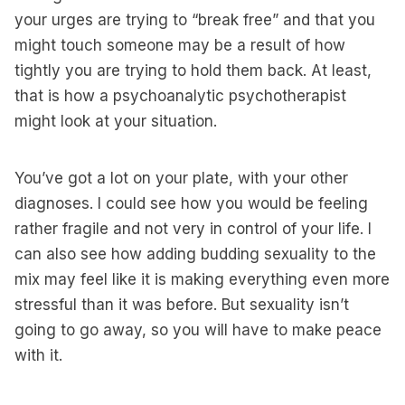
your urges are trying to “break free” and that you
might touch someone may be a result of how
tightly you are trying to hold them back. At least,
that is how a psychoanalytic psychotherapist
might look at your situation.
You’ve got a lot on your plate, with your other
diagnoses. I could see how you would be feeling
rather fragile and not very in control of your life. I
can also see how adding budding sexuality to the
mix may feel like it is making everything even more
stressful than it was before. But sexuality isn’t
going to go away, so you will have to make peace
with it.