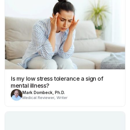
Is my low stress tolerance a sign of
mental illness?
Mark Dombeck, Ph.D.
Medical Reviewer, Writer