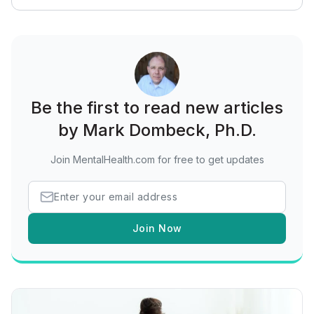
Be the first to read new articles
by Mark Dombeck, Ph.D.
Join MentalHealth.com for free to get updates
Join Now