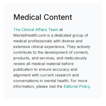
Medical Content
The Clinical Affairs Team
at
MentalHealth.com is a dedicated group of
medical professionals with diverse and
extensive clinical experience. They actively
contribute to the development of content,
products, and services, and meticulously
review all medical material before
publication to ensure accuracy and
alignment with current research and
conversations in mental health. For more
information, please visit the
Editorial Policy
.