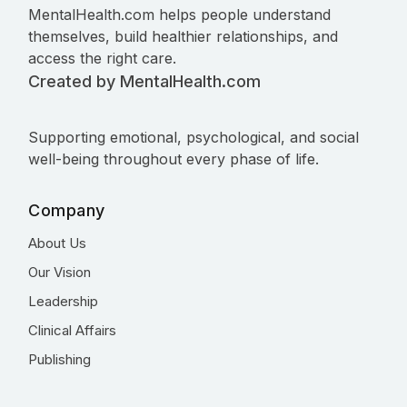
MentalHealth.com helps people understand
themselves, build healthier relationships, and
access the right care.
Created by MentalHealth.com
Supporting emotional, psychological, and social
well-being throughout every phase of life.
Company
About Us
Our Vision
Leadership
Clinical Affairs
Publishing