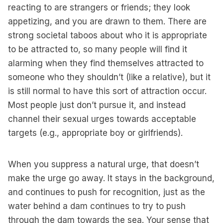
reacting to are strangers or friends; they look
appetizing, and you are drawn to them. There are
strong societal taboos about who it is appropriate
to be attracted to, so many people will find it
alarming when they find themselves attracted to
someone who they shouldn’t (like a relative), but it
is still normal to have this sort of attraction occur.
Most people just don’t pursue it, and instead
channel their sexual urges towards acceptable
targets (e.g., appropriate boy or girlfriends).
When you suppress a natural urge, that doesn’t
make the urge go away. It stays in the background,
and continues to push for recognition, just as the
water behind a dam continues to try to push
through the dam towards the sea. Your sense that