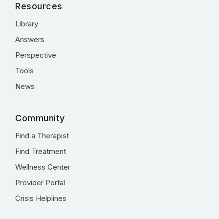
Resources
Library
Answers
Perspective
Tools
News
Community
Find a Therapist
Find Treatment
Wellness Center
Provider Portal
Crisis Helplines