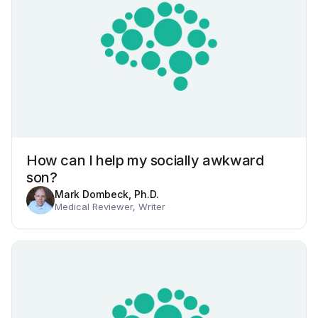
How can I help my socially awkward
son?
Mark Dombeck, Ph.D.
Medical Reviewer, Writer