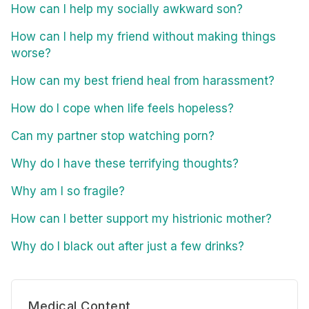
How can I help my socially awkward son?
How can I help my friend without making things
worse?
How can my best friend heal from harassment?
How do I cope when life feels hopeless?
Can my partner stop watching porn?
Why do I have these terrifying thoughts?
Why am I so fragile?
How can I better support my histrionic mother?
Why do I black out after just a few drinks?
Medical Content