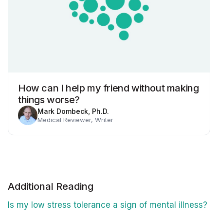
How can I help my friend without making
things worse?
Mark Dombeck, Ph.D.
Medical Reviewer, Writer
Additional Reading
Is my low stress tolerance a sign of mental illness?