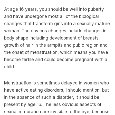
At age 16 years, you should be well into puberty
and have undergone most all of the biological
changes that transform girls into a sexually mature
woman. The obvious changes include changes in
body shape including development of breasts,
growth of hair in the armpits and pubic region and
the onset of menstruation, which means you have
become fertile and could become pregnant with a
child.
Menstruation is sometimes delayed in women who
have active eating disorders, I should mention, but
in the absence of such a disorder, it should be
present by age 16. The less obvious aspects of
sexual maturation are invisible to the eye, because