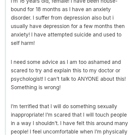
I’m 16 years old, female! I have been house-
bound for 18 months as I have an anxiety
disorder. I suffer from depression also but i
usually have depression for a few months then
anxiety! I have attempted suicide and used to
self harm!
I need some advice as I am too ashamed and
scared to try and explain this to my doctor or
psychologist! I can’t talk to ANYONE about this!
Something is wrong!
I’m terrified that I will do something sexually
inappropriate! I’m scared that I will touch people
in a way I shouldn’t. I have felt this around many
people! I feel uncomfortable when I’m physically