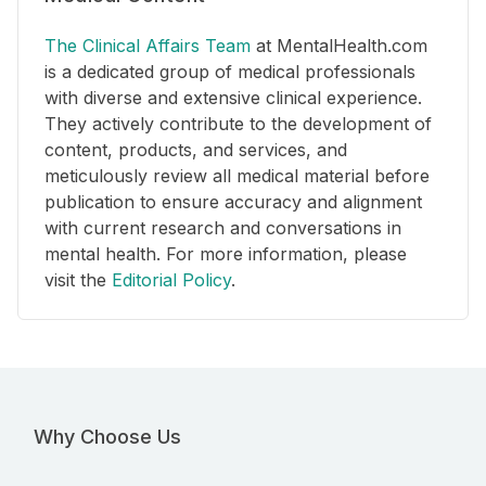
The Clinical Affairs Team
at MentalHealth.com
is a dedicated group of medical professionals
with diverse and extensive clinical experience.
They actively contribute to the development of
content, products, and services, and
meticulously review all medical material before
publication to ensure accuracy and alignment
with current research and conversations in
mental health. For more information, please
visit the
Editorial Policy
.
Why Choose Us