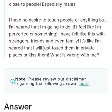
close to people! Especially males!
I have no desire to touch people or anything but
I’m scared that I’m going to do it! I feel like I’m
perverted or something! I have felt like this with
strangers, friends and even family! It’s like I’m
scared that I will just touch them in private
places or kiss them! What is wrong with me?
Note:
Please review our disclaimer
regarding the following answer
here
Answer