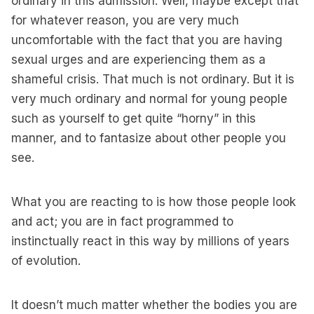
ordinary in this admission. Well, maybe except that
for whatever reason, you are very much
uncomfortable with the fact that you are having
sexual urges and are experiencing them as a
shameful crisis. That much is not ordinary. But it is
very much ordinary and normal for young people
such as yourself to get quite “horny” in this
manner, and to fantasize about other people you
see.
What you are reacting to is how those people look
and act; you are in fact programmed to
instinctually react in this way by millions of years
of evolution.
It doesn’t much matter whether the bodies you are