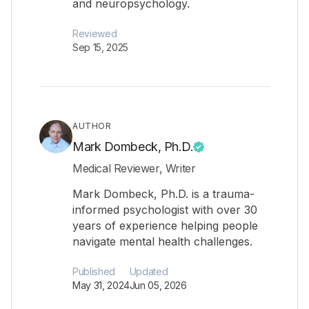
and neuropsychology.
Reviewed
Sep 15, 2025
AUTHOR
Mark Dombeck, Ph.D.
Medical Reviewer, Writer
Mark Dombeck, Ph.D. is a trauma-
informed psychologist with over 30
years of experience helping people
navigate mental health challenges.
Published
Updated
May 31, 2024
Jun 05, 2026