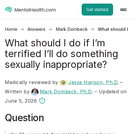
Get started
Home
Answers
Mark Dombeck
What should I do
What should I do if I’m
terrified I’ll do something
sexually inappropriate?
Medically reviewed by
Jesse Hanson, Ph.D.
–
Written by
Mark Dombeck, Ph.D.
– Updated on
June 5, 2026
Question