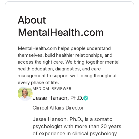
About
MentalHealth.com
MentalHealth.com helps people understand
themselves, build healthier relationships, and
access the right care. We bring together mental
health education, diagnostics, and care
management to support well-being throughout
every phase of life.
MEDICAL REVIEWER
Jesse Hanson, Ph.D.
Clinical Affairs Director
Jesse Hanson, Ph.D., is a somatic
psychologist with more than 20 years
of experience in clinical psychology