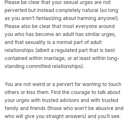
Please be clear that your sexual urges are not
perverted but instead completely natural (so long
as you aren’t fantasizing about harming anyone!).
Please also be clear that most everyone around
you who has become an adult has similar urges,
and that sexuality is a normal part of adult
relationships (albeit a regulated part that is best
contained within marriage, or at least within long-
standing committed relationships).
You are not weird or a pervert for wanting to touch
others or kiss them. Find the courage to talk about
your urges with trusted advisors and with trusted
family and friends (those who won’t be abusive and
who will give you straight answers) and you’ll see.