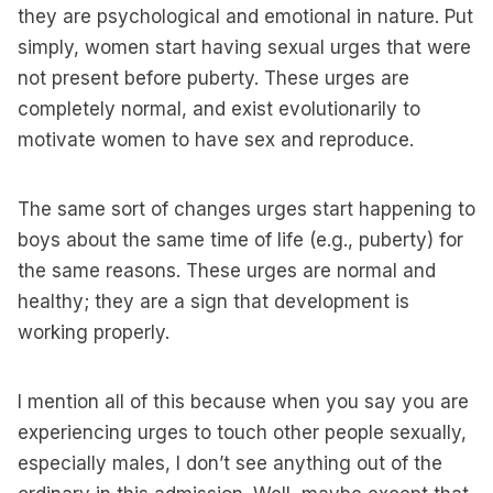
they are psychological and emotional in nature. Put
simply, women start having sexual urges that were
not present before puberty. These urges are
completely normal, and exist evolutionarily to
motivate women to have sex and reproduce.
The same sort of changes urges start happening to
boys about the same time of life (e.g., puberty) for
the same reasons. These urges are normal and
healthy; they are a sign that development is
working properly.
I mention all of this because when you say you are
experiencing urges to touch other people sexually,
especially males, I don’t see anything out of the