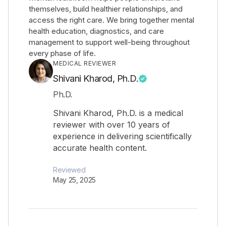
themselves, build healthier relationships, and
access the right care. We bring together mental
health education, diagnostics, and care
management to support well-being throughout
every phase of life.
MEDICAL REVIEWER
Shivani Kharod, Ph.D.
Ph.D.
Shivani Kharod, Ph.D. is a medical
reviewer with over 10 years of
experience in delivering scientifically
accurate health content.
Reviewed
May 25, 2025