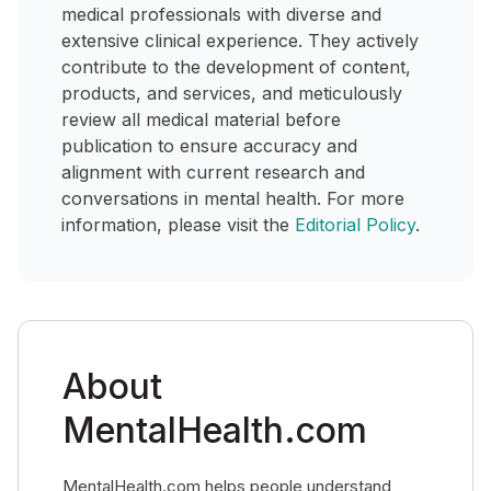
medical professionals with diverse and
extensive clinical experience. They actively
contribute to the development of content,
products, and services, and meticulously
review all medical material before
publication to ensure accuracy and
alignment with current research and
conversations in mental health. For more
information, please visit the
Editorial Policy
.
About
MentalHealth.com
MentalHealth.com helps people understand