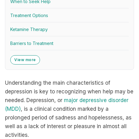
When to Seek Help
Treatment Options
Ketamine Therapy
Barriers to Treatment
View more
Understanding the main characteristics of
depression is key to recognizing when help may be
needed. Depression, or
major depressive disorder
(MDD)
, is a clinical condition marked by a
prolonged period of sadness and hopelessness, as
well as a lack of interest or pleasure in almost all
activities.