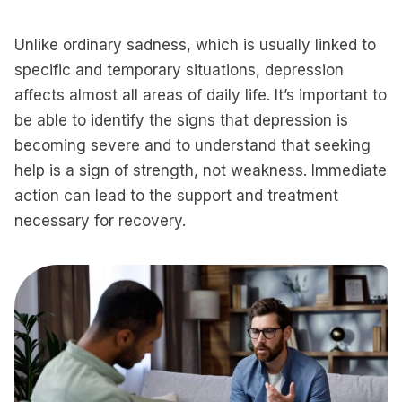
Unlike ordinary sadness, which is usually linked to
specific and temporary situations, depression
affects almost all areas of daily life. It’s important to
be able to identify the signs that depression is
becoming severe and to understand that seeking
help is a sign of strength, not weakness. Immediate
action can lead to the support and treatment
necessary for recovery.