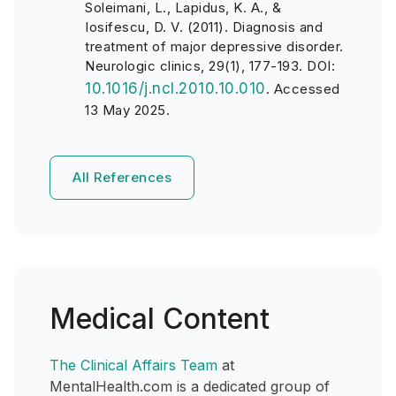
Soleimani, L., Lapidus, K. A., &
Iosifescu, D. V. (2011). Diagnosis and
treatment of major depressive disorder.
Neurologic clinics, 29(1), 177-193. DOI:
10.1016/j.ncl.2010.10.010
.
Accessed
13 May 2025.
All References
Medical Content
The Clinical Affairs Team
at
MentalHealth.com is a dedicated group of