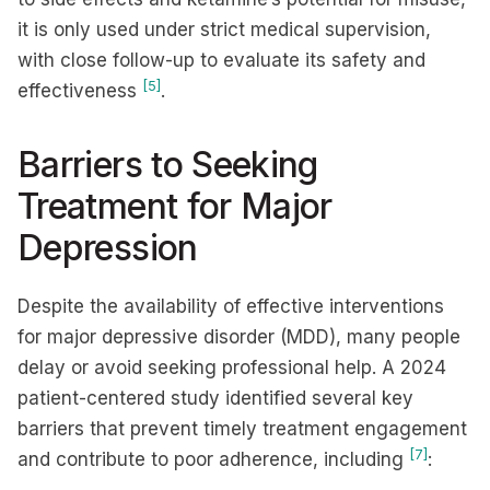
it is only used under strict medical supervision,
with close follow-up to evaluate its safety and
[5]
effectiveness
.
Barriers to Seeking
Treatment for Major
Depression
Despite the availability of effective interventions
for major depressive disorder (MDD), many people
delay or avoid seeking professional help. A 2024
patient-centered study identified several key
barriers that prevent timely treatment engagement
[7]
and contribute to poor adherence, including
: