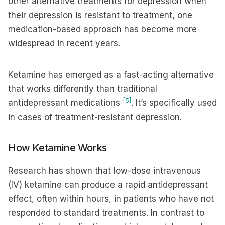
other alternative treatments for depression when
their depression is resistant to treatment, one
medication-based approach has become more
widespread in recent years.
Ketamine has emerged as a fast-acting alternative
that works differently than traditional
[5]
antidepressant medications
. It’s specifically used
in cases of treatment-resistant depression.
How Ketamine Works
Research has shown that low-dose intravenous
(IV) ketamine can produce a rapid antidepressant
effect, often within hours, in patients who have not
responded to standard treatments. In contrast to