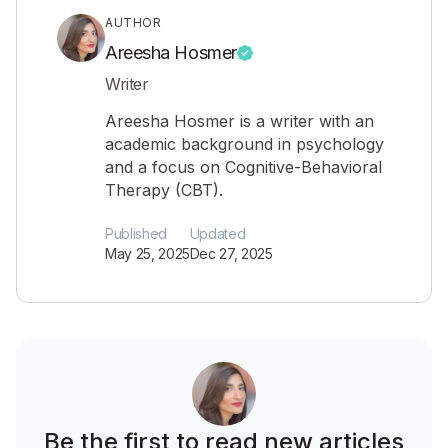
AUTHOR
Areesha Hosmer
Writer
Areesha Hosmer is a writer with an
academic background in psychology
and a focus on Cognitive-Behavioral
Therapy (CBT).
Published
Updated
May 25, 2025
Dec 27, 2025
Be the first to read new articles