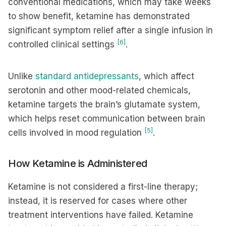
conventional medications, which may take weeks
to show benefit, ketamine has demonstrated
significant symptom relief after a single infusion in
[6]
controlled clinical settings
.
Unlike
standard antidepressants
, which affect
serotonin and other mood-related chemicals,
ketamine targets the brain’s glutamate system,
which helps reset communication between brain
[5]
cells involved in mood regulation
.
How Ketamine is Administered
Ketamine is not considered a first-line therapy;
instead, it is reserved for cases where other
treatment interventions have failed. Ketamine