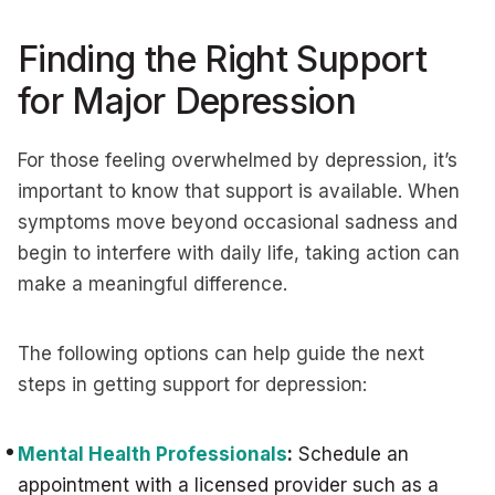
Finding the Right Support
for Major Depression
For those feeling overwhelmed by depression, it’s
important to know that support is available. When
symptoms move beyond occasional sadness and
begin to interfere with daily life, taking action can
make a meaningful difference.
The following options can help guide the next
steps in getting support for depression:
Mental Health Professionals
:
Schedule an
appointment with a licensed provider such as a