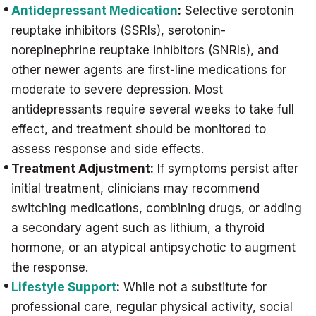
Antidepressant Medication
:
Selective serotonin
reuptake inhibitors (SSRIs), serotonin-
norepinephrine reuptake inhibitors (SNRIs), and
other newer agents are first-line medications for
moderate to severe depression. Most
antidepressants require several weeks to take full
effect, and treatment should be monitored to
assess response and side effects.
Treatment Adjustment:
If symptoms persist after
initial treatment, clinicians may recommend
switching medications, combining drugs, or adding
a secondary agent such as lithium, a thyroid
hormone, or an atypical antipsychotic to augment
the response.
Lifestyle Support
:
While not a substitute for
professional care, regular physical activity, social