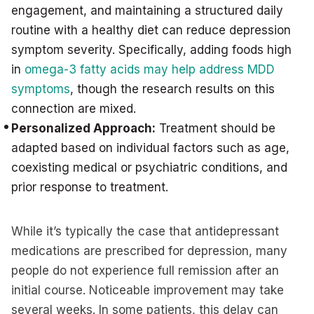
engagement, and maintaining a structured daily
routine with a healthy diet can reduce depression
symptom severity. Specifically, adding foods high
in
omega-3 fatty acids may help address MDD
symptoms
, though the research results on this
connection are mixed.
Personalized Approach:
Treatment should be
adapted based on individual factors such as age,
coexisting medical or psychiatric conditions, and
prior response to treatment.
While it’s typically the case that antidepressant
medications are prescribed for depression, many
people do not experience full remission after an
initial course. Noticeable improvement may take
several weeks. In some patients, this delay can