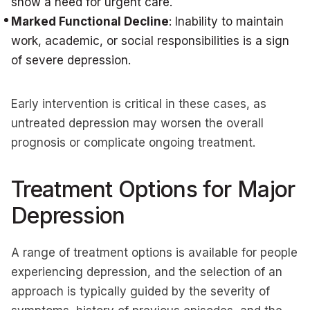
show a need for urgent care.
Marked Functional Decline
: Inability to maintain
work, academic, or social responsibilities is a sign
of severe depression.
Early intervention is critical in these cases, as
untreated depression may worsen the overall
prognosis or complicate ongoing treatment.
Treatment Options for Major
Depression
A range of treatment options is available for people
experiencing depression, and the selection of an
approach is typically guided by the severity of