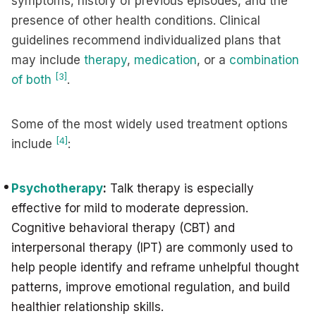
symptoms, history of previous episodes, and the
presence of other health conditions. Clinical
guidelines recommend individualized plans that
may include
therapy
,
medication
, or a
combination
[3]
of both
.
Some of the most widely used treatment options
[4]
include
:
Psychotherapy
:
Talk therapy is especially
effective for mild to moderate depression.
Cognitive behavioral therapy (CBT) and
interpersonal therapy (IPT) are commonly used to
help people identify and reframe unhelpful thought
patterns, improve emotional regulation, and build
healthier relationship skills.