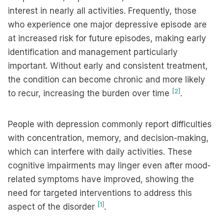
interest in nearly all activities. Frequently, those
who experience one major depressive episode are
at increased risk for future episodes, making early
identification and management particularly
important. Without early and consistent treatment,
the condition can become chronic and more likely
[2]
to recur, increasing the burden over time
.
People with depression commonly report difficulties
with concentration, memory, and decision-making,
which can interfere with daily activities. These
cognitive impairments may linger even after mood-
related symptoms have improved, showing the
need for targeted interventions to address this
[1]
aspect of the disorder
.