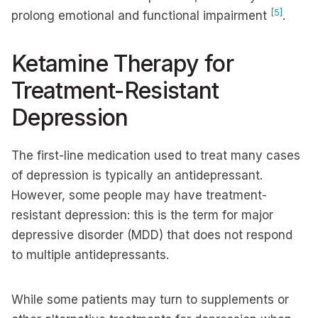
[5]
prolong emotional and functional impairment
.
Ketamine Therapy for
Treatment-Resistant
Depression
The first-line medication used to treat many cases
of depression is typically an antidepressant.
However, some people may have treatment-
resistant depression: this is the term for major
depressive disorder (MDD) that does not respond
to multiple antidepressants.
While some patients may turn to supplements or