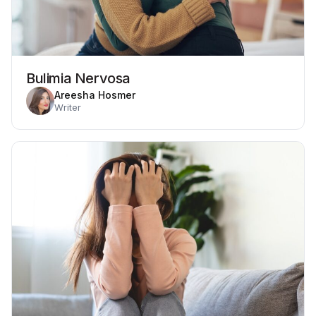
Bulimia Nervosa
Areesha Hosmer
Writer