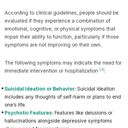
According to clinical guidelines, people should be
evaluated if they experience a combination of
emotional, cognitive, or physical symptoms that
impair their ability to function, particularly if those
symptoms are not improving on their own.
The following symptoms may indicate the need for
[3]
immediate intervention or hospitalization
:
Suicidal Ideation or Behavior
: Suicidal ideation
includes any thoughts of self-harm or plans to end
one’s life.
Psychotic Features
: Features like delusions or
hallucinations alongside depressive symptoms