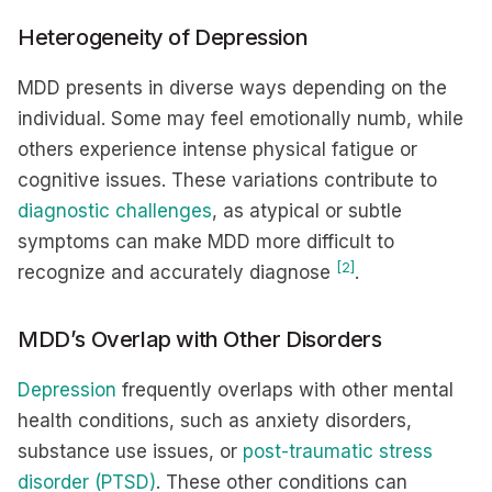
Heterogeneity of Depression
MDD presents in diverse ways depending on the
individual. Some may feel emotionally numb, while
others experience intense physical fatigue or
cognitive issues. These variations contribute to
diagnostic challenges
, as atypical or subtle
symptoms can make MDD more difficult to
[2]
recognize and accurately diagnose
.
MDD’s Overlap with Other Disorders
Depression
frequently overlaps with other mental
health conditions, such as anxiety disorders,
substance use issues, or
post-traumatic stress
disorder (PTSD)
. These other conditions can