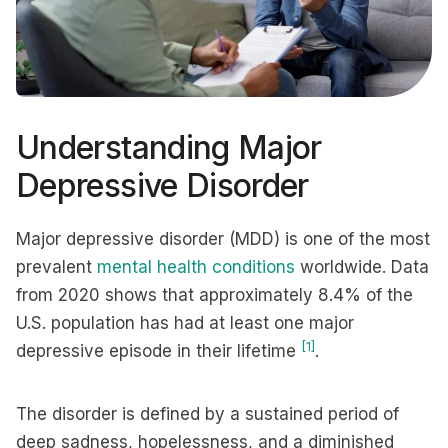
Understanding Major
Depressive Disorder
Major depressive disorder (MDD) is one of the most
prevalent
mental health conditions
worldwide. Data
from 2020 shows that approximately 8.4% of the
U.S. population has had at least one major
[1]
depressive episode in their lifetime
.
The disorder is defined by a sustained period of
deep sadness, hopelessness, and a diminished