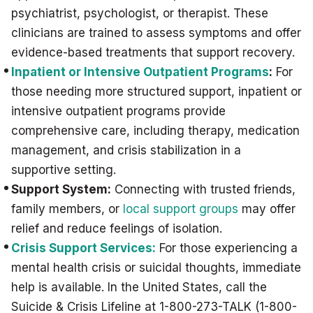
psychiatrist, psychologist, or therapist. These
clinicians are trained to assess symptoms and offer
evidence-based treatments that support recovery.
Inpatient or Intensive Outpatient Programs
:
For
those needing more structured support, inpatient or
intensive outpatient programs provide
comprehensive care, including therapy, medication
management, and crisis stabilization in a
supportive setting.
Support System:
Connecting with trusted friends,
family members, or
local support groups
may offer
relief and reduce feelings of isolation.
Crisis Support Services:
For those experiencing a
mental health crisis or suicidal thoughts, immediate
help is available. In the United States, call the
Suicide & Crisis Lifeline at 1-800-273-TALK (1-800-