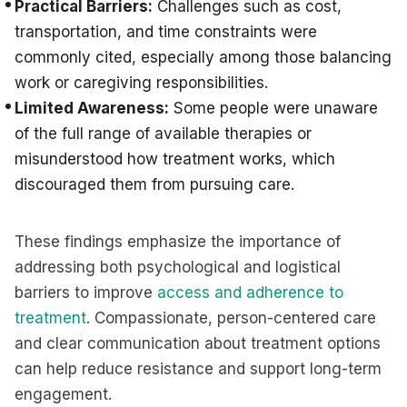
Practical Barriers:
Challenges such as cost,
transportation, and time constraints were
commonly cited, especially among those balancing
work or caregiving responsibilities.
Limited Awareness:
Some people were unaware
of the full range of available therapies or
misunderstood how treatment works, which
discouraged them from pursuing care.
These findings emphasize the importance of
addressing both psychological and logistical
barriers to improve
access and adherence to
treatment
. Compassionate, person-centered care
and clear communication about treatment options
can help reduce resistance and support long-term
engagement.