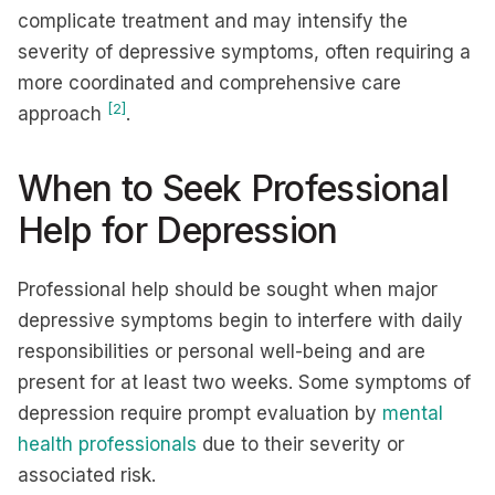
complicate treatment and may intensify the
severity of depressive symptoms, often requiring a
more coordinated and comprehensive care
[2]
approach
.
When to Seek Professional
Help for Depression
Professional help should be sought when major
depressive symptoms begin to interfere with daily
responsibilities or personal well-being and are
present for at least two weeks. Some symptoms of
depression require prompt evaluation by
mental
health professionals
due to their severity or
associated risk.