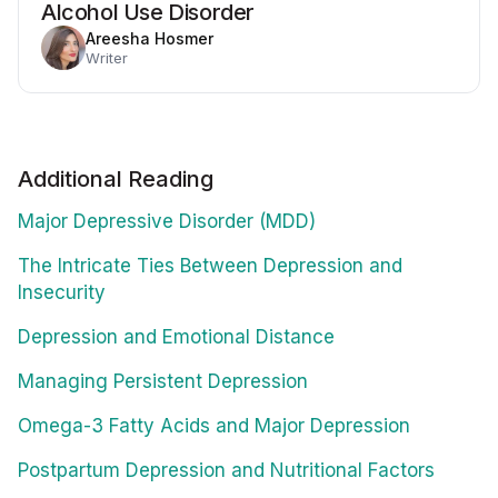
Alcohol Use Disorder
Areesha Hosmer
Writer
Additional Reading
Major Depressive Disorder (MDD)
The Intricate Ties Between Depression and
Insecurity
Depression and Emotional Distance
Managing Persistent Depression
Omega-3 Fatty Acids and Major Depression
Postpartum Depression and Nutritional Factors