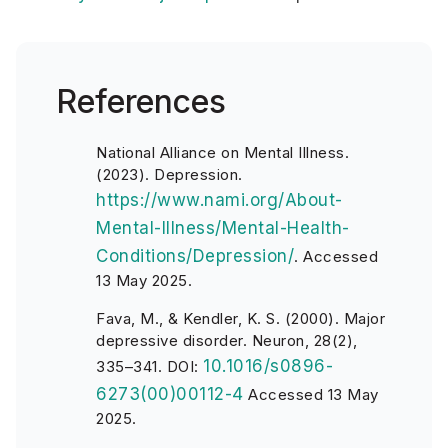
References
National Alliance on Mental Illness.
(2023). Depression.
https://www.nami.org/About-
Mental-Illness/Mental-Health-
Conditions/Depression/
.
Accessed
13 May 2025.
Fava, M., & Kendler, K. S. (2000). Major
depressive disorder. Neuron, 28(2),
10.1016/s0896-
335–341. DOI:
6273(00)00112-4
Accessed 13 May
2025.