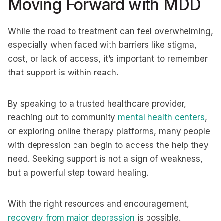
Moving Forward with MDD
While the road to treatment can feel overwhelming,
especially when faced with barriers like stigma,
cost, or lack of access, it’s important to remember
that support is within reach.
By speaking to a trusted healthcare provider,
reaching out to community
mental health centers
,
or exploring online therapy platforms, many people
with depression can begin to access the help they
need. Seeking support is not a sign of weakness,
but a powerful step toward healing.
With the right resources and encouragement,
recovery from major depression
is possible.