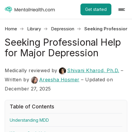
Get started
Home
Library
Depression
Seeking Professional
Seeking Professional Help
for Major Depression
Medically reviewed by
Shivani Kharod, Ph.D.
–
Written by
Areesha Hosmer
– Updated on
December 27, 2025
Table of Contents
Understanding MDD