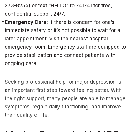
273-8255) or text “HELLO” to 741741 for free,
confidential support 24/7.
Emergency Care:
If there is concern for one’s
immediate safety or it’s not possible to wait for a
later appointment, visit the nearest hospital
emergency room. Emergency staff are equipped to
provide stabilization and connect patients with
ongoing care.
Seeking professional help for major depression is
an important first step toward feeling better. With
the right support, many people are able to manage
symptoms, regain daily functioning, and improve
their quality of life.