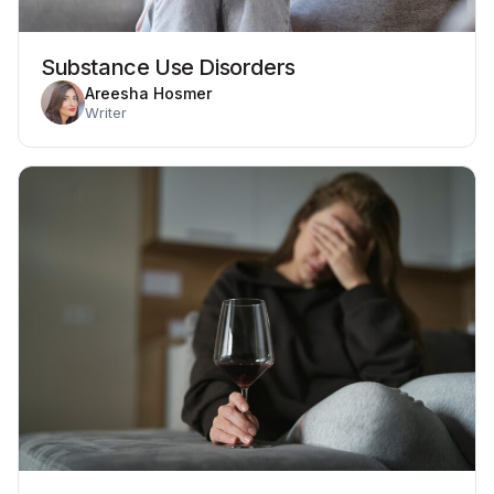
Substance Use Disorders
Areesha Hosmer
Writer