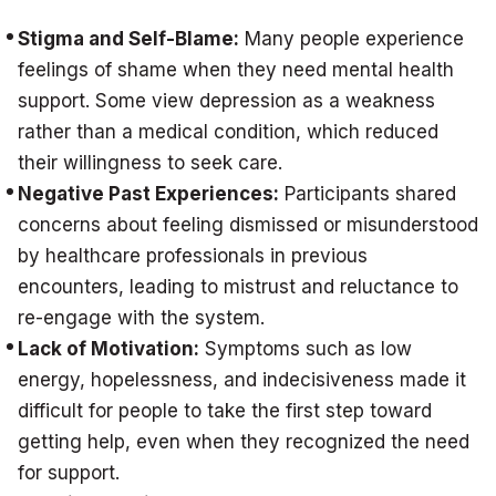
Stigma and Self-Blame:
Many people experience
feelings of shame when they need mental health
support. Some view depression as a weakness
rather than a medical condition, which reduced
their willingness to seek care.
Negative Past Experiences:
Participants shared
concerns about feeling dismissed or misunderstood
by healthcare professionals in previous
encounters, leading to mistrust and reluctance to
re-engage with the system.
Lack of Motivation:
Symptoms such as low
energy, hopelessness, and indecisiveness made it
difficult for people to take the first step toward
getting help, even when they recognized the need
for support.