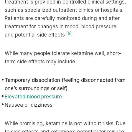
treatment is provided in controlled clinical settings,
such as specialized outpatient clinics or hospitals.
Patients are carefully monitored during and after
treatment for changes in mood, blood pressure,
[5]
and potential side effects
.
While many people tolerate ketamine well, short-
term side effects may include:
Temporary dissociation (feeling disconnected from
one’s surroundings or self)
Elevated blood pressure
Nausea or dizziness
While promising, ketamine is not without risks. Due
to side effects and ketamine’s potential for misuse,