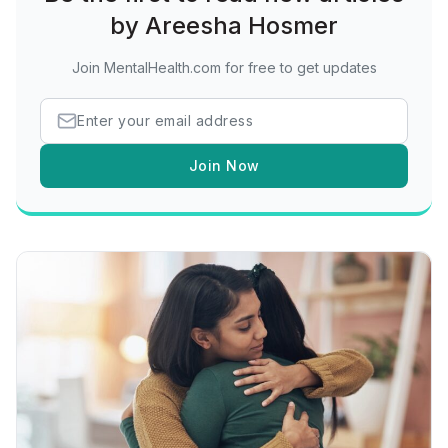
by Areesha Hosmer
Join MentalHealth.com for free to get updates
Join Now