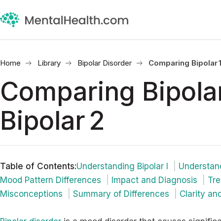
Home
Library
Bipolar Disorder
Comparing Bipolar 1
Comparing Bipolar
Bipolar 2
Table of Contents
:
Understanding Bipolar I
Understand
Mood Pattern Differences
Impact and Diagnosis
Tre
Misconceptions
Summary of Differences
Clarity and