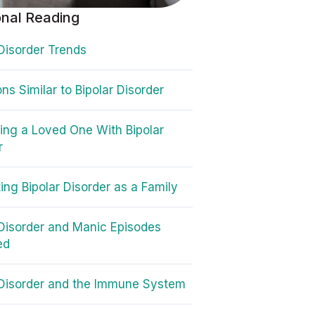
onal Reading
 Disorder Trends
ns Similar to Bipolar Disorder
ing a Loved One With Bipolar
r
ing Bipolar Disorder as a Family
 Disorder and Manic Episodes
ed
 Disorder and the Immune System