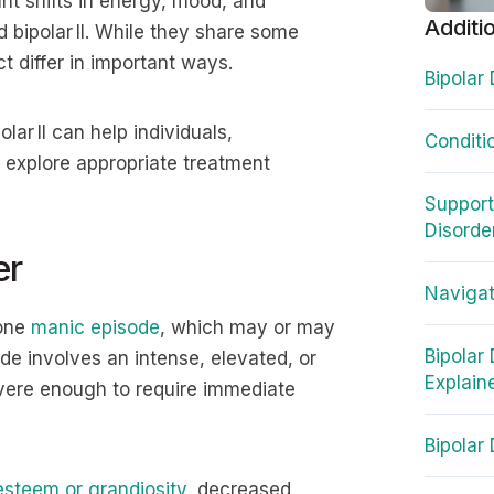
nt shifts in energy, mood, and
Additi
nd bipolar II. While they share some
t differ in important ways.
Bipolar
ar II can help individuals,
Conditio
 explore appropriate treatment
Support
Disorde
er
Navigat
 one
manic episode
, which may or may
Bipolar
de involves an intense, elevated, or
Explain
severe enough to require immediate
Bipolar
esteem or grandiosity
, decreased