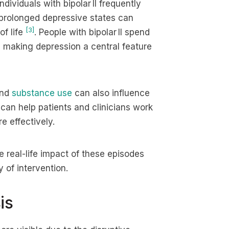
dividuals with bipolar II frequently
 prolonged depressive states can
[3]
of life
. People with bipolar II spend
I, making depression a central feature
and
substance use
can also influence
 can help patients and clinicians work
 effectively.
 real-life impact of these episodes
 of intervention.
is