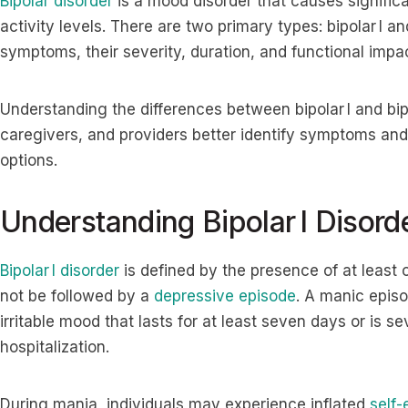
Bipolar disorder
is a mood disorder that causes significa
activity levels. There are two primary types: bipolar I a
symptoms, their severity, duration, and functional impac
Understanding the differences between bipolar I and bipol
caregivers, and providers better identify symptoms and
options.
Understanding Bipolar I Disord
Bipolar I disorder
is defined by the presence of at least
not be followed by a
depressive episode
. A manic episo
irritable mood that lasts for at least seven days or is 
hospitalization.
During mania, individuals may experience inflated
self-