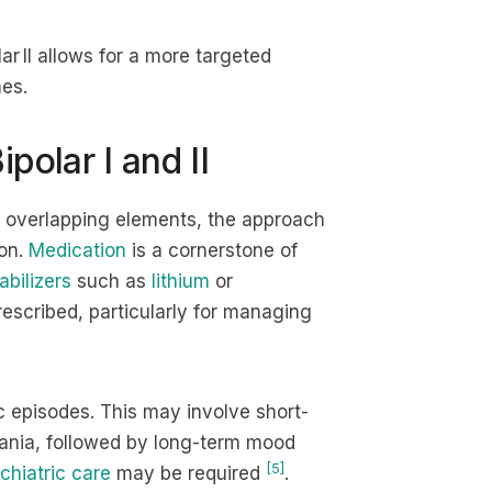
lar II allows for a more targeted
es.
polar I and II
overlapping elements, the approach
ion.
Medication
is a cornerstone of
bilizers
such as
lithium
or
escribed, particularly for managing
ic episodes. This may involve short-
mania, followed by long-term mood
[5]
chiatric care
may be required
.