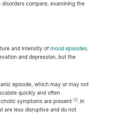
se disorders compare, examining the
ture and intensity of
mood episodes
.
evation and depression, but the
l manic episode, which may or may not
scalate quickly and often
[1]
psychotic symptoms are present
. In
t are less disruptive and do not