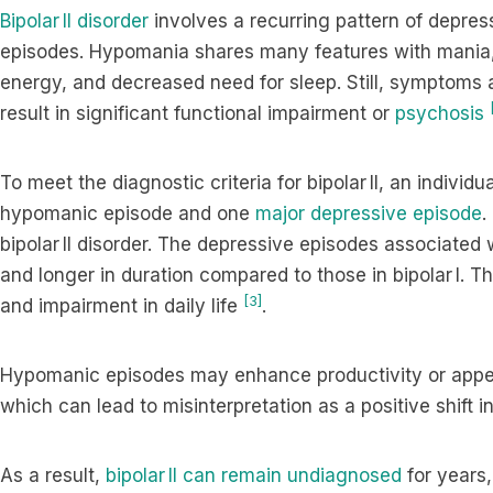
Bipolar II disorder
involves a recurring pattern of depre
episodes. Hypomania shares many features with mania,
energy, and decreased need for sleep. Still, symptoms 
result in significant functional impairment or
psychosis
To meet the diagnostic criteria for bipolar II, an indivi
hypomanic episode and one
major depressive episode
.
bipolar II disorder. The depressive episodes associated w
and longer in duration compared to those in bipolar I. T
[3]
and impairment in daily life
.
Hypomanic episodes may enhance productivity or appear
which can lead to misinterpretation as a positive shift i
As a result,
bipolar II can remain undiagnosed
for years