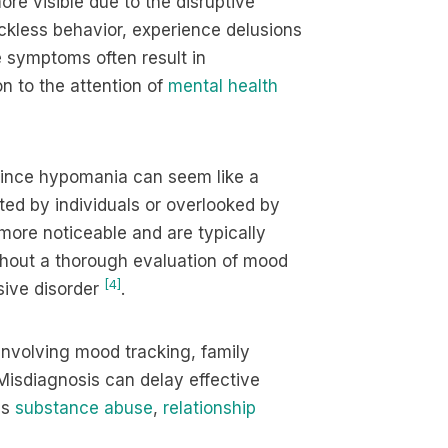
ore visible due to the disruptive
ckless behavior, experience delusions
e symptoms often result in
n to the attention of
mental health
. Since hypomania can seem like a
ted by individuals or overlooked by
 more noticeable and are typically
ithout a thorough evaluation of mood
[4]
ssive disorder
.
 involving mood tracking, family
Misdiagnosis can delay effective
as
substance abuse
,
relationship