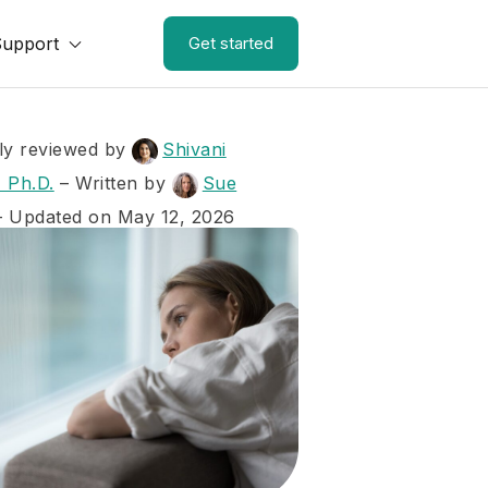
Support
Get started
ly reviewed by
Shivani
 Ph.D.
–
Written by
Sue
– Updated on May 12, 2026