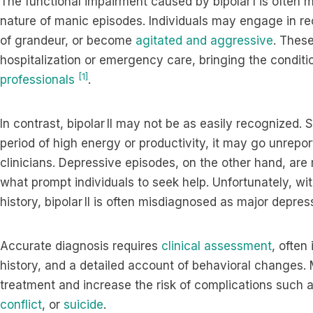
The functional impairment caused by bipolar I is often m
nature of manic episodes. Individuals may engage in re
of grandeur, or become
agitated and aggressive
. Thes
hospitalization or emergency care, bringing the conditio
[1]
professionals
.
In contrast, bipolar II may not be as easily recognized
period of high energy or productivity, it may go unrepor
clinicians. Depressive episodes, on the other hand, are
what prompt individuals to seek help. Unfortunately, w
history, bipolar II is often misdiagnosed as major depre
Accurate diagnosis requires
clinical assessment
, often
history, and a detailed account of behavioral changes. 
treatment and increase the risk of complications such 
conflict
, or
suicide
.