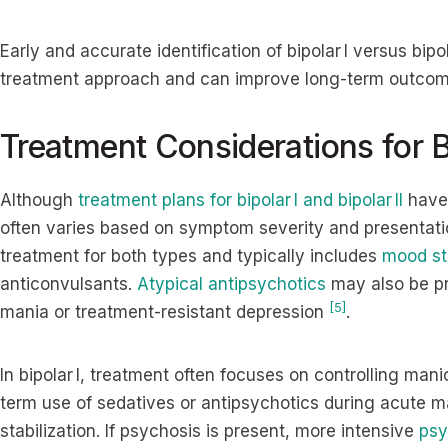
Early and accurate identification of bipolar I versus bipo
treatment approach and can improve long-term outcom
Treatment Considerations for Bi
Although
treatment plans for bipolar I and bipolar II
have 
often varies based on symptom severity and presentat
treatment for both types and typically includes
mood sta
anticonvulsants.
Atypical antipsychotics
may also be pr
[5]
mania or treatment-resistant depression
.
In bipolar I, treatment often focuses on controlling man
term use of sedatives or antipsychotics during acute 
stabilization. If psychosis is present, more intensive
psy