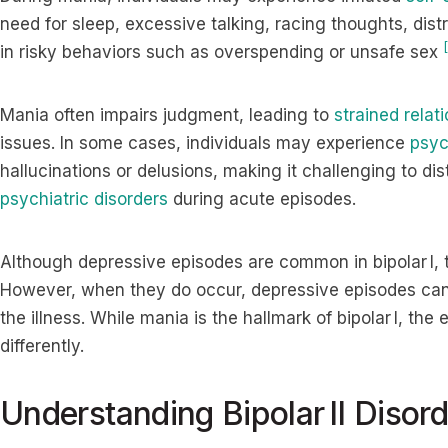
need for sleep, excessive talking, racing thoughts, dis
[
in risky behaviors such as overspending or unsafe sex
Mania often impairs judgment, leading to
strained relat
issues. In some cases, individuals may experience
psyc
hallucinations or delusions, making it challenging to dist
psychiatric disorders
during acute episodes.
Although depressive episodes are common in bipolar I, 
However, when they do occur, depressive episodes can
the illness. While mania is the hallmark of bipolar I, the 
differently.
Understanding Bipolar II Disord