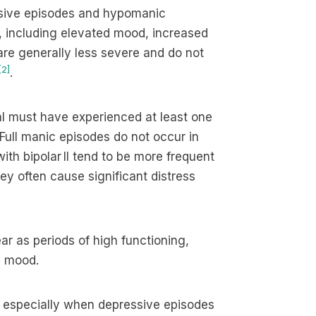
ssive episodes and hypomanic
 including elevated mood, increased
are generally less severe and do not
[2]
.
dual must have experienced at least one
 Full manic episodes do not occur in
ith bipolar II tend to be more frequent
hey often cause significant distress
 as periods of high functioning,
n mood.
, especially when depressive episodes