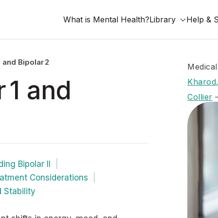
What is Mental Health?
Library
Help & 
 and Bipolar 2
Medical
 1 and
Kharod,
Collier
ing Bipolar II
atment Considerations
 Stability