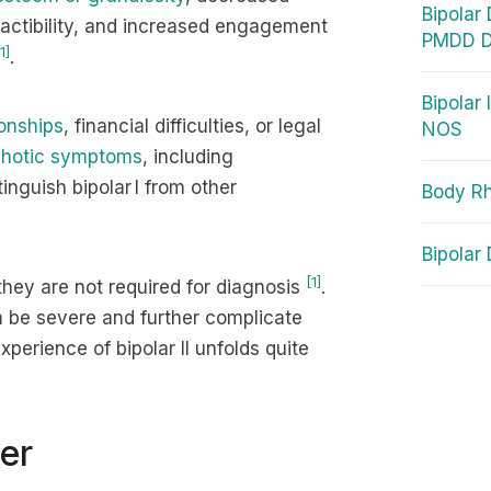
Bipolar
tractibility, and increased engagement
PMDD D
1]
.
Bipolar 
ionships
, financial difficulties, or legal
NOS
hotic symptoms
, including
inguish bipolar I from other
Body Rh
Bipolar
[1]
they are not required for diagnosis
.
 be severe and further complicate
experience of bipolar II unfolds quite
er