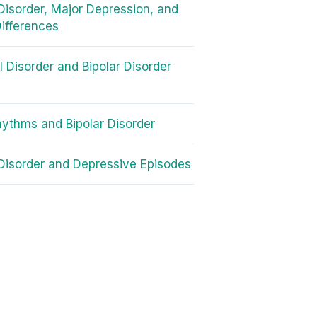
 Disorder, Major Depression, and
ifferences
II Disorder and Bipolar Disorder
ythms and Bipolar Disorder
 Disorder and Depressive Episodes