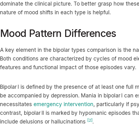
dominate the clinical picture. To better grasp how the
nature of mood shifts in each type is helpful.
Mood Pattern Differences
A key element in the bipolar types comparison is the na
Both conditions are characterized by cycles of mood el
features and functional impact of those episodes vary.
Bipolar I is defined by the presence of at least one ful
be accompanied by depression. Mania in bipolar I can e
necessitates
emergency intervention
, particularly if 
contrast, bipolar II is marked by hypomanic episodes tha
[2]
include delusions or hallucinations
.