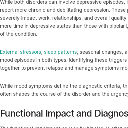
While both disorders can involve depressive episodes, in
report more chronic and debilitating depression. These
severely impact work, relationships, and overall quality 
more time in depressive states than those with bipolar 
of the condition.
External stressors
,
sleep patterns
, seasonal changes, 
mood episodes in both types. Identifying these triggers
together to prevent relapse and manage symptoms more
While mood symptoms define the diagnostic criteria, the
often shapes the course of the disorder and the urgency
Functional Impact and Diagnos