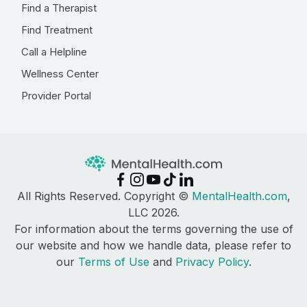
Find a Therapist
Find Treatment
Call a Helpline
Wellness Center
Provider Portal
All Rights Reserved. Copyright ©
MentalHealth.com
,
LLC 2026.
For information about the terms governing the use of
our website and how we handle data, please refer to
our
Terms of Use
and
Privacy Policy
.