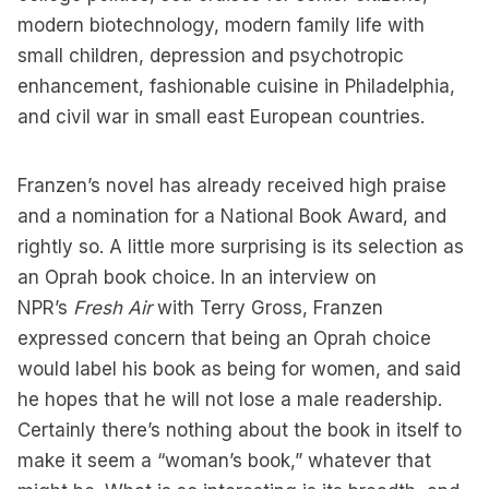
modern biotechnology, modern family life with
small children, depression and psychotropic
enhancement, fashionable cuisine in Philadelphia,
and civil war in small east European countries.
Franzen’s novel has already received high praise
and a nomination for a National Book Award, and
rightly so. A little more surprising is its selection as
an Oprah book choice. In an interview on
NPR’s
Fresh Air
with Terry Gross, Franzen
expressed concern that being an Oprah choice
would label his book as being for women, and said
he hopes that he will not lose a male readership.
Certainly there’s nothing about the book in itself to
make it seem a “woman’s book,” whatever that