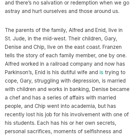
and there’s no salvation or redemption when we go
astray and hurt ourselves and those around us.
The parents of the family, Alfred and Enid, live in
St. Jude, in the mid-west. Their children, Gary,
Denise and Chip, live on the east coast. Franzen
tells the story of each family member, one by one.
Alfred worked in a railroad company and now has
Parkinson’s, Enid is his dutiful wife and
is
trying to
cope, Gary, struggling with depression, is married
with children and works in banking, Denise became
a chef and has a series of affairs with married
people, and Chip went into academia, but has
recently lost his job for his involvement with one of
his students. Each has his or her own secrets,
personal sacrifices, moments of selfishness and