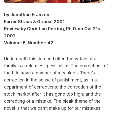
by Jonathan Franzen
Farrar Straus & Giroux, 2001
Review by Christian Perring, Ph.D. on Oct 21st
2001
Volume: 5, Number: 42
Underneath this rich and often funny tale of a
family is a relentless pessimism. The corrections of
the title have a number of meanings. There’s
correction in the sense of punishment, as in a
department of corrections; the correction of the
stock market after it has gone too high; and the
correcting of a mistake. The bleak theme of the
novel is that we can’t make up for our mistakes,