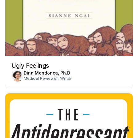
Ugly Feelings
Dina Mendonça, Ph.D
Medical Reviewer, Writer