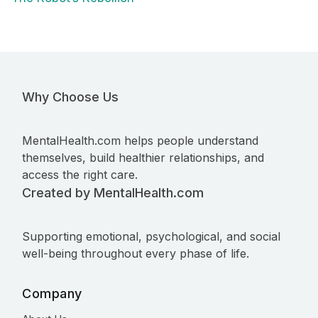
Why Choose Us
MentalHealth.com helps people understand
themselves, build healthier relationships, and
access the right care.
Created by MentalHealth.com
Supporting emotional, psychological, and social
well-being throughout every phase of life.
Company