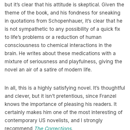
but it’s clear that his attitude is skeptical. Given the
theme of the book, and his fondness for sneaking
in quotations from Schopenhauer, it’s clear that he
is not sympathetic to any possibility of a quick fix
to life’s problems or a reduction of human
consciousness to chemical interactions in the
brain. He writes about these medications with a
mixture of seriousness and playfulness, giving the
novel an air of a satire of modern life.
In all, this is a highly satisfying novel. It’s thoughtful
and clever, but it isn’t pretentious, since Franzel
knows the importance of pleasing his readers. It
certainly makes him one of the most interesting of
contemporary US novelists, and I strongly
recommend
The Corrections
.