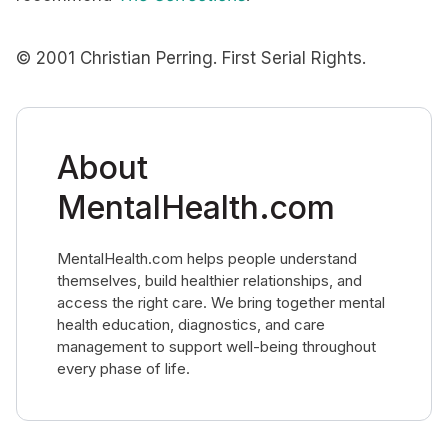
© 2001 Christian Perring. First Serial Rights.
About
MentalHealth.com
MentalHealth.com helps people understand
themselves, build healthier relationships, and
access the right care. We bring together mental
health education, diagnostics, and care
management to support well-being throughout
every phase of life.