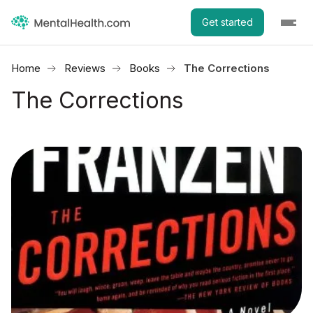
Get started
Home
Reviews
Books
The Corrections
The Corrections