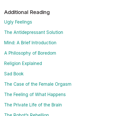
Additional Reading
Ugly Feelings
The Antidepressant Solution
Mind: A Brief Introduction
A Philosophy of Boredom
Religion Explained
Sad Book
The Case of the Female Orgasm
The Feeling of What Happens
The Private Life of the Brain
The Robot’s Rebellion