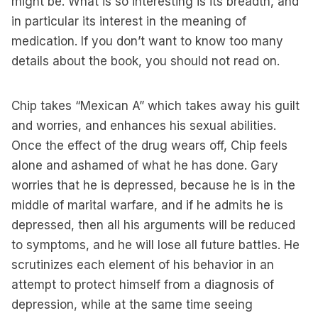
might be. What is so interesting is its breadth, and
in particular its interest in the meaning of
medication. If you don’t want to know too many
details about the book, you should not read on.
Chip takes “Mexican A” which takes away his guilt
and worries, and enhances his sexual abilities.
Once the effect of the drug wears off, Chip feels
alone and ashamed of what he has done. Gary
worries that he is depressed, because he is in the
middle of marital warfare, and if he admits he is
depressed, then all his arguments will be reduced
to symptoms, and he will lose all future battles. He
scrutinizes each element of his behavior in an
attempt to protect himself from a diagnosis of
depression, while at the same time seeing