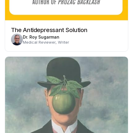
The Antidepressant Solution
Dr. Roy Sugarman
Medical Reviewer, Writer