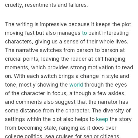
cruelty, resentments and failures.
The writing is impressive because it keeps the plot
moving fast but also manages
to
paint interesting
characters, giving us a sense of their whole lives.
The narrative switches from person to person at
crucial points, leaving the reader at cliff hanging
moments, which provides strong motivation to read
on. With each switch brings a change in style and
tone; mostly showing the
world
through the eyes
of the character in focus, although a few asides
and comments also suggest that the narrator has
some distance from the character. The diversity of
settings within the plot also helps to
keep
the story
from becoming stale, ranging as it does over
college politics, sea cruises for senior citizens,