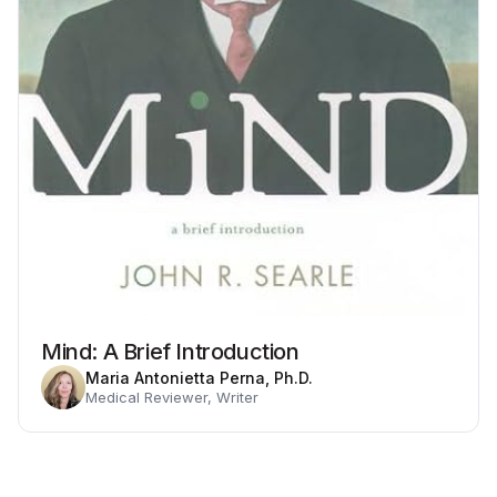
Mind: A Brief Introduction
Maria Antonietta Perna, Ph.D.
Medical Reviewer, Writer