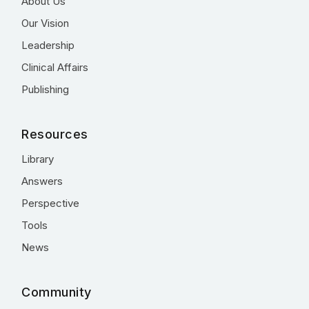
About Us
Our Vision
Leadership
Clinical Affairs
Publishing
Resources
Library
Answers
Perspective
Tools
News
Community