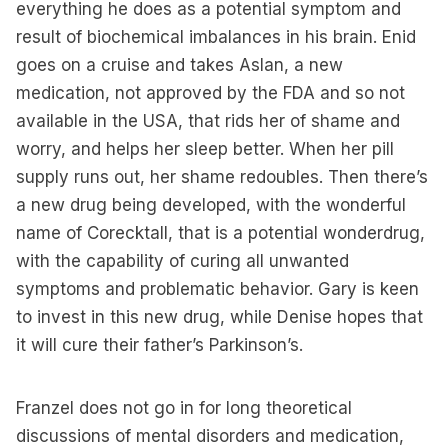
everything he does as a potential symptom and
result of biochemical imbalances in his brain. Enid
goes on a cruise and takes Aslan, a new
medication, not approved by the FDA and so not
available in the USA, that rids her of shame and
worry, and helps her sleep better. When her pill
supply runs out, her shame redoubles. Then there’s
a new drug being developed, with the wonderful
name of Corecktall, that is a potential wonderdrug,
with the capability of curing all unwanted
symptoms and problematic behavior. Gary is keen
to invest in this new drug, while Denise hopes that
it will cure their father’s Parkinson’s.
Franzel does not go in for long theoretical
discussions of mental disorders and medication,