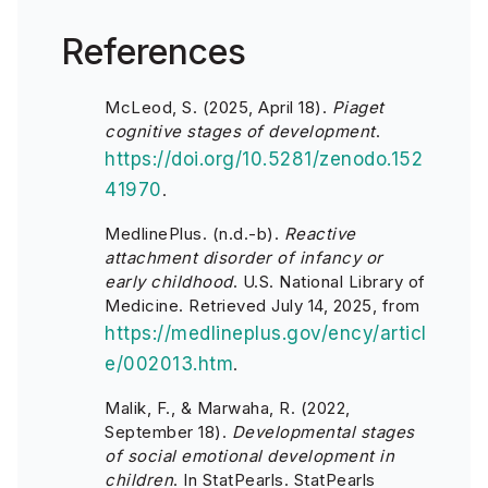
References
McLeod, S. (2025, April 18).
Piaget
cognitive stages of development
.
https://doi.org/10.5281/zenodo.152
41970
.
MedlinePlus. (n.d.-b).
Reactive
attachment disorder of infancy or
early childhood
. U.S. National Library of
Medicine. Retrieved July 14, 2025, from
https://medlineplus.gov/ency/articl
e/002013.htm
.
Malik, F., & Marwaha, R. (2022,
September 18).
Developmental stages
of social emotional development in
children
. In StatPearls. StatPearls