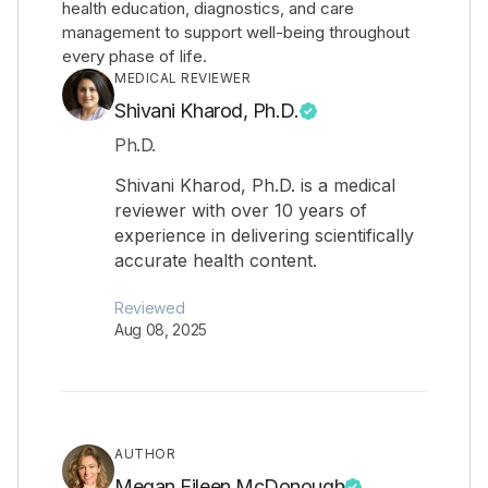
health education, diagnostics, and care
management to support well-being throughout
every phase of life.
MEDICAL REVIEWER
Shivani Kharod, Ph.D.
Ph.D.
Shivani Kharod, Ph.D. is a medical
reviewer with over 10 years of
experience in delivering scientifically
accurate health content.
Reviewed
Aug 08, 2025
AUTHOR
Megan Eileen McDonough