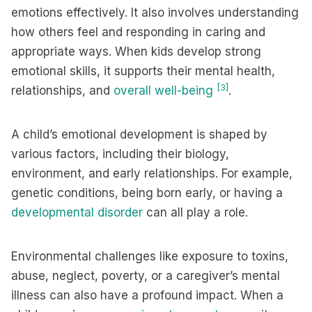
emotions effectively. It also involves understanding
how others feel and responding in caring and
appropriate ways. When kids develop strong
emotional skills, it supports their mental health,
[3]
relationships, and
overall well-being
.
A child’s emotional development is shaped by
various factors, including their biology,
environment, and early relationships. For example,
genetic conditions, being born early, or having a
developmental disorder
can all play a role.
Environmental challenges like exposure to toxins,
abuse, neglect, poverty, or a caregiver’s mental
illness can also have a profound impact. When a