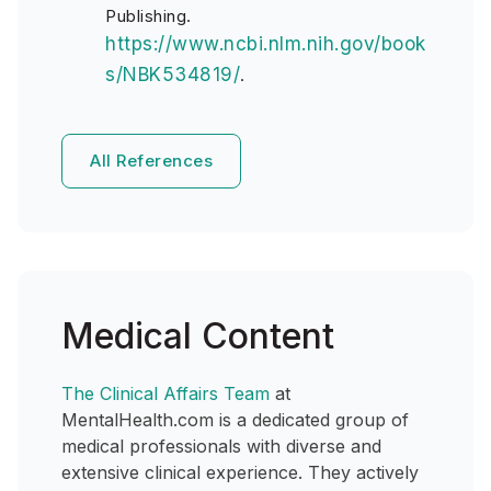
Publishing.
https://www.ncbi.nlm.nih.gov/book
s/NBK534819/
.
All References
Medical Content
The Clinical Affairs Team
at
MentalHealth.com is a dedicated group of
medical professionals with diverse and
extensive clinical experience. They actively