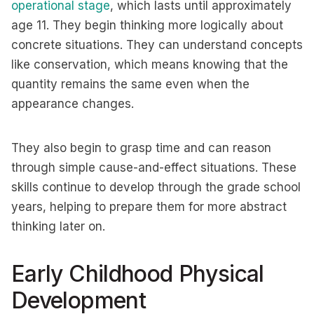
operational stage
, which lasts until approximately
age 11. They begin thinking more logically about
concrete situations. They can understand concepts
like conservation, which means knowing that the
quantity remains the same even when the
appearance changes.
They also begin to grasp time and can reason
through simple cause-and-effect situations. These
skills continue to develop through the grade school
years, helping to prepare them for more abstract
thinking later on.
Early Childhood Physical
Development