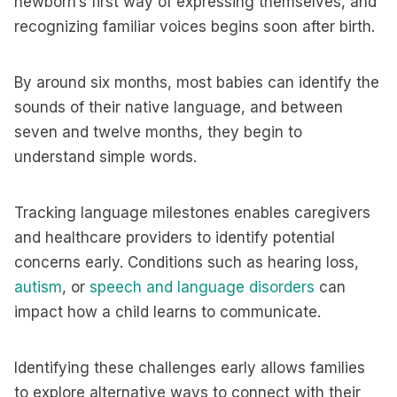
newborn’s first way of expressing themselves, and
recognizing familiar voices begins soon after birth.
By around six months, most babies can identify the
sounds of their native language, and between
seven and twelve months, they begin to
understand simple words.
Tracking language milestones enables caregivers
and healthcare providers to identify potential
concerns early. Conditions such as hearing loss,
autism
, or
speech and language disorders
can
impact how a child learns to communicate.
Identifying these challenges early allows families
to explore alternative ways to connect with their