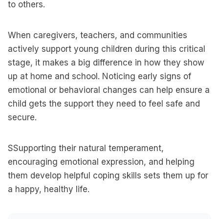
to others.
When caregivers, teachers, and communities
actively support young children during this critical
stage, it makes a big difference in how they show
up at home and school. Noticing early signs of
emotional or behavioral changes can help ensure a
child gets the support they need to feel safe and
secure.
SSupporting their natural temperament,
encouraging emotional expression, and helping
them develop helpful coping skills sets them up for
a happy, healthy life.