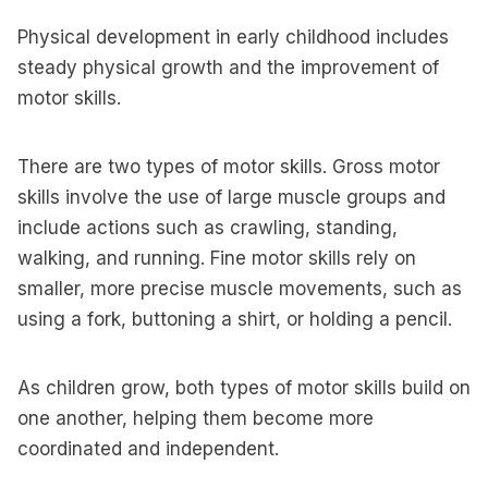
Physical development in early childhood includes
steady physical growth and the improvement of
motor skills.
There are two types of motor skills. Gross motor
skills involve the use of large muscle groups and
include actions such as crawling, standing,
walking, and running. Fine motor skills rely on
smaller, more precise muscle movements, such as
using a fork, buttoning a shirt, or holding a pencil.
As children grow, both types of motor skills build on
one another, helping them become more
coordinated and independent.