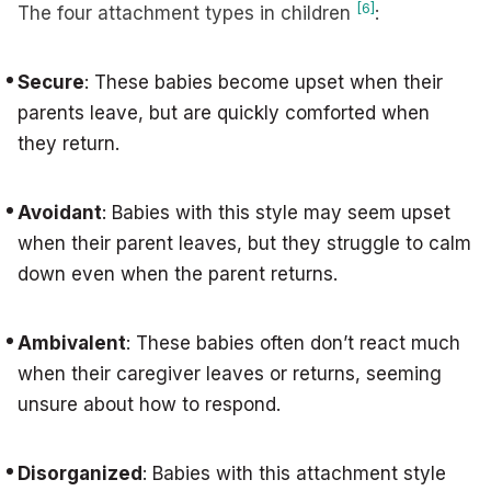
[6]
The four attachment types in children
:
Secure
: These babies become upset when their
parents leave, but are quickly comforted when
they return.
Avoidant
: Babies with this style may seem upset
when their parent leaves, but they struggle to calm
down even when the parent returns.
Ambivalent
: These babies often don’t react much
when their caregiver leaves or returns, seeming
unsure about how to respond.
Disorganized
: Babies with this attachment style