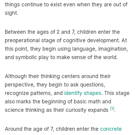
things continue to exist even when they are out of
sight.
Between the ages of 2 and 7, children enter the
preoperational stage of cognitive development. At
this point, they begin using language, imagination,
and symbolic play to make sense of the world.
Although their thinking centers around their
perspective, they begin to ask questions,
recognize patterns, and
identify shapes
. This stage
also marks the beginning of basic math and
[1]
science thinking as their curiosity expands
.
Around the age of 7, children enter the
concrete