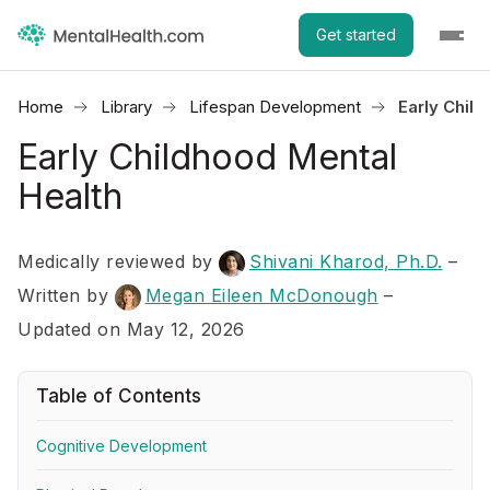
Get started
Home
Library
Lifespan Development
Early Chil
Early Childhood Mental
Health
Medically reviewed by
Shivani Kharod, Ph.D.
–
Written by
Megan Eileen McDonough
–
Updated on May 12, 2026
Table of Contents
Cognitive Development