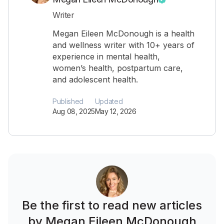
Writer
Megan Eileen McDonough is a health
and wellness writer with 10+ years of
experience in mental health,
women’s health, postpartum care,
and adolescent health.
Published
Updated
Aug 08, 2025
May 12, 2026
Be the first to read new articles
by Megan Eileen McDonough