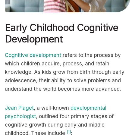
Early Childhood Cognitive
Development
Cognitive development
refers to the process by
which children acquire, process, and retain
knowledge. As kids grow from birth through early
adolescence, their ability to solve problems and
understand the world becomes more advanced.
Jean Piaget
, a well-known
developmental
psychologist
, outlined four primary stages of
cognitive growth during early and middle
[1]
childhood. These include
: