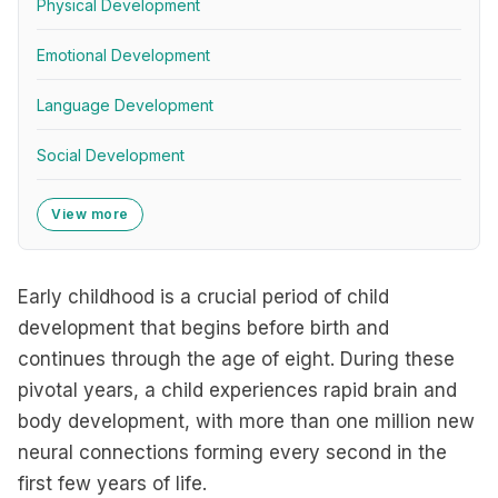
Physical Development
Emotional Development
Language Development
Social Development
View more
Early childhood is a crucial period of child
development that begins before birth and
continues through the age of eight. During these
pivotal years, a child experiences rapid brain and
body development, with more than one million new
neural connections forming every second in the
first few years of life.