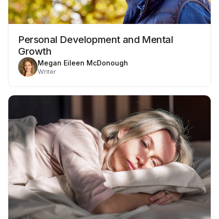
Personal Development and Mental
Growth
Megan Eileen McDonough
Writer