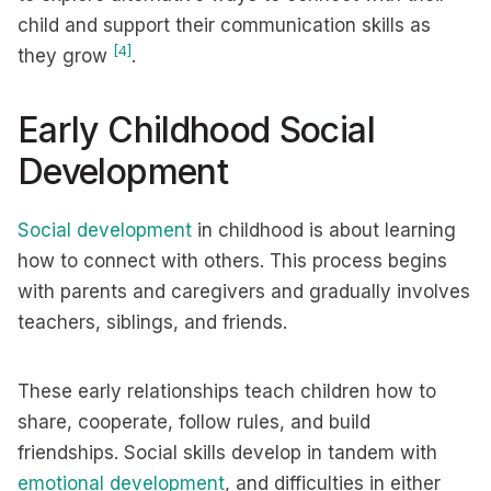
child and support their communication skills as
[4]
they grow
.
Early Childhood Social
Development
Social development
in childhood is about learning
how to connect with others. This process begins
with parents and caregivers and gradually involves
teachers, siblings, and friends.
These early relationships teach children how to
share, cooperate, follow rules, and build
friendships. Social skills develop in tandem with
emotional development
, and difficulties in either