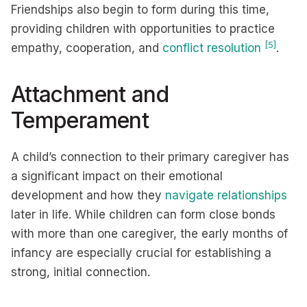
Friendships also begin to form during this time,
providing children with opportunities to practice
[5]
empathy, cooperation, and
conflict resolution
.
Attachment and
Temperament
A child’s connection to their primary caregiver has
a significant impact on their emotional
development and how they
navigate relationships
later in life. While children can form close bonds
with more than one caregiver, the early months of
infancy are especially crucial for establishing a
strong, initial connection.