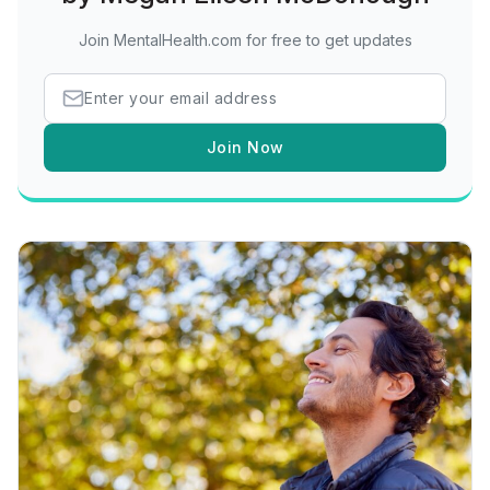
Join MentalHealth.com for free to get updates
Join Now