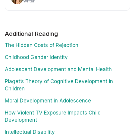
Writer
Additional Reading
The Hidden Costs of Rejection
Childhood Gender Identity
Adolescent Development and Mental Health
Piaget’s Theory of Cognitive Development in
Children
Moral Development in Adolescence
How Violent TV Exposure Impacts Child
Development
Intellectual Disability