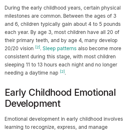
During the early childhood years, certain physical
milestones are common. Between the ages of 3
and 6, children typically gain about 4 to 5 pounds
each year. By age 3, most children have all 20 of
their primary teeth, and by age 4, many develop
[2]
20/20 vision
.
Sleep patterns
also become more
consistent during this stage, with most children
sleeping 11 to 13 hours each night and no longer
[2]
needing a daytime nap
.
Early Childhood Emotional
Development
Emotional development in early childhood involves
learning to recognize, express, and manage