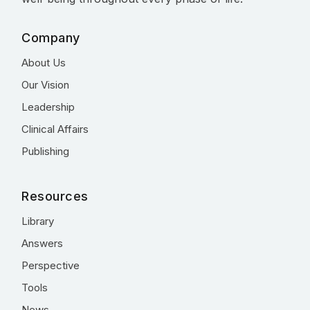
Company
About Us
Our Vision
Leadership
Clinical Affairs
Publishing
Resources
Library
Answers
Perspective
Tools
News