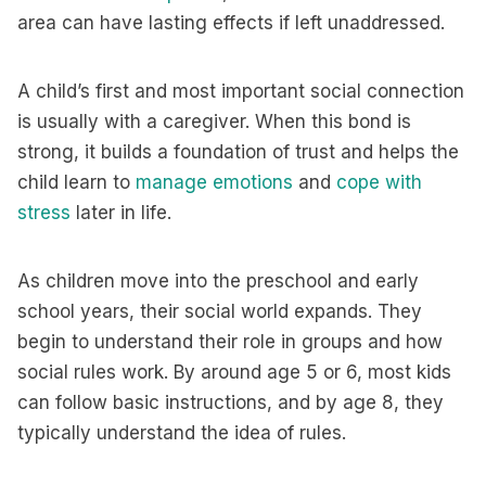
area can have lasting effects if left unaddressed.
A child’s first and most important social connection
is usually with a caregiver. When this bond is
strong, it builds a foundation of trust and helps the
child learn to
manage emotions
and
cope with
stress
later in life.
As children move into the preschool and early
school years, their social world expands. They
begin to understand their role in groups and how
social rules work. By around age 5 or 6, most kids
can follow basic instructions, and by age 8, they
typically understand the idea of rules.