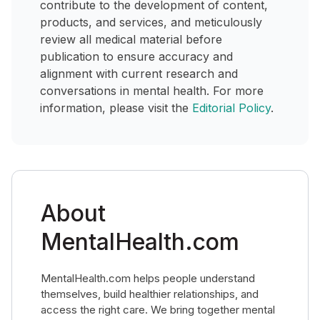
contribute to the development of content,
products, and services, and meticulously
review all medical material before
publication to ensure accuracy and
alignment with current research and
conversations in mental health. For more
information, please visit the
Editorial Policy
.
About
MentalHealth.com
MentalHealth.com helps people understand
themselves, build healthier relationships, and
access the right care. We bring together mental