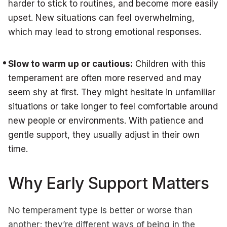
harder to stick to routines, and become more easily
upset. New situations can feel overwhelming,
which may lead to strong emotional responses.
Slow to warm up or cautious:
Children with this
temperament are often more reserved and may
seem shy at first. They might hesitate in unfamiliar
situations or take longer to feel comfortable around
new people or environments. With patience and
gentle support, they usually adjust in their own
time.
Why Early Support Matters
No temperament type is better or worse than
another; they’re different ways of being in the