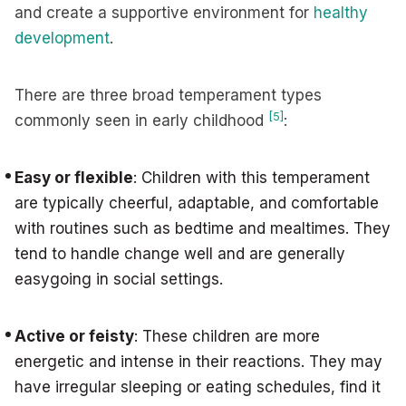
and create a supportive environment for
healthy
development
.
There are three broad temperament types
[5]
commonly seen in early childhood
:
Easy or flexible
: Children with this temperament
are typically cheerful, adaptable, and comfortable
with routines such as bedtime and mealtimes. They
tend to handle change well and are generally
easygoing in social settings.
Active or feisty
: These children are more
energetic and intense in their reactions. They may
have irregular sleeping or eating schedules, find it