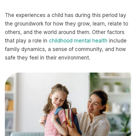
The experiences a child has during this period lay
the groundwork for how they grow, learn, relate to
others, and the world around them. Other factors
that play a role in
childhood mental health
include
family dynamics, a sense of community, and how
safe they feel in their environment.