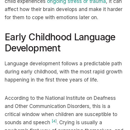
child experiences
ongoing stress or trauma
, it can
affect how their brain develops and make it harder
for them to cope with emotions later on.
Early Childhood Language
Development
Language development follows a predictable path
during early childhood, with the most rapid growth
happening in the first three years of life.
According to the National Institute on Deafness
and Other Communication Disorders, this is a
critical window when children are susceptible to
[4]
sounds and speech
. Crying is usually a