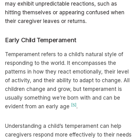
may exhibit unpredictable reactions, such as
hitting themselves or appearing confused when
their caregiver leaves or returns.
Early Child Temperament
Temperament refers to a child’s natural style of
responding to the world. It encompasses the
patterns in how they react emotionally, their level
of activity, and their ability to adapt to change. All
children change and grow, but temperament is
usually something we’re born with and can be
[5]
evident from an early age
.
Understanding a child’s temperament can help
caregivers respond more effectively to their needs