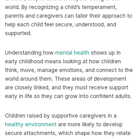
world. By recognizing a child’s temperament,
parents and caregivers can tailor their approach to
help each child feel secure, understood, and
supported.
Understanding how
mental health
shows up in
early childhood means looking at how children
think, move, manage emotions, and connect to the
world around them. These areas of development
are closely linked, and they must receive support
early in life so they can grow into confident adults.
Children raised by supportive caregivers in a
healthy environment
are more likely to develop
secure attachments, which shape how they relate