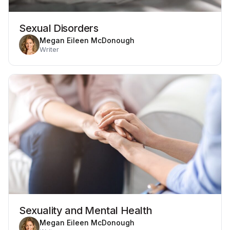
Sexual Disorders
Megan Eileen McDonough
Writer
Sexuality and Mental Health
Megan Eileen McDonough