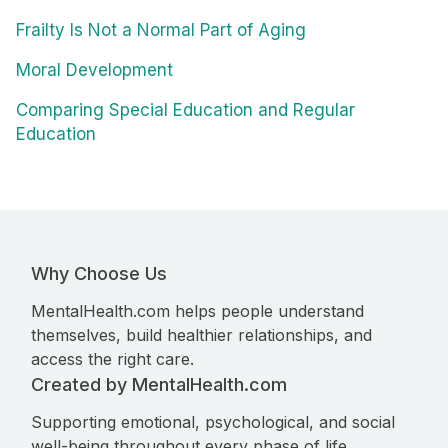
Frailty Is Not a Normal Part of Aging
Moral Development
Comparing Special Education and Regular
Education
Why Choose Us
MentalHealth.com helps people understand
themselves, build healthier relationships, and
access the right care.
Created by MentalHealth.com
Supporting emotional, psychological, and social
well-being throughout every phase of life.