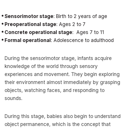
Sensorimotor stage
: Birth to 2 years of age
Preoperational stage
: Ages 2 to 7
Concrete operational stage
: Ages 7 to 11
Formal operational
: Adolescence to adulthood
During the sensorimotor stage, infants acquire
knowledge of the world through sensory
experiences and movement. They begin exploring
their environment almost immediately by grasping
objects, watching faces, and responding to
sounds.
During this stage, babies also begin to understand
object permanence, which is the concept that