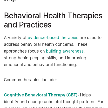
Behavioral Health Therapies
and Practices
A variety of
evidence-based therapies
are used to
address behavioral health concerns. These
approaches focus on
building awareness
,
strengthening coping skills, and improving
emotional and behavioral functioning.
Common therapies include:
Cognitive Behavioral Therapy (CBT)
:
Helps
identify and change unhelpful thought patterns. For