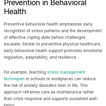
Prevention in Behavioral
Health
Preventive behavioral health emphasizes early
recognition of stress patterns and the development
of effective coping skills before challenges
escalate. Similar to preventive physical healthcare,
early behavioral health support promotes emotional
regulation, adaptability, and resilience.
For example, teaching
stress management
techniques
in schools or workplaces can reduce
the risk of anxiety disorders later in life. This
approach reframes care as maintenance rather
than crisis response and supports sustained well-
being.