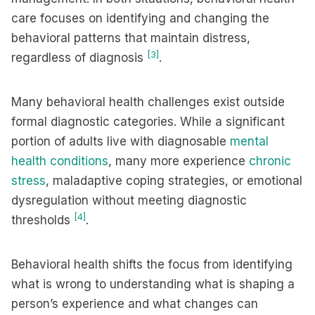
care focuses on identifying and changing the
behavioral patterns that maintain distress,
[3]
regardless of diagnosis
.
Many behavioral health challenges exist outside
formal diagnostic categories. While a significant
portion of adults live with diagnosable
mental
health conditions
, many more experience
chronic
stress
, maladaptive coping strategies, or emotional
dysregulation without meeting diagnostic
[4]
thresholds
.
Behavioral health shifts the focus from identifying
what is wrong to understanding what is shaping a
person’s experience and what changes can