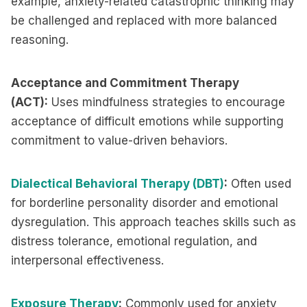
example, anxiety-related catastrophic thinking may
be challenged and replaced with more balanced
reasoning.
Acceptance and Commitment Therapy
(ACT):
Uses mindfulness strategies to encourage
acceptance of difficult emotions while supporting
commitment to value-driven behaviors.
Dialectical Behavioral Therapy (DBT)
:
Often used
for borderline personality disorder and emotional
dysregulation. This approach teaches skills such as
distress tolerance, emotional regulation, and
interpersonal effectiveness.
Exposure Therapy
:
Commonly used for anxiety