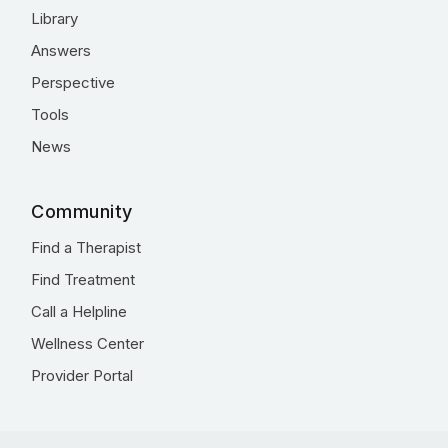
Library
Answers
Perspective
Tools
News
Community
Find a Therapist
Find Treatment
Call a Helpline
Wellness Center
Provider Portal