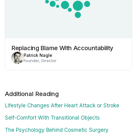
Replacing Blame With Accountability
Patrick Nagle
Founder, Director
Additional Reading
Lifestyle Changes After Heart Attack or Stroke
Self-Comfort With Transitional Objects
The Psychology Behind Cosmetic Surgery