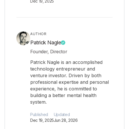
Dec 19, 2025
AUTHOR
Patrick Nagle
Founder, Director
Patrick Nagle is an accomplished
technology entrepreneur and
venture investor. Driven by both
professional expertise and personal
experience, he is committed to
building a better mental health
system.
Published
Updated
Dec 19, 2025
Jun 28, 2026