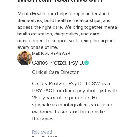
MentalHealth.com helps people understand
themselves, build healthier relationships, and
access the right care. We bring together mental
health education, diagnostics, and care
management to support well-being throughout
every phase of life.
MEDICAL REVIEWER
Carlos Protzel, Psy.D.
Clinical Care Director
Carlos Protzel, Psy.D., LCSW, is a
PSYPACT-certified psychologist with
25+ years of experience. He
specializes in integrative care using
evidence-based and humanistic
therapies.
Reviewed