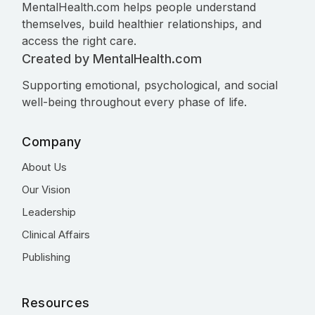
MentalHealth.com helps people understand
themselves, build healthier relationships, and
access the right care.
Created by MentalHealth.com
Supporting emotional, psychological, and social
well-being throughout every phase of life.
Company
About Us
Our Vision
Leadership
Clinical Affairs
Publishing
Resources