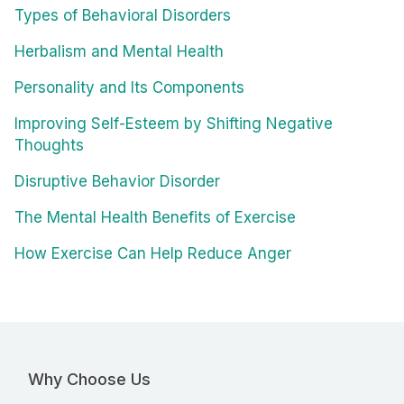
Types of Behavioral Disorders
Herbalism and Mental Health
Personality and Its Components
Improving Self-Esteem by Shifting Negative
Thoughts
Disruptive Behavior Disorder
The Mental Health Benefits of Exercise
How Exercise Can Help Reduce Anger
Why Choose Us