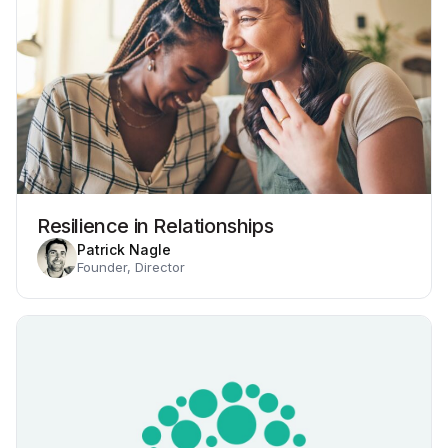
Resilience in Relationships
Patrick Nagle
Founder, Director