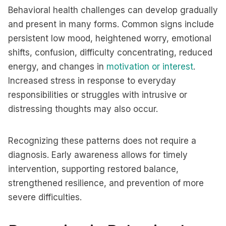
Behavioral health challenges can develop gradually
and present in many forms. Common signs include
persistent low mood, heightened worry, emotional
shifts, confusion, difficulty concentrating, reduced
energy, and changes in
motivation or interest
.
Increased stress in response to everyday
responsibilities or struggles with intrusive or
distressing thoughts may also occur.
Recognizing these patterns does not require a
diagnosis. Early awareness allows for timely
intervention, supporting restored balance,
strengthened resilience, and prevention of more
severe difficulties.