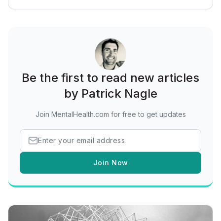
Be the first to read new articles
by Patrick Nagle
Join MentalHealth.com for free to get updates
Join Now