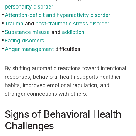
personality disorder
Attention-deficit and hyperactivity disorder
Trauma
and
post-traumatic stress disorder
Substance misuse
and
addiction
Eating disorders
Anger management
difficulties
By shifting automatic reactions toward intentional
responses, behavioral health supports healthier
habits, improved emotional regulation, and
stronger connections with others.
Signs of Behavioral Health
Challenges