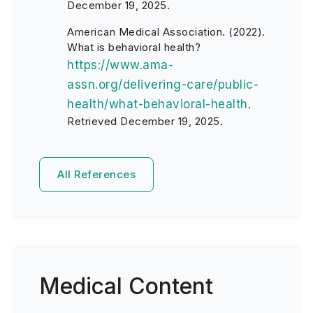
December 19, 2025.
American Medical Association. (2022).
What is behavioral health?
https://www.ama-
assn.org/delivering-care/public-
health/what-behavioral-health
.
Retrieved December 19, 2025.
All References
Medical Content