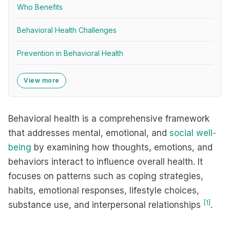
Who Benefits
Behavioral Health Challenges
Prevention in Behavioral Health
View more
Behavioral health is a comprehensive framework
that addresses mental, emotional, and
social well-
being
by examining how thoughts, emotions, and
behaviors interact to influence overall health. It
focuses on patterns such as coping strategies,
habits, emotional responses, lifestyle choices,
[1]
substance use, and interpersonal relationships
.