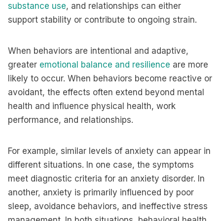
substance use
, and relationships can either
support stability or contribute to ongoing strain.
When behaviors are intentional and adaptive,
greater
emotional balance and resilience
are more
likely to occur. When behaviors become reactive or
avoidant, the effects often extend beyond mental
health and influence physical health, work
performance, and relationships.
For example, similar levels of anxiety can appear in
different situations. In one case, the symptoms
meet diagnostic criteria for an anxiety disorder. In
another, anxiety is primarily influenced by poor
sleep, avoidance behaviors, and ineffective stress
management. In both situations, behavioral health