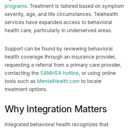
programs
. Treatment is tailored based on symptom
severity, age, and life circumstances. Telehealth
services have expanded access to behavioral
health care, particularly in underserved areas.
Support can be found by reviewing behavioral
health coverage through an insurance provider,
requesting a referral from a primary care provider,
contacting the
SAMHSA hotline
, or using online
tools such as
MentalHealth.com
to locate
treatment options.
Why Integration Matters
Integrated behavioral health recognizes that