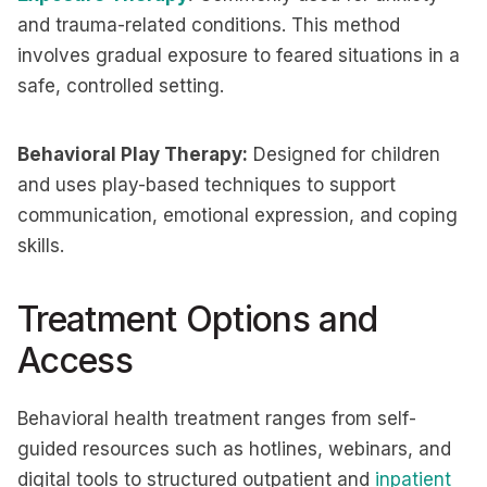
and trauma-related conditions. This method
involves gradual exposure to feared situations in a
safe, controlled setting.
Behavioral Play Therapy:
Designed for children
and uses play-based techniques to support
communication, emotional expression, and coping
skills.
Treatment Options and
Access
Behavioral health treatment ranges from self-
guided resources such as hotlines, webinars, and
digital tools to structured outpatient and
inpatient