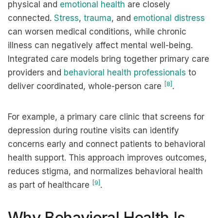
physical and
emotional health
are closely
connected.
Stress
,
trauma
, and
emotional distress
can worsen medical conditions, while chronic
illness can negatively affect mental well-being.
Integrated care models bring together primary care
providers and
behavioral health professionals
to
[8]
deliver coordinated, whole-person care
.
For example, a primary care clinic that screens for
depression during routine visits can identify
concerns early and connect patients to behavioral
health support. This approach improves outcomes,
reduces stigma, and normalizes behavioral health
[9]
as part of healthcare
.
Why Behavioral Health Is