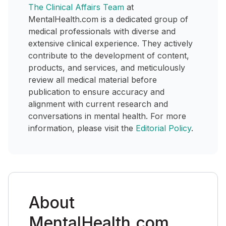
The Clinical Affairs Team
at
MentalHealth.com is a dedicated group of
medical professionals with diverse and
extensive clinical experience. They actively
contribute to the development of content,
products, and services, and meticulously
review all medical material before
publication to ensure accuracy and
alignment with current research and
conversations in mental health. For more
information, please visit the
Editorial Policy
.
About
MentalHealth.com