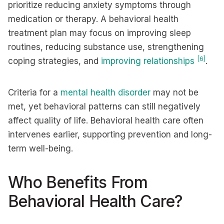
prioritize reducing anxiety symptoms through
medication or therapy. A behavioral health
treatment plan may focus on improving sleep
routines, reducing substance use, strengthening
[6]
coping strategies, and
improving relationships
.
Criteria for a
mental health disorder
may not be
met, yet behavioral patterns can still negatively
affect quality of life. Behavioral health care often
intervenes earlier, supporting prevention and long-
term well-being.
Who Benefits From
Behavioral Health Care?