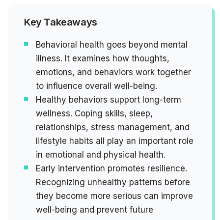
Key Takeaways
Behavioral health goes beyond mental
illness. It examines how thoughts,
emotions, and behaviors work together
to influence overall well-being.
Healthy behaviors support long-term
wellness. Coping skills, sleep,
relationships, stress management, and
lifestyle habits all play an important role
in emotional and physical health.
Early intervention promotes resilience.
Recognizing unhealthy patterns before
they become more serious can improve
well-being and prevent future