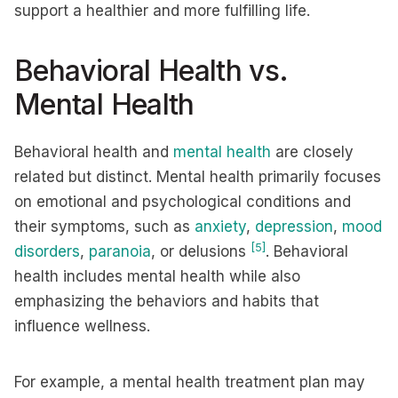
support a healthier and more fulfilling life.
Behavioral Health vs.
Mental Health
Behavioral health and
mental health
are closely
related but distinct. Mental health primarily focuses
on emotional and psychological conditions and
their symptoms, such as
anxiety
,
depression
,
mood
[5]
disorders
,
paranoia
, or delusions
. Behavioral
health includes mental health while also
emphasizing the behaviors and habits that
influence wellness.
For example, a mental health treatment plan may