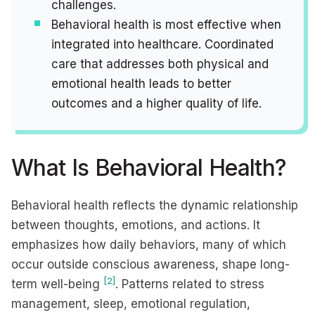
challenges.
Behavioral health is most effective when
integrated into healthcare. Coordinated
care that addresses both physical and
emotional health leads to better
outcomes and a higher quality of life.
What Is Behavioral Health?
Behavioral health reflects the dynamic relationship
between thoughts, emotions, and actions. It
emphasizes how daily behaviors, many of which
occur outside conscious awareness, shape long-
[2]
term well-being
. Patterns related to stress
management, sleep, emotional regulation,