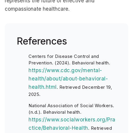
represents the future of effective and
compassionate healthcare.
References
Centers for Disease Control and
Prevention. (2024). Behavioral health.
https://www.cdc.gov/mental-
health/about/about-behavioral-
health.html
. Retrieved December 19,
2025.
National Association of Social Workers.
(n.d.). Behavioral health.
https://www.socialworkers.org/Pra
ctice/Behavioral-Health
. Retrieved