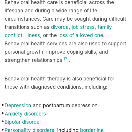
Behavioral health care is beneficial across the
lifespan and during a wide range of life
circumstances. Care may be sought during difficult
transitions such as
divorce
,
job stress
,
family
conflict
,
illness
, or the
loss of a loved one
.
Behavioral health services are also used to support
personal growth, improve coping skills, and
[7]
strengthen relationships
.
Behavioral health therapy is also beneficial for
those with diagnosed conditions, including:
Depression
and postpartum depression
Anxiety disorders
Bipolar disorder
Personality disorders
, including
borderline