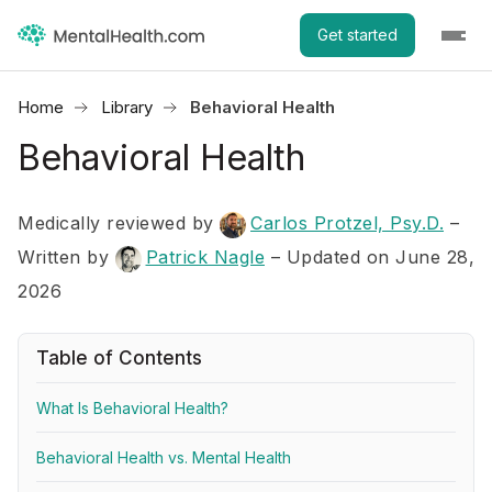
Get started
Home
Library
Behavioral Health
Behavioral Health
Medically reviewed by
Carlos Protzel, Psy.D.
–
Written by
Patrick Nagle
– Updated on June 28,
2026
Table of Contents
What Is Behavioral Health?
Behavioral Health vs. Mental Health