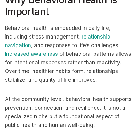
Important
Behavioral health is embedded in daily life,
including stress management,
relationship
navigation
, and responses to life’s challenges.
Increased awareness
of behavioral patterns allows
for intentional responses rather than reactivity.
Over time, healthier habits form, relationships
stabilize, and quality of life improves.
At the community level, behavioral health supports
prevention, connection, and resilience. It is not a
specialized niche but a foundational aspect of
public health and human well-being.