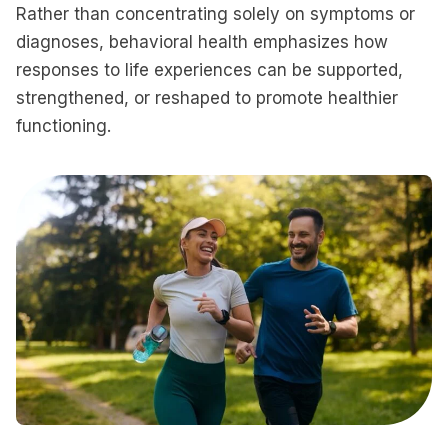
Rather than concentrating solely on symptoms or
diagnoses, behavioral health emphasizes how
responses to life experiences can be supported,
strengthened, or reshaped to promote healthier
functioning.