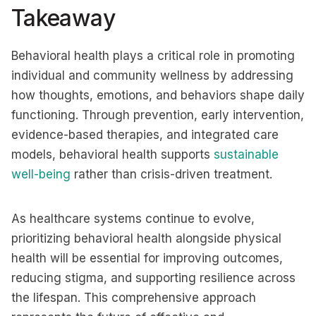
Takeaway
Behavioral health plays a critical role in promoting
individual and community wellness by addressing
how thoughts, emotions, and behaviors shape daily
functioning. Through prevention, early intervention,
evidence-based therapies, and integrated care
models, behavioral health supports
sustainable
well-being
rather than crisis-driven treatment.
As healthcare systems continue to evolve,
prioritizing behavioral health alongside physical
health will be essential for improving outcomes,
reducing stigma, and supporting resilience across
the lifespan. This comprehensive approach