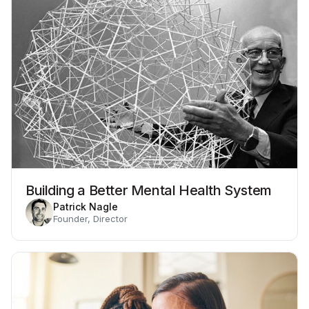
Building a Better Mental Health System
Patrick Nagle
Founder, Director