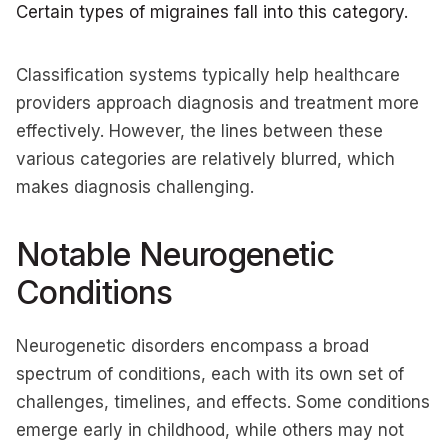
Certain types of migraines fall into this category.
Classification systems typically help healthcare
providers approach diagnosis and treatment more
effectively. However, the lines between these
various categories are relatively blurred, which
makes diagnosis challenging.
Notable Neurogenetic
Conditions
Neurogenetic disorders encompass a broad
spectrum of conditions, each with its own set of
challenges, timelines, and effects. Some conditions
emerge early in childhood, while others may not