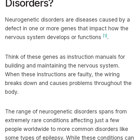
Disorders?
Neurogenetic disorders are diseases caused by a
defect in one or more genes that impact how the
[1]
nervous system develops or functions
.
Think of these genes as instruction manuals for
building and maintaining the nervous system.
When these instructions are faulty, the wiring
breaks down and causes problems throughout the
body.
The range of neurogenetic disorders spans from
extremely rare conditions affecting just a few
people worldwide to more common disorders like
some types of epilepsy. While these conditions can