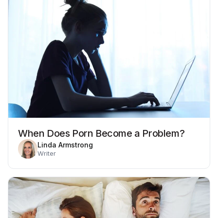
When Does Porn Become a Problem?
Linda Armstrong
Writer