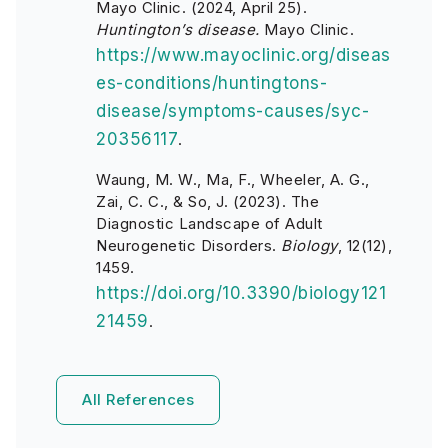
Mayo Clinic. (2024, April 25).
Huntington’s disease.
Mayo Clinic.
https://www.mayoclinic.org/diseas
es-conditions/huntingtons-
disease/symptoms-causes/syc-
20356117
.
Waung, M. W., Ma, F., Wheeler, A. G.,
Zai, C. C., & So, J. (2023). The
Diagnostic Landscape of Adult
Neurogenetic Disorders.
Biology
, 12(12),
1459.
https://doi.org/10.3390/biology121
21459
.
All References