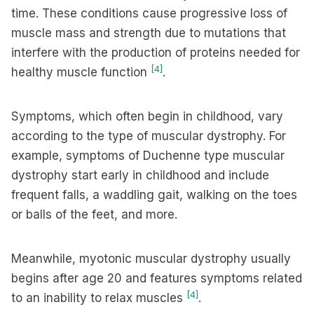
time. These conditions cause progressive loss of
muscle mass and strength due to mutations that
interfere with the production of proteins needed for
[4]
healthy muscle function
.
Symptoms, which often begin in childhood, vary
according to the type of muscular dystrophy. For
example, symptoms of Duchenne type muscular
dystrophy start early in childhood and include
frequent falls, a waddling gait, walking on the toes
or balls of the feet, and more.
Meanwhile, myotonic muscular dystrophy usually
begins after age 20 and features symptoms related
[4]
to an inability to relax muscles
.