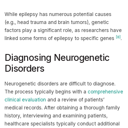
While epilepsy has numerous potential causes
(e.g., head trauma and brain tumors), genetic
factors play a significant role, as researchers have
[8]
linked some forms of epilepsy to specific genes
.
Diagnosing Neurogenetic
Disorders
Neurogenetic disorders are difficult to diagnose.
The process typically begins with a
comprehensive
clinical evaluation
and a review of patients’
medical records. After obtaining a thorough family
history, interviewing and examining patients,
healthcare specialists typically conduct additional