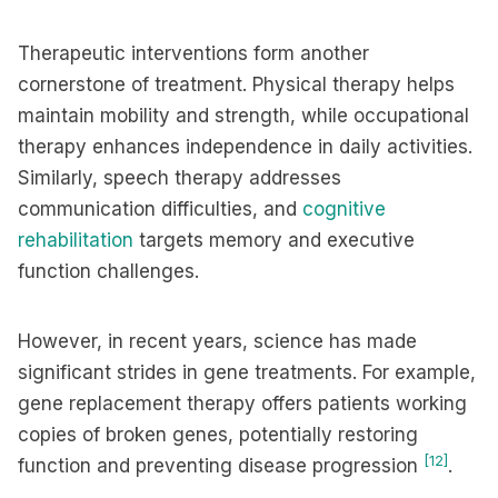
Therapeutic interventions form another
cornerstone of treatment. Physical therapy helps
maintain mobility and strength, while occupational
therapy enhances independence in daily activities.
Similarly, speech therapy addresses
communication difficulties, and
cognitive
rehabilitation
targets memory and executive
function challenges.
However, in recent years, science has made
significant strides in gene treatments. For example,
gene replacement therapy offers patients working
copies of broken genes, potentially restoring
[12]
function and preventing disease progression
.