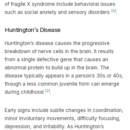
of fragile X syndrome include behavioral issues
[5]
such as social anxiety and sensory disorders
.
Huntington’s Disease
Huntington’s disease causes the progressive
breakdown of nerve cells in the brain. It results
from a single defective gene that causes an
abnormal protein to build up in the brain. The
disease typically appears in a person’s 30s or 40s,
though a less common juvenile form can emerge
[2]
during childhood
.
Early signs include subtle changes in coordination,
minor involuntary movements, difficulty focusing,
depression, and irritability. As Huntington’s