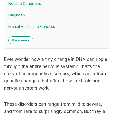
Notable Conditions
Diagnosis
Mental Health and Genetics
View more
Ever wonder how a tiny change in DNA can ripple
through the entire nervous system? That’s the
story of neurogenetic disorders, which arise from
genetic changes that affect how the brain and
nervous system work.
These disorders can range from mild to severe,
and from rare to surprisingly common. But they all