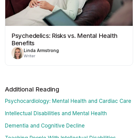
Psychedelics: Risks vs. Mental Health
Benefits
Linda Armstrong
Writer
Additional Reading
Psychocardiology: Mental Health and Cardiac Care
Intellectual Disabilities and Mental Health
Dementia and Cognitive Decline