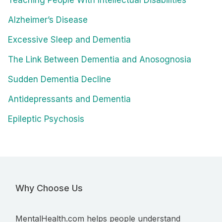
Teaching People With Intellectual Disabilities
Alzheimer’s Disease
Excessive Sleep and Dementia
The Link Between Dementia and Anosognosia
Sudden Dementia Decline
Antidepressants and Dementia
Epileptic Psychosis
Why Choose Us
MentalHealth.com helps people understand