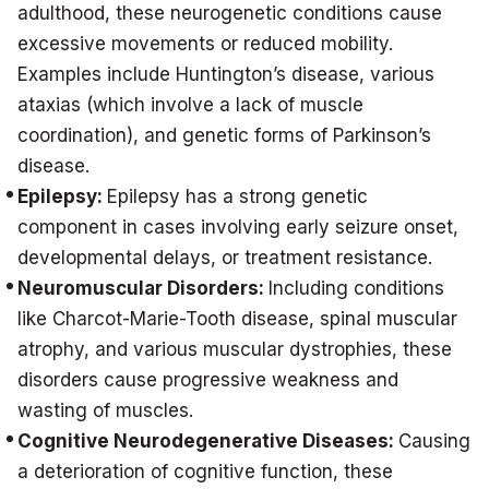
adulthood, these neurogenetic conditions cause
excessive movements or reduced mobility.
Examples include Huntington’s disease, various
ataxias (which involve a lack of muscle
coordination), and genetic forms of Parkinson’s
disease.
Epilepsy:
Epilepsy has a strong genetic
component in cases involving early seizure onset,
developmental delays, or treatment resistance.
Neuromuscular Disorders:
Including conditions
like Charcot-Marie-Tooth disease, spinal muscular
atrophy, and various muscular dystrophies, these
disorders cause progressive weakness and
wasting of muscles.
Cognitive Neurodegenerative Diseases:
Causing
a deterioration of cognitive function, these