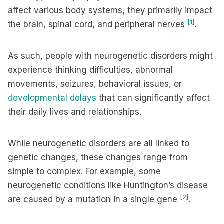
affect various body systems, they primarily impact
[1]
the brain, spinal cord, and peripheral nerves
.
As such, people with neurogenetic disorders might
experience thinking difficulties, abnormal
movements, seizures, behavioral issues, or
developmental delays
that can significantly affect
their daily lives and relationships.
While neurogenetic disorders are all linked to
genetic changes, these changes range from
simple to complex. For example, some
neurogenetic conditions like Huntington’s disease
[2]
are caused by a mutation in a single gene
.