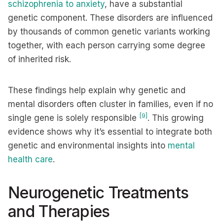
schizophrenia to anxiety
, have a substantial
genetic component. These disorders are influenced
by thousands of common genetic variants working
together, with each person carrying some degree
of inherited risk.
These findings help explain why genetic and
mental disorders often cluster in families, even if no
[9]
single gene is solely responsible
. This growing
evidence shows why it’s essential to integrate both
genetic and environmental insights into
mental
health care
.
Neurogenetic Treatments
and Therapies