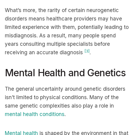
What’s more, the rarity of certain neurogenetic
disorders means healthcare providers may have
limited experience with them, potentially leading to
misdiagnosis. As a result, many people spend
years consulting multiple specialists before
[3]
receiving an accurate diagnosis
.
Mental Health and Genetics
The general uncertainty around genetic disorders
isn’t limited to physical conditions. Many of the
same genetic complexities also play a role in
mental health conditions
.
Mental health
is shaped by the environment in that