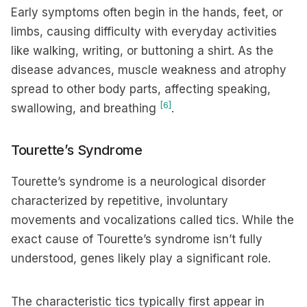
Early symptoms often begin in the hands, feet, or
limbs, causing difficulty with everyday activities
like walking, writing, or buttoning a shirt. As the
disease advances, muscle weakness and atrophy
spread to other body parts, affecting speaking,
[6]
swallowing, and breathing
.
Tourette’s Syndrome
Tourette’s syndrome is a neurological disorder
characterized by repetitive, involuntary
movements and vocalizations called tics. While the
exact cause of Tourette’s syndrome isn’t fully
understood, genes likely play a significant role.
The characteristic tics typically first appear in