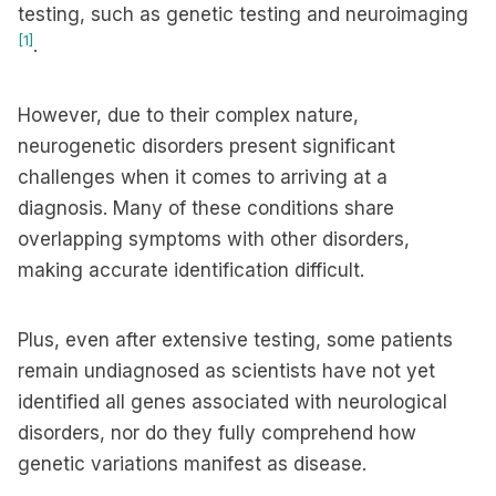
testing, such as genetic testing and neuroimaging
[1]
.
However, due to their complex nature,
neurogenetic disorders present significant
challenges when it comes to arriving at a
diagnosis. Many of these conditions share
overlapping symptoms with other disorders,
making accurate identification difficult.
Plus, even after extensive testing, some patients
remain undiagnosed as scientists have not yet
identified all genes associated with neurological
disorders, nor do they fully comprehend how
genetic variations manifest as disease.