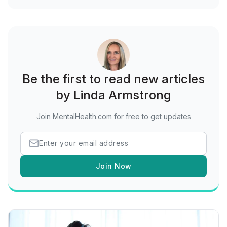
Be the first to read new articles
by Linda Armstrong
Join MentalHealth.com for free to get updates
Join Now