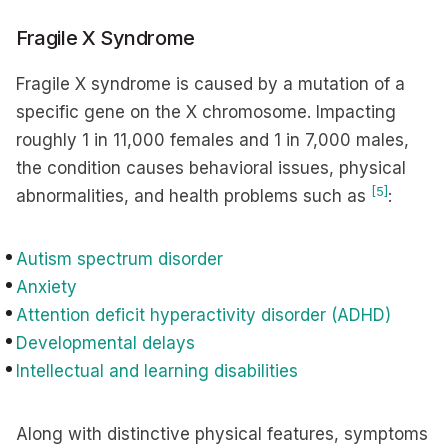
Fragile X Syndrome
Fragile X syndrome is caused by a mutation of a
specific gene on the X chromosome. Impacting
roughly 1 in 11,000 females and 1 in 7,000 males,
the condition causes behavioral issues, physical
[5]
abnormalities, and health problems such as
:
Autism spectrum disorder
Anxiety
Attention deficit hyperactivity disorder (ADHD)
Developmental delays
Intellectual and learning disabilities
Along with distinctive physical features, symptoms