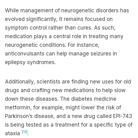
While management of neurogenetic disorders has
evolved significantly, it remains focused on
symptom control rather than cures. As such,
medication plays a central role in treating many
neurogenetic conditions. For instance,
anticonvulsants can help manage seizures in
epilepsy syndromes.
Additionally, scientists are finding new uses for old
drugs and crafting new medications to help slow
down these diseases. The diabetes medicine
metformin, for example, might lower the risk of
Parkinson’s disease, and a new drug called EPI-743
is being tested as a treatment for a specific type of
[11]
ataxia
.