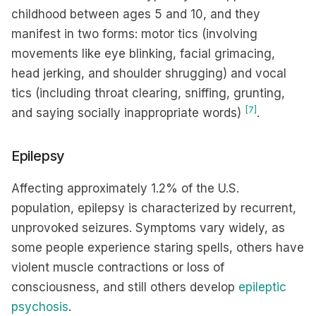
childhood between ages 5 and 10, and they
manifest in two forms: motor tics (involving
movements like eye blinking, facial grimacing,
head jerking, and shoulder shrugging) and vocal
tics (including throat clearing, sniffing, grunting,
[7]
and saying socially inappropriate words)
.
Epilepsy
Affecting approximately 1.2% of the U.S.
population, epilepsy is characterized by recurrent,
unprovoked seizures. Symptoms vary widely, as
some people experience staring spells, others have
violent muscle contractions or loss of
consciousness, and still others develop
epileptic
psychosis
.