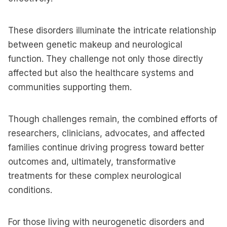
These disorders illuminate the intricate relationship
between genetic makeup and neurological
function. They challenge not only those directly
affected but also the healthcare systems and
communities supporting them.
Though challenges remain, the combined efforts of
researchers, clinicians, advocates, and affected
families continue driving progress toward better
outcomes and, ultimately, transformative
treatments for these complex neurological
conditions.
For those living with neurogenetic disorders and