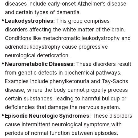
diseases include early-onset Alzheimer’s disease
and certain types of dementia.
Leukodystrophies:
This group comprises
disorders affecting the white matter of the brain.
Conditions like metachromatic leukodystrophy and
adrenoleukodystrophy cause progressive
neurological deterioration.
Neurometabolic Diseases:
These disorders result
from genetic defects in biochemical pathways.
Examples include phenylketonuria and Tay-Sachs
disease, where the body cannot properly process
certain substances, leading to harmful buildup or
deficiencies that damage the nervous system.
Episodic Neurologic Syndromes:
These disorders
cause intermittent neurological symptoms with
periods of normal function between episodes.