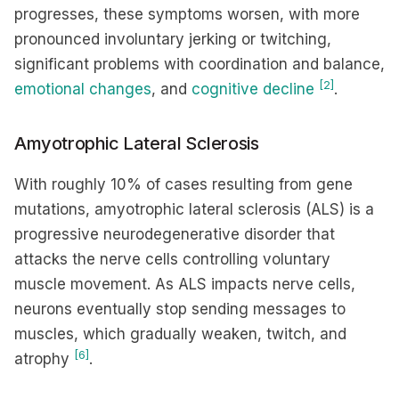
progresses, these symptoms worsen, with more
pronounced involuntary jerking or twitching,
significant problems with coordination and balance,
[2]
emotional changes
, and
cognitive decline
.
Amyotrophic Lateral Sclerosis
With roughly 10% of cases resulting from gene
mutations, amyotrophic lateral sclerosis (ALS) is a
progressive neurodegenerative disorder that
attacks the nerve cells controlling voluntary
muscle movement. As ALS impacts nerve cells,
neurons eventually stop sending messages to
muscles, which gradually weaken, twitch, and
[6]
atrophy
.