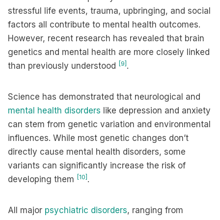
stressful life events, trauma, upbringing, and social
factors all contribute to mental health outcomes.
However, recent research has revealed that brain
genetics and mental health are more closely linked
[9]
than previously understood
.
Science has demonstrated that neurological and
mental health disorders
like depression and anxiety
can stem from genetic variation and environmental
influences. While most genetic changes don’t
directly cause mental health disorders, some
variants can significantly increase the risk of
[10]
developing them
.
All major
psychiatric disorders
, ranging from