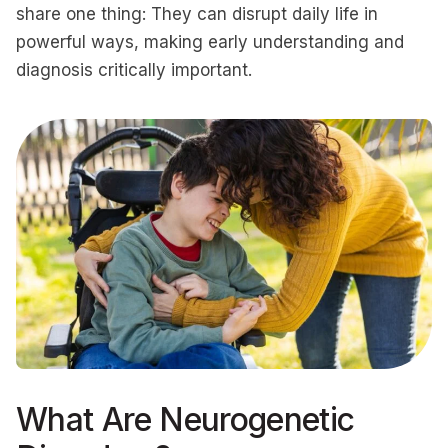
share one thing: They can disrupt daily life in
powerful ways, making early understanding and
diagnosis critically important.
What Are Neurogenetic