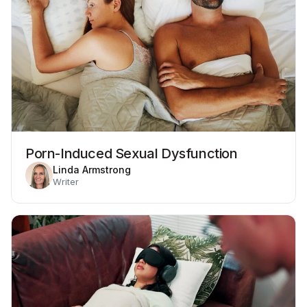
Porn-Induced Sexual Dysfunction
Linda Armstrong
Writer