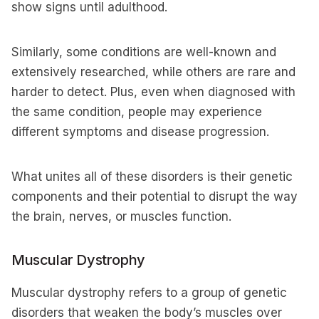
show signs until adulthood.
Similarly, some conditions are well-known and
extensively researched, while others are rare and
harder to detect. Plus, even when diagnosed with
the same condition, people may experience
different symptoms and disease progression.
What unites all of these disorders is their genetic
components and their potential to disrupt the way
the brain, nerves, or muscles function.
Muscular Dystrophy
Muscular dystrophy refers to a group of genetic
disorders that weaken the body’s muscles over