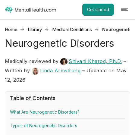
Get started
Home
Library
Medical Conditions
Neurogenetic 
Neurogenetic Disorders
Medically reviewed by
Shivani Kharod, Ph.D.
–
Written by
Linda Armstrong
– Updated on May
12, 2026
Table of Contents
What Are Neurogenetic Disorders?
Types of Neurogenetic Disorders