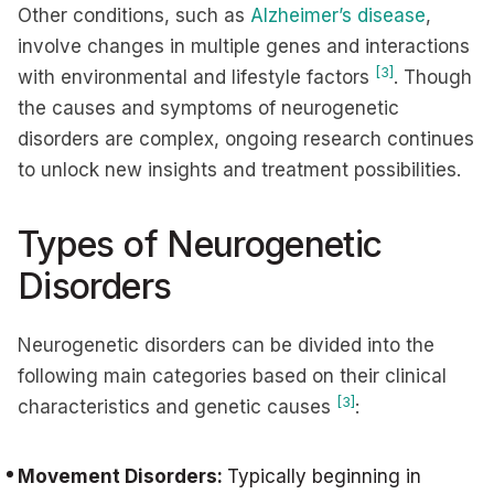
Other conditions, such as
Alzheimer’s disease
,
involve changes in multiple genes and interactions
[3]
with environmental and lifestyle factors
. Though
the causes and symptoms of neurogenetic
disorders are complex, ongoing research continues
to unlock new insights and treatment possibilities.
Types of Neurogenetic
Disorders
Neurogenetic disorders can be divided into the
following main categories based on their clinical
[3]
characteristics and genetic causes
:
Movement Disorders:
Typically beginning in