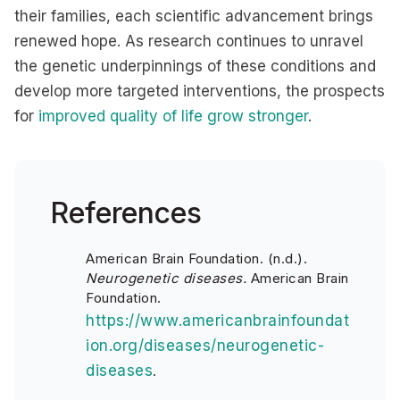
their families, each scientific advancement brings
renewed hope. As research continues to unravel
the genetic underpinnings of these conditions and
develop more targeted interventions, the prospects
for
improved quality of life grow stronger
.
References
American Brain Foundation. (n.d.).
Neurogenetic diseases.
American Brain
Foundation.
https://www.americanbrainfoundat
ion.org/diseases/neurogenetic-
diseases
.