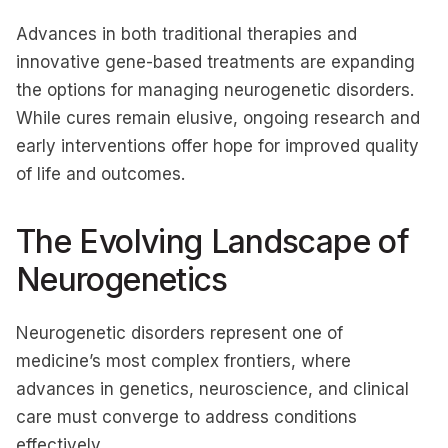
Advances in both traditional therapies and
innovative gene-based treatments are expanding
the options for managing neurogenetic disorders.
While cures remain elusive, ongoing research and
early interventions offer hope for improved quality
of life and outcomes.
The Evolving Landscape of
Neurogenetics
Neurogenetic disorders represent one of
medicine’s most complex frontiers, where
advances in genetics, neuroscience, and clinical
care must converge to address conditions
effectively.