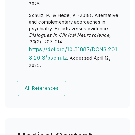
2025.
Schulz, P., & Hede, V. (2018). Alternative
and complementary approaches in
psychiatry: Beliefs versus evidence.
Dialogues in Clinical Neuroscience,
20
(3), 207–214.
https://doi.org/10.31887/DCNS.201
8.20.3/pschulz
. Accessed April 12,
2025.
All References