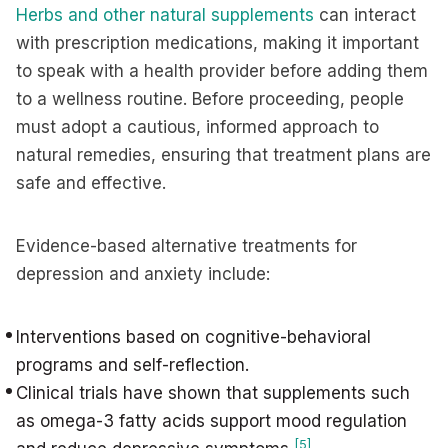
Herbs and other natural supplements
can interact
with prescription medications, making it important
to speak with a health provider before adding them
to a wellness routine. Before proceeding, people
must adopt a cautious, informed approach to
natural remedies, ensuring that treatment plans are
safe and effective.
Evidence-based alternative treatments for
depression and anxiety include:
Interventions based on cognitive-behavioral
programs and self-reflection.
Clinical trials have shown that supplements such
as omega-3 fatty acids support mood regulation
[5]