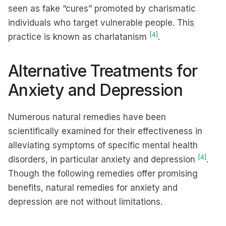
seen as fake “cures” promoted by charismatic
individuals who target vulnerable people. This
[4]
practice is known as charlatanism
.
Alternative Treatments for
Anxiety and Depression
Numerous natural remedies have been
scientifically examined for their effectiveness in
alleviating symptoms of specific mental health
[4]
disorders, in particular anxiety and depression
.
Though the following remedies offer promising
benefits, natural remedies for anxiety and
depression are not without limitations.