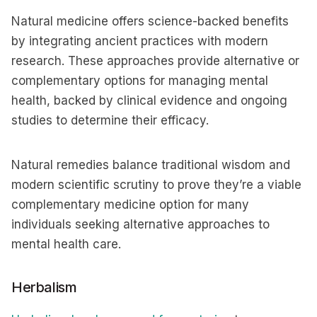
Natural medicine offers science-backed benefits
by integrating ancient practices with modern
research. These approaches provide alternative or
complementary options for managing mental
health, backed by clinical evidence and ongoing
studies to determine their efficacy.
Natural remedies balance traditional wisdom and
modern scientific scrutiny to prove they’re a viable
complementary medicine option for many
individuals seeking alternative approaches to
mental health care.
Herbalism