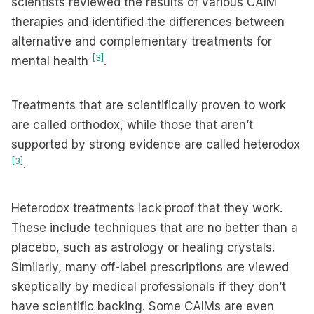
scientists reviewed the results of various CAIM
therapies and identified the differences between
alternative and complementary treatments for
[3]
mental health
.
Treatments that are scientifically proven to work
are called orthodox, while those that aren’t
supported by strong evidence are called heterodox
[3]
.
Heterodox treatments lack proof that they work.
These include techniques that are no better than a
placebo, such as astrology or healing crystals.
Similarly, many off-label prescriptions are viewed
skeptically by medical professionals if they don’t
have scientific backing. Some CAIMs are even