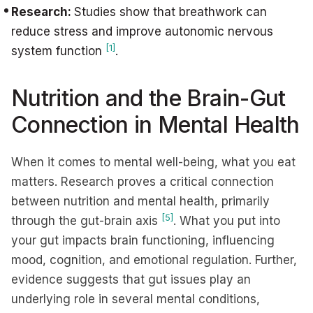
Research:
Studies show that breathwork can
reduce stress and improve autonomic nervous
[1]
system function
.
Nutrition and the Brain-Gut
Connection in Mental Health
When it comes to mental well-being, what you eat
matters. Research proves a critical connection
between nutrition and mental health, primarily
[5]
through the gut-brain axis
. What you put into
your gut impacts brain functioning, influencing
mood, cognition, and emotional regulation. Further,
evidence suggests that gut issues play an
underlying role in several mental conditions,