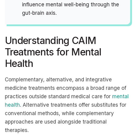
influence mental well-being through the
gut-brain axis.
Understanding CAIM
Treatments for Mental
Health
Complementary, alternative, and integrative
medicine treatments encompass a broad range of
practices outside standard medical care for
mental
health
. Alternative treatments offer substitutes for
conventional methods, while complementary
approaches are used alongside traditional
therapies.