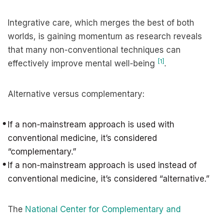
Integrative care, which merges the best of both
worlds, is gaining momentum as research reveals
that many non-conventional techniques can
[1]
effectively improve mental well-being
.
Alternative versus complementary:
If a non-mainstream approach is used with
conventional medicine, it’s considered
“complementary.”
If a non-mainstream approach is used instead of
conventional medicine, it’s considered “alternative.”
The
National Center for Complementary and