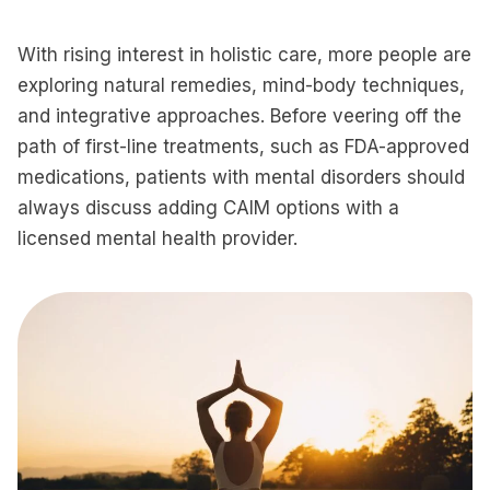
With rising interest in holistic care, more people are
exploring natural remedies, mind-body techniques,
and integrative approaches. Before veering off the
path of first-line treatments, such as FDA-approved
medications, patients with mental disorders should
always discuss adding CAIM options with a
licensed mental health provider.