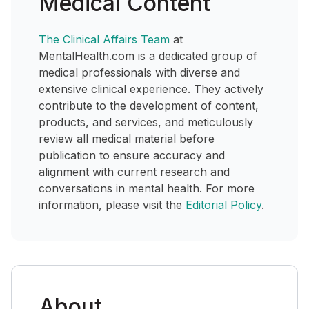
Medical Content
The Clinical Affairs Team
at
MentalHealth.com is a dedicated group of
medical professionals with diverse and
extensive clinical experience. They actively
contribute to the development of content,
products, and services, and meticulously
review all medical material before
publication to ensure accuracy and
alignment with current research and
conversations in mental health. For more
information, please visit the
Editorial Policy
.
About