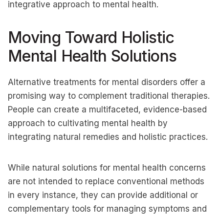
integrative approach to mental health.
Moving Toward Holistic
Mental Health Solutions
Alternative treatments for mental disorders offer a
promising way to complement traditional therapies.
People can create a multifaceted, evidence-based
approach to cultivating mental health by
integrating natural remedies and holistic practices.
While natural solutions for mental health concerns
are not intended to replace conventional methods
in every instance, they can provide additional or
complementary tools for managing symptoms and