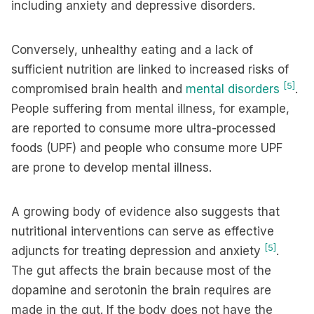
including anxiety and depressive disorders.
Conversely, unhealthy eating and a lack of
sufficient nutrition are linked to increased risks of
[5]
compromised brain health and
mental disorders
.
People suffering from mental illness, for example,
are reported to consume more ultra-processed
foods (UPF) and people who consume more UPF
are prone to develop mental illness.
A growing body of evidence also suggests that
nutritional interventions can serve as effective
[5]
adjuncts for treating depression and anxiety
.
The gut affects the brain because most of the
dopamine and serotonin the brain requires are
made in the gut. If the body does not have the