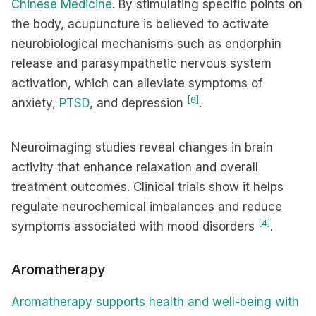
Chinese Medicine
. By stimulating specific points on
the body, acupuncture is believed to activate
neurobiological mechanisms such as endorphin
release and parasympathetic nervous system
activation, which can alleviate symptoms of
[6]
anxiety,
PTSD
, and depression
.
Neuroimaging studies reveal changes in brain
activity that enhance relaxation and overall
treatment outcomes. Clinical trials show it helps
regulate neurochemical imbalances and reduce
[4]
symptoms associated with mood disorders
.
Aromatherapy
Aromatherapy supports health and well-being with