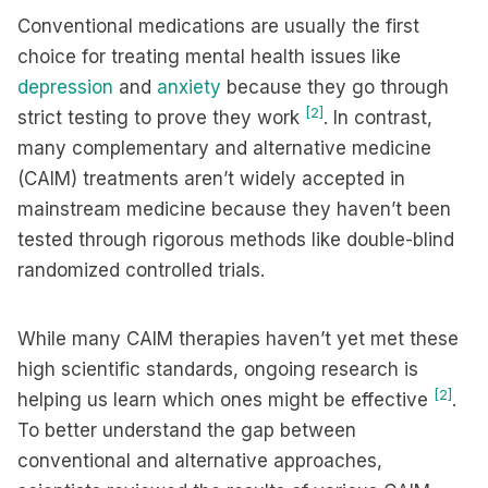
Conventional medications are usually the first
choice for treating mental health issues like
depression
and
anxiety
because they go through
[2]
strict testing to prove they work
. In contrast,
many complementary and alternative medicine
(CAIM) treatments aren’t widely accepted in
mainstream medicine because they haven’t been
tested through rigorous methods like double-blind
randomized controlled trials.
While many CAIM therapies haven’t yet met these
high scientific standards, ongoing research is
[2]
helping us learn which ones might be effective
.
To better understand the gap between
conventional and alternative approaches,