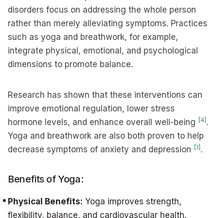
disorders focus on addressing the whole person
rather than merely alleviating symptoms. Practices
such as yoga and breathwork, for example,
integrate physical, emotional, and psychological
dimensions to promote balance.
Research has shown that these interventions can
improve emotional regulation, lower stress
[4]
hormone levels, and enhance overall well-being
.
Yoga and breathwork are also both proven to help
[1]
decrease symptoms of anxiety and depression
.
Benefits of Yoga:
Physical Benefits:
Yoga improves strength,
flexibility, balance, and cardiovascular health.