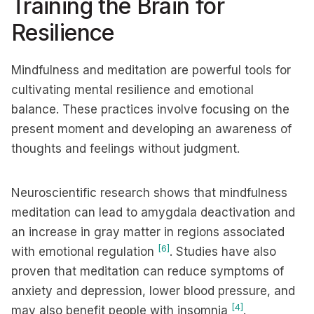
Training the Brain for
Resilience
Mindfulness and meditation are powerful tools for
cultivating mental resilience and emotional
balance. These practices involve focusing on the
present moment and developing an awareness of
thoughts and feelings without judgment.
Neuroscientific research shows that mindfulness
meditation can lead to amygdala deactivation and
an increase in gray matter in regions associated
[6]
with emotional regulation
. Studies have also
proven that meditation can reduce symptoms of
anxiety and depression, lower blood pressure, and
[4]
may also benefit people with insomnia
.