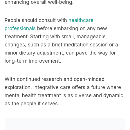
enhancing overall well-being.
People should consult with
healthcare
professionals
before embarking on any new
treatment. Starting with small, manageable
changes, such as a brief meditation session or a
minor dietary adjustment, can pave the way for
long-term improvement.
With continued research and open-minded
exploration, integrative care offers a future where
mental health treatment is as diverse and dynamic
as the people it serves.