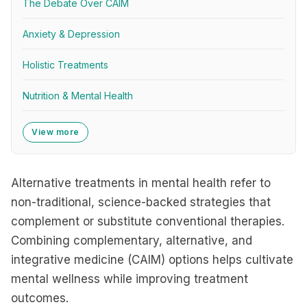
The Debate Over CAIM
Anxiety & Depression
Holistic Treatments
Nutrition & Mental Health
View more
Alternative treatments in mental health refer to
non-traditional, science-backed strategies that
complement or substitute conventional therapies.
Combining complementary, alternative, and
integrative medicine (CAIM) options helps cultivate
mental wellness while improving treatment
outcomes.