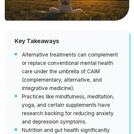
Key Takeaways
Alternative treatments can complement
or replace conventional mental health
care under the umbrella of CAIM
(complementary, alternative, and
integrative medicine).
Practices like mindfulness, meditation,
yoga, and certain supplements have
research backing for reducing anxiety
and depression symptoms.
Nutrition and gut health significantly