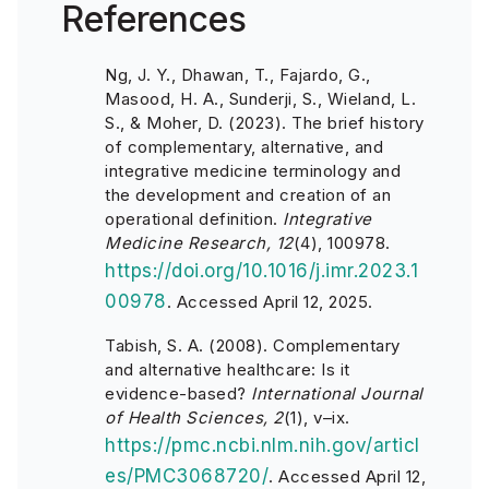
References
Ng, J. Y., Dhawan, T., Fajardo, G.,
Masood, H. A., Sunderji, S., Wieland, L.
S., & Moher, D. (2023). The brief history
of complementary, alternative, and
integrative medicine terminology and
the development and creation of an
operational definition.
Integrative
Medicine Research, 12
(4), 100978.
https://doi.org/10.1016/j.imr.2023.1
00978
. Accessed April 12, 2025.
Tabish, S. A. (2008). Complementary
and alternative healthcare: Is it
evidence-based?
International Journal
of Health Sciences, 2
(1), v–ix.
https://pmc.ncbi.nlm.nih.gov/articl
es/PMC3068720/
. Accessed April 12,