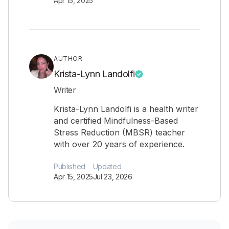
Apr 15, 2025
AUTHOR
Krista-Lynn Landolfi
Writer
Krista-Lynn Landolfi is a health writer
and certified Mindfulness-Based
Stress Reduction (MBSR) teacher
with over 20 years of experience.
Published
Updated
Apr 15, 2025
Jul 23, 2026