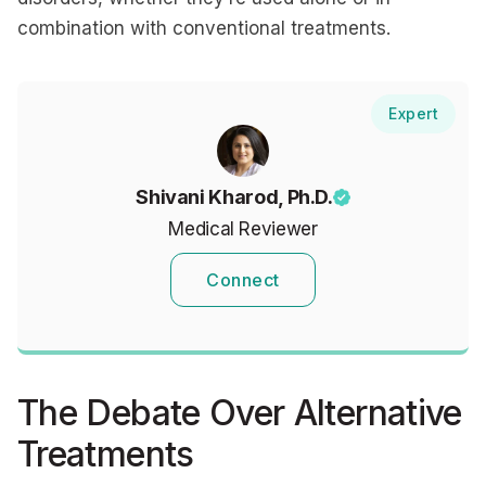
combination with conventional treatments.
Expert
Shivani Kharod, Ph.D.
Medical Reviewer
Connect
The Debate Over Alternative
Treatments