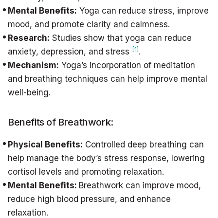
Mental Benefits:
Yoga can reduce stress, improve
mood, and promote clarity and calmness.
Research:
Studies show that yoga can reduce
[1]
anxiety, depression, and stress
.
Mechanism:
Yoga’s incorporation of meditation
and breathing techniques can help improve mental
well-being.
Benefits of Breathwork:
Physical Benefits:
Controlled deep breathing can
help manage the body’s stress response, lowering
cortisol levels and promoting relaxation.
Mental Benefits:
Breathwork can improve mood,
reduce high blood pressure, and enhance
relaxation.