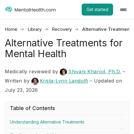
Get started
Home
Library
Recovery
Alternative Treatments
Alternative Treatments for
Mental Health
Medically reviewed by
Shivani Kharod, Ph.D.
–
Written by
Krista-Lynn Landolfi
– Updated on
July 23, 2026
Table of Contents
Understanding Alternative Treatments