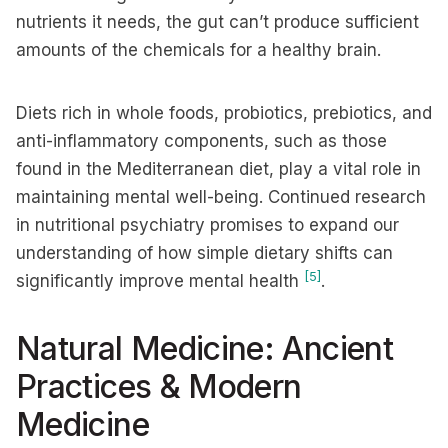
nutrients it needs, the gut can’t produce sufficient
amounts of the chemicals for a healthy brain.
Diets rich in whole foods, probiotics, prebiotics, and
anti-inflammatory components, such as those
found in the Mediterranean diet, play a vital role in
maintaining mental well-being. Continued research
in nutritional psychiatry promises to expand our
understanding of how simple dietary shifts can
[5]
significantly improve mental health
.
Natural Medicine: Ancient
Practices & Modern
Medicine