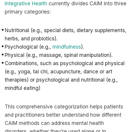
Integrative Health
currently divides CAIM into three
primary categories:
Nutritional (e.g., special diets, dietary supplements,
herbs, and probiotics).
Psychological (e.g.,
mindfulness
).
Physical (e.g., massage, spinal manipulation).
Combinations, such as psychological and physical
(e.g., yoga, tai chi, acupuncture, dance or art
therapies) or psychological and nutritional (e.g.,
mindful eating)
This comprehensive categorization helps patients
and practitioners better understand how different
CAIM methods can address mental health
disorders, whether they’re used alone or in