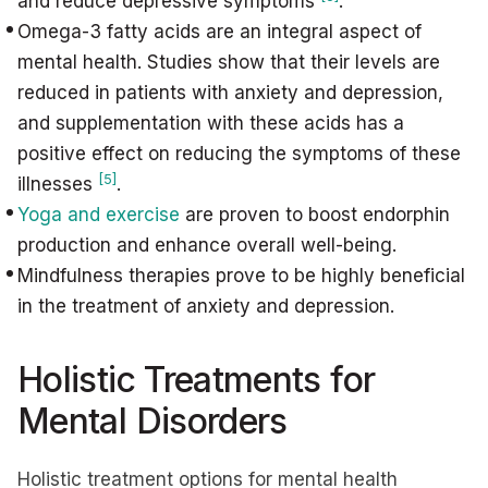
and reduce depressive symptoms
.
Omega-3 fatty acids are an integral aspect of
mental health. Studies show that their levels are
reduced in patients with anxiety and depression,
and supplementation with these acids has a
positive effect on reducing the symptoms of these
[5]
illnesses
.
Yoga and exercise
are proven to boost endorphin
production and enhance overall well-being.
Mindfulness therapies prove to be highly beneficial
in the treatment of anxiety and depression.
Holistic Treatments for
Mental Disorders
Holistic treatment options for mental health