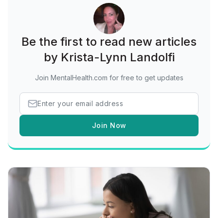
Be the first to read new articles
by Krista-Lynn Landolfi
Join MentalHealth.com for free to get updates
Join Now