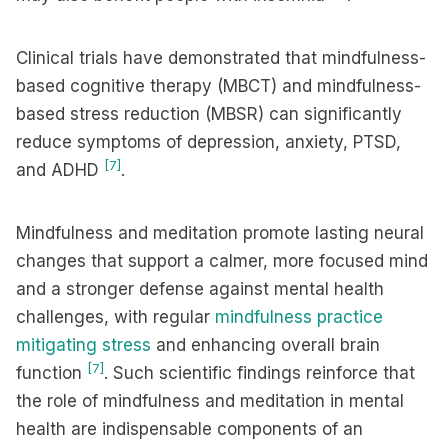
Clinical trials have demonstrated that mindfulness-
based cognitive therapy (MBCT) and mindfulness-
based stress reduction (MBSR) can significantly
reduce symptoms of depression, anxiety, PTSD,
[7]
and ADHD
.
Mindfulness and meditation promote lasting neural
changes that support a calmer, more focused mind
and a stronger defense against mental health
challenges, with regular
mindfulness practice
mitigating stress
and enhancing overall brain
[7]
function
. Such scientific findings reinforce that
the role of mindfulness and meditation in mental
health are indispensable components of an