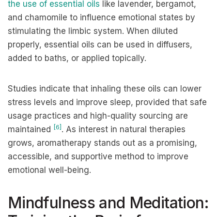
the use of essential oils
like lavender, bergamot,
and chamomile to influence emotional states by
stimulating the limbic system. When diluted
properly, essential oils can be used in diffusers,
added to baths, or applied topically.
Studies indicate that inhaling these oils can lower
stress levels and improve sleep, provided that safe
usage practices and high-quality sourcing are
[6]
maintained
. As interest in natural therapies
grows, aromatherapy stands out as a promising,
accessible, and supportive method to improve
emotional well-being.
Mindfulness and Meditation: