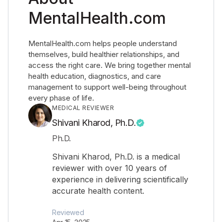
MentalHealth.com
MentalHealth.com helps people understand
themselves, build healthier relationships, and
access the right care. We bring together mental
health education, diagnostics, and care
management to support well-being throughout
every phase of life.
MEDICAL REVIEWER
Shivani Kharod, Ph.D.
Ph.D.
Shivani Kharod, Ph.D. is a medical
reviewer with over 10 years of
experience in delivering scientifically
accurate health content.
Reviewed