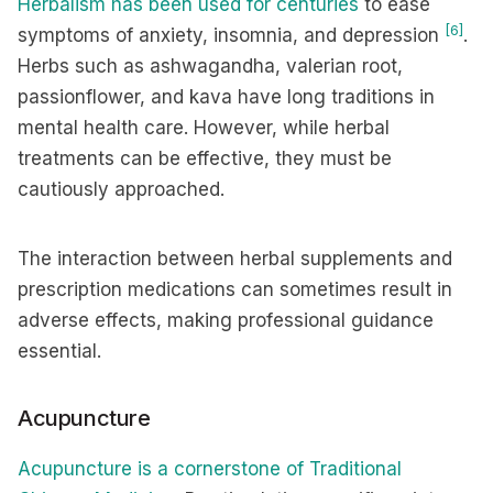
Herbalism has been used for centuries
to ease
[6]
symptoms of anxiety, insomnia, and depression
.
Herbs such as ashwagandha, valerian root,
passionflower, and kava have long traditions in
mental health care. However, while herbal
treatments can be effective, they must be
cautiously approached.
The interaction between herbal supplements and
prescription medications can sometimes result in
adverse effects, making professional guidance
essential.
Acupuncture
Acupuncture is a cornerstone of Traditional