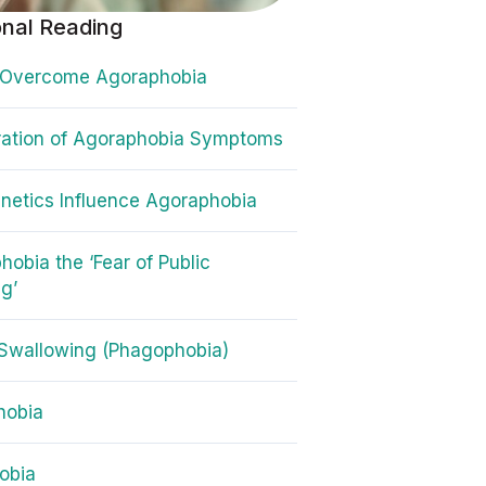
onal Reading
 Overcome Agoraphobia
ration of Agoraphobia Symptoms
etics Influence Agoraphobia
hobia the ‘Fear of Public
g’
 Swallowing (Phagophobia)
hobia
obia