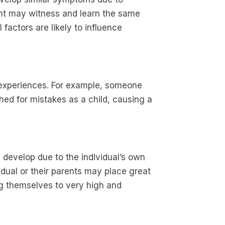
rent may witness and learn the same
factors are likely to influence
 experiences. For example, someone
hed for mistakes as a child, causing a
 develop due to the individual’s own
idual or their parents may place great
g themselves to very high and