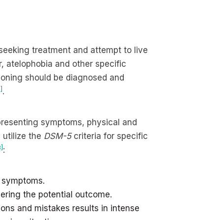
 seeking treatment and attempt to live
, atelophobia and other specific
ctioning should be diagnosed and
]
.
e presenting symptoms, physical and
 utilize the
DSM-5
criteria for specific
3]
:
to symptoms.
ering the potential outcome.
ions and mistakes results in intense