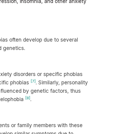
ession, insomnia, and other anxiety
bias often develop due to several
d genetics.
nxiety disorders or specific phobias
[7]
cific phobias
. Similarly, personality
nfluenced by genetic factors, thus
[8]
atelophobia
.
parents or family members with these
develop similar symptoms due to