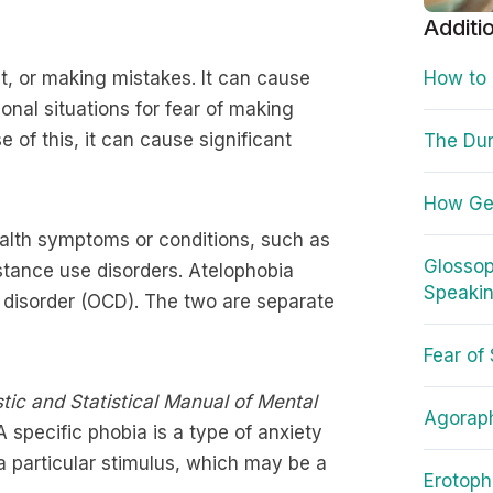
Additi
ct, or making mistakes. It can cause
How to
nal situations for fear of making
 of this, it can cause significant
The Du
How Gen
ealth symptoms or conditions, such as
Glossop
stance use disorders. Atelophobia
Speakin
 disorder (OCD). The two are separate
Fear of
tic and Statistical Manual of Mental
Agorap
 A specific phobia is a type of anxiety
 a particular stimulus, which may be a
Erotoph