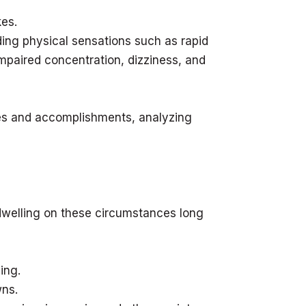
kes.
ding physical sensations such as rapid
 impaired concentration, dizziness, and
es and accomplishments, analyzing
 dwelling on these circumstances long
ing.
wns.