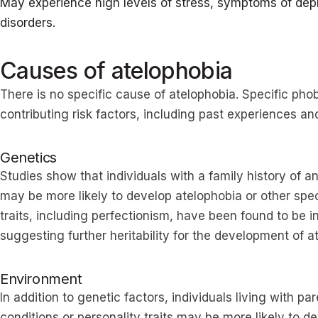
May experience high levels of stress, symptoms of depr
disorders.
Causes of atelophobia
There is no specific cause of atelophobia. Specific pho
contributing risk factors, including past experiences an
Genetics
Studies show that individuals with a family history of a
may be more likely to develop atelophobia or other spe
traits, including perfectionism, have been found to be i
suggesting further heritability for the development of 
Environment
In addition to genetic factors, individuals living with 
conditions or personality traits may be more likely to 