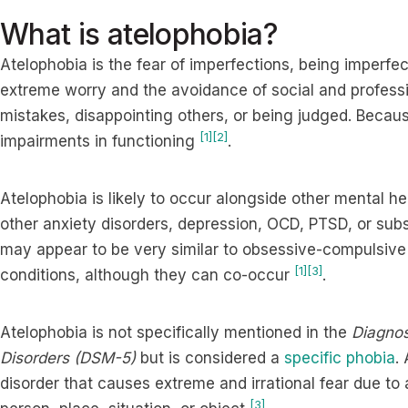
What is atelophobia?
Atelophobia is the fear of imperfections, being imperfe
extreme worry and the avoidance of social and professio
mistakes, disappointing others, or being judged. Because
[1]
[2]
impairments in functioning
.
Atelophobia is likely to occur alongside other mental h
other anxiety disorders, depression, OCD, PTSD, or sub
may appear to be very similar to obsessive-compulsive
[1]
[3]
conditions, although they can co-occur
.
Atelophobia is not specifically mentioned in the
Diagnos
Disorders (DSM-5)
but is considered a
specific phobia
.
disorder that causes extreme and irrational fear due to
[3]