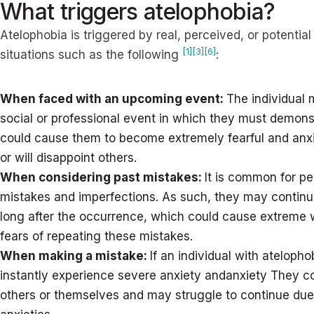
What triggers atelophobia?
Atelophobia is triggered by real, perceived, or potential
[1]
[3]
[6]
situations such as the following
:
When faced with an upcoming event:
The individual 
social or professional event in which they must demonst
could cause them to become extremely fearful and anx
or will disappoint others.
When considering past mistakes:
It is common for pe
mistakes and imperfections. As such, they may continue
long after the occurrence, which could cause extreme 
fears of repeating these mistakes.
When making a mistake:
If an individual with atelop
instantly experience severe anxiety andanxiety They co
others or themselves and may struggle to continue due