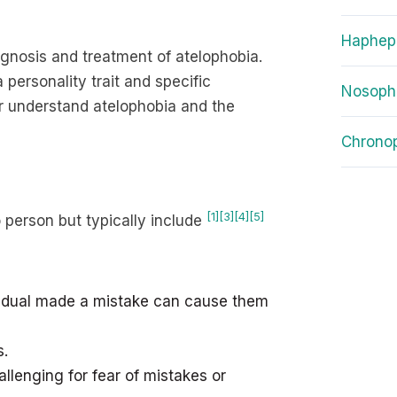
Haphep
iagnosis and treatment of atelophobia.
personality trait and specific
Nosoph
ter understand atelophobia and the
Chrono
[1]
[3]
[4]
[5]
 person but typically include
vidual made a mistake can cause them
s.
llenging for fear of mistakes or