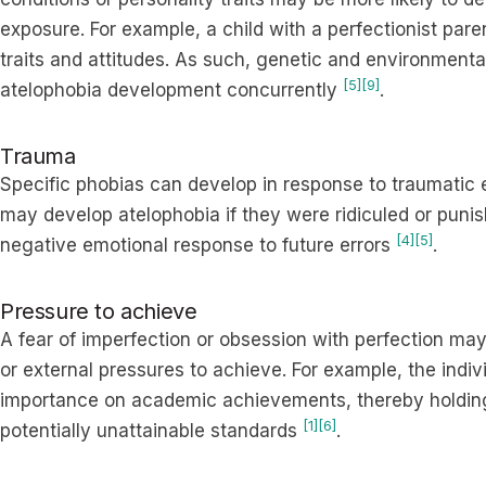
exposure. For example, a child with a perfectionist pa
traits and attitudes. As such, genetic and environmental 
[5]
[9]
atelophobia development concurrently
.
Trauma
Specific phobias can develop in response to traumatic
may develop atelophobia if they were ridiculed or punis
[4]
[5]
negative emotional response to future errors
.
Pressure to achieve
A fear of imperfection or obsession with perfection may
or external pressures to achieve. For example, the indiv
importance on academic achievements, thereby holdin
[1]
[6]
potentially unattainable standards
.