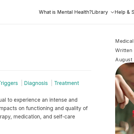
What is Mental Health?
Library
Help & 
Medical
Written
August 
Triggers
Diagnosis
Treatment
dual to experience an intense and
impacts on functioning and quality of
erapy, medication, and self-care