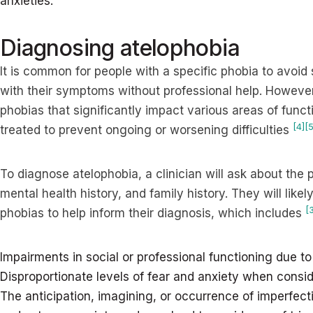
anxieties.
Diagnosing atelophobia
It is common for people with a specific phobia to avoid
with their symptoms without professional help. However
phobias that significantly impact various areas of fun
[4]
[5
treated to prevent ongoing or worsening difficulties
To diagnose atelophobia, a clinician will ask about th
mental health history, and family history. They will likely
[
phobias to help inform their diagnosis, which includes
Impairments in social or professional functioning due 
Disproportionate levels of fear and anxiety when consid
The anticipation, imagining, or occurrence of imperfect