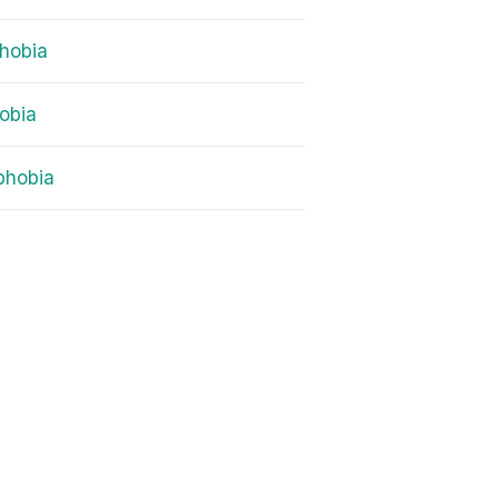
hobia
obia
phobia