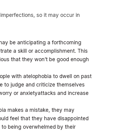
 imperfections, so it may occur in
may be anticipating a forthcoming
rate a skill or accomplishment. This
ious that they won’t be good enough
ople with atelophobia to dwell on past
 to judge and criticize themselves
worry or anxietyattacks and increase
hobia makes a mistake, they may
uld feel that they have disappointed
 to being overwhelmed by their