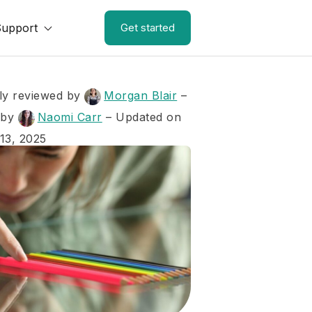
Support
Get started
ly reviewed by
Morgan Blair
–
 by
Naomi Carr
– Updated on
13, 2025