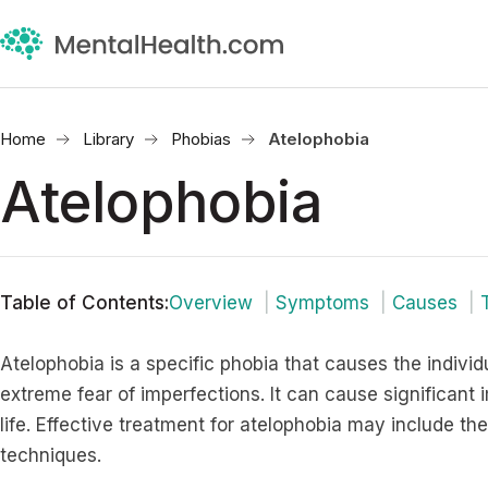
Home
Library
Phobias
Atelophobia
Atelophobia
Table of Contents
:
Overview
Symptoms
Causes
Atelophobia is a specific phobia that causes the indivi
extreme fear of imperfections. It can cause significant 
life. Effective treatment for atelophobia may include th
techniques.