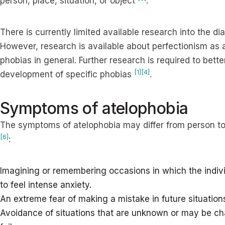
person, place, situation, or object
.
There is currently limited available research into the d
However, research is available about perfectionism as a 
phobias in general. Further research is required to bet
[1]
[4]
development of specific phobias
.
Symptoms of atelophobia
The symptoms of atelophobia may differ from person to
[6]
:
Imagining or remembering occasions in which the indi
to feel intense anxiety.
An extreme fear of making a mistake in future situation
Avoidance of situations that are unknown or may be cha