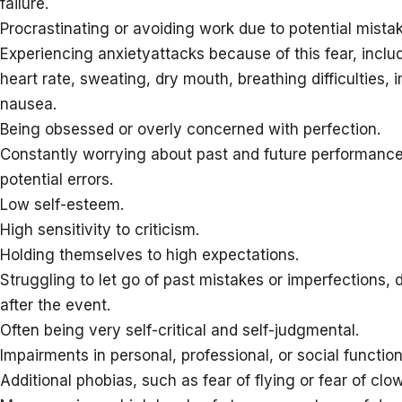
failure.
Procrastinating or avoiding work due to potential mista
Experiencing anxietyattacks because of this fear, inclu
heart rate, sweating, dry mouth, breathing difficulties,
nausea.
Being obsessed or overly concerned with perfection.
Constantly worrying about past and future performanc
potential errors.
Low self-esteem.
High sensitivity to criticism.
Holding themselves to high expectations.
Struggling to let go of past mistakes or imperfections,
after the event.
Often being very self-critical and self-judgmental.
Impairments in personal, professional, or social function
Additional phobias, such as fear of flying or fear of clo