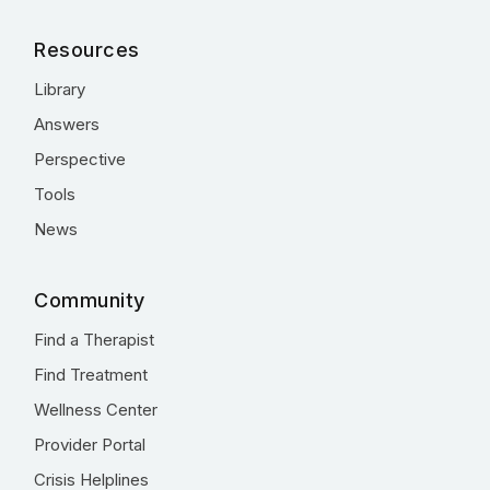
Resources
Library
Answers
Perspective
Tools
News
Community
Find a Therapist
Find Treatment
Wellness Center
Provider Portal
Crisis Helplines