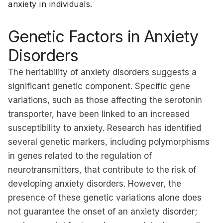
anxiety in individuals.
Genetic Factors in Anxiety
Disorders
The heritability of anxiety disorders suggests a
significant genetic component. Specific gene
variations, such as those affecting the serotonin
transporter, have been linked to an increased
susceptibility to anxiety. Research has identified
several genetic markers, including polymorphisms
in genes related to the regulation of
neurotransmitters, that contribute to the risk of
developing anxiety disorders. However, the
presence of these genetic variations alone does
not guarantee the onset of an anxiety disorder;