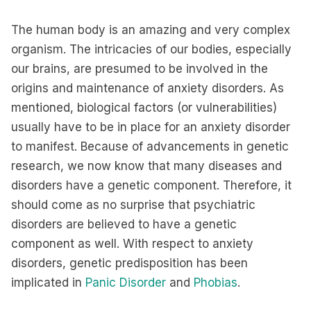
The human body is an amazing and very complex
organism. The intricacies of our bodies, especially
our brains, are presumed to be involved in the
origins and maintenance of anxiety disorders. As
mentioned, biological factors (or vulnerabilities)
usually have to be in place for an anxiety disorder
to manifest. Because of advancements in genetic
research, we now know that many diseases and
disorders have a genetic component. Therefore, it
should come as no surprise that psychiatric
disorders are believed to have a genetic
component as well. With respect to anxiety
disorders, genetic predisposition has been
implicated in
Panic Disorder
and
Phobias
.