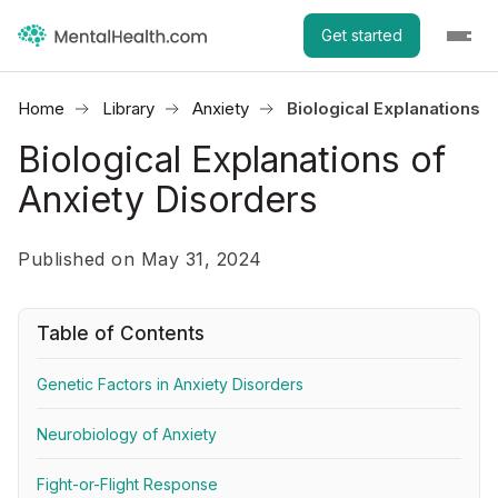
Get started
Home
Library
Anxiety
Biological Explanations 
Biological Explanations of
Anxiety Disorders
Published on May 31, 2024
Table of Contents
Genetic Factors in Anxiety Disorders
Neurobiology of Anxiety
Fight-or-Flight Response