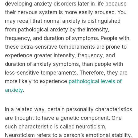
developing anxiety disorders later in life because
their nervous system is more easily aroused. You
may recall that normal anxiety is distinguished
from pathological anxiety by the intensity,
frequency, and duration of symptoms. People with
these extra-sensitive temperaments are prone to
experience greater intensity, frequency, and
duration of anxiety symptoms, than people with
less-sensitive temperaments. Therefore, they are
more likely to experience
pathological levels of
anxiety
.
In a related way, certain personality characteristics
are thought to have a genetic component. One
such characteristic is called neuroticism.
Neuroticism refers to a person’s emotional stability.