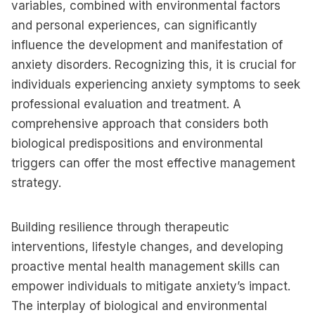
variables, combined with environmental factors
and personal experiences, can significantly
influence the development and manifestation of
anxiety disorders. Recognizing this, it is crucial for
individuals experiencing anxiety symptoms to seek
professional evaluation and treatment. A
comprehensive approach that considers both
biological predispositions and environmental
triggers can offer the most effective management
strategy.
Building resilience through therapeutic
interventions, lifestyle changes, and developing
proactive mental health management skills can
empower individuals to mitigate anxiety’s impact.
The interplay of biological and environmental