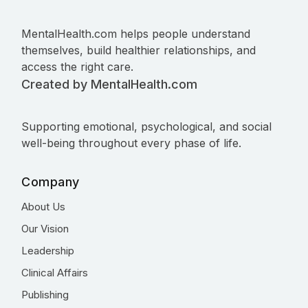
MentalHealth.com helps people understand
themselves, build healthier relationships, and
access the right care.
Created by MentalHealth.com
Supporting emotional, psychological, and social
well-being throughout every phase of life.
Company
About Us
Our Vision
Leadership
Clinical Affairs
Publishing