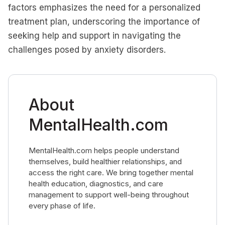
factors emphasizes the need for a personalized
treatment plan, underscoring the importance of
seeking help and support in navigating the
challenges posed by anxiety disorders.
About
MentalHealth.com
MentalHealth.com helps people understand
themselves, build healthier relationships, and
access the right care. We bring together mental
health education, diagnostics, and care
management to support well-being throughout
every phase of life.