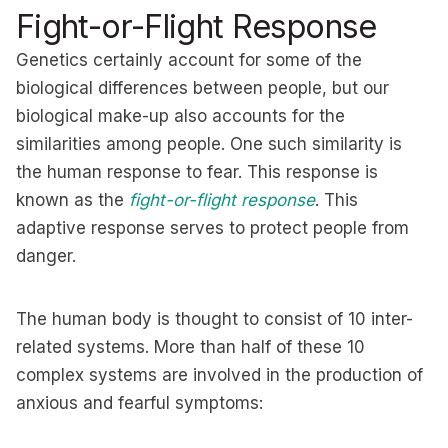
Fight-or-Flight Response
Genetics certainly account for some of the
biological differences between people, but our
biological make-up also accounts for the
similarities among people. One such similarity is
the human response to fear. This response is
known as the
fight-or-flight response
. This
adaptive response serves to protect people from
danger.
The human body is thought to consist of 10 inter-
related systems. More than half of these 10
complex systems are involved in the production of
anxious and fearful symptoms: