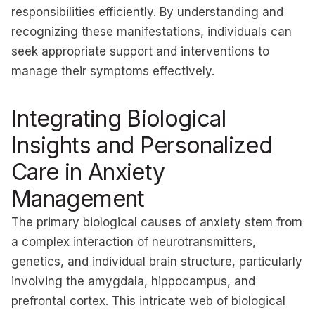
responsibilities efficiently. By understanding and
recognizing these manifestations, individuals can
seek appropriate support and interventions to
manage their symptoms effectively.
Integrating Biological
Insights and Personalized
Care in Anxiety
Management
The primary biological causes of anxiety stem from
a complex interaction of neurotransmitters,
genetics, and individual brain structure, particularly
involving the amygdala, hippocampus, and
prefrontal cortex. This intricate web of biological