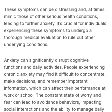
These symptoms can be distressing and, at times,
mimic those of other serious health conditions,
leading to further anxiety. It’s crucial for individuals
experiencing these symptoms to undergo a
thorough medical evaluation to rule out other
underlying conditions.
Anxiety can significantly disrupt cognitive
functions and daily activities. People experiencing
chronic anxiety may find it difficult to concentrate,
make decisions, and remember important
information, which can affect their performance at
work or school. The constant state of worry and
fear can lead to avoidance behaviors, impacting
social interactions and the ability to manage daily