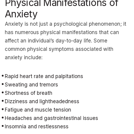
Physical Manifestations of
Anxiety
Anxiety is not just a psychological phenomenon; it
has numerous physical manifestations that can
affect an individual’s day-to-day life. Some
common physical symptoms associated with
anxiety include:
Rapid heart rate and palpitations
Sweating and tremors
Shortness of breath
Dizziness and lightheadedness
Fatigue and muscle tension
Headaches and gastrointestinal issues
Insomnia and restlessness