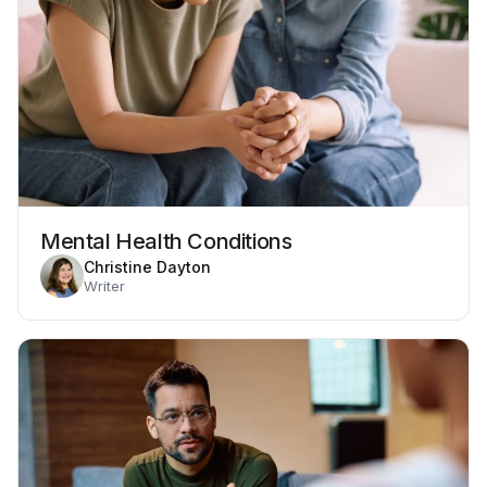
Mental Health Conditions
Christine Dayton
Writer