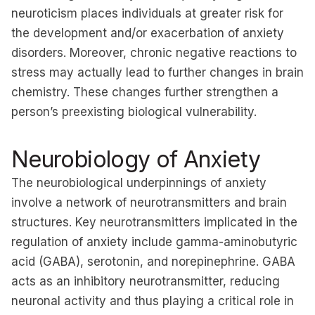
neuroticism places individuals at greater risk for
the development and/or exacerbation of anxiety
disorders. Moreover, chronic negative reactions to
stress may actually lead to further changes in brain
chemistry. These changes further strengthen a
person’s preexisting biological vulnerability.
Neurobiology of Anxiety
The neurobiological underpinnings of anxiety
involve a network of neurotransmitters and brain
structures. Key neurotransmitters implicated in the
regulation of anxiety include gamma-aminobutyric
acid (GABA), serotonin, and norepinephrine. GABA
acts as an inhibitory neurotransmitter, reducing
neuronal activity and thus playing a critical role in