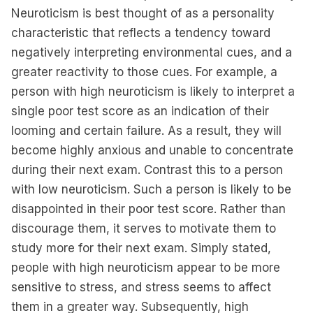
Neuroticism is best thought of as a personality
characteristic that reflects a tendency toward
negatively interpreting environmental cues, and a
greater reactivity to those cues. For example, a
person with high neuroticism is likely to interpret a
single poor test score as an indication of their
looming and certain failure. As a result, they will
become highly anxious and unable to concentrate
during their next exam. Contrast this to a person
with low neuroticism. Such a person is likely to be
disappointed in their poor test score. Rather than
discourage them, it serves to motivate them to
study more for their next exam. Simply stated,
people with high neuroticism appear to be more
sensitive to stress, and stress seems to affect
them in a greater way. Subsequently, high