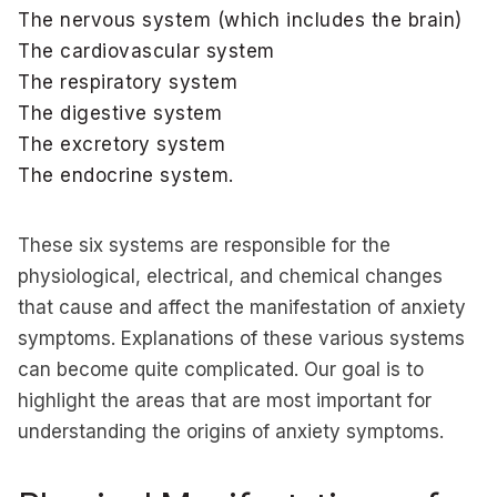
The nervous system (which includes the brain)
The cardiovascular system
The respiratory system
The digestive system
The excretory system
The endocrine system.
These six systems are responsible for the
physiological, electrical, and chemical changes
that cause and affect the manifestation of anxiety
symptoms. Explanations of these various systems
can become quite complicated. Our goal is to
highlight the areas that are most important for
understanding the origins of anxiety symptoms.