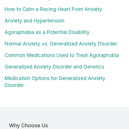
How to Calm a Racing Heart From Anxiety
Anxiety and Hypertension
Agoraphobia as a Potential Disability
Normal Anxiety vs. Generalized Anxiety Disorder
Common Medications Used to Treat Agoraphobia
Generalized Anxiety Disorder and Genetics
Medication Options for Generalized Anxiety
Disorder
Why Choose Us