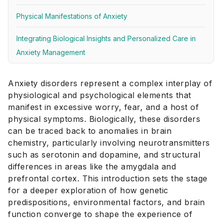
Physical Manifestations of Anxiety
Integrating Biological Insights and Personalized Care in
Anxiety Management
Anxiety disorders represent a complex interplay of
physiological and psychological elements that
manifest in excessive worry, fear, and a host of
physical symptoms. Biologically, these disorders
can be traced back to anomalies in brain
chemistry, particularly involving neurotransmitters
such as serotonin and dopamine, and structural
differences in areas like the amygdala and
prefrontal cortex. This introduction sets the stage
for a deeper exploration of how genetic
predispositions, environmental factors, and brain
function converge to shape the experience of