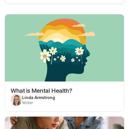
What is Mental Health?
Linda Armstrong
Writer