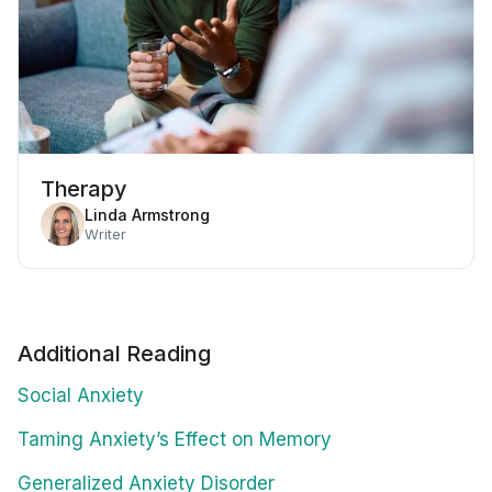
Therapy
Linda Armstrong
Writer
Additional Reading
Social Anxiety
Taming Anxiety’s Effect on Memory
Generalized Anxiety Disorder