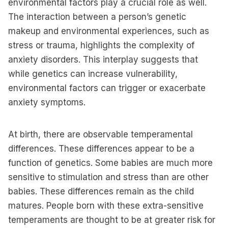
environmental factors play a crucial role as well.
The interaction between a person’s genetic
makeup and environmental experiences, such as
stress or trauma, highlights the complexity of
anxiety disorders. This interplay suggests that
while genetics can increase vulnerability,
environmental factors can trigger or exacerbate
anxiety symptoms.
At birth, there are observable temperamental
differences. These differences appear to be a
function of genetics. Some babies are much more
sensitive to stimulation and stress than are other
babies. These differences remain as the child
matures. People born with these extra-sensitive
temperaments are thought to be at greater risk for