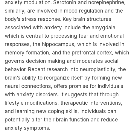
anxiety modulation. Serotonin and norepinephrine,
similarly, are involved in mood regulation and the
body’s stress response. Key brain structures
associated with anxiety include the amygdala,
which is central to processing fear and emotional
responses, the hippocampus, which is involved in
memory formation, and the prefrontal cortex, which
governs decision making and moderates social
behavior. Recent research into neuroplasticity, the
brain’s ability to reorganize itself by forming new
neural connections, offers promise for individuals
with anxiety disorders. It suggests that through
lifestyle modifications, therapeutic interventions,
and learning new coping skills, individuals can
potentially alter their brain function and reduce
anxiety symptoms.