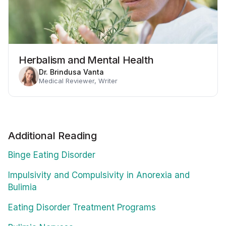
Herbalism and Mental Health
Dr. Brindusa Vanta
Medical Reviewer, Writer
Additional Reading
Binge Eating Disorder
Impulsivity and Compulsivity in Anorexia and
Bulimia
Eating Disorder Treatment Programs