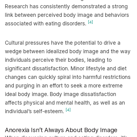
Research has consistently demonstrated a strong
link between perceived body image and behaviors
[4]
associated with eating disorders.
Cultural pressures have the potential to drive a
wedge between idealized body image and the way
individuals perceive their bodies, leading to
significant dissatisfaction. Minor lifestyle and diet
changes can quickly spiral into harmful restrictions
and purging in an effort to seek a more extreme
ideal body image. Body image dissatisfaction
affects physical and mental health, as well as an
[4]
individual’s self-esteem.
Anorexia Isn’t Always About Body Image