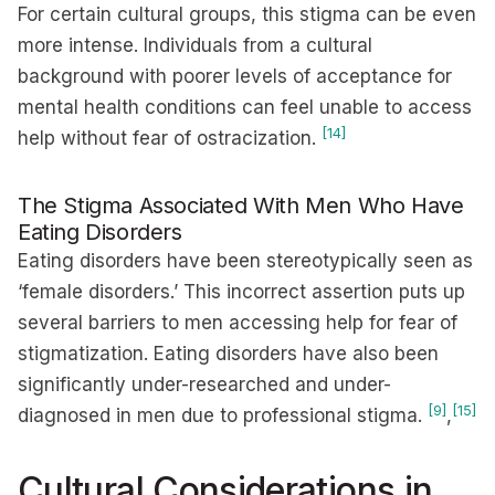
For certain cultural groups, this stigma can be even
more intense. Individuals from a cultural
background with poorer levels of acceptance for
mental health conditions can feel unable to access
[14]
help without fear of ostracization.
The Stigma Associated With Men Who Have
Eating Disorders
Eating disorders have been stereotypically seen as
‘female disorders.’ This incorrect assertion puts up
several barriers to men accessing help for fear of
stigmatization. Eating disorders have also been
significantly under-researched and under-
[9]
[15]
diagnosed in men due to professional stigma.
,
Cultural Considerations in