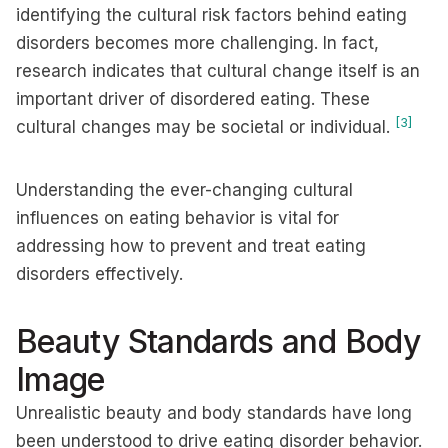
identifying the cultural risk factors behind eating
disorders becomes more challenging. In fact,
research indicates that cultural change itself is an
important driver of disordered eating. These
[3]
cultural changes may be societal or individual.
Understanding the ever-changing cultural
influences on eating behavior is vital for
addressing how to prevent and treat eating
disorders effectively.
Beauty Standards and Body
Image
Unrealistic beauty and body standards have long
been understood to drive eating disorder behavior.