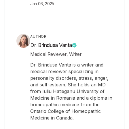
Jan 06, 2025
AUTHOR
Dr. Brindusa Vanta
Medical Reviewer, Writer
Dr. Brindusa Vanta is a writer and
medical reviewer specializing in
personality disorders, stress, anger,
and self-esteem. She holds an MD
from Iuliu Hatieganu University of
Medicine in Romania and a diploma in
homeopathic medicine from the
Ontario College of Homeopathic
Medicine in Canada.