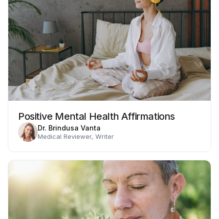
Positive Mental Health Affirmations
Dr. Brindusa Vanta
Medical Reviewer, Writer