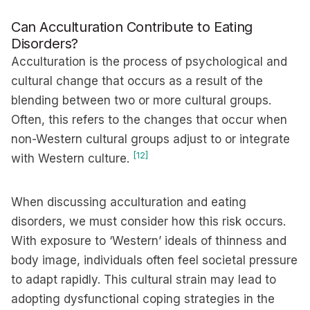
Can Acculturation Contribute to Eating
Disorders?
Acculturation is the process of psychological and
cultural change that occurs as a result of the
blending between two or more cultural groups.
Often, this refers to the changes that occur when
non-Western cultural groups adjust to or integrate
[12]
with Western culture.
When discussing acculturation and eating
disorders, we must consider how this risk occurs.
With exposure to ‘Western’ ideals of thinness and
body image, individuals often feel societal pressure
to adapt rapidly. This cultural strain may lead to
adopting dysfunctional coping strategies in the