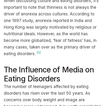
When discussing culture and eating disorders, it’s
important to note that thinness is not always the
driver of anorexia across cultures. According to
one 1997 study, anorexia reported in India and
Hong Kong was largely motivated by religious or
nutritional ideals. However, as the world has
become more globalized, ‘fear of fatness’ has, in
many cases, taken over as the primary driver of
[5]
eating disorders.
The Influence of Media on
Eating Disorders
The number of teenagers affected by eating
disorders has risen over the last 50 years. As
concerns over body weight and image are