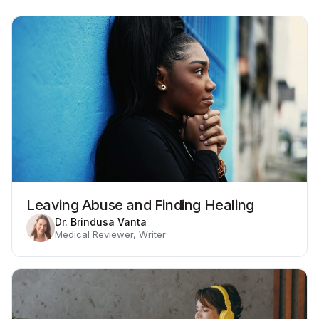
Leaving Abuse and Finding Healing
Dr. Brindusa Vanta
Medical Reviewer, Writer