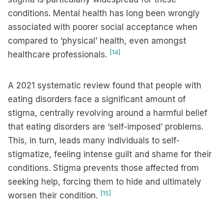
conditions. Mental health has long been wrongly
associated with poorer social acceptance when
compared to ‘physical’ health, even amongst
[14]
healthcare professionals.
A 2021 systematic review found that people with
eating disorders face a significant amount of
stigma, centrally revolving around a harmful belief
that eating disorders are ‘self-imposed’ problems.
This, in turn, leads many individuals to self-
stigmatize, feeling intense guilt and shame for their
conditions. Stigma prevents those affected from
seeking help, forcing them to hide and ultimately
[15]
worsen their condition.