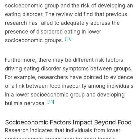
socioeconomic group and the risk of developing an
eating disorder. The review did find that previous
research has failed to adequately address the
presence of disordered eating in lower
[13]
socioeconomic groups.
Furthermore, there may be different risk factors
driving eating disorder symptoms between groups.
For example, researchers have pointed to evidence
of a link between food insecurity among individuals
in a lower socioeconomic group and developing
[13]
bulimia nervosa.
Socioeconomic Factors Impact Beyond Food
Research indicates that individuals from lower