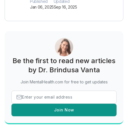
Published
Updated
Jan 06, 2025
Sep 16, 2025
Be the first to read new articles
by Dr. Brindusa Vanta
Join MentalHealth.com for free to get updates
Join Now