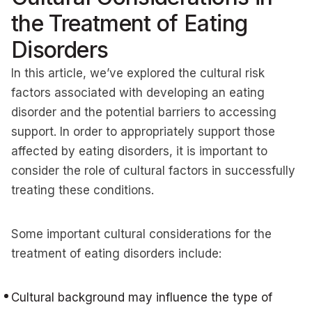
the Treatment of Eating
Disorders
In this article, we’ve explored the cultural risk
factors associated with developing an eating
disorder and the potential barriers to accessing
support. In order to appropriately support those
affected by eating disorders, it is important to
consider the role of cultural factors in successfully
treating these conditions.
Some important cultural considerations for the
treatment of eating disorders include:
Cultural background may influence the type of