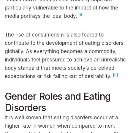
particularly vulnerable to the impact of how the
[6]
media portrays the ideal body.
The rise of consumerism is also feared to
contribute to the development of eating disorders
globally. As everything becomes a commodity,
individuals feel pressured to achieve an unrealistic
body standard that meets society’s perceived
[8]
expectations or risk falling out of desirability.
Gender Roles and Eating
Disorders
It is well known that eating disorders occur at a
higher rate in women when compared to men.