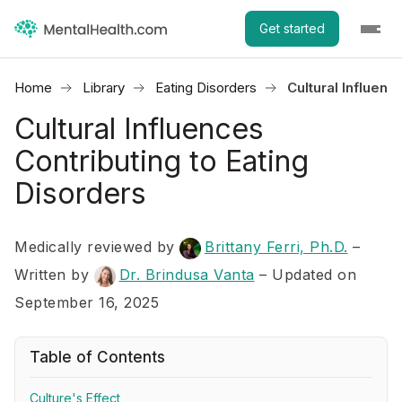
Get started
Home
Library
Eating Disorders
Cultural Influenc
Cultural Influences
Contributing to Eating
Disorders
Medically reviewed by
Brittany Ferri, Ph.D.
–
Written by
Dr. Brindusa Vanta
– Updated on
September 16, 2025
Table of Contents
Culture's Effect