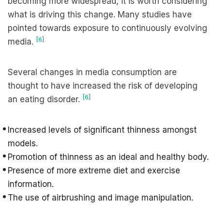
becoming more widespread, it is worth considering
what is driving this change. Many studies have
pointed towards exposure to continuously evolving
[6]
media.
Several changes in media consumption are
thought to have increased the risk of developing
[6]
an eating disorder.
Increased levels of significant thinness amongst
models.
Promotion of thinness as an ideal and healthy body.
Presence of more extreme diet and exercise
information.
The use of airbrushing and image manipulation.