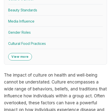
Beauty Standards
Media Influence
Gender Roles
Cultural Food Practices
View more
The impact of culture on health and well-being
cannot be understated. Culture encompasses a
wide range of behaviors, beliefs, and traditions that
influence how individuals within a group act. Often
overlooked, these factors can have a powerful
impact on how individuals experience disease and