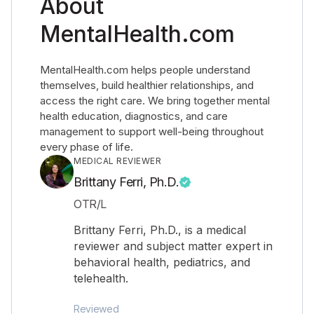
About
MentalHealth.com
MentalHealth.com helps people understand
themselves, build healthier relationships, and
access the right care. We bring together mental
health education, diagnostics, and care
management to support well-being throughout
every phase of life.
MEDICAL REVIEWER
Brittany Ferri, Ph.D.
OTR/L
Brittany Ferri, Ph.D., is a medical
reviewer and subject matter expert in
behavioral health, pediatrics, and
telehealth.
Reviewed