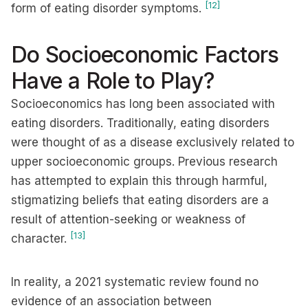
[12]
form of eating disorder symptoms.
Do Socioeconomic Factors
Have a Role to Play?
Socioeconomics has long been associated with
eating disorders. Traditionally, eating disorders
were thought of as a disease exclusively related to
upper socioeconomic groups. Previous research
has attempted to explain this through harmful,
stigmatizing beliefs that eating disorders are a
result of attention-seeking or weakness of
[13]
character.
In reality, a 2021 systematic review found no
evidence of an association between