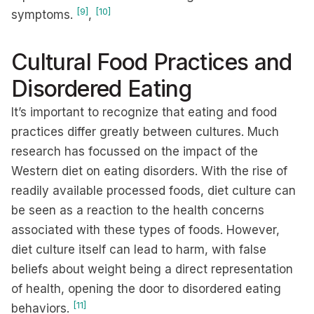
[9]
[10]
symptoms.
,
Cultural Food Practices and
Disordered Eating
It’s important to recognize that eating and food
practices differ greatly between cultures. Much
research has focussed on the impact of the
Western diet on eating disorders. With the rise of
readily available processed foods, diet culture can
be seen as a reaction to the health concerns
associated with these types of foods. However,
diet culture itself can lead to harm, with false
beliefs about weight being a direct representation
of health, opening the door to disordered eating
[11]
behaviors.