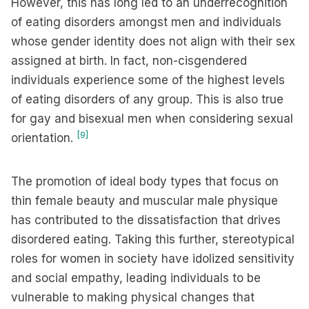
However, this has long led to an underrecognition
of eating disorders amongst men and individuals
whose gender identity does not align with their sex
assigned at birth. In fact, non-cisgendered
individuals experience some of the highest levels
of eating disorders of any group. This is also true
for gay and bisexual men when considering sexual
[9]
orientation.
The promotion of ideal body types that focus on
thin female beauty and muscular male physique
has contributed to the dissatisfaction that drives
disordered eating. Taking this further, stereotypical
roles for women in society have idolized sensitivity
and social empathy, leading individuals to be
vulnerable to making physical changes that