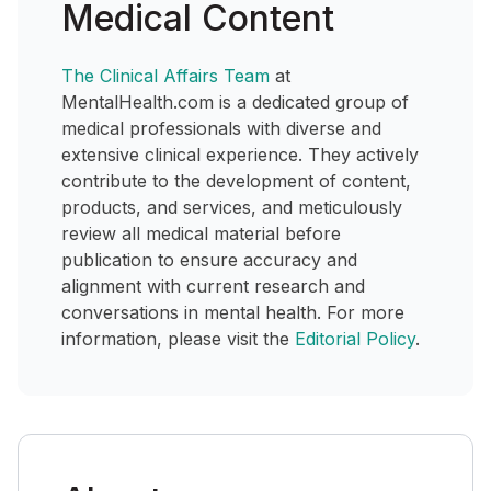
Medical Content
The Clinical Affairs Team
at
MentalHealth.com is a dedicated group of
medical professionals with diverse and
extensive clinical experience. They actively
contribute to the development of content,
products, and services, and meticulously
review all medical material before
publication to ensure accuracy and
alignment with current research and
conversations in mental health. For more
information, please visit the
Editorial Policy
.