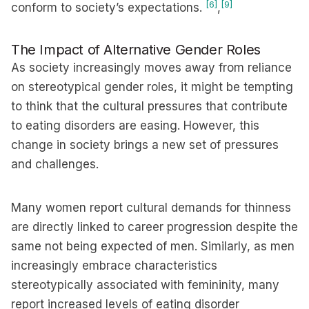
[6]
[9]
conform to society’s expectations.
,
The Impact of Alternative Gender Roles
As society increasingly moves away from reliance
on stereotypical gender roles, it might be tempting
to think that the cultural pressures that contribute
to eating disorders are easing. However, this
change in society brings a new set of pressures
and challenges.
Many women report cultural demands for thinness
are directly linked to career progression despite the
same not being expected of men. Similarly, as men
increasingly embrace characteristics
stereotypically associated with femininity, many
report increased levels of eating disorder