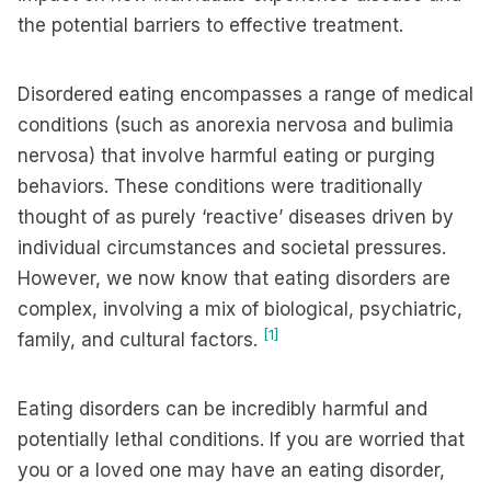
the potential barriers to effective treatment.
Disordered eating encompasses a range of medical
conditions (such as anorexia nervosa and bulimia
nervosa) that involve harmful eating or purging
behaviors. These conditions were traditionally
thought of as purely ‘reactive’ diseases driven by
individual circumstances and societal pressures.
However, we now know that eating disorders are
complex, involving a mix of biological, psychiatric,
[1]
family, and cultural factors.
Eating disorders can be incredibly harmful and
potentially lethal conditions. If you are worried that
you or a loved one may have an eating disorder,