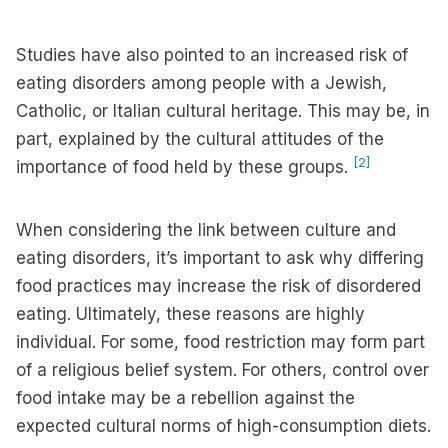
Studies have also pointed to an increased risk of
eating disorders among people with a Jewish,
Catholic, or Italian cultural heritage. This may be, in
part, explained by the cultural attitudes of the
[2]
importance of food held by these groups.
When considering the link between culture and
eating disorders, it’s important to ask why differing
food practices may increase the risk of disordered
eating. Ultimately, these reasons are highly
individual. For some, food restriction may form part
of a religious belief system. For others, control over
food intake may be a rebellion against the
expected cultural norms of high-consumption diets.