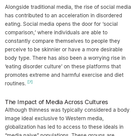
Alongside traditional media, the rise of social media
has contributed to an acceleration in disordered
eating. Social media opens the door for ‘social
comparison,’ where individuals are able to
constantly compare themselves to people they
perceive to be skinnier or have a more desirable
body type. There has also been a worrying rise in
‘eating disorder culture’ on these platforms that
promotes extreme and harmful exercise and diet
[7]
routines.
The Impact of Media Across Cultures
Although thinness was typically considered a body
image ideal exclusive to Western media,
globalization has led to access to these ideals in
“media naive” populations. These groups are