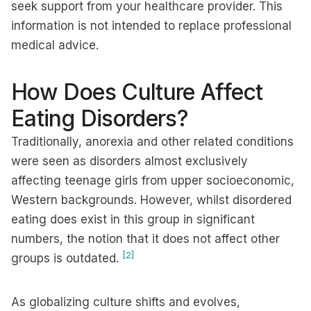
seek support from your healthcare provider. This
information is not intended to replace professional
medical advice.
How Does Culture Affect
Eating Disorders?
Traditionally, anorexia and other related conditions
were seen as disorders almost exclusively
affecting teenage girls from upper socioeconomic,
Western backgrounds. However, whilst disordered
eating does exist in this group in significant
numbers, the notion that it does not affect other
[2]
groups is outdated.
As globalizing culture shifts and evolves,