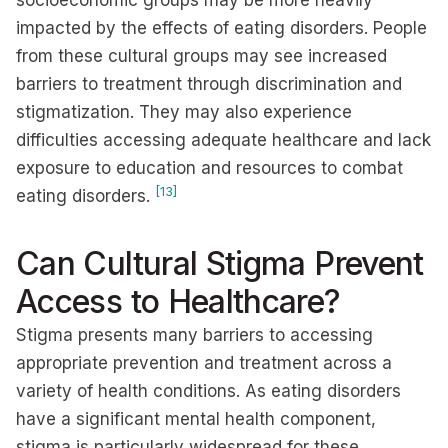
socioeconomic groups may be more heavily
impacted by the effects of eating disorders. People
from these cultural groups may see increased
barriers to treatment through discrimination and
stigmatization. They may also experience
difficulties accessing adequate healthcare and lack
exposure to education and resources to combat
[13]
eating disorders.
Can Cultural Stigma Prevent
Access to Healthcare?
Stigma presents many barriers to accessing
appropriate prevention and treatment across a
variety of health conditions. As eating disorders
have a significant mental health component,
stigma is particularly widespread for these