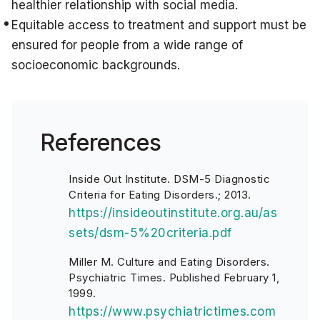
healthier relationship with social media.
Equitable access to treatment and support must be
ensured for people from a wide range of
socioeconomic backgrounds.
References
Inside Out Institute. DSM-5 Diagnostic
Criteria for Eating Disorders.; 2013.
https://insideoutinstitute.org.au/as
sets/dsm-5%20criteria.pdf
Miller M. Culture and Eating Disorders.
Psychiatric Times. Published February 1,
1999.
https://www.psychiatrictimes.com