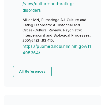
/view/culture-and-eating-
disorders
Miller MN, Pumariega AJ. Culture and
Eating Disorders: A Historical and
Cross-Cultural Review. Psychiatry:
Interpersonal and Biological Processes.
2001;64(2):93-110.
https://pubmed.ncbi.nlm.nih.gov/11
495364/
All References