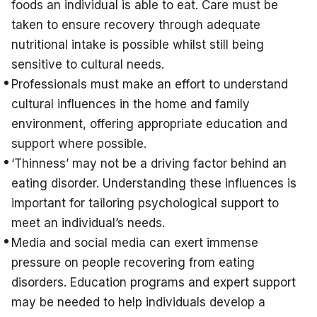
foods an individual is able to eat. Care must be
taken to ensure recovery through adequate
nutritional intake is possible whilst still being
sensitive to cultural needs.
Professionals must make an effort to understand
cultural influences in the home and family
environment, offering appropriate education and
support where possible.
‘Thinness’ may not be a driving factor behind an
eating disorder. Understanding these influences is
important for tailoring psychological support to
meet an individual’s needs.
Media and social media can exert immense
pressure on people recovering from eating
disorders. Education programs and expert support
may be needed to help individuals develop a