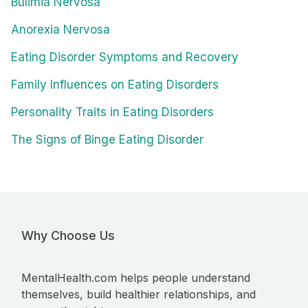
Bulimia Nervosa
Anorexia Nervosa
Eating Disorder Symptoms and Recovery
Family Influences on Eating Disorders
Personality Traits in Eating Disorders
The Signs of Binge Eating Disorder
Why Choose Us
MentalHealth.com helps people understand
themselves, build healthier relationships, and