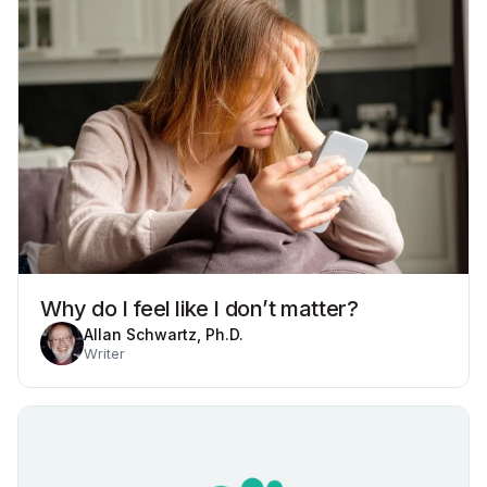
Why do I feel like I don’t matter?
Allan Schwartz, Ph.D.
Writer