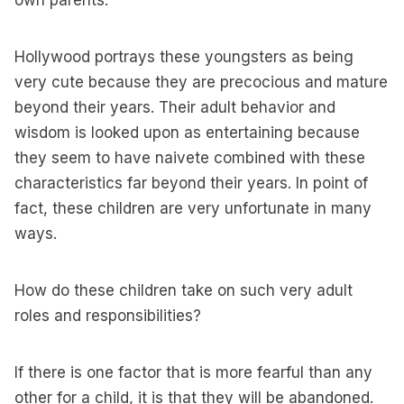
own parents.
Hollywood portrays these youngsters as being
very cute because they are precocious and mature
beyond their years. Their adult behavior and
wisdom is looked upon as entertaining because
they seem to have naivete combined with these
characteristics far beyond their years. In point of
fact, these children are very unfortunate in many
ways.
How do these children take on such very adult
roles and responsibilities?
If there is one factor that is more fearful than any
other for a child, it is that they will be abandoned.