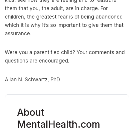
kids, see how they are feeling and to reassure
them that you, the adult, are in charge. For
children, the greatest fear is of being abandoned
which it is why it’s so important to give them that
assurance.
Were you a parentified child? Your comments and
questions are encouraged.
Allan N. Schwartz, PhD
About
MentalHealth.com