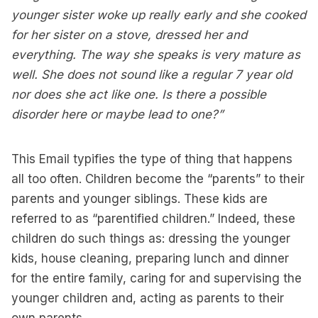
younger sister woke up really early and she cooked
for her sister on a stove, dressed her and
everything. The way she speaks is very mature as
well. She does not sound like a regular 7 year old
nor does she act like one. Is there a possible
disorder here or maybe lead to one?”
This Email typifies the type of thing that happens
all too often. Children become the “parents” to their
parents and younger siblings. These kids are
referred to as “parentified children.” Indeed, these
children do such things as: dressing the younger
kids, house cleaning, preparing lunch and dinner
for the entire family, caring for and supervising the
younger children and, acting as parents to their