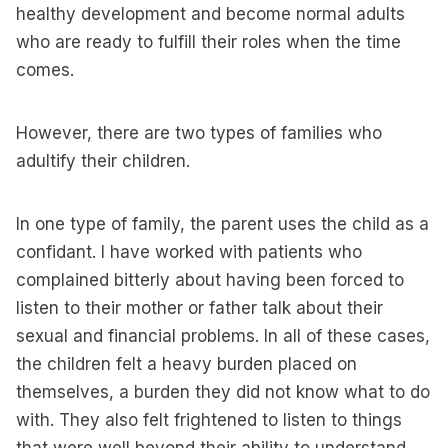
healthy development and become normal adults
who are ready to fulfill their roles when the time
comes.
However, there are two types of families who
adultify their children.
In one type of family, the parent uses the child as a
confidant. I have worked with patients who
complained bitterly about having been forced to
listen to their mother or father talk about their
sexual and financial problems. In all of these cases,
the children felt a heavy burden placed on
themselves, a burden they did not know what to do
with. They also felt frightened to listen to things