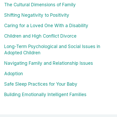
The Cultural Dimensions of Family
Shifting Negativity to Positivity
Caring for a Loved One With a Disability
Children and High Conflict Divorce
Long-Term Psychological and Social Issues in
Adopted Children
Navigating Family and Relationship Issues
Adoption
Safe Sleep Practices for Your Baby
Building Emotionally Intelligent Families