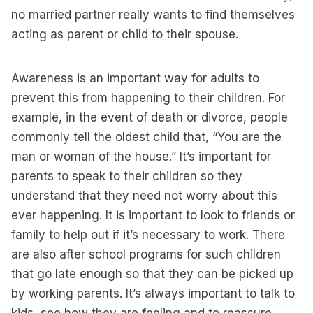
no married partner really wants to find themselves
acting as parent or child to their spouse.
Awareness is an important way for adults to
prevent this from happening to their children. For
example, in the event of death or divorce, people
commonly tell the oldest child that, “You are the
man or woman of the house.” It’s important for
parents to speak to their children so they
understand that they need not worry about this
ever happening. It is important to look to friends or
family to help out if it’s necessary to work. There
are also after school programs for such children
that go late enough so that they can be picked up
by working parents. It’s always important to talk to