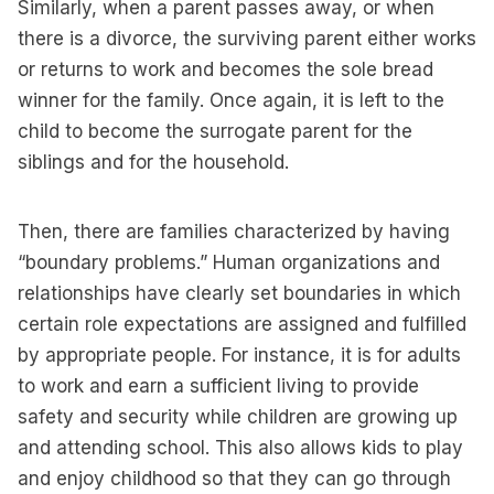
Similarly, when a parent passes away, or when
there is a divorce, the surviving parent either works
or returns to work and becomes the sole bread
winner for the family. Once again, it is left to the
child to become the surrogate parent for the
siblings and for the household.
Then, there are families characterized by having
“boundary problems.” Human organizations and
relationships have clearly set boundaries in which
certain role expectations are assigned and fulfilled
by appropriate people. For instance, it is for adults
to work and earn a sufficient living to provide
safety and security while children are growing up
and attending school. This also allows kids to play
and enjoy childhood so that they can go through