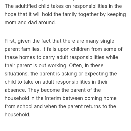
The adultified child takes on responsibilities in the
hope that it will hold the family together by keeping
mom and dad around.
First, given the fact that there are many single
parent families, it falls upon children from some of
these homes to carry adult responsibilities while
their parent is out working. Often, in these
situations, the parent is asking or expecting the
child to take on adult responsibilities in their
absence. They become the parent of the
household in the interim between coming home
from school and when the parent returns to the
household.