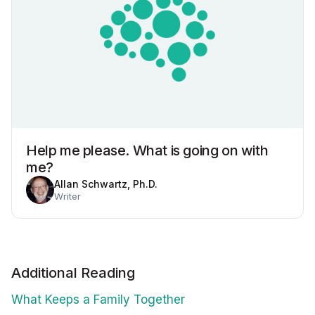
Help me please. What is going on with
me?
Allan Schwartz, Ph.D.
Writer
Additional Reading
What Keeps a Family Together