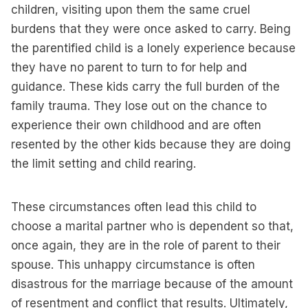
children, visiting upon them the same cruel
burdens that they were once asked to carry. Being
the parentified child is a lonely experience because
they have no parent to turn to for help and
guidance. These kids carry the full burden of the
family trauma. They lose out on the chance to
experience their own childhood and are often
resented by the other kids because they are doing
the limit setting and child rearing.
These circumstances often lead this child to
choose a marital partner who is dependent so that,
once again, they are in the role of parent to their
spouse. This unhappy circumstance is often
disastrous for the marriage because of the amount
of resentment and conflict that results. Ultimately,