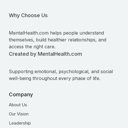
Why Choose Us
MentalHealth.com helps people understand
themselves, build healthier relationships, and
access the right care.
Created by MentalHealth.com
Supporting emotional, psychological, and social
well-being throughout every phase of life.
Company
About Us
Our Vision
Leadership