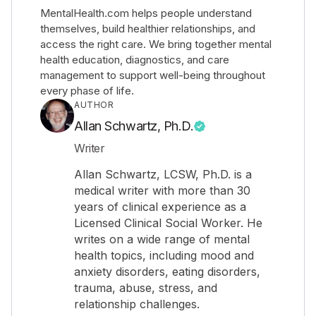
MentalHealth.com helps people understand
themselves, build healthier relationships, and
access the right care. We bring together mental
health education, diagnostics, and care
management to support well-being throughout
every phase of life.
AUTHOR
Allan Schwartz, Ph.D.
Writer
Allan Schwartz, LCSW, Ph.D. is a
medical writer with more than 30
years of clinical experience as a
Licensed Clinical Social Worker. He
writes on a wide range of mental
health topics, including mood and
anxiety disorders, eating disorders,
trauma, abuse, stress, and
relationship challenges.