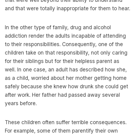
that were well beyond their ability to understand
and that were totally inappropriate for them to hear.
In the other type of family, drug and alcohol
addiction render the adults incapable of attending
to their responsibilities. Consequently, one of the
children take on that responsibility, not only caring
for their siblings but for their helpless parent as
well. In one case, an adult has described how she,
as a child, worried about her mother getting home
safely because she knew how drunk she could get
after work. Her father had passed away several
years before.
These children often suffer terrible consequences.
For example, some of them parentify their own