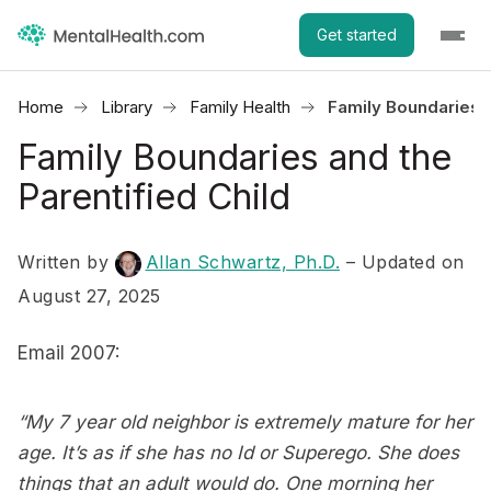
Get started
Home
Library
Family Health
Family Boundaries a
Family Boundaries and the
Parentified Child
Written by
Allan Schwartz, Ph.D.
– Updated on
August 27, 2025
Email 2007:
“My 7 year old neighbor is extremely mature for her
age. It’s as if she has no Id or Superego. She does
things that an adult would do. One morning her