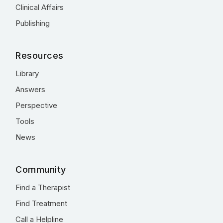
Clinical Affairs
Publishing
Resources
Library
Answers
Perspective
Tools
News
Community
Find a Therapist
Find Treatment
Call a Helpline