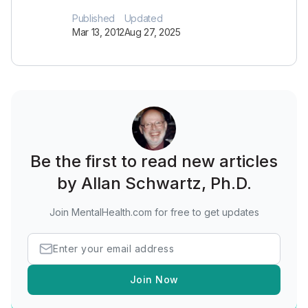
Published
Updated
Mar 13, 2012
Aug 27, 2025
Be the first to read new articles
by Allan Schwartz, Ph.D.
Join MentalHealth.com for free to get updates
Join Now