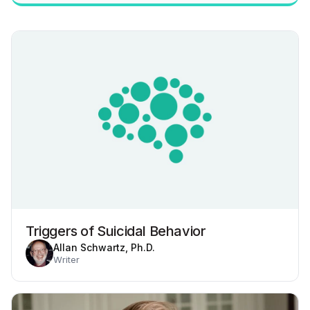
Triggers of Suicidal Behavior
Allan Schwartz, Ph.D.
Writer