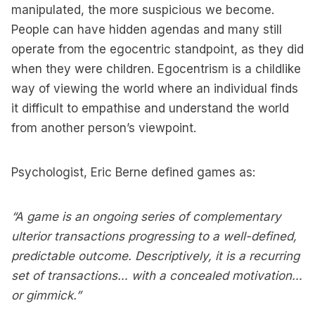
manipulated, the more suspicious we become.
People can have hidden agendas and many still
operate from the egocentric standpoint, as they did
when they were children. Egocentrism is a childlike
way of viewing the world where an individual finds
it difficult to empathise and understand the world
from another person’s viewpoint.
Psychologist, Eric Berne defined games as:
“A game is an ongoing series of complementary
ulterior transactions progressing to a well-defined,
predictable outcome. Descriptively, it is a recurring
set of transactions… with a concealed motivation…
or gimmick.”