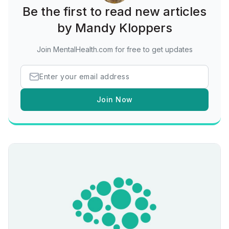
Be the first to read new articles
by Mandy Kloppers
Join MentalHealth.com for free to get updates
Join Now