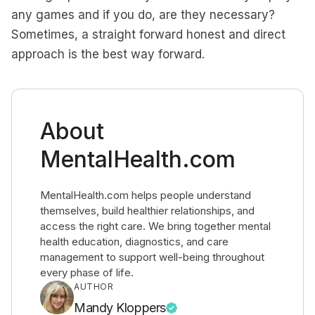
any games and if you do, are they necessary?
Sometimes, a straight forward honest and direct
approach is the best way forward.
About
MentalHealth.com
MentalHealth.com helps people understand
themselves, build healthier relationships, and
access the right care. We bring together mental
health education, diagnostics, and care
management to support well-being throughout
every phase of life.
AUTHOR
Mandy Kloppers