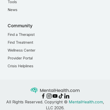
Tools
News
Community
Find a Therapist
Find Treatment
Wellness Center
Provider Portal
Crisis Helplines
All Rights Reserved. Copyright ©
MentalHealth.com
,
LLC 2026.