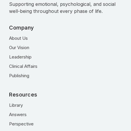
Supporting emotional, psychological, and social
well-being throughout every phase of life.
Company
About Us
Our Vision
Leadership
Clinical Affairs
Publishing
Resources
Library
Answers
Perspective