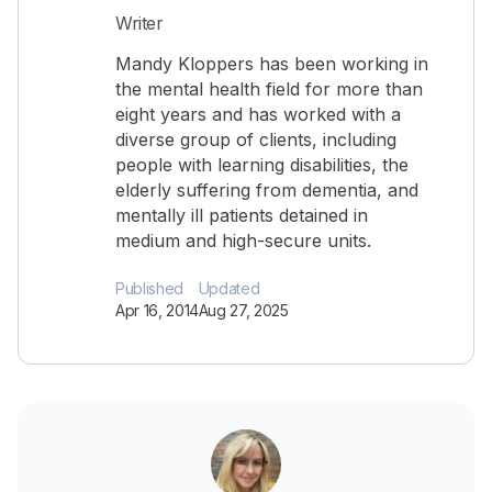
Writer
Mandy Kloppers has been working in
the mental health field for more than
eight years and has worked with a
diverse group of clients, including
people with learning disabilities, the
elderly suffering from dementia, and
mentally ill patients detained in
medium and high-secure units.
Published
Updated
Apr 16, 2014
Aug 27, 2025