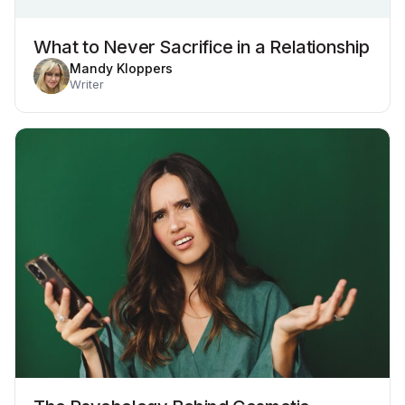
What to Never Sacrifice in a Relationship
Mandy Kloppers
Writer