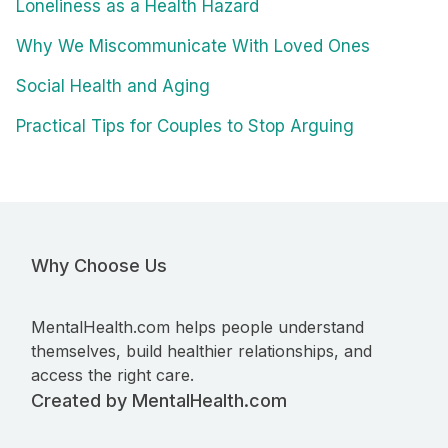
Loneliness as a Health Hazard
Why We Miscommunicate With Loved Ones
Social Health and Aging
Practical Tips for Couples to Stop Arguing
Why Choose Us
MentalHealth.com helps people understand
themselves, build healthier relationships, and
access the right care.
Created by MentalHealth.com