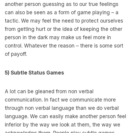
another person guessing as to our true feelings
can also be seen as a form of game playing – a
tactic. We may feel the need to protect ourselves
from getting hurt or the idea of keeping the other
person in the dark may make us feel more in
control. Whatever the reason – there is some sort
of payoff.
5) Subtle Status Games
A lot can be gleaned from non verbal
communication. In fact we communicate more
through non verbal language than we do verbal
language. We can easily make another person feel
inferior by the way we look at them, the way we