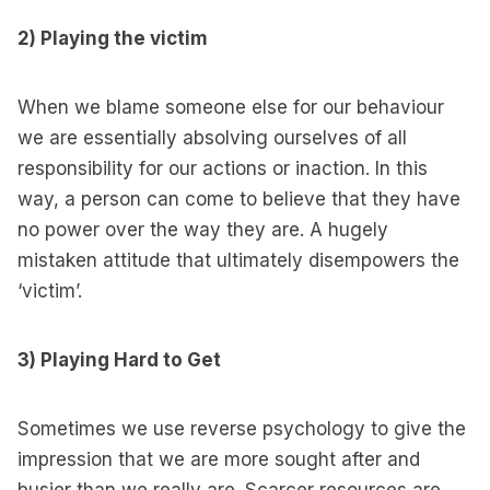
2) Playing the victim
When we blame someone else for our behaviour
we are essentially absolving ourselves of all
responsibility for our actions or inaction. In this
way, a person can come to believe that they have
no power over the way they are. A hugely
mistaken attitude that ultimately disempowers the
‘victim’.
3) Playing Hard to Get
Sometimes we use reverse psychology to give the
impression that we are more sought after and