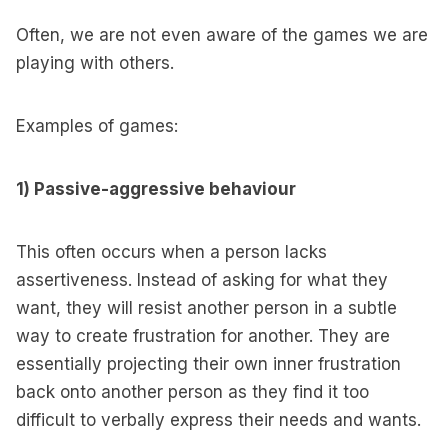
Often, we are not even aware of the games we are
playing with others.
Examples of games:
1) Passive-aggressive behaviour
This often occurs when a person lacks
assertiveness. Instead of asking for what they
want, they will resist another person in a subtle
way to create frustration for another. They are
essentially projecting their own inner frustration
back onto another person as they find it too
difficult to verbally express their needs and wants.