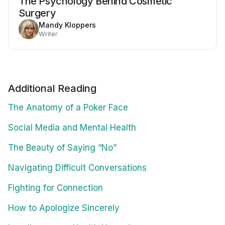
The Psychology Behind Cosmetic
Surgery
Mandy Kloppers
Writer
Additional Reading
The Anatomy of a Poker Face
Social Media and Mental Health
The Beauty of Saying “No”
Navigating Difficult Conversations
Fighting for Connection
How to Apologize Sincerely