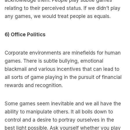
acknowledge them. People play subtle games
relating to their perceived status. If we didn’t play
any games, we would treat people as equals.
6) Office Politics
Corporate environments are minefields for human
games. There is subtle bullying, emotional
blackmail and various incentives that can lead to
all sorts of game playing in the pursuit of financial
rewards and recognition.
Some games seem inevitable and we all have the
ability to manipulate others. It all boils down to
control and a desire to portray ourselves in the
best light possible. Ask yourself whether you play