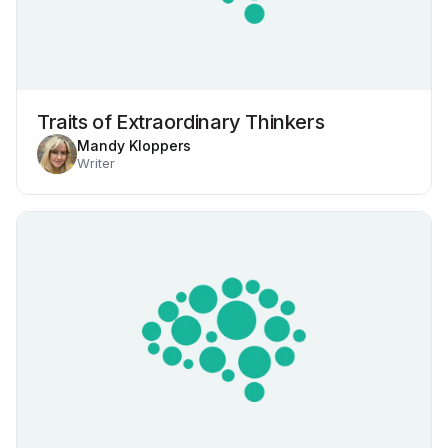
Traits of Extraordinary Thinkers
Mandy Kloppers
Writer