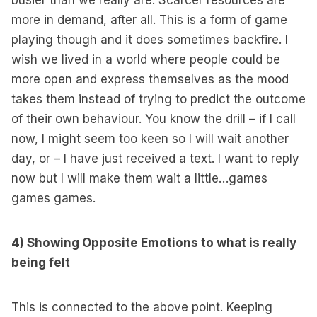
busier than we really are. Scarcer resources are
more in demand, after all. This is a form of game
playing though and it does sometimes backfire. I
wish we lived in a world where people could be
more open and express themselves as the mood
takes them instead of trying to predict the outcome
of their own behaviour. You know the drill – if I call
now, I might seem too keen so I will wait another
day, or – I have just received a text. I want to reply
now but I will make them wait a little…games
games games.
4) Showing Opposite Emotions to what is really
being felt
This is connected to the above point. Keeping