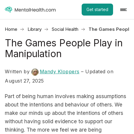
Get started
Home
Library
Social Health
The Games People P
The Games People Play in
Manipulation
Written by
Mandy Kloppers
– Updated on
August 27, 2025
Part of being human involves making assumptions
about the intentions and behaviour of others. We
make our minds up about the intentions of others
without having solid evidence to support our
thinking. The more we feel we are being