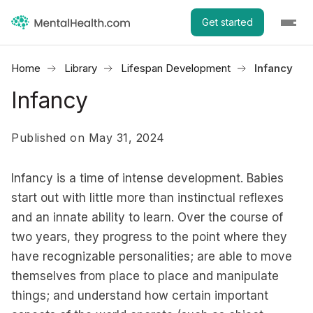
Get started
Home
Library
Lifespan Development
Infancy
Infancy
Published on May 31, 2024
Infancy is a time of intense development. Babies
start out with little more than instinctual reflexes
and an innate ability to learn. Over the course of
two years, they progress to the point where they
have recognizable personalities; are able to move
themselves from place to place and manipulate
things; and understand how certain important