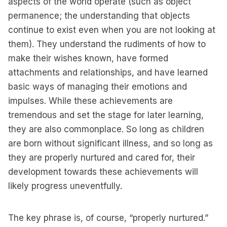
aspects of the world operate (such as object
permanence; the understanding that objects
continue to exist even when you are not looking at
them). They understand the rudiments of how to
make their wishes known, have formed
attachments and relationships, and have learned
basic ways of managing their emotions and
impulses. While these achievements are
tremendous and set the stage for later learning,
they are also commonplace. So long as children
are born without significant illness, and so long as
they are properly nurtured and cared for, their
development towards these achievements will
likely progress uneventfully.
The key phrase is, of course, “properly nurtured.”