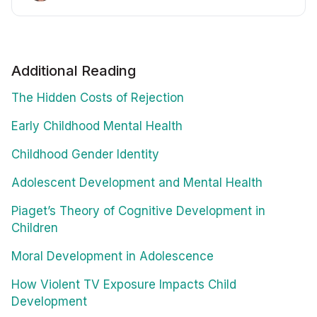
Additional Reading
The Hidden Costs of Rejection
Early Childhood Mental Health
Childhood Gender Identity
Adolescent Development and Mental Health
Piaget’s Theory of Cognitive Development in
Children
Moral Development in Adolescence
How Violent TV Exposure Impacts Child
Development