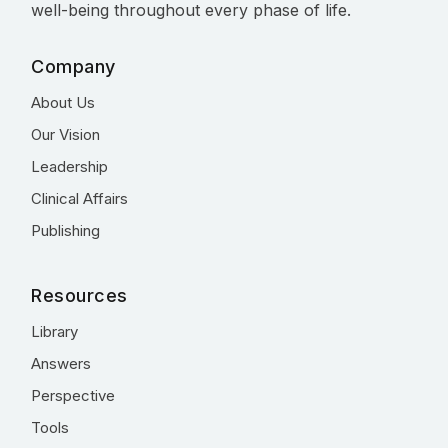
well-being throughout every phase of life.
Company
About Us
Our Vision
Leadership
Clinical Affairs
Publishing
Resources
Library
Answers
Perspective
Tools