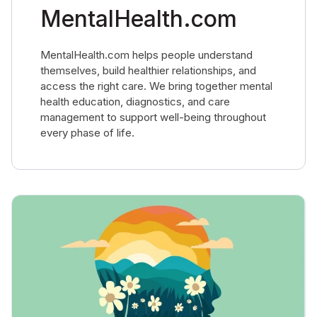
MentalHealth.com
MentalHealth.com helps people understand
themselves, build healthier relationships, and
access the right care. We bring together mental
health education, diagnostics, and care
management to support well-being throughout
every phase of life.