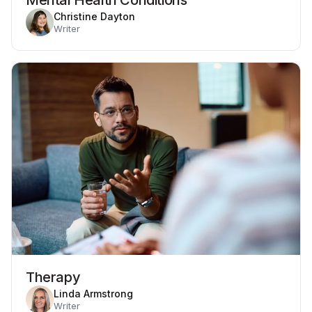
Christine Dayton
Writer
Therapy
Linda Armstrong
Writer