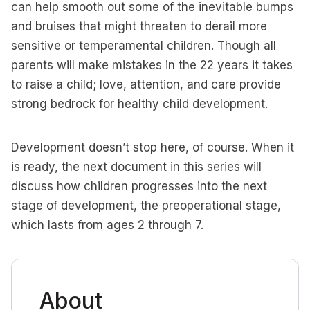
can help smooth out some of the inevitable bumps
and bruises that might threaten to derail more
sensitive or temperamental children. Though all
parents will make mistakes in the 22 years it takes
to raise a child; love, attention, and care provide
strong bedrock for healthy child development.
Development doesn’t stop here, of course. When it
is ready, the next document in this series will
discuss how children progresses into the next
stage of development, the preoperational stage,
which lasts from ages 2 through 7.
About