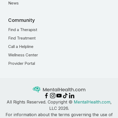
News
Community
Find a Therapist
Find Treatment
Call a Helpline
Wellness Center
Provider Portal
All Rights Reserved. Copyright ©
MentalHealth.com
,
LLC 2026.
For information about the terms governing the use of