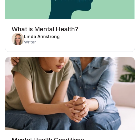
What is Mental Health?
Linda Armstrong
Writer
Mental Health Conditions