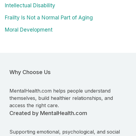
Intellectual Disability
Frailty Is Not a Normal Part of Aging
Moral Development
Why Choose Us
MentalHealth.com helps people understand
themselves, build healthier relationships, and
access the right care.
Created by MentalHealth.com
Supporting emotional, psychological, and social