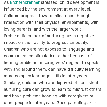
As
Bronfenbrenner
stressed, child development is
influenced by the environment at every level.
Children progress toward milestones through
interaction with their physical environments, with
loving parents, and with the larger world.
Problematic or lack of nurturing has a negative
impact on their ability to progress smoothly.
Children who are not exposed to language and
communication stimulation, either because of
hearing problems or caregivers’ neglect to speak
with and around them, can have difficulty learning
more complex language skills in later years.
Similarly, children who are deprived of consistent
nurturing care can grow to learn to mistrust others
and have problems bonding with caregivers or
other people in later years. Good parenting skills