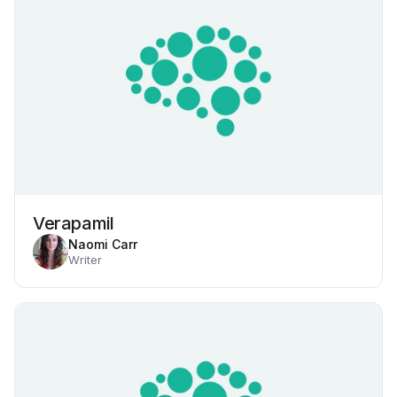
Verapamil
Naomi Carr
Writer