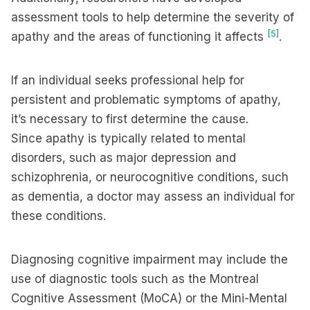
assessment tools to help determine the severity of
[5]
apathy and the areas of functioning it affects
.
If an individual seeks professional help for
persistent and problematic symptoms of apathy,
it’s necessary to first determine the cause.
Since apathy is typically related to mental
disorders, such as major depression and
schizophrenia, or neurocognitive conditions, such
as dementia, a doctor may assess an individual for
these conditions.
Diagnosing cognitive impairment may include the
use of diagnostic tools such as the Montreal
Cognitive Assessment (MoCA) or the Mini-Mental