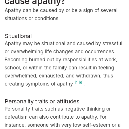
cause apathy?
Apathy can be caused by or be a sign of several
situations or conditions.
Situational
Apathy may be situational and caused by stressful
or overwhelming life changes and occurrences.
Becoming burned out by responsibilities at work,
school, or within the family can result in feeling
overwhelmed, exhausted, and withdrawn, thus
[1]
[6]
creating symptoms of apathy
.
Personality traits or attitudes
Personality traits such as negative thinking or
defeatism can also contribute to apathy. For
instance, someone with very low self-esteem or a