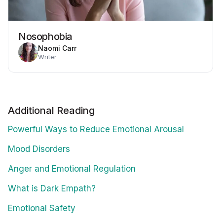
Nosophobia
Naomi Carr
Writer
Additional Reading
Powerful Ways to Reduce Emotional Arousal
Mood Disorders
Anger and Emotional Regulation
What is Dark Empath?
Emotional Safety