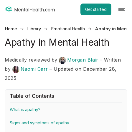
Get started
Home
Library
Emotional Health
Apathy in Mental
Apathy in Mental Health
Medically reviewed by
Morgan Blair
–
Written
by
Naomi Carr
– Updated on December 28,
2025
Table of Contents
What is apathy?
Signs and symptoms of apathy