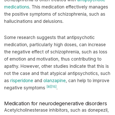
medications
. This medication effectively manages
the positive symptoms of schizophrenia, such as
hallucinations and delusions.
Some research suggests that antipsychotic
medication, particularly high doses, can increase
the negative effect of schizophrenia, such as loss
of emotion and motivation, thus contributing to
apathy. However, other studies indicate that this is
not the case and that atypical antipsychotics, such
as
risperidone
and
olanzapine
, can help to improve
[8]
[15]
negative symptoms
.
Medication for neurodegenerative disorders
Acetylcholinesterase inhibitors, such as donepezil,