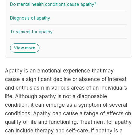
Do mental health conditions cause apathy?
Diagnosis of apathy
Treatment for apathy
View more
Apathy is an emotional experience that may
cause a significant decline or absence of interest
and enthusiasm in various areas of an individual’s
life. Although apathy is not a diagnosable
condition, it can emerge as a symptom of several
conditions. Apathy can cause a range of effects on
quality of life and functioning. Treatment for apathy
can include therapy and self-care. If apathy is a