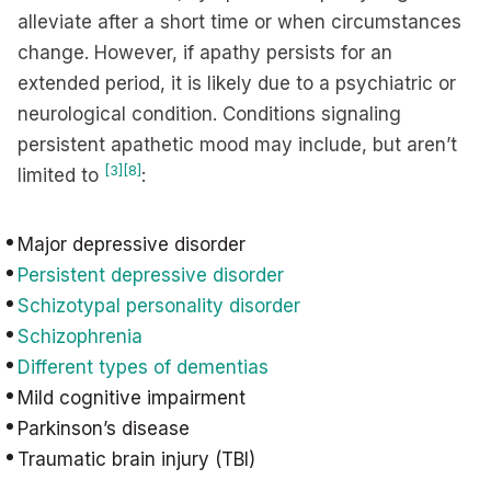
alleviate after a short time or when circumstances
change. However, if apathy persists for an
extended period, it is likely due to a psychiatric or
neurological condition. Conditions signaling
persistent apathetic mood may include, but aren’t
[3]
[8]
limited to
:
Major depressive disorder
Persistent depressive disorder
Schizotypal personality disorder
Schizophrenia
Different types of dementias
Mild cognitive impairment
Parkinson’s disease
Traumatic brain injury (TBI)