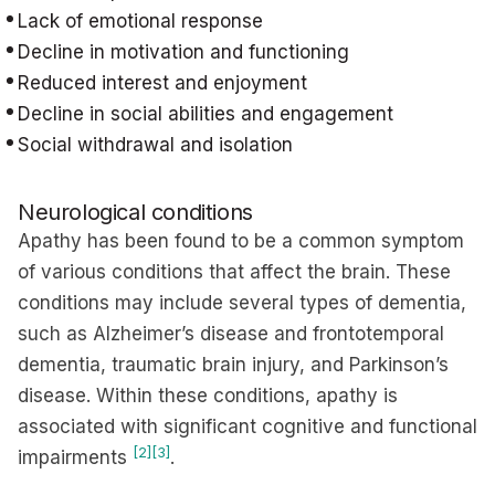
Lack of emotional response
Decline in motivation and functioning
Reduced interest and enjoyment
Decline in social abilities and engagement
Social withdrawal and isolation
Neurological conditions
Apathy has been found to be a common symptom
of various conditions that affect the brain. These
conditions may include several types of dementia,
such as Alzheimer’s disease and frontotemporal
dementia, traumatic brain injury, and Parkinson’s
disease. Within these conditions, apathy is
associated with significant cognitive and functional
[2]
[3]
impairments
.