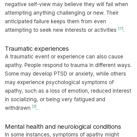
negative self-view may believe they will fail when
attempting anything challenging or new. Their
anticipated failure keeps them from even
[7]
attempting to seek new interests or activities
.
Traumatic experiences
A traumatic event or experience can also cause
apathy. People respond to trauma in different ways.
Some may develop PTSD or anxiety, while others
may experience psychological symptoms of
apathy, such as a loss of emotion, reduced interest
in socializing, or being very fatigued and
[1]
withdrawn
.
Mental health and neurological conditions
In some instances, symptoms of apathy might