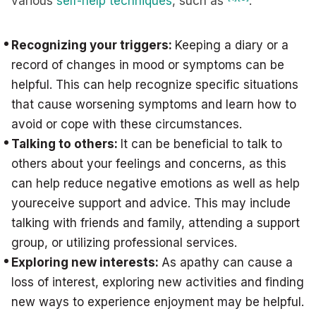
various
self-help techniques
, such as
:
Recognizing your triggers:
Keeping a diary or a
record of changes in mood or symptoms can be
helpful. This can help recognize specific situations
that cause worsening symptoms and learn how to
avoid or cope with these circumstances.
Talking to others:
It can be beneficial to talk to
others about your feelings and concerns, as this
can help reduce negative emotions as well as help
youreceive support and advice. This may include
talking with friends and family, attending a support
group, or utilizing professional services.
Exploring new interests:
As apathy can cause a
loss of interest, exploring new activities and finding
new ways to experience enjoyment may be helpful.