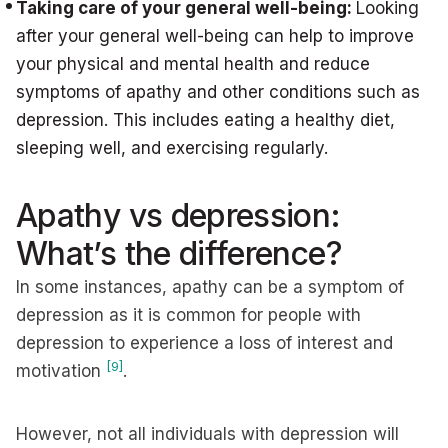
Taking care of your general well-being:
Looking
after your general well-being can help to improve
your physical and mental health and reduce
symptoms of apathy and other conditions such as
depression. This includes eating a healthy diet,
sleeping well, and exercising regularly.
Apathy vs depression:
What’s the difference?
In some instances, apathy can be a symptom of
depression as it is common for people with
depression to experience a loss of interest and
[9]
motivation
.
However, not all individuals with depression will