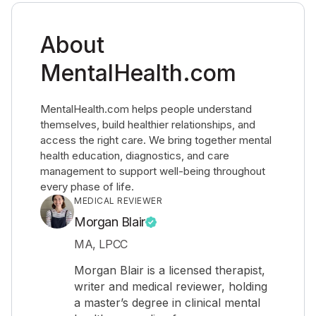
About
MentalHealth.com
MentalHealth.com helps people understand
themselves, build healthier relationships, and
access the right care. We bring together mental
health education, diagnostics, and care
management to support well-being throughout
every phase of life.
MEDICAL REVIEWER
Morgan Blair
MA, LPCC
Morgan Blair is a licensed therapist,
writer and medical reviewer, holding
a master’s degree in clinical mental