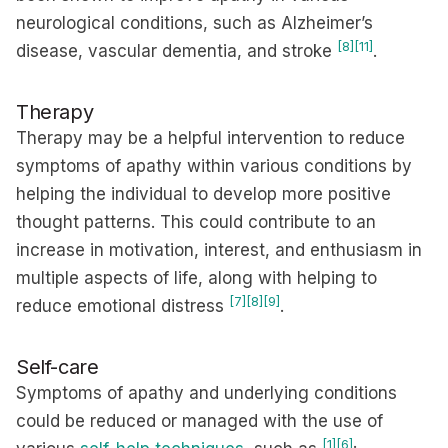
neurological conditions, such as Alzheimer’s
[8]
[11]
disease, vascular dementia, and stroke
.
Therapy
Therapy may be a helpful intervention to reduce
symptoms of apathy within various conditions by
helping the individual to develop more positive
thought patterns. This could contribute to an
increase in motivation, interest, and enthusiasm in
multiple aspects of life, along with helping to
[7]
[8]
[9]
reduce emotional distress
.
Self-care
Symptoms of apathy and underlying conditions
could be reduced or managed with the use of
[1]
[6]