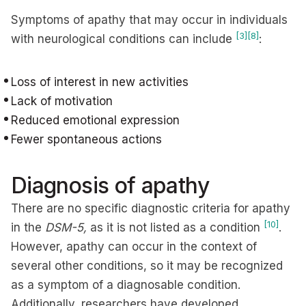
Symptoms of apathy that may occur in individuals
[3]
[8]
with neurological conditions can include
:
Loss of interest in new activities
Lack of motivation
Reduced emotional expression
Fewer spontaneous actions
Diagnosis of apathy
There are no specific diagnostic criteria for apathy
[10]
in the
DSM-5,
as it is not listed as a condition
.
However, apathy can occur in the context of
several other conditions, so it may be recognized
as a symptom of a diagnosable condition.
Additionally, researchers have developed