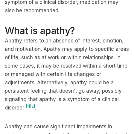
symptom of a clinical disorder, medication may
also be recommended.
What is apathy?
Apathy refers to an absence of interest, emotion,
and motivation. Apathy may apply to specific areas
of life, such as at work or within relationships. In
some cases, it may be resolved within a short time
or managed with certain life changes or
adjustments. Alternatively, apathy could be a
persistent feeling that doesn’t go away, possibly
signaling that apathy is a symptom of a clinical
[1]
[2]
disorder
.
Apathy can cause significant impairments in