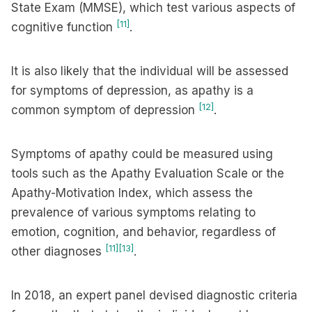
State Exam (MMSE), which test various aspects of
[11]
cognitive function
.
It is also likely that the individual will be assessed
for symptoms of depression, as apathy is a
[12]
common symptom of depression
.
Symptoms of apathy could be measured using
tools such as the Apathy Evaluation Scale or the
Apathy-Motivation Index, which assess the
prevalence of various symptoms relating to
emotion, cognition, and behavior, regardless of
[11]
[13]
other diagnoses
.
In 2018, an expert panel devised diagnostic criteria