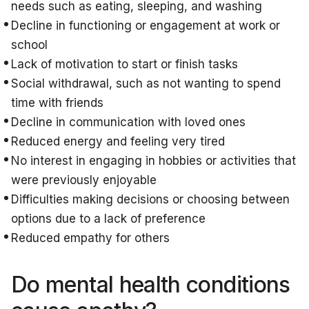
needs such as eating, sleeping, and washing
Decline in functioning or engagement at work or
school
Lack of motivation to start or finish tasks
Social withdrawal, such as not wanting to spend
time with friends
Decline in communication with loved ones
Reduced energy and feeling very tired
No interest in engaging in hobbies or activities that
were previously enjoyable
Difficulties making decisions or choosing between
options due to a lack of preference
Reduced empathy for others
Do mental health conditions