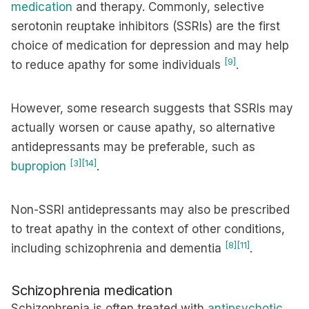
medication
and therapy. Commonly, selective
serotonin reuptake inhibitors (SSRIs) are the first
choice of medication for depression and may help
[9]
to reduce apathy for some individuals
.
However, some research suggests that SSRIs may
actually worsen or cause apathy, so alternative
antidepressants may be preferable, such as
[3]
[14]
bupropion
.
Non-SSRI antidepressants may also be prescribed
to treat apathy in the context of other conditions,
[8]
[11]
including schizophrenia and dementia
.
Schizophrenia medication
Schizophrenia is often treated with
antipsychotic