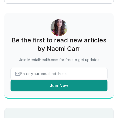
Be the first to read new articles
by Naomi Carr
Join MentalHealth.com for free to get updates
Join Now