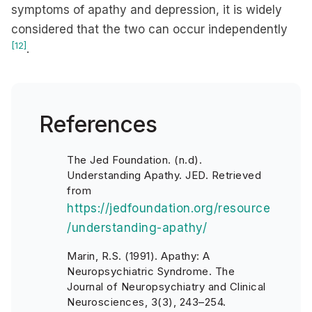
symptoms of apathy and depression, it is widely
considered that the two can occur independently
[12]
.
References
The Jed Foundation. (n.d).
Understanding Apathy. JED. Retrieved
from
https://jedfoundation.org/resource
/understanding-apathy/
Marin, R.S. (1991). Apathy: A
Neuropsychiatric Syndrome. The
Journal of Neuropsychiatry and Clinical
Neurosciences, 3(3), 243–254.