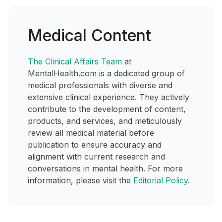
Medical Content
The Clinical Affairs Team
at
MentalHealth.com is a dedicated group of
medical professionals with diverse and
extensive clinical experience. They actively
contribute to the development of content,
products, and services, and meticulously
review all medical material before
publication to ensure accuracy and
alignment with current research and
conversations in mental health. For more
information, please visit the
Editorial Policy
.