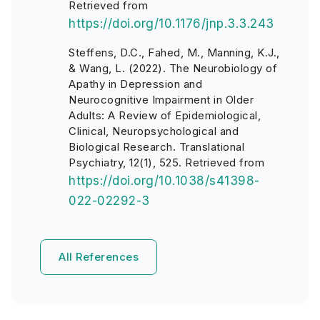
Retrieved from
https://doi.org/10.1176/jnp.3.3.243
Steffens, D.C., Fahed, M., Manning, K.J.,
& Wang, L. (2022). The Neurobiology of
Apathy in Depression and
Neurocognitive Impairment in Older
Adults: A Review of Epidemiological,
Clinical, Neuropsychological and
Biological Research. Translational
Psychiatry, 12(1), 525. Retrieved from
https://doi.org/10.1038/s41398-
022-02292-3
All References