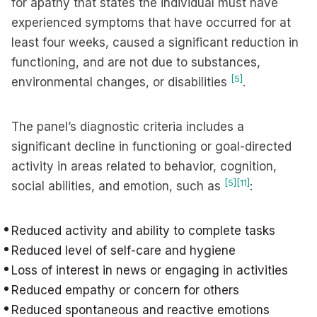
for apathy that states the individual must have
experienced symptoms that have occurred for at
least four weeks, caused a significant reduction in
functioning, and are not due to substances,
[5]
environmental changes, or disabilities
.
The panel’s diagnostic criteria includes a
significant decline in functioning or goal-directed
activity in areas related to behavior, cognition,
[5]
[11]
social abilities, and emotion, such as
:
Reduced activity and ability to complete tasks
Reduced level of self-care and hygiene
Loss of interest in news or engaging in activities
Reduced empathy or concern for others
Reduced spontaneous and reactive emotions