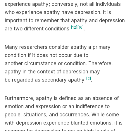
experience apathy; conversely, not all individuals
who experience apathy have depression. It is
important to remember that apathy and depression
[12]
[16]
are two different conditions
.
Many researchers consider apathy a primary
condition if it does not occur due to
another circumstance or condition. Therefore,
apathy in the context of depression may
[2]
be regarded as secondary apathy
.
Furthermore, apathy is defined as an absence of
emotion and expression or an indifference to
people, situations, and occurrences. While some
with depression experience blunted emotions, it is