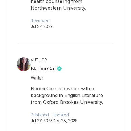
health counseling from
Northwestern University.
Reviewed
Jul 27, 2023
AUTHOR
Naomi Carr
Writer
Naomi Carr is a writer with a
background in English Literature
from Oxford Brookes University.
Published
Updated
Jul 27, 2023
Dec 28, 2025