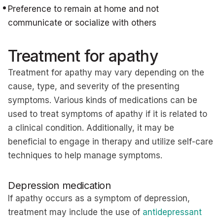
Preference to remain at home and not
communicate or socialize with others
Treatment for apathy
Treatment for apathy may vary depending on the
cause, type, and severity of the presenting
symptoms. Various kinds of medications can be
used to treat symptoms of apathy if it is related to
a clinical condition. Additionally, it may be
beneficial to engage in therapy and utilize self-care
techniques to help manage symptoms.
Depression medication
If apathy occurs as a symptom of depression,
treatment may include the use of
antidepressant