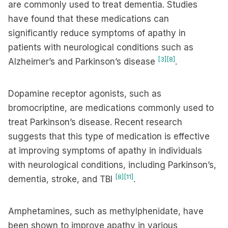
are commonly used to treat dementia. Studies
have found that these medications can
significantly reduce symptoms of apathy in
patients with neurological conditions such as
[3]
[8]
Alzheimer’s and Parkinson’s disease
.
Dopamine receptor agonists, such as
bromocriptine, are medications commonly used to
treat Parkinson’s disease. Recent research
suggests that this type of medication is effective
at improving symptoms of apathy in individuals
with neurological conditions, including Parkinson’s,
[8]
[11]
dementia, stroke, and TBI
.
Amphetamines, such as methylphenidate, have
been shown to improve apathy in various