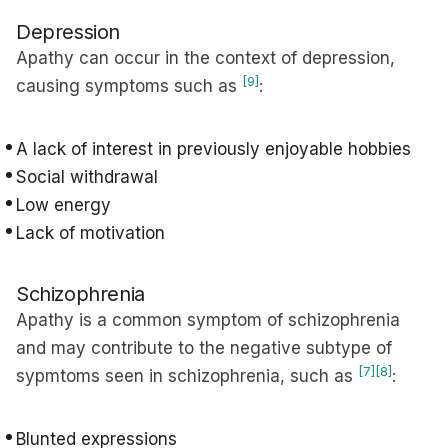
Depression
Apathy can occur in the context of depression,
[9]
causing symptoms such as
:
A lack of interest in previously enjoyable hobbies
Social withdrawal
Low energy
Lack of motivation
Schizophrenia
Apathy is a common symptom of schizophrenia
and may contribute to the negative subtype of
[7]
[8]
sypmtoms seen in schizophrenia, such as
:
Blunted expressions