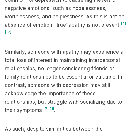
common for depression to cause high levels of
negative emotions, such as hopelessness,
worthlessness, and helplessness. As this is not an
[9]
absence of emotion, ‘true’ apathy is not present
[12]
.
Similarly, someone with apathy may experience a
total loss of interest in maintaining interpersonal
relationships, no longer considering friends or
family relationships to be essential or valuable. In
contrast, someone with depression may still
acknowledge the importance of these
relationships, but struggle with socializing due to
[7]
[11]
their symptoms
.
As such, despite similarities between the