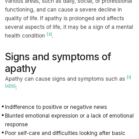
various areas, such as daily, social, or professional
functioning, and can cause a severe decline in
quality of life. If apathy is prolonged and affects
several aspects of life, it may be a sign of a mental
[3]
health condition
.
Signs and symptoms of
apathy
[1]
Apathy can cause signs and symptoms such as
[4]
[5]
:
Indifference to positive or negative news
Blunted emotional expression or a lack of emotional
response
Poor self-care and difficulties looking after basic