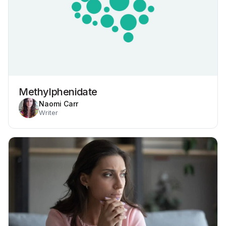
Methylphenidate
Naomi Carr
Writer