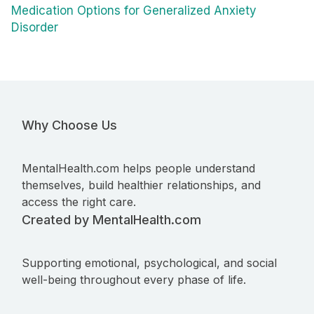
Medication Options for Generalized Anxiety
Disorder
Why Choose Us
MentalHealth.com helps people understand
themselves, build healthier relationships, and
access the right care.
Created by MentalHealth.com
Supporting emotional, psychological, and social
well-being throughout every phase of life.