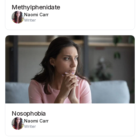
Methylphenidate
Naomi Carr
Writer
Nosophobia
Naomi Carr
Writer