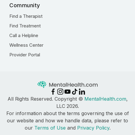
Community
Find a Therapist
Find Treatment
Call a Helpline
Wellness Center
Provider Portal
All Rights Reserved. Copyright ©
MentalHealth.com
,
LLC 2026.
For information about the terms governing the use of
our website and how we handle data, please refer to
our
Terms of Use
and
Privacy Policy
.