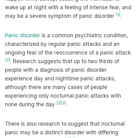
wake up at night with a feeling of intense fear, and
[1]
may be a severe symptom of panic disorder
.
Panic disorder
is a common psychiatric condition,
characterized by regular panic attacks and an
ongoing fear of the reoccurrence of a panic attack
[2]
. Research suggests that up to two thirds of
people with a diagnosis of panic disorder
experience day and nighttime panic attacks,
although there are many cases of people
experiencing only nocturnal panic attacks with
[1]
[3]
none during the day
.
There is also research to suggest that nocturnal
panic may be a distinct disorder with differing