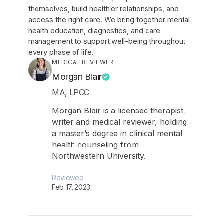
themselves, build healthier relationships, and
access the right care. We bring together mental
health education, diagnostics, and care
management to support well-being throughout
every phase of life.
MEDICAL REVIEWER
Morgan Blair
MA, LPCC
Morgan Blair is a licensed therapist,
writer and medical reviewer, holding
a master’s degree in clinical mental
health counseling from
Northwestern University.
Reviewed
Feb 17, 2023