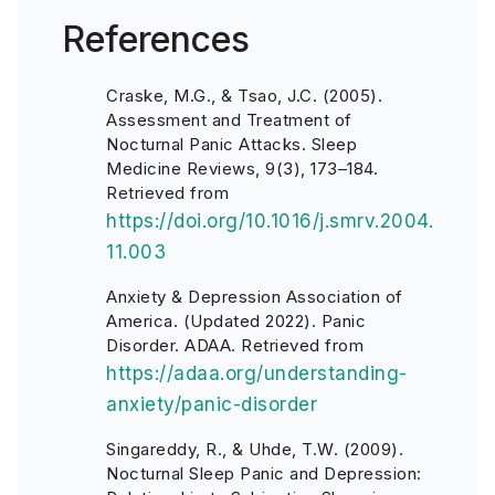
References
Craske, M.G., & Tsao, J.C. (2005).
Assessment and Treatment of
Nocturnal Panic Attacks. Sleep
Medicine Reviews, 9(3), 173–184.
Retrieved from
https://doi.org/10.1016/j.smrv.2004.
11.003
Anxiety & Depression Association of
America. (Updated 2022). Panic
Disorder. ADAA. Retrieved from
https://adaa.org/understanding-
anxiety/panic-disorder
Singareddy, R., & Uhde, T.W. (2009).
Nocturnal Sleep Panic and Depression: