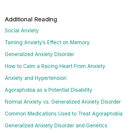
Additional Reading
Social Anxiety
Taming Anxiety’s Effect on Memory
Generalized Anxiety Disorder
How to Calm a Racing Heart From Anxiety
Anxiety and Hypertension
Agoraphobia as a Potential Disability
Normal Anxiety vs. Generalized Anxiety Disorder
Common Medications Used to Treat Agoraphobia
Generalized Anxiety Disorder and Genetics