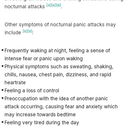
[4]
[6]
[8]
nocturnal attacks
.
Other symptoms of nocturnal panic attacks may
[6]
[9]
include
:
Frequently waking at night, feeling a sense of
intense fear or panic upon waking
Physical symptoms such as sweating, shaking,
chills, nausea, chest pain, dizziness, and rapid
heartrate
Feeling a loss of control
Preoccupation with the idea of another panic
attack occurring, causing fear and anxiety which
may increase towards bedtime
Feeling very tired during the day