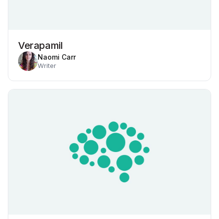
Verapamil
Naomi Carr
Writer