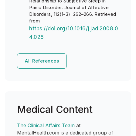
Relationship to Subjective Sleep in
Panic Disorder. Journal of Affective
Disorders, 112(1-3), 262–266. Retrieved
from
https://doi.org/10.1016/j.jad.2008.0
4.026
All References
Medical Content
The Clinical Affairs Team
at
MentalHealth.com is a dedicated group of