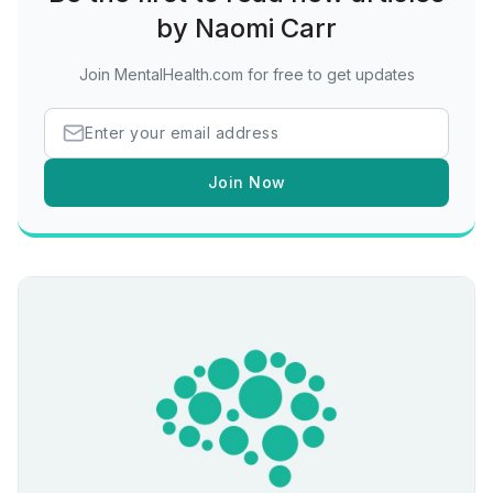
by Naomi Carr
Join MentalHealth.com for free to get updates
Join Now