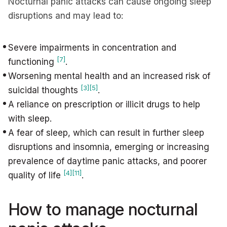
Nocturnal panic attacks can cause ongoing sleep
disruptions and may lead to:
Severe impairments in concentration and
[7]
functioning
.
Worsening mental health and an increased risk of
[3]
[5]
suicidal thoughts
.
A reliance on prescription or illicit drugs to help
with sleep.
A fear of sleep, which can result in further sleep
disruptions and insomnia, emerging or increasing
prevalence of daytime panic attacks, and poorer
[4]
[11]
quality of life
.
How to manage nocturnal