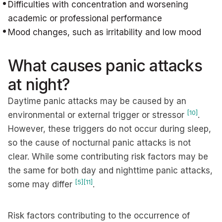
Difficulties with concentration and worsening
academic or professional performance
Mood changes, such as irritability and low mood
What causes panic attacks
at night?
Daytime panic attacks may be caused by an
[10]
environmental or external trigger or stressor
.
However, these triggers do not occur during sleep,
so the cause of nocturnal panic attacks is not
clear. While some contributing risk factors may be
the same for both day and nighttime panic attacks,
[5]
[11]
some may differ
.
Risk factors contributing to the occurrence of