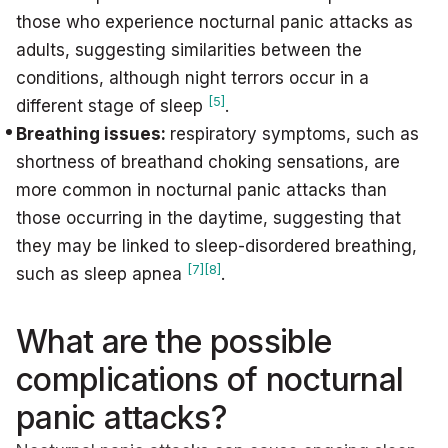
those who experience nocturnal panic attacks as
adults, suggesting similarities between the
conditions, although night terrors occur in a
[5]
different stage of sleep
.
Breathing issues:
respiratory symptoms, such as
shortness of breathand choking sensations, are
more common in nocturnal panic attacks than
those occurring in the daytime, suggesting that
they may be linked to sleep-disordered breathing,
[7]
[8]
such as sleep apnea
.
What are the possible
complications of nocturnal
panic attacks?