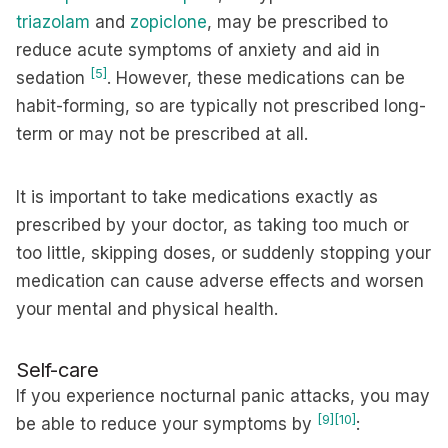
triazolam
and
zopiclone
, may be prescribed to
reduce acute symptoms of anxiety and aid in
[5]
sedation
. However, these medications can be
habit-forming, so are typically not prescribed long-
term or may not be prescribed at all.
It is important to take medications exactly as
prescribed by your doctor, as taking too much or
too little, skipping doses, or suddenly stopping your
medication can cause adverse effects and worsen
your mental and physical health.
Self-care
If you experience nocturnal panic attacks, you may
[9]
[10]
be able to reduce your symptoms by
: