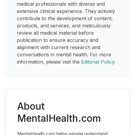
medical professionals with diverse and
extensive clinical experience. They actively
contribute to the development of content,
products, and services, and meticulously
review all medical material before
publication to ensure accuracy and
alignment with current research and
conversations in mental health. For more
information, please visit the
Editorial Policy
.
About
MentalHealth.com
MentalHealth.com helps people understand