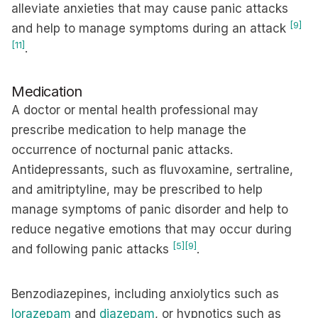
alleviate anxieties that may cause panic attacks
[9]
and help to manage symptoms during an attack
[11]
.
Medication
A doctor or mental health professional may
prescribe medication to help manage the
occurrence of nocturnal panic attacks.
Antidepressants, such as fluvoxamine, sertraline,
and amitriptyline, may be prescribed to help
manage symptoms of panic disorder and help to
reduce negative emotions that may occur during
[5]
[9]
and following panic attacks
.
Benzodiazepines, including anxiolytics such as
lorazepam
and
diazepam
, or hypnotics such as