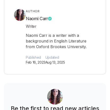
AUTHOR
Naomi Carr
Writer
Naomi Carr is a writer with a
background in English Literature
from Oxford Brookes University.
Published
Updated
Feb 16, 2023
Aug 13, 2025
Be the first to read new articles