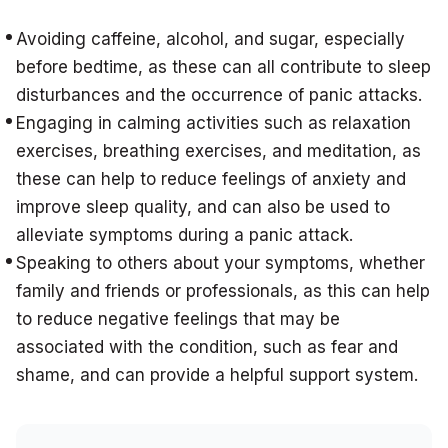
Avoiding caffeine, alcohol, and sugar, especially
before bedtime, as these can all contribute to sleep
disturbances and the occurrence of panic attacks.
Engaging in calming activities such as relaxation
exercises, breathing exercises, and meditation, as
these can help to reduce feelings of anxiety and
improve sleep quality, and can also be used to
alleviate symptoms during a panic attack.
Speaking to others about your symptoms, whether
family and friends or professionals, as this can help
to reduce negative feelings that may be
associated with the condition, such as fear and
shame, and can provide a helpful support system.