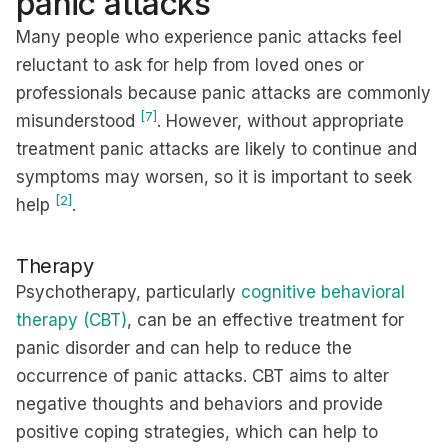
panic attacks
Many people who experience panic attacks feel
reluctant to ask for help from loved ones or
professionals because panic attacks are commonly
[7]
misunderstood
. However, without appropriate
treatment panic attacks are likely to continue and
symptoms may worsen, so it is important to seek
[2]
help
.
Therapy
Psychotherapy, particularly
cognitive behavioral
therapy (CBT)
, can be an effective treatment for
panic disorder and can help to reduce the
occurrence of panic attacks. CBT aims to alter
negative thoughts and behaviors and provide
positive coping strategies, which can help to