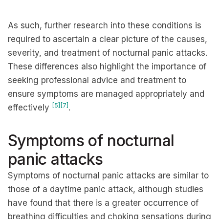
As such, further research into these conditions is
required to ascertain a clear picture of the causes,
severity, and treatment of nocturnal panic attacks.
These differences also highlight the importance of
seeking professional advice and treatment to
ensure symptoms are managed appropriately and
[5]
[7]
effectively
.
Symptoms of nocturnal
panic attacks
Symptoms of nocturnal panic attacks are similar to
those of a daytime panic attack, although studies
have found that there is a greater occurrence of
breathing difficulties and choking sensations during