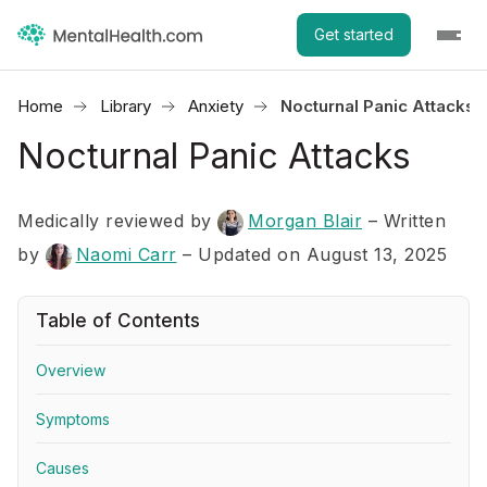
Get started
Home
Library
Anxiety
Nocturnal Panic Attacks
Nocturnal Panic Attacks
Medically reviewed by
Morgan Blair
–
Written
by
Naomi Carr
– Updated on August 13, 2025
Table of Contents
Overview
Symptoms
Causes