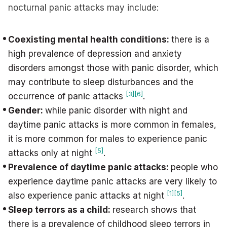
nocturnal panic attacks may include:
Coexisting mental health conditions:
there is a
high prevalence of depression and anxiety
disorders amongst those with panic disorder, which
may contribute to sleep disturbances and the
[3]
[6]
occurrence of panic attacks
.
Gender:
while panic disorder with night and
daytime panic attacks is more common in females,
it is more common for males to experience panic
[5]
attacks only at night
.
Prevalence of daytime panic attacks:
people who
experience daytime panic attacks are very likely to
[1]
[5]
also experience panic attacks at night
.
Sleep terrors as a child:
research shows that
there is a prevalence of childhood sleep terrors in