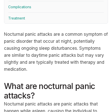
Complications
Treatment
Nocturnal panic attacks are a common symptom of
panic disorder that occur at night, potentially
causing ongoing sleep disturbances. Symptoms
are similar to daytime panic attacks but may vary
slightly and are typically treated with therapy and
medication.
What are nocturnal panic
attacks?
Nocturnal panic attacks are panic attacks that
happen while asleep, causing the individual to