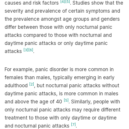
[4]
[5]
causes and risk factors
. Studies show that the
severity and prevalence of certain symptoms and
the prevalence amongst age groups and genders
differ between those with only nocturnal panic
attacks compared to those with nocturnal and
daytime panic attacks or only daytime panic
[3]
[6]
attacks
.
For example, panic disorder is more common in
females than males, typically emerging in early
[2]
adulthood
, but nocturnal panic attacks without
daytime panic attacks, is more common in males
[5]
and above the age of 40
. Similarly, people with
only nocturnal panic attacks may require different
treatment to those with only daytime or daytime
[7]
and nocturnal panic attacks
.