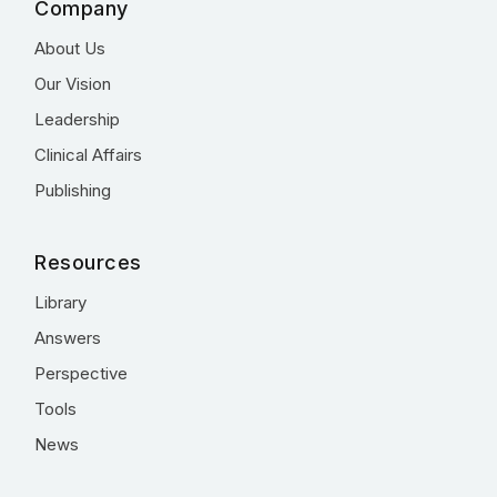
Company
About Us
Our Vision
Leadership
Clinical Affairs
Publishing
Resources
Library
Answers
Perspective
Tools
News