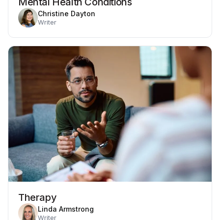
Mental Health Conditions
Christine Dayton
Writer
Therapy
Linda Armstrong
Writer