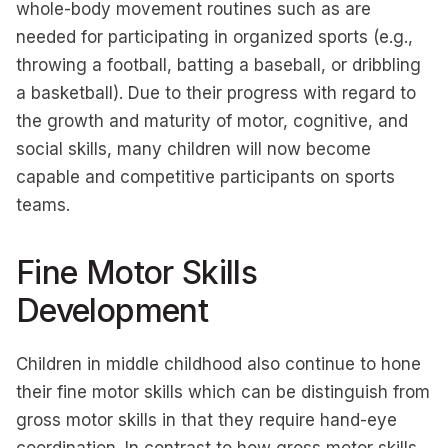
whole-body movement routines such as are
needed for participating in organized sports (e.g.,
throwing a football, batting a baseball, or dribbling
a basketball). Due to their progress with regard to
the growth and maturity of motor, cognitive, and
social skills, many children will now become
capable and competitive participants on sports
teams.
Fine Motor Skills
Development
Children in middle childhood also continue to hone
their fine motor skills which can be distinguish from
gross motor skills in that they require hand-eye