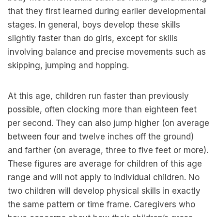
that they first learned during earlier developmental
stages. In general, boys develop these skills
slightly faster than do girls, except for skills
involving balance and precise movements such as
skipping, jumping and hopping.
At this age, children run faster than previously
possible, often clocking more than eighteen feet
per second. They can also jump higher (on average
between four and twelve inches off the ground)
and farther (on average, three to five feet or more).
These figures are average for children of this age
range and will not apply to individual children. No
two children will develop physical skills in exactly
the same pattern or time frame. Caregivers who