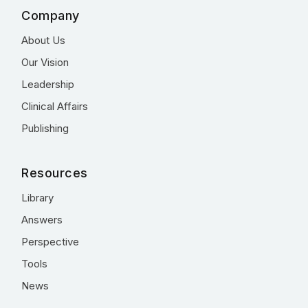
Company
About Us
Our Vision
Leadership
Clinical Affairs
Publishing
Resources
Library
Answers
Perspective
Tools
News