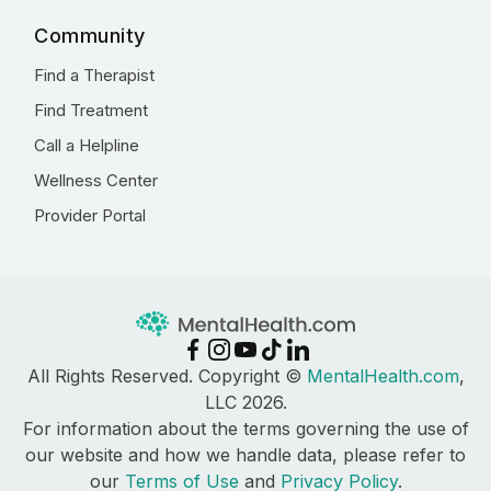
Community
Find a Therapist
Find Treatment
Call a Helpline
Wellness Center
Provider Portal
All Rights Reserved. Copyright ©
MentalHealth.com
,
LLC 2026.
For information about the terms governing the use of
our website and how we handle data, please refer to
our
Terms of Use
and
Privacy Policy
.