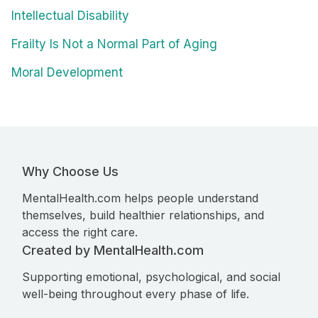
Intellectual Disability
Frailty Is Not a Normal Part of Aging
Moral Development
Why Choose Us
MentalHealth.com helps people understand
themselves, build healthier relationships, and
access the right care.
Created by MentalHealth.com
Supporting emotional, psychological, and social
well-being throughout every phase of life.