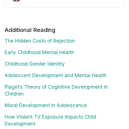
Additional Reading
The Hidden Costs of Rejection
Early Childhood Mental Health
Childhood Gender Identity
Adolescent Development and Mental Health
Piaget’s Theory of Cognitive Development in
Children
Moral Development in Adolescence
How Violent TV Exposure Impacts Child
Development