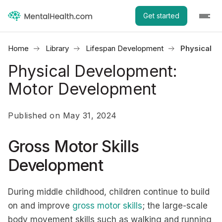
Get started
Home
Library
Lifespan Development
Physical 
Physical Development:
Motor Development
Published on May 31, 2024
Gross Motor Skills
Development
During middle childhood, children continue to build
on and improve
gross motor skills
; the large-scale
body movement skills such as walking and running