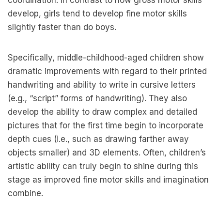
coordination. In contrast to how gross motor skills
develop, girls tend to develop fine motor skills
slightly faster than do boys.
Specifically, middle-childhood-aged children show
dramatic improvements with regard to their printed
handwriting and ability to write in cursive letters
(e.g., “script” forms of handwriting). They also
develop the ability to draw complex and detailed
pictures that for the first time begin to incorporate
depth cues (i.e., such as drawing farther away
objects smaller) and 3D elements. Often, children’s
artistic ability can truly begin to shine during this
stage as improved fine motor skills and imagination
combine.