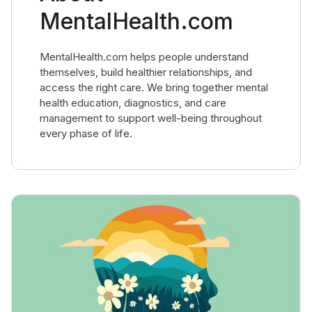
MentalHealth.com
MentalHealth.com helps people understand
themselves, build healthier relationships, and
access the right care. We bring together mental
health education, diagnostics, and care
management to support well-being throughout
every phase of life.