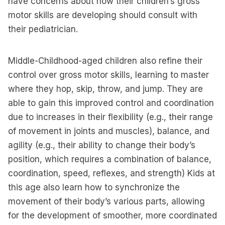
have concerns about how their children’s gross
motor skills are developing should consult with
their pediatrician.
Middle-Childhood-aged children also refine their
control over gross motor skills, learning to master
where they hop, skip, throw, and jump. They are
able to gain this improved control and coordination
due to increases in their flexibility (e.g., their range
of movement in joints and muscles), balance, and
agility (e.g., their ability to change their body’s
position, which requires a combination of balance,
coordination, speed, reflexes, and strength) Kids at
this age also learn how to synchronize the
movement of their body’s various parts, allowing
for the development of smoother, more coordinated