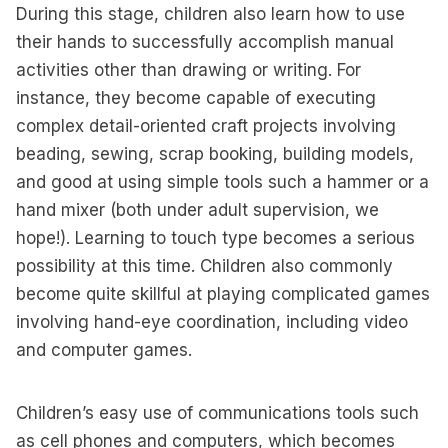
During this stage, children also learn how to use
their hands to successfully accomplish manual
activities other than drawing or writing. For
instance, they become capable of executing
complex detail-oriented craft projects involving
beading, sewing, scrap booking, building models,
and good at using simple tools such a hammer or a
hand mixer (both under adult supervision, we
hope!). Learning to touch type becomes a serious
possibility at this time. Children also commonly
become quite skillful at playing complicated games
involving hand-eye coordination, including video
and computer games.
Children’s easy use of communications tools such
as cell phones and computers, which becomes