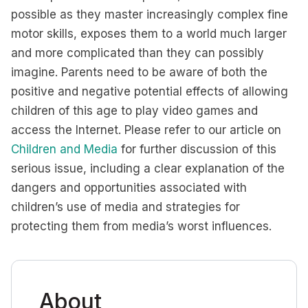
possible as they master increasingly complex fine
motor skills, exposes them to a world much larger
and more complicated than they can possibly
imagine. Parents need to be aware of both the
positive and negative potential effects of allowing
children of this age to play video games and
access the Internet. Please refer to our article on
Children and Media
for further discussion of this
serious issue, including a clear explanation of the
dangers and opportunities associated with
children’s use of media and strategies for
protecting them from media’s worst influences.
About