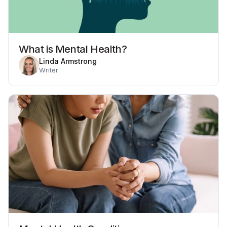
What is Mental Health?
Linda Armstrong
Writer