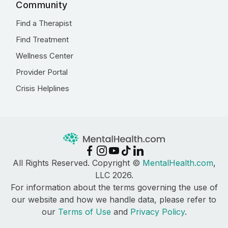
Community
Find a Therapist
Find Treatment
Wellness Center
Provider Portal
Crisis Helplines
All Rights Reserved. Copyright ©
MentalHealth.com
,
LLC 2026.
For information about the terms governing the use of
our website and how we handle data, please refer to
our
Terms of Use
and
Privacy Policy
.