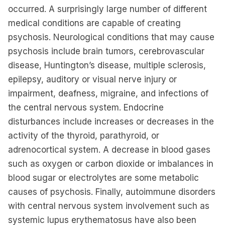
occurred. A surprisingly large number of different
medical conditions are capable of creating
psychosis. Neurological conditions that may cause
psychosis include brain tumors, cerebrovascular
disease, Huntington’s disease, multiple sclerosis,
epilepsy, auditory or visual nerve injury or
impairment, deafness, migraine, and infections of
the central nervous system. Endocrine
disturbances include increases or decreases in the
activity of the thyroid, parathyroid, or
adrenocortical system. A decrease in blood gases
such as oxygen or carbon dioxide or imbalances in
blood sugar or electrolytes are some metabolic
causes of psychosis. Finally, autoimmune disorders
with central nervous system involvement such as
systemic lupus erythematosus have also been