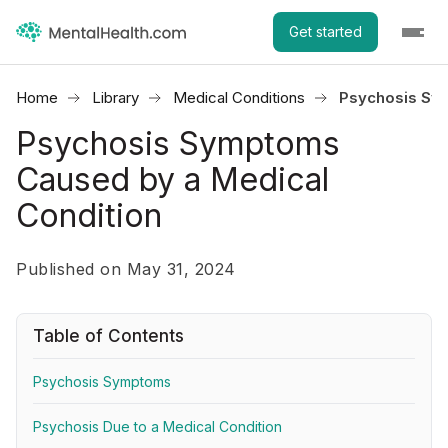
Get started
Home
Library
Medical Conditions
Psychosis Sym
Psychosis Symptoms
Caused by a Medical
Condition
Published on May 31, 2024
Table of Contents
Psychosis Symptoms
Psychosis Due to a Medical Condition