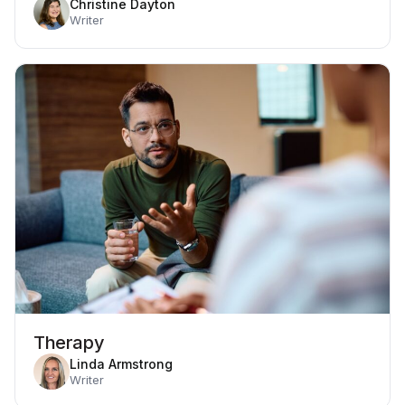
Christine Dayton
Writer
Therapy
Linda Armstrong
Writer