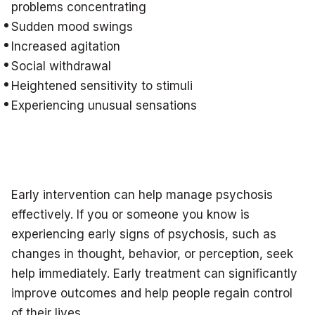
problems concentrating
Sudden mood swings
Increased agitation
Social withdrawal
Heightened sensitivity to stimuli
Experiencing unusual sensations
Early intervention can help manage psychosis
effectively. If you or someone you know is
experiencing early signs of psychosis, such as
changes in thought, behavior, or perception, seek
help immediately. Early treatment can significantly
improve outcomes and help people regain control
of their lives.