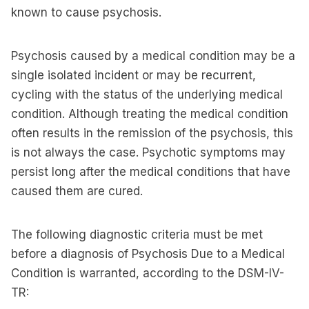
known to cause psychosis.
Psychosis caused by a medical condition may be a
single isolated incident or may be recurrent,
cycling with the status of the underlying medical
condition. Although treating the medical condition
often results in the remission of the psychosis, this
is not always the case. Psychotic symptoms may
persist long after the medical conditions that have
caused them are cured.
The following diagnostic criteria must be met
before a diagnosis of Psychosis Due to a Medical
Condition is warranted, according to the DSM-IV-
TR: