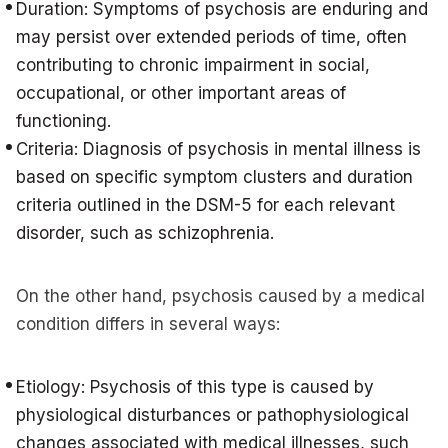
Duration: Symptoms of psychosis are enduring and
may persist over extended periods of time, often
contributing to chronic impairment in social,
occupational, or other important areas of
functioning.
Criteria: Diagnosis of psychosis in mental illness is
based on specific symptom clusters and duration
criteria outlined in the DSM-5 for each relevant
disorder, such as schizophrenia.
On the other hand, psychosis caused by a medical
condition differs in several ways:
Etiology: Psychosis of this type is caused by
physiological disturbances or pathophysiological
changes associated with medical illnesses, such