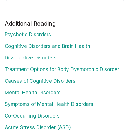
Additional Reading
Psychotic Disorders
Cognitive Disorders and Brain Health
Dissociative Disorders
Treatment Options for Body Dysmorphic Disorder
Causes of Cognitive Disorders
Mental Health Disorders
Symptoms of Mental Health Disorders
Co-Occurring Disorders
Acute Stress Disorder (ASD)