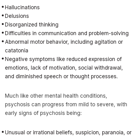
Hallucinations
Delusions
Disorganized thinking
Difficulties in communication and problem-solving
Abnormal motor behavior, including agitation or
catatonia
Negative symptoms like reduced expression of
emotions, lack of motivation, social withdrawal,
and diminished speech or thought processes.
Much like other mental health conditions,
psychosis can progress from mild to severe, with
early signs of psychosis being:
Unusual or irrational beliefs, suspicion, paranoia, or