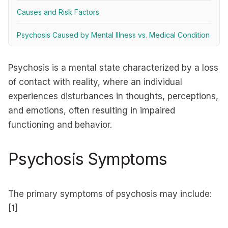
Causes and Risk Factors
Psychosis Caused by Mental Illness vs. Medical Condition
Psychosis is a mental state characterized by a loss
of contact with reality, where an individual
experiences disturbances in thoughts, perceptions,
and emotions, often resulting in impaired
functioning and behavior.
Psychosis Symptoms
The primary symptoms of psychosis may include:
[1]