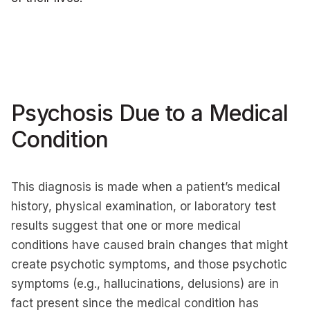
Psychosis Due to a Medical
Condition
This diagnosis is made when a patient’s medical
history, physical examination, or laboratory test
results suggest that one or more medical
conditions have caused brain changes that might
create psychotic symptoms, and those psychotic
symptoms (e.g., hallucinations, delusions) are in
fact present since the medical condition has