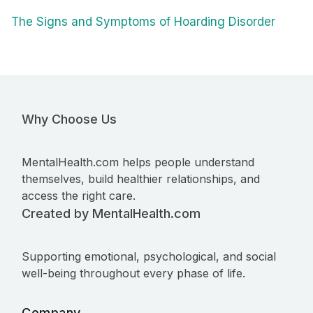
The Signs and Symptoms of Hoarding Disorder
Why Choose Us
MentalHealth.com helps people understand
themselves, build healthier relationships, and
access the right care.
Created by MentalHealth.com
Supporting emotional, psychological, and social
well-being throughout every phase of life.
Company