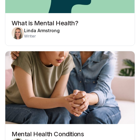
What is Mental Health?
Linda Armstrong
Writer
Mental Health Conditions