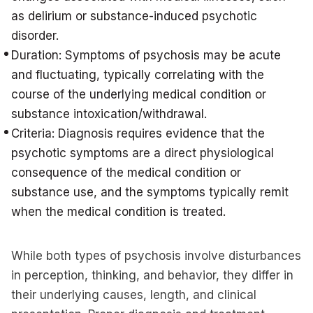
as delirium or substance-induced psychotic
disorder.
Duration: Symptoms of psychosis may be acute
and fluctuating, typically correlating with the
course of the underlying medical condition or
substance intoxication/withdrawal.
Criteria: Diagnosis requires evidence that the
psychotic symptoms are a direct physiological
consequence of the medical condition or
substance use, and the symptoms typically remit
when the medical condition is treated.
While both types of psychosis involve disturbances
in perception, thinking, and behavior, they differ in
their underlying causes, length, and clinical