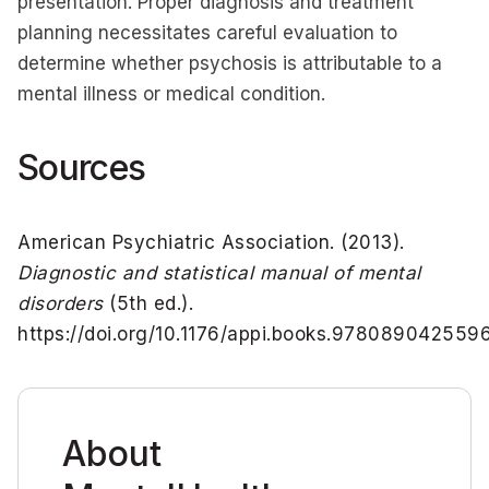
presentation. Proper diagnosis and treatment
planning necessitates careful evaluation to
determine whether psychosis is attributable to a
mental illness or medical condition.
Sources
American Psychiatric Association. (2013).
Diagnostic and statistical manual of mental
disorders
(5th ed.).
https://doi.org/10.1176/appi.books.978089042559
About