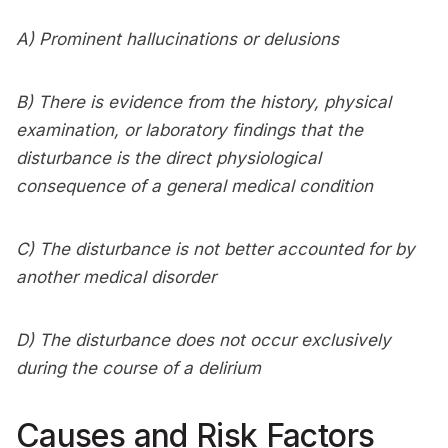
A) Prominent hallucinations or delusions
B) There is evidence from the history, physical
examination, or laboratory findings that the
disturbance is the direct physiological
consequence of a general medical condition
C) The disturbance is not better accounted for by
another medical disorder
D) The disturbance does not occur exclusively
during the course of a delirium
Causes and Risk Factors