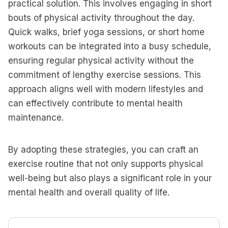
practical solution. This involves engaging in short
bouts of physical activity throughout the day.
Quick walks, brief yoga sessions, or short home
workouts can be integrated into a busy schedule,
ensuring regular physical activity without the
commitment of lengthy exercise sessions. This
approach aligns well with modern lifestyles and
can effectively contribute to mental health
maintenance.
By adopting these strategies, you can craft an
exercise routine that not only supports physical
well-being but also plays a significant role in your
mental health and overall quality of life.