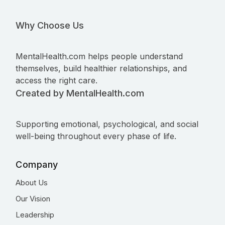
Why Choose Us
MentalHealth.com helps people understand
themselves, build healthier relationships, and
access the right care.
Created by MentalHealth.com
Supporting emotional, psychological, and social
well-being throughout every phase of life.
Company
About Us
Our Vision
Leadership