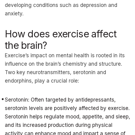
developing conditions such as depression and
anxiety.
How does exercise affect
the brain?
Exercise’s impact on mental health is rooted in its
influence on the brain’s chemistry and structure.
Two key neurotransmitters, serotonin and
endorphins, play a crucial role:
Serotonin: Often targeted by antidepressants,
serotonin levels are positively affected by exercise.
Serotonin helps regulate mood, appetite, and sleep,
and its increased production during physical
activity can enhance mood and impart a sense of