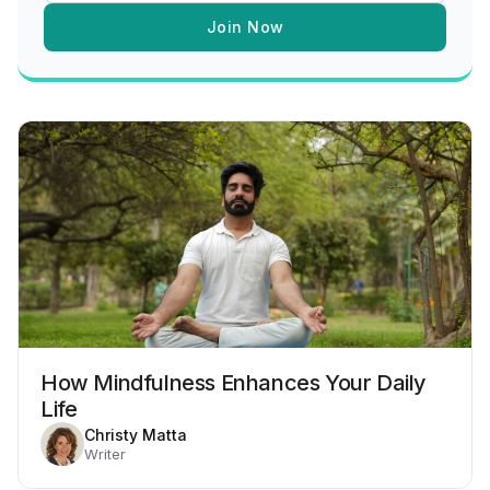
Join Now
How Mindfulness Enhances Your Daily
Life
Christy Matta
Writer