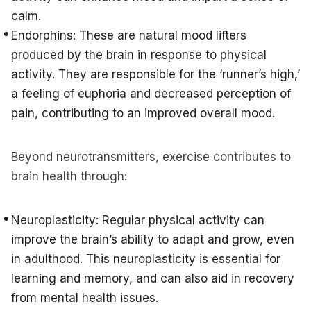
calm.
Endorphins: These are natural mood lifters
produced by the brain in response to physical
activity. They are responsible for the ‘runner’s high,’
a feeling of euphoria and decreased perception of
pain, contributing to an improved overall mood.
Beyond neurotransmitters, exercise contributes to
brain health through:
Neuroplasticity: Regular physical activity can
improve the brain’s ability to adapt and grow, even
in adulthood. This neuroplasticity is essential for
learning and memory, and can also aid in recovery
from mental health issues.