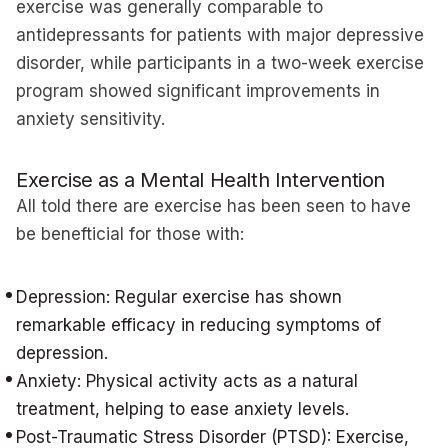
exercise was generally comparable to
antidepressants for patients with major depressive
disorder, while participants in a two-week exercise
program showed significant improvements in
anxiety sensitivity.
Exercise as a Mental Health Intervention
All told there are exercise has been seen to have
be benefticial for those with:
Depression: Regular exercise has shown
remarkable efficacy in reducing symptoms of
depression.
Anxiety: Physical activity acts as a natural
treatment, helping to ease anxiety levels.
Post-Traumatic Stress Disorder (PTSD): Exercise,