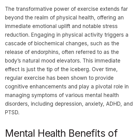
The transformative power of exercise extends far
beyond the realm of physical health, offering an
immediate emotional uplift and notable stress
reduction. Engaging in physical activity triggers a
cascade of biochemical changes, such as the
release of endorphins, often referred to as the
body’s natural mood elevators. This immediate
effect is just the tip of the iceberg. Over time,
regular exercise has been shown to provide
cognitive enhancements and play a pivotal role in
managing symptoms of various mental health
disorders, including depression, anxiety, ADHD, and
PTSD.
Mental Health Benefits of