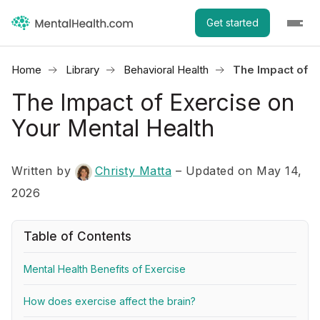
Get started
Home
Library
Behavioral Health
The Impact of E
The Impact of Exercise on
Your Mental Health
Written by
Christy Matta
– Updated on May 14,
2026
Table of Contents
Mental Health Benefits of Exercise
How does exercise affect the brain?