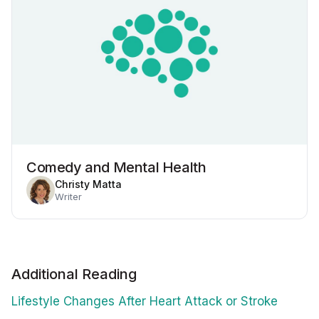
Comedy and Mental Health
Christy Matta
Writer
Additional Reading
Lifestyle Changes After Heart Attack or Stroke