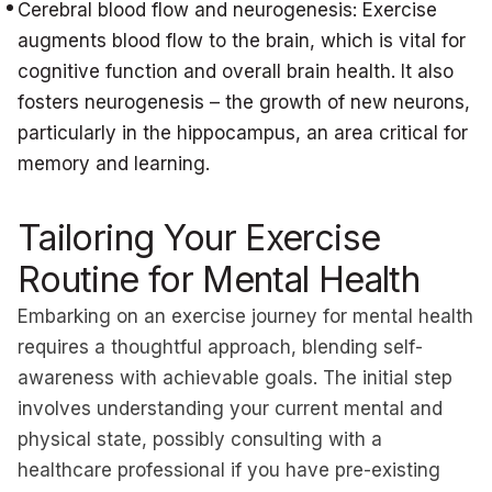
Cerebral blood flow and neurogenesis: Exercise
augments blood flow to the brain, which is vital for
cognitive function and overall brain health. It also
fosters neurogenesis – the growth of new neurons,
particularly in the hippocampus, an area critical for
memory and learning.
Tailoring Your Exercise
Routine for Mental Health
Embarking on an exercise journey for mental health
requires a thoughtful approach, blending self-
awareness with achievable goals. The initial step
involves understanding your current mental and
physical state, possibly consulting with a
healthcare professional if you have pre-existing