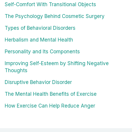
Self-Comfort With Transitional Objects
The Psychology Behind Cosmetic Surgery
Types of Behavioral Disorders
Herbalism and Mental Health
Personality and Its Components
Improving Self-Esteem by Shifting Negative
Thoughts
Disruptive Behavior Disorder
The Mental Health Benefits of Exercise
How Exercise Can Help Reduce Anger