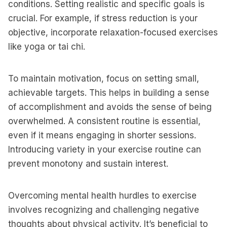
conditions. Setting realistic and specific goals is
crucial. For example, if stress reduction is your
objective, incorporate relaxation-focused exercises
like yoga or tai chi.
To maintain motivation, focus on setting small,
achievable targets. This helps in building a sense
of accomplishment and avoids the sense of being
overwhelmed. A consistent routine is essential,
even if it means engaging in shorter sessions.
Introducing variety in your exercise routine can
prevent monotony and sustain interest.
Overcoming mental health hurdles to exercise
involves recognizing and challenging negative
thoughts about physical activity. It’s beneficial to