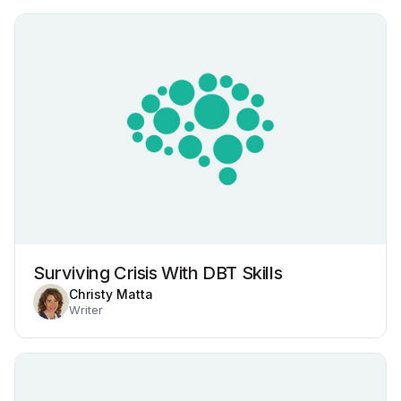
Surviving Crisis With DBT Skills
Christy Matta
Writer