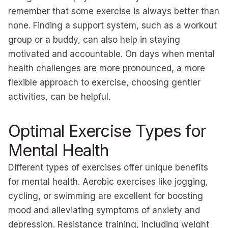
remember that some exercise is always better than
none. Finding a support system, such as a workout
group or a buddy, can also help in staying
motivated and accountable. On days when mental
health challenges are more pronounced, a more
flexible approach to exercise, choosing gentler
activities, can be helpful.
Optimal Exercise Types for
Mental Health
Different types of exercises offer unique benefits
for mental health. Aerobic exercises like jogging,
cycling, or swimming are excellent for boosting
mood and alleviating symptoms of anxiety and
depression. Resistance training, including weight