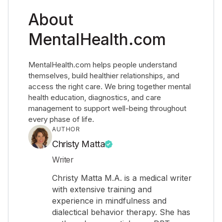
About
MentalHealth.com
MentalHealth.com helps people understand
themselves, build healthier relationships, and
access the right care. We bring together mental
health education, diagnostics, and care
management to support well-being throughout
every phase of life.
AUTHOR
Christy Matta
Writer
Christy Matta M.A. is a medical writer
with extensive training and
experience in mindfulness and
dialectical behavior therapy. She has