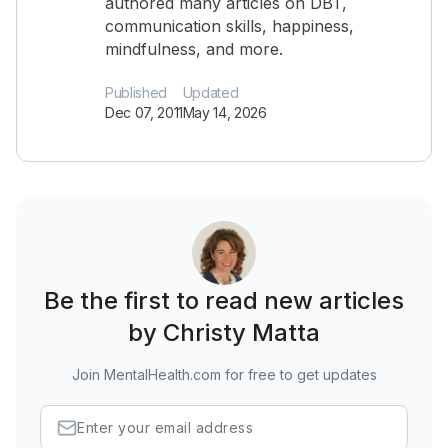
authored many articles on DBT,
communication skills, happiness,
mindfulness, and more.
Published
Updated
Dec 07, 2011
May 14, 2026
Be the first to read new articles
by Christy Matta
Join MentalHealth.com for free to get updates