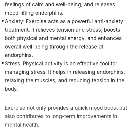
feelings of calm and well-being, and releases
mood-lifting endorphins.
Anxiety: Exercise acts as a powerful anti-anxiety
treatment. It relieves tension and stress, boosts
both physical and mental energy, and enhances
overall well-being through the release of
endorphins.
Stress: Physical activity is an effective tool for
managing stress. It helps in releasing endorphins,
relaxing the muscles, and reducing tension in the
body.
Exercise not only provides a quick mood boost but
also contributes to long-term improvements in
mental health.