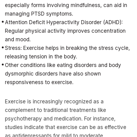
especially forms involving mindfulness, can aid in
managing PTSD symptoms.
Attention Deficit Hyperactivity Disorder (ADHD):
Regular physical activity improves concentration
and mood.
Stress: Exercise helps in breaking the stress cycle,
releasing tension in the body.
Other conditions like eating disorders and body
dysmorphic disorders have also shown
responsiveness to exercise.
Exercise is increasingly recognized as a
complement to traditional treatments like
psychotherapy and medication. For instance,
studies indicate that exercise can be as effective
as antidepressants for mild to moderate