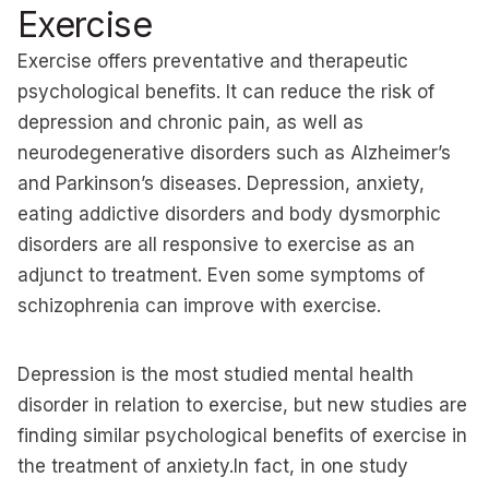
Exercise
Exercise offers preventative and therapeutic
psychological benefits. It can reduce the risk of
depression and chronic pain, as well as
neurodegenerative disorders such as Alzheimer’s
and Parkinson’s diseases. Depression, anxiety,
eating addictive disorders and body dysmorphic
disorders are all responsive to exercise as an
adjunct to treatment. Even some symptoms of
schizophrenia can improve with exercise.
Depression is the most studied mental health
disorder in relation to exercise, but new studies are
finding similar psychological benefits of exercise in
the treatment of anxiety.In fact, in one study