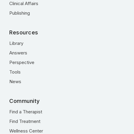
Clinical Affairs
Publishing
Resources
Library
Answers
Perspective
Tools
News
Community
Find a Therapist
Find Treatment
Wellness Center