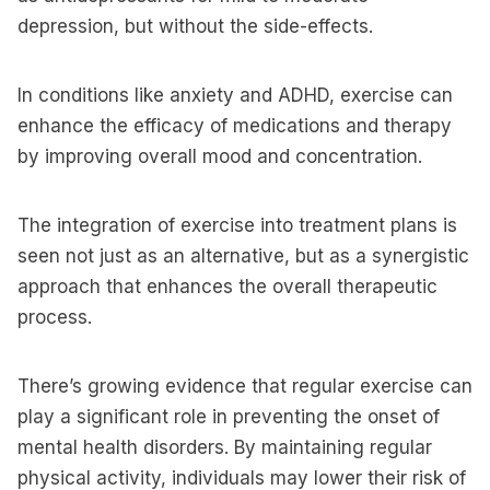
depression, but without the side-effects.
In conditions like anxiety and ADHD, exercise can
enhance the efficacy of medications and therapy
by improving overall mood and concentration.
The integration of exercise into treatment plans is
seen not just as an alternative, but as a synergistic
approach that enhances the overall therapeutic
process.
There’s growing evidence that regular exercise can
play a significant role in preventing the onset of
mental health disorders. By maintaining regular
physical activity, individuals may lower their risk of