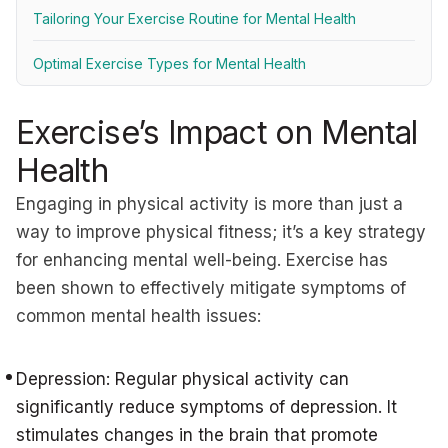
Tailoring Your Exercise Routine for Mental Health
Optimal Exercise Types for Mental Health
Exercise’s Impact on Mental
Health
Engaging in physical activity is more than just a
way to improve physical fitness; it’s a key strategy
for enhancing mental well-being. Exercise has
been shown to effectively mitigate symptoms of
common mental health issues:
Depression: Regular physical activity can
significantly reduce symptoms of depression. It
stimulates changes in the brain that promote