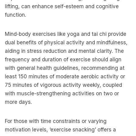
lifting, can enhance self-esteem and cognitive
function.
Mind-body exercises like yoga and tai chi provide
dual benefits of physical activity and mindfulness,
aiding in stress reduction and mental clarity. The
frequency and duration of exercise should align
with general health guidelines, recommending at
least 150 minutes of moderate aerobic activity or
75 minutes of vigorous activity weekly, coupled
with muscle-strengthening activities on two or
more days.
For those with time constraints or varying
motivation levels, ‘exercise snacking’ offers a