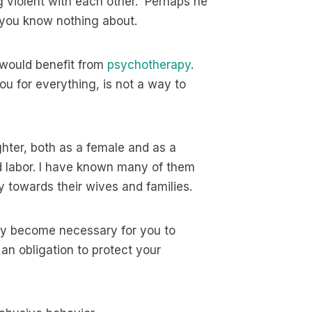
 violent with each other. Perhaps he
 you know nothing about.
 would benefit from
psychotherapy
.
u for everything, is not a way to
ghter, both as a female and as a
d labor. I have known many of them
y towards their wives and families.
may become necessary for you to
n obligation to protect your