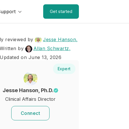
Support
Get started
ly reviewed by
Jesse Hanson,
Written by
Allan Schwartz,
 Updated on June 13, 2026
Expert
Jesse Hanson, Ph.D.
Clinical Affairs Director
Connect