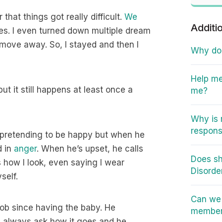
 that things got really difficult.
We
Additi
mes. I even turned down multiple dream
t move away. So, I stayed and then I
Why do I
Help me
t it still happens at least once a
me?
Why is 
responsi
 pretending to be happy but when he
d in
anger
. When he’s upset, he calls
Does sh
s how I look, even saying I wear
Disorde
self.
Can we 
job since having the baby. He
member 
 always ask how it goes and he