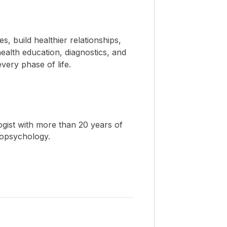
 build healthier relationships,
ealth education, diagnostics, and
ery phase of life.
ogist with more than 20 years of
ropsychology.