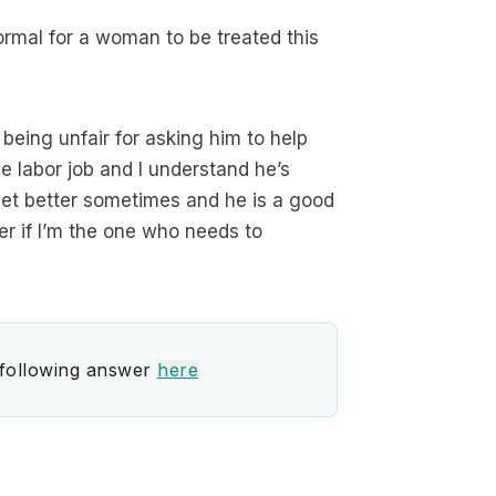
normal for a woman to be treated this
 being unfair for asking him to help
me labor job and I understand he’s
get better sometimes and he is a good
er if I’m the one who needs to
 following answer
here