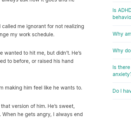
Is ADHD
behavio
 called me ignorant for not realizing
Why am 
ange my work schedule.
Why do 
 wanted to hit me, but didn’t. He’s
ed to before, or raised his hand
Is ther
anxiety
’m making him feel like he wants to.
Do I ha
 that version of him. He’s sweet,
er. When he gets angry, I always end