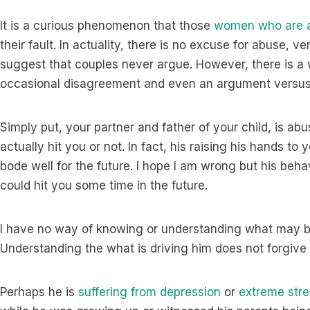
It is a curious phenomenon that those
women who are a
their fault. In actuality, there is no excuse for abuse, ve
suggest that couples never argue. However, there is a 
occasional disagreement and even an argument versu
Simply put, your partner and father of your child, is a
actually hit you or not. In fact, his raising his hands to
bode well for the future. I hope I am wrong but his beh
could hit you some time in the future.
I have no way of knowing or understanding what may be
Understanding the what is driving him does not forgive 
Perhaps he is
suffering from depression
or
extreme stre