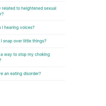
 related to heightened sexual
r?
I hearing voices?
I snap over little things?
e a way to stop my choking
?
ve an eating disorder?