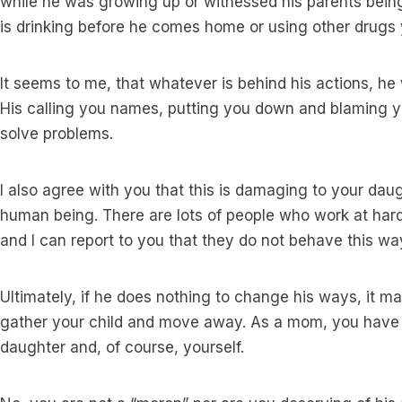
while he was growing up or witnessed his parents being
is drinking before he comes home or using other drugs
It seems to me, that whatever is behind his actions, he
His calling you names, putting you down and blaming yo
solve problems.
I also agree with you that this is damaging to your dau
human being. There are lots of people who work at har
and I can report to you that they do not behave this wa
Ultimately, if he does nothing to change his ways, it 
gather your child and move away. As a mom, you have a
daughter and, of course, yourself.