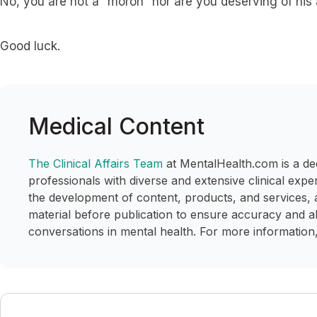
No, you are not a “moron” nor are you deserving of his
Good luck.
Medical Content
The Clinical Affairs Team
at MentalHealth.com is a de
professionals with diverse and extensive clinical expe
the development of content, products, and services, 
material before publication to ensure accuracy and a
conversations in mental health. For more information,