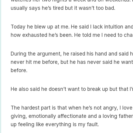
usually says he’s tired but it wasn’t too bad.
Today he blew up at me. He said I lack intuition and
how exhausted he’s been. He told me I need to ch
During the argument, he raised his hand and said he
never hit me before, but he has never said he want
before.
He also said he doesn’t want to break up but that I
The hardest part is that when he’s not angry, I love
giving, emotionally affectionate and a loving fath
up feeling like everything is my fault.