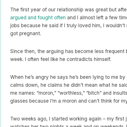
The first year of our relationship was great but after
argued and fought often
and I almost left a few ti
jobs because he said if I truly loved him, I wouldn’
got pregnant.
Since then, the arguing has become less frequent bu
week. I often feel like he contradicts himself.
When he’s angry he says he’s been lying to me by
calms down, he claims he didn’t mean what he sai
me names: “moron,” “worthless,” “bitch” and insult
glasses because I’m a moron and can’t think for my
Two weeks ago, I started working again – my first 
watches her two nights a week and on weekends. I