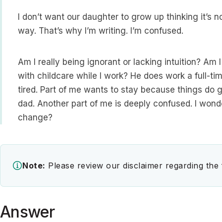
I don’t want our daughter to grow up thinking it’s 
way. That’s why I’m writing. I’m confused.
Am I really being ignorant or lacking intuition? Am I
with childcare while I work? He does work a full-ti
tired. Part of me wants to stay because things do 
dad. Another part of me is deeply confused. I wond
change?
Note:
Please review our disclaimer regarding the
Answer