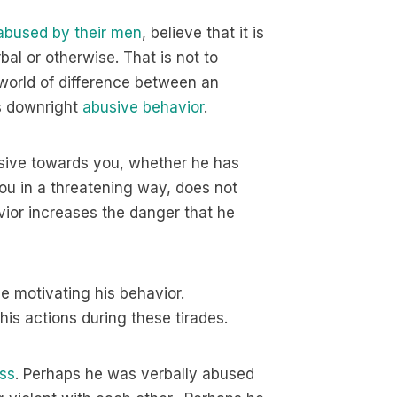
bused by their men
, believe that it is
rbal or otherwise. That is not to
world of difference between an
s downright
abusive behavior
.
busive towards you, whether he has
 you in a threatening way, does not
avior increases the danger that he
 motivating his behavior.
his actions during these tirades.
ss
. Perhaps he was verbally abused