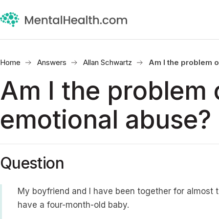
Home
Answers
Allan Schwartz
Am I the problem o
Am I the problem o
emotional abuse?
Question
My boyfriend and I have been together for almost 
have a four-month-old baby.