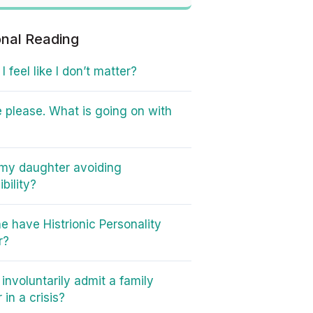
onal Reading
 feel like I don’t matter?
 please. What is going on with
my daughter avoiding
bility?
e have Histrionic Personality
r?
involuntarily admit a family
in a crisis?