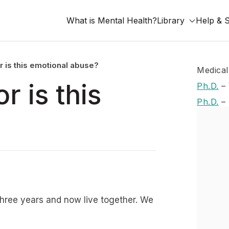
What is Mental Health?
Library
Help & 
r is this emotional abuse?
Medical
r is this
Ph.D.
–
Ph.D.
–
three years and now live together. We