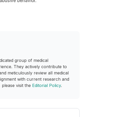
 abusive behavior.
dicated group of medical
rience. They actively contribute to
and meticulously review all medical
lignment with current research and
 please visit the
Editorial Policy
.