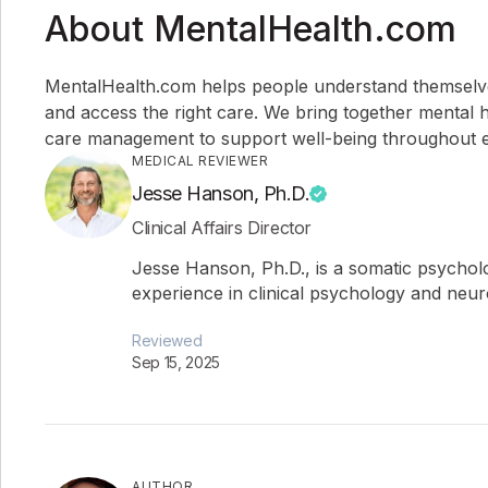
About MentalHealth.com
MentalHealth.com helps people understand themselves,
and access the right care. We bring together mental h
care management to support well-being throughout ev
MEDICAL REVIEWER
Jesse Hanson, Ph.D.
Clinical Affairs Director
Jesse Hanson, Ph.D., is a somatic psychol
experience in clinical psychology and neu
Reviewed
Sep 15, 2025
AUTHOR