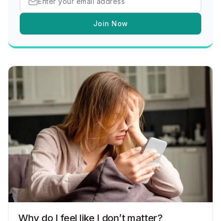
Join Now
Why do I feel like I don’t matter?