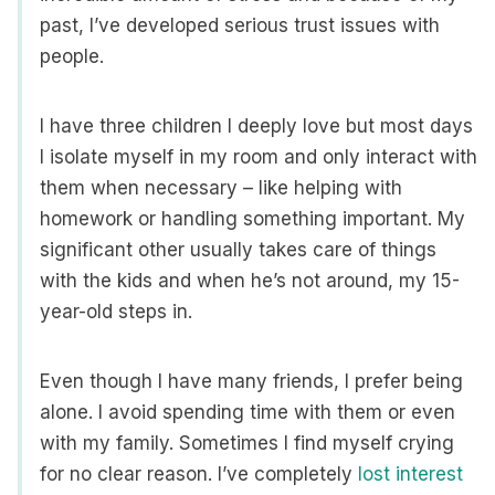
past, I’ve developed serious trust issues with
people.
I have three children I deeply love but most days
I isolate myself in my room and only interact with
them when necessary – like helping with
homework or handling something important. My
significant other usually takes care of things
with the kids and when he’s not around, my 15-
year-old steps in.
Even though I have many friends, I prefer being
alone. I avoid spending time with them or even
with my family. Sometimes I find myself crying
for no clear reason. I’ve completely
lost interest