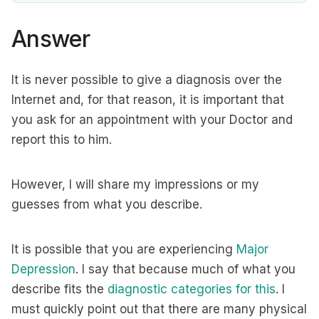
Answer
It is never possible to give a diagnosis over the
Internet and, for that reason, it is important that
you ask for an appointment with your Doctor and
report this to him.
However, I will share my impressions or my
guesses from what you describe.
It is possible that you are experiencing
Major
Depression
. I say that because much of what you
describe fits the
diagnostic categories for this
. I
must quickly point out that there are many physical