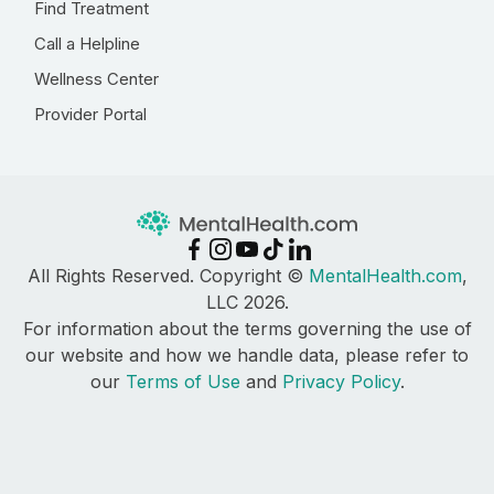
Find Treatment
Call a Helpline
Wellness Center
Provider Portal
All Rights Reserved. Copyright ©
MentalHealth.com
,
LLC 2026.
For information about the terms governing the use of
our website and how we handle data, please refer to
our
Terms of Use
and
Privacy Policy
.