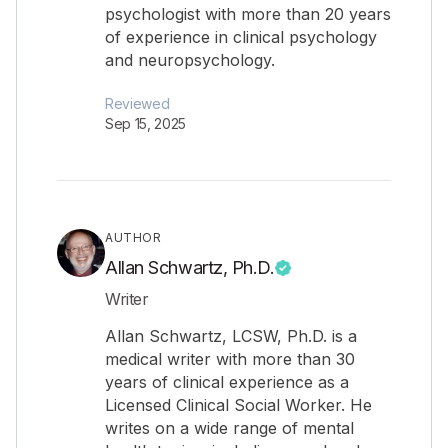
psychologist with more than 20 years
of experience in clinical psychology
and neuropsychology.
Reviewed
Sep 15, 2025
AUTHOR
Allan Schwartz, Ph.D.
Writer
Allan Schwartz, LCSW, Ph.D. is a
medical writer with more than 30
years of clinical experience as a
Licensed Clinical Social Worker. He
writes on a wide range of mental