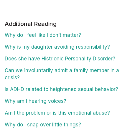
Additional Reading
Why do I feel like I don’t matter?
Why is my daughter avoiding responsibility?
Does she have Histrionic Personality Disorder?
Can we involuntarily admit a family member in a
crisis?
Is ADHD related to heightened sexual behavior?
Why am I hearing voices?
Am I the problem or is this emotional abuse?
Why do I snap over little things?