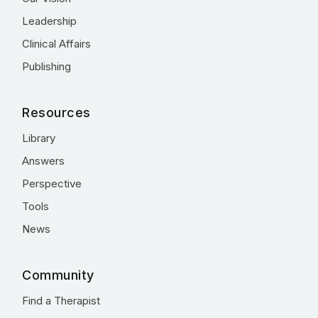
Leadership
Clinical Affairs
Publishing
Resources
Library
Answers
Perspective
Tools
News
Community
Find a Therapist