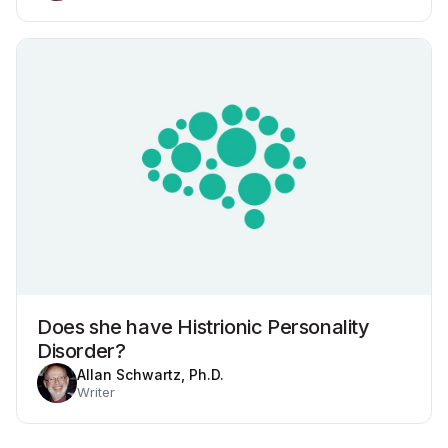
Does she have Histrionic Personality
Disorder?
Allan Schwartz, Ph.D.
Writer