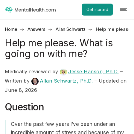
Get started
Home
Answers
Allan Schwartz
Help me please. 
Help me please. What is
going on with me?
Medically reviewed by
Jesse Hanson, Ph.D.
–
Written by
Allan Schwartz, Ph.D.
– Updated on
June 8, 2026
Question
Over the past few years I’ve been under an
incredible amount of stress and because of my