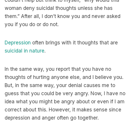
couldn’t help but think to myself, “why would this
woman deny suicidal thoughts unless she has
them.” After all, I don’t know you and never asked
you if you do or do not.
Depression
often brings with it thoughts that are
suicidal in nature
.
In the same way, you report that you have no
thoughts of hurting anyone else, and I believe you.
But, in the same way, your denial causes me to
guess that you could be very angry. Now, I have no
idea what you might be angry about or even if I am
correct about this. However, it makes sense since
depression and anger often go together.