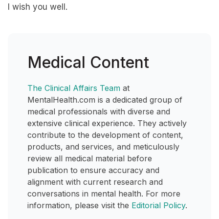
I wish you well.
Medical Content
The Clinical Affairs Team
at
MentalHealth.com is a dedicated group of
medical professionals with diverse and
extensive clinical experience. They actively
contribute to the development of content,
products, and services, and meticulously
review all medical material before
publication to ensure accuracy and
alignment with current research and
conversations in mental health. For more
information, please visit the
Editorial Policy
.