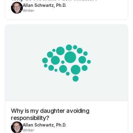
Allan Schwartz, Ph.D.
Writer
Why is my daughter avoiding
responsibility?
Allan Schwartz, Ph.D.
Writer