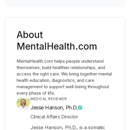
About
MentalHealth.com
MentalHealth.com helps people understand
themselves, build healthier relationships, and
access the right care. We bring together mental
health education, diagnostics, and care
management to support well-being throughout
every phase of life.
MEDICAL REVIEWER
Jesse Hanson, Ph.D.
Clinical Affairs Director
Jesse Hanson, Ph.D., is a somatic