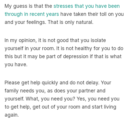
My guess is that the
stresses that you have been
through in recent years
have taken their toll on you
and your feelings. That is only natural.
In my opinion, it is not good that you isolate
yourself in your room. It is not healthy for you to do
this but it may be part of depression if that is what
you have.
Please get help quickly and do not delay. Your
family needs you, as does your partner and
yourself. What, you need you? Yes, you need you
to get help, get out of your room and start living
again.