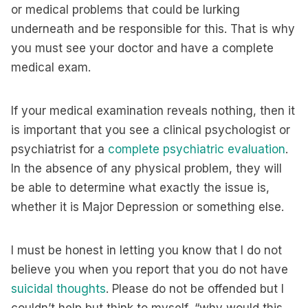
or medical problems that could be lurking
underneath and be responsible for this. That is why
you must see your doctor and have a complete
medical exam.
If your medical examination reveals nothing, then it
is important that you see a clinical psychologist or
psychiatrist for a
complete psychiatric evaluation
.
In the absence of any physical problem, they will
be able to determine what exactly the issue is,
whether it is Major Depression or something else.
I must be honest in letting you know that I do not
believe you when you report that you do not have
suicidal thoughts
. Please do not be offended but I