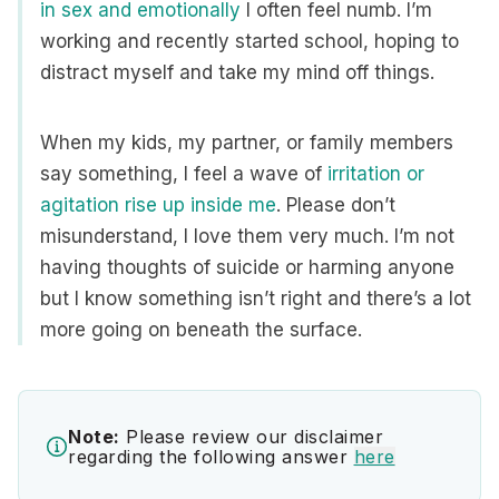
in sex and emotionally
I often feel numb. I’m
working and recently started school, hoping to
distract myself and take my mind off things.
When my kids, my partner, or family members
say something, I feel a wave of
irritation or
agitation rise up inside me
. Please don’t
misunderstand, I love them very much. I’m not
having thoughts of suicide or harming anyone
but I know something isn’t right and there’s a lot
more going on beneath the surface.
Note:
Please review our disclaimer
regarding the following answer
here