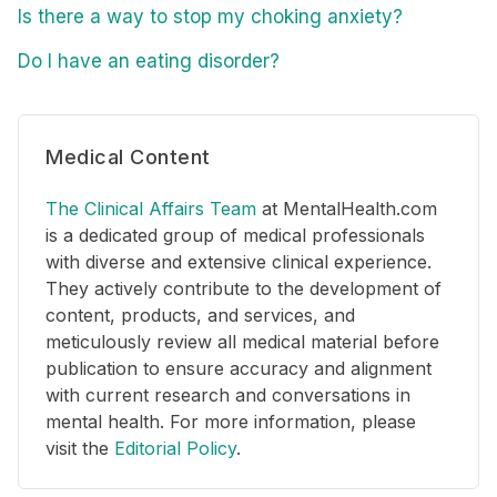
Is there a way to stop my choking anxiety?
Do I have an eating disorder?
Medical Content
The Clinical Affairs Team
at MentalHealth.com
is a dedicated group of medical professionals
with diverse and extensive clinical experience.
They actively contribute to the development of
content, products, and services, and
meticulously review all medical material before
publication to ensure accuracy and alignment
with current research and conversations in
mental health. For more information, please
visit the
Editorial Policy
.