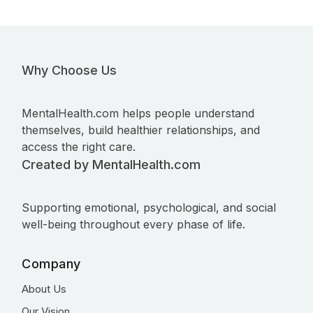
Why Choose Us
MentalHealth.com helps people understand
themselves, build healthier relationships, and
access the right care.
Created by MentalHealth.com
Supporting emotional, psychological, and social
well-being throughout every phase of life.
Company
About Us
Our Vision