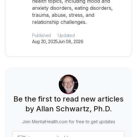
health topics, including mood and
anxiety disorders, eating disorders,
trauma, abuse, stress, and
relationship challenges.
Published
Updated
Aug 20, 2025
Jun 08, 2026
Be the first to read new articles
by Allan Schwartz, Ph.D.
Join MentalHealth.com for free to get updates