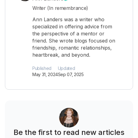
Writer (In remembrance)
Ann Landers was a writer who
specialized in offering advice from
the perspective of a mentor or
friend. She wrote blogs focused on
friendship, romantic relationships,
heartbreak, and beyond.
Published
Updated
May 31, 2024
Sep 07, 2025
Be the first to read new articles