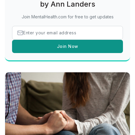
by Ann Landers
Join MentalHealth.com for free to get updates
Join Now