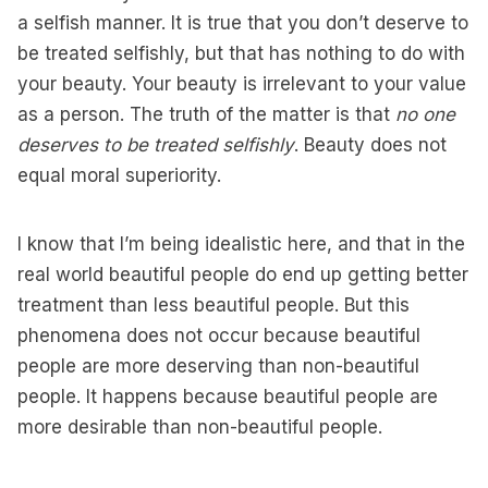
a selfish manner. It is true that you don’t deserve to
be treated selfishly, but that has nothing to do with
your beauty. Your beauty is irrelevant to your value
as a person. The truth of the matter is that
no one
deserves to be treated selfishly
. Beauty does not
equal moral superiority.
I know that I’m being idealistic here, and that in the
real world beautiful people do end up getting better
treatment than less beautiful people. But this
phenomena does not occur because beautiful
people are more deserving than non-beautiful
people. It happens because beautiful people are
more desirable than non-beautiful people.