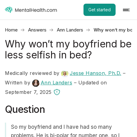
Get started
Home
Answers
Ann Landers
Why won’t my boyfr
Why won’t my boyfriend be
less selfish in bed?
Medically reviewed by
Jesse Hanson, Ph.D.
–
Written by
Ann Landers
– Updated on
September 7, 2025
Question
So my boyfriend and I have had so many
problems. He is bi-polar for number one, so I