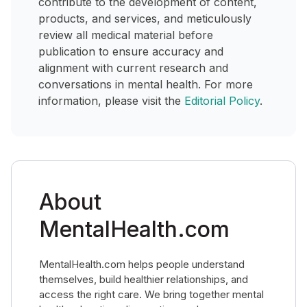
contribute to the development of content,
products, and services, and meticulously
review all medical material before
publication to ensure accuracy and
alignment with current research and
conversations in mental health. For more
information, please visit the
Editorial Policy
.
About
MentalHealth.com
MentalHealth.com helps people understand
themselves, build healthier relationships, and
access the right care. We bring together mental