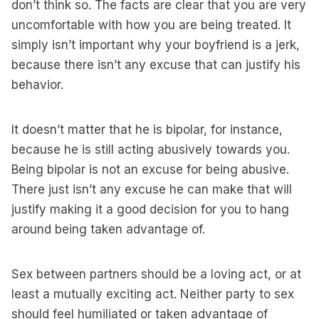
don’t think so. The facts are clear that you are very
uncomfortable with how you are being treated. It
simply isn’t important why your boyfriend is a jerk,
because there isn’t any excuse that can justify his
behavior.
It doesn’t matter that he is bipolar, for instance,
because he is still acting abusively towards you.
Being bipolar is not an excuse for being abusive.
There just isn’t any excuse he can make that will
justify making it a good decision for you to hang
around being taken advantage of.
Sex between partners should be a loving act, or at
least a mutually exciting act. Neither party to sex
should feel humiliated or taken advantage of