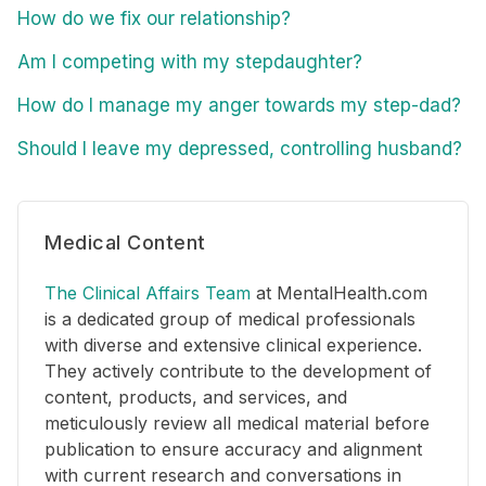
How do we fix our relationship?
Am I competing with my stepdaughter?
How do I manage my anger towards my step-dad?
Should I leave my depressed, controlling husband?
Medical Content
The Clinical Affairs Team
at MentalHealth.com
is a dedicated group of medical professionals
with diverse and extensive clinical experience.
They actively contribute to the development of
content, products, and services, and
meticulously review all medical material before
publication to ensure accuracy and alignment
with current research and conversations in