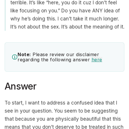
terrible. It’s like “here, you do it cuz I don’t feel
like focusing on you.” Do you have ANY idea of
why he’s doing this. I can’t take it much longer.
It’s not about the sex. It’s about the meaning of it.
Note:
Please review our disclaimer
regarding the following answer
here
Answer
To start, I want to address a confused idea that I
see in your question. You seem to be suggesting
that because you are physically beautiful that this
means that you don’t deserve to be treated in such