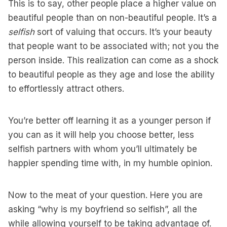
This is to say, other people place a higher value on
beautiful people than on non-beautiful people. It’s a
selfish
sort of valuing that occurs. It’s your beauty
that people want to be associated with; not you the
person inside. This realization can come as a shock
to beautiful people as they age and lose the ability
to effortlessly attract others.
You’re better off learning it as a younger person if
you can as it will help you choose better, less
selfish partners with whom you’ll ultimately be
happier spending time with, in my humble opinion.
Now to the meat of your question. Here you are
asking “why is my boyfriend so selfish”, all the
while allowing yourself to be taking advantage of.