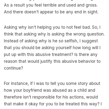
As a result you feel terrible and used and gross.
And there doesn’t appear to be any end in sight.
Asking why isn’t helping you to not feel bad. So, I
think that asking why is asking the wrong question.
Instead of asking why is he so selfish, I suggest
that you should be asking yourself how long will I
put up with this abusive treatment? Is there any
reason that would justify this abusive behavior to
continue?
For instance, if I was to tell you some story about
how your boyfriend was abused as a child and
therefore isn’t responsible for his actions, would
that make it okay for you to be treated this way? I