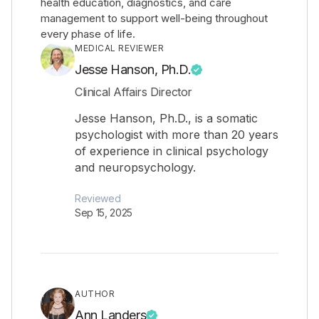
health education, diagnostics, and care
management to support well-being throughout
every phase of life.
MEDICAL REVIEWER
Jesse Hanson, Ph.D.
Clinical Affairs Director
Jesse Hanson, Ph.D., is a somatic
psychologist with more than 20 years
of experience in clinical psychology
and neuropsychology.
Reviewed
Sep 15, 2025
AUTHOR
Ann Landers