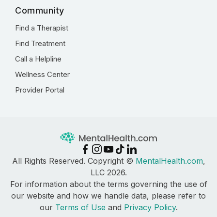
Community
Find a Therapist
Find Treatment
Call a Helpline
Wellness Center
Provider Portal
All Rights Reserved. Copyright ©
MentalHealth.com
,
LLC 2026.
For information about the terms governing the use of
our website and how we handle data, please refer to
our
Terms of Use
and
Privacy Policy
.