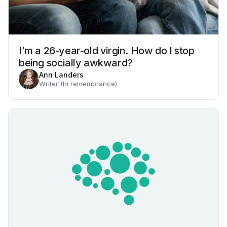
I’m a 26-year-old virgin. How do I stop
being socially awkward?
Ann Landers
Writer (In remembrance)