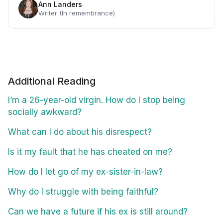
Ann Landers
Writer (In remembrance)
Additional Reading
I’m a 26-year-old virgin. How do I stop being
socially awkward?
What can I do about his disrespect?
Is it my fault that he has cheated on me?
How do I let go of my ex-sister-in-law?
Why do I struggle with being faithful?
Can we have a future if his ex is still around?