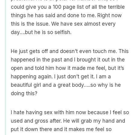
could give you a 100 page list of all the terrible
things he has said and done to me. Right now
this is the issue. We have sex almost every
day….but he is so selfish.
He just gets off and doesn’t even touch me. This
happened in the past and I brought it out in the
open and told him how it made me feel, but it’s
happening again. I just don’t get it. I am a
beautiful girl and a great body…..so why is he
doing this?
I hate having sex with him now because I feel so
used and gross after. He will grab my hand and
put it down there and it makes me feel so