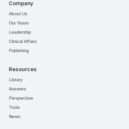
Company
About Us
Our Vision
Leadership
Clinical Affairs
Publishing
Resources
Library
Answers
Perspective
Tools
News