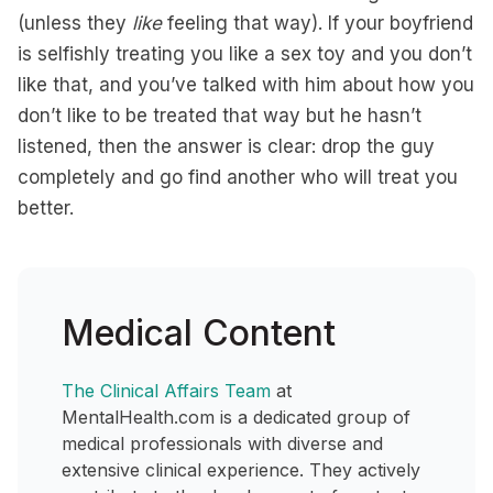
(unless they
like
feeling that way). If your boyfriend
is selfishly treating you like a sex toy and you don’t
like that, and you’ve talked with him about how you
don’t like to be treated that way but he hasn’t
listened, then the answer is clear: drop the guy
completely and go find another who will treat you
better.
Medical Content
The Clinical Affairs Team
at
MentalHealth.com is a dedicated group of
medical professionals with diverse and
extensive clinical experience. They actively