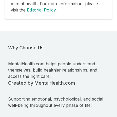
mental health. For more information, please
visit the
Editorial Policy
.
Why Choose Us
MentalHealth.com helps people understand
themselves, build healthier relationships, and
access the right care.
Created by MentalHealth.com
Supporting emotional, psychological, and social
well-being throughout every phase of life.