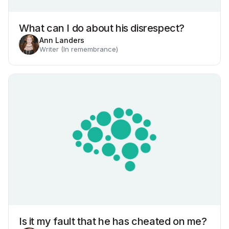
What can I do about his disrespect?
Ann Landers
Writer (In remembrance)
Is it my fault that he has cheated on me?