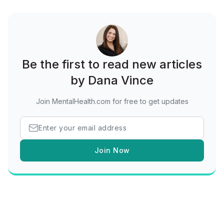
Be the first to read new articles
by Dana Vince
Join MentalHealth.com for free to get updates
Join Now