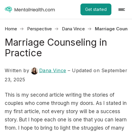
Get started
Home
Perspective
Dana Vince
Marriage Counsel
Marriage Counseling in
Practice
Written by
Dana Vince
– Updated on September
23, 2025
This is my second article writing the stories of
couples who come through my doors. As I stated in
my first article, not every story will be a success
story. But I hope each one is one that you can learn
from. I hope to bring to light the struggles of many