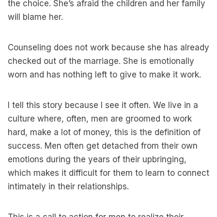
the choice. She’s afraid the children and her family
will blame her.
Counseling does not work because she has already
checked out of the marriage. She is emotionally
worn and has nothing left to give to make it work.
I tell this story because I see it often. We live in a
culture where, often, men are groomed to work
hard, make a lot of money, this is the definition of
success. Men often get detached from their own
emotions during the years of their upbringing,
which makes it difficult for them to learn to connect
intimately in their relationships.