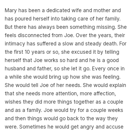
Mary has been a dedicated wife and mother and
has poured herself into taking care of her family.
But there has always been something missing. She
feels disconnected from Joe. Over the years, their
intimacy has suffered a slow and steady death. For
the first 10 years or so, she excused it by telling
herself that Joe works so hard and he is a good
husband and father, so she let it go. Every once in
a while she would bring up how she was feeling.
She would tell Joe of her needs. She would explain
that she needs more attention, more affection,
wishes they did more things together as a couple
and as a family. Joe would try for a couple weeks
and then things would go back to the way they
were. Sometimes he would get angry and accuse