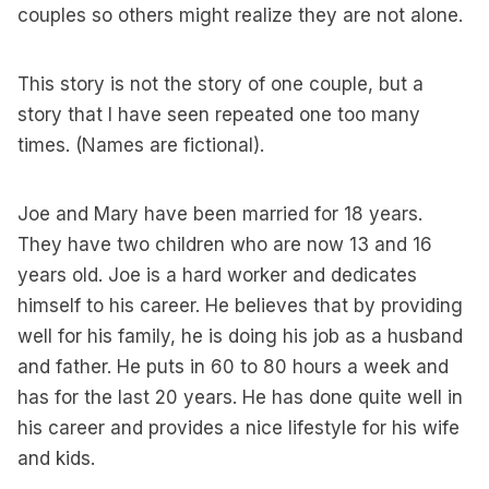
couples so others might realize they are not alone.
This story is not the story of one couple, but a
story that I have seen repeated one too many
times. (Names are fictional).
Joe and Mary have been married for 18 years.
They have two children who are now 13 and 16
years old. Joe is a hard worker and dedicates
himself to his career. He believes that by providing
well for his family, he is doing his job as a husband
and father. He puts in 60 to 80 hours a week and
has for the last 20 years. He has done quite well in
his career and provides a nice lifestyle for his wife
and kids.