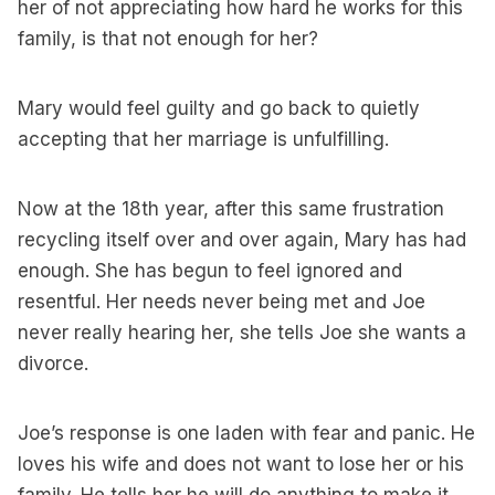
her of not appreciating how hard he works for this
family, is that not enough for her?
Mary would feel guilty and go back to quietly
accepting that her marriage is unfulfilling.
Now at the 18th year, after this same frustration
recycling itself over and over again, Mary has had
enough. She has begun to feel ignored and
resentful. Her needs never being met and Joe
never really hearing her, she tells Joe she wants a
divorce.
Joe’s response is one laden with fear and panic. He
loves his wife and does not want to lose her or his