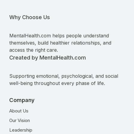
Why Choose Us
MentalHealth.com helps people understand
themselves, build healthier relationships, and
access the right care.
Created by MentalHealth.com
Supporting emotional, psychological, and social
well-being throughout every phase of life.
Company
About Us
Our Vision
Leadership