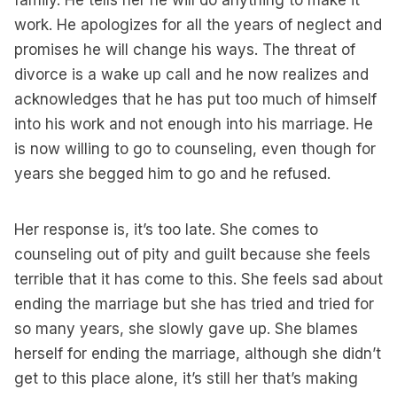
family. He tells her he will do anything to make it
work. He apologizes for all the years of neglect and
promises he will change his ways. The threat of
divorce is a wake up call and he now realizes and
acknowledges that he has put too much of himself
into his work and not enough into his marriage. He
is now willing to go to counseling, even though for
years she begged him to go and he refused.
Her response is, it’s too late. She comes to
counseling out of pity and guilt because she feels
terrible that it has come to this. She feels sad about
ending the marriage but she has tried and tried for
so many years, she slowly gave up. She blames
herself for ending the marriage, although she didn’t
get to this place alone, it’s still her that’s making