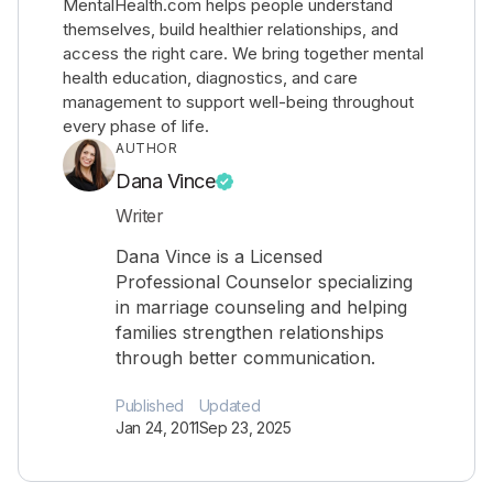
MentalHealth.com helps people understand
themselves, build healthier relationships, and
access the right care. We bring together mental
health education, diagnostics, and care
management to support well-being throughout
every phase of life.
AUTHOR
Dana Vince
Writer
Dana Vince is a Licensed
Professional Counselor specializing
in marriage counseling and helping
families strengthen relationships
through better communication.
Published
Updated
Jan 24, 2011
Sep 23, 2025