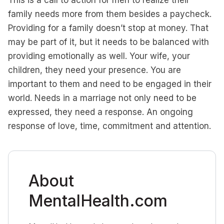
This is a call to action for men to realize their
family needs more from them besides a paycheck.
Providing for a family doesn’t stop at money. That
may be part of it, but it needs to be balanced with
providing emotionally as well. Your wife, your
children, they need your presence. You are
important to them and need to be engaged in their
world. Needs in a marriage not only need to be
expressed, they need a response. An ongoing
response of love, time, commitment and attention.
About
MentalHealth.com