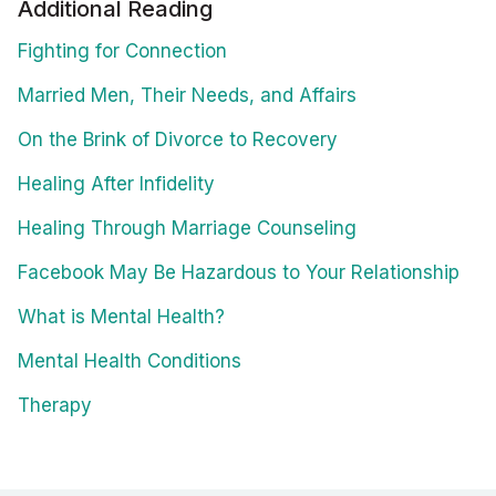
Additional Reading
Fighting for Connection
Married Men, Their Needs, and Affairs
On the Brink of Divorce to Recovery
Healing After Infidelity
Healing Through Marriage Counseling
Facebook May Be Hazardous to Your Relationship
What is Mental Health?
Mental Health Conditions
Therapy