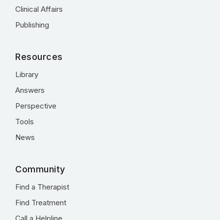
Clinical Affairs
Publishing
Resources
Library
Answers
Perspective
Tools
News
Community
Find a Therapist
Find Treatment
Call a Helpline