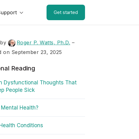
Support
Get started
 by
Roger P. Watts, Ph.D.
–
d on September 23, 2025
onal Reading
n Dysfunctional Thoughts That
p People Sick
 Mental Health?
Health Conditions