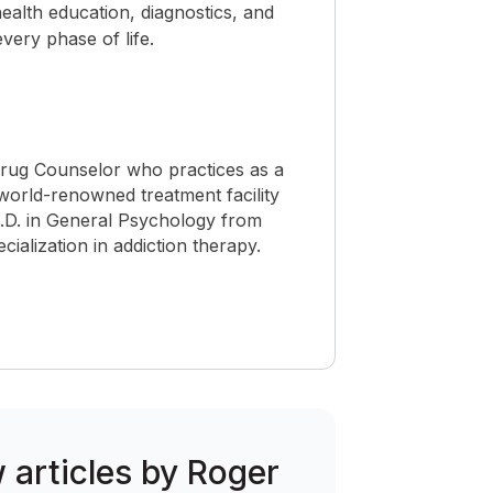
ealth education, diagnostics, and
ery phase of life.
Drug Counselor who practices as a
world-renowned treatment facility
h.D. in General Psychology from
cialization in addiction therapy.
w articles by Roger