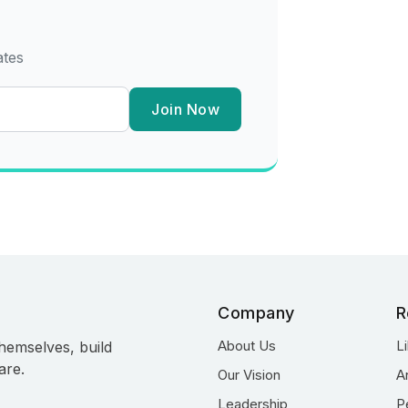
ates
Join Now
Company
R
About Us
L
hemselves, build
are.
Our Vision
A
Leadership
P