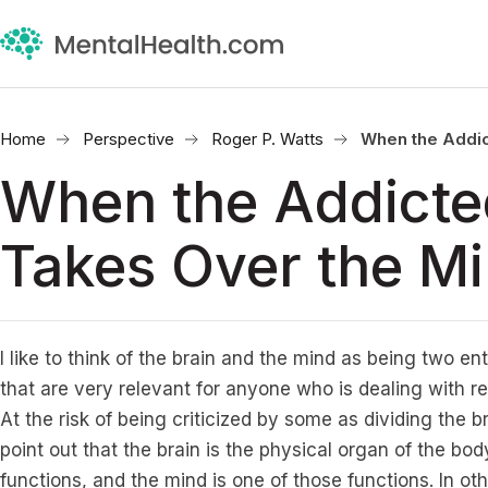
Home
Perspective
Roger P. Watts
When the Addic
When the Addicte
Takes Over the M
I like to think of the brain and the mind as being two ent
that are very relevant for anyone who is dealing with r
At the risk of being criticized by some as dividing the br
point out that the brain is the physical organ of the bo
functions, and the mind is one of those functions. In ot