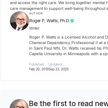
and access the right care. We bring together mental h
care management to support well-being throughout ev
AUTHOR
Roger P. Watts, Ph.D.
Writer
Roger P. Watts is a Licensed Alcohol and 
Chemical Dependency Professional II at a 
in Saint Paul MN. Dr. Watts received his P
Capella University in Minneapolis with a spe
Published
Updated
Feb 20, 2013
Sep 23, 2025
Be the first to read ne