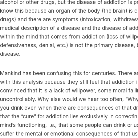
alcohol or other drugs, but the disease of addiction is p
know this because an organ of the body (the brain) is c
drugs) and there are symptoms (intoxication, withdrawal,
medical description of a disease and the disease of addict
within the mind that comes from addiction (loss of will
defensiveness, denial, etc.) is not the primary disease, b
disease.
Mankind has been confusing this for centuries. There 
with this analysis because they still feel that addiction
convinced that it is a lack of willpower, some moral fail
uncontrollably. Why else would we hear too often, “Why
you drink even when there are consequences of that dr
that the “cure” for addiction lies exclusively in correctin
mind’s functioning, i.e., that some people can drink or 
suffer the mental or emotional consequences of that use