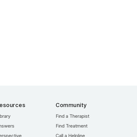
esources
Community
ibrary
Find a Therapist
nswers
Find Treatment
erspective
Call a Helpline