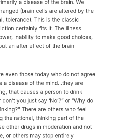
rimarily a disease of the brain. We
hanged (brain cells are altered by the
 tolerance). This is the classic
ion certainly fits it. The illness
power, inability to make good choices,
ut an after effect of the brain
are even those today who do not agree
 is a disease of the mind…they are
ing, that causes a person to drink
 don’t you just say ‘No’?” or “Why do
inking?” There are others who feel
g the rational, thinking part of the
use other drugs in moderation and not
, or others may stop entirely