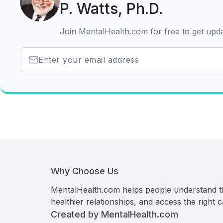
P. Watts, Ph.D.
Join MentalHealth.com for free to get upd
Why Choose Us
MentalHealth.com helps people understand t
healthier relationships, and access the right c
Created by MentalHealth.com