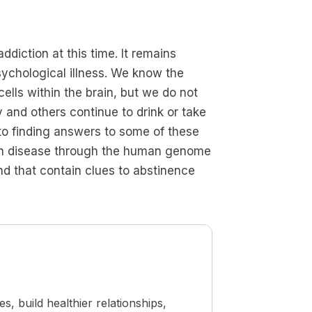
diction at this time. It remains
sychological illness. We know the
ells within the brain, but we do not
 and others continue to drink or take
o finding answers to some of these
rain disease through the human genome
nd that contain clues to abstinence
 build healthier relationships,