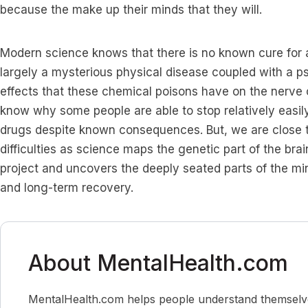
because the make up their minds that they will.
Modern science knows that there is no known cure for ad
largely a mysterious physical disease coupled with a p
effects that these chemical poisons have on the nerve c
know why some people are able to stop relatively easily
drugs despite known consequences. But, we are close t
difficulties as science maps the genetic part of the b
project and uncovers the deeply seated parts of the mi
and long-term recovery.
About MentalHealth.com
MentalHealth.com helps people understand themselves,