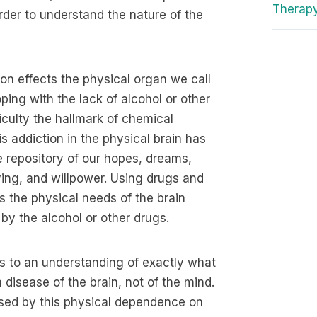
Therap
order to understand the nature of the
ion effects the physical organ we call
coping with the lack of alcohol or other
iculty the hallmark of chemical
is addiction in the physical brain has
he repository of our hopes, dreams,
iving, and willpower. Using drugs and
s the physical needs of the brain
by the alcohol or other drugs.
s to an understanding of exactly what
 disease of the brain, not of the mind.
used by this physical dependence on