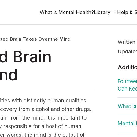
What is Mental Health?
Library
Help & 
ted Brain Takes Over the Mind
Written
d Brain
Update
Additi
ind
Fourtee
Can Kee
ities with distinctly human qualities
What is
ecovery from alcohol and other drugs.
ain from the mind, it is important to
Mental 
dy responsible for a host of human
her words, the mind is the output of