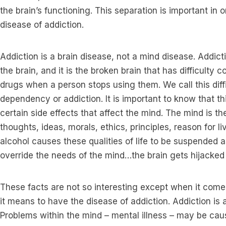
the brain’s functioning. This separation is important in 
disease of addiction.
Addiction is a brain disease, not a mind disease. Addict
the brain, and it is the broken brain that has difficulty 
drugs when a person stops using them. We call this diff
dependency or addiction. It is important to know that th
certain side effects that affect the mind. The mind is t
thoughts, ideas, morals, ethics, principles, reason for l
alcohol causes these qualities of life to be suspended a
override the needs of the mind…the brain gets hijacked 
These facts are not so interesting except when it come
it means to have the disease of addiction. Addiction is a
Problems within the mind – mental illness – may be ca