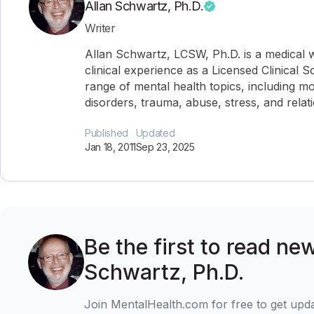
Allan Schwartz, Ph.D.
Writer
Allan Schwartz, LCSW, Ph.D. is a medical w
clinical experience as a Licensed Clinical 
range of mental health topics, including mo
disorders, trauma, abuse, stress, and relat
Published
Updated
Jan 18, 2011
Sep 23, 2025
Be the first to read new
Schwartz, Ph.D.
Join MentalHealth.com for free to get upd