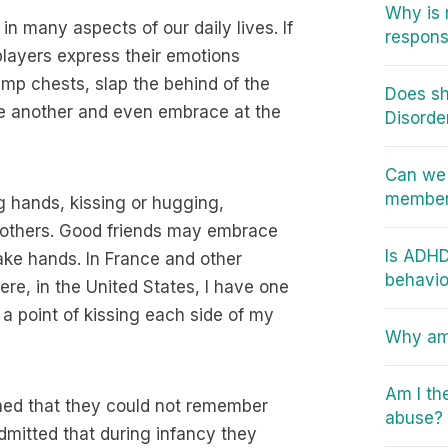
Why is 
in many aspects of our daily lives. If
responsi
players express their emotions
ump chests, slap the behind of the
Does sh
ne another and even embrace at the
Disorde
Can we 
member 
 hands, kissing or hugging,
e others. Good friends may embrace
Is ADHD
hake hands. In France and other
behavio
ere, in the United States, I have one
a point of kissing each side of my
Why am 
Am I th
ned that they could not remember
abuse?
mitted that during infancy they