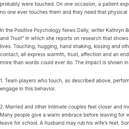
probably were touched. On one occasion, a patient expr
no one ever touches them and they need that physical 
In the Positive Psychology News Daily, writer Kathryn Br
and Trust” in which she reports on research that shows
lives. Touching, hugging, hand shaking, kissing and ot
contact, all express warmth, trust, affection and an end
more than words could ever do. The impact is shown i
1. Team players who touch, as described above, perfor
engage in this behavior.
2. Married and other intimate couples feel closer and m
Many people give a warm embrace before leaving for w
leave for school. A husband may rub his wife’s feet. So