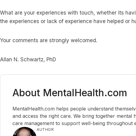
What are your experiences with touch, whether its havi
the experiences or lack of experience have helped or h
Your comments are strongly welcomed.
Allan N. Schwartz, PhD
About MentalHealth.com
MentalHealth.com helps people understand themselves,
and access the right care. We bring together mental h
care management to support well-being throughout ev
AUTHOR