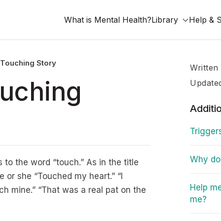
What is Mental Health?
Library
Help & 
 Touching Story
Written
ouching
Update
Additi
Trigger
Why do I
 to the word “touch.” As in the title
e or she “Touched my heart.” “I
Help me
tch mine.” “That was a real pat on the
me?