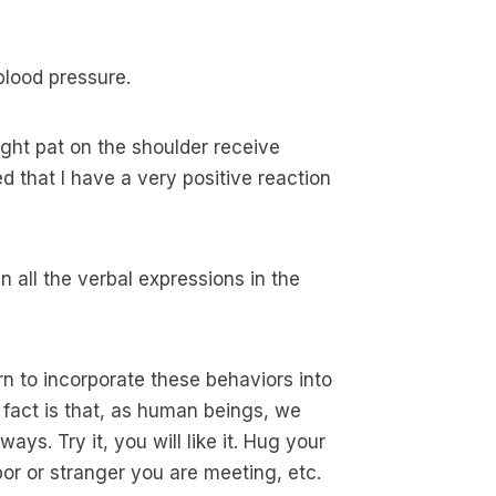
blood pressure.
ight pat on the shoulder receive
ed that I have a very positive reaction
 all the verbal expressions in the
n to incorporate these behaviors into
e fact is that, as human beings, we
ays. Try it, you will like it. Hug your
or or stranger you are meeting, etc.