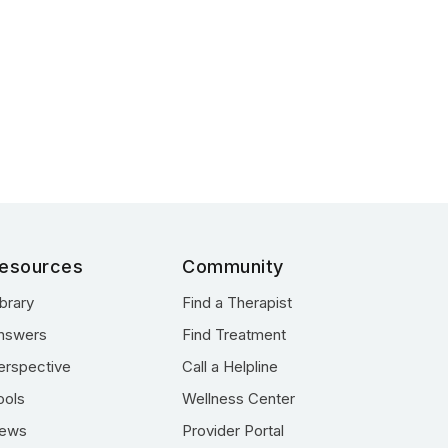
esources
Community
ibrary
Find a Therapist
nswers
Find Treatment
erspective
Call a Helpline
ools
Wellness Center
ews
Provider Portal