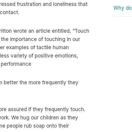
essed frustration and loneliness that
Why do 
contact.
itton wrote an article entitled, “Touch
 the importance of touching in our
her examples of tactile human
less variety of positive emotions,
n performance
m better the more frequently they
ore assured if they frequently touch.
ork. We hug our children as they
me people rub soap onto their