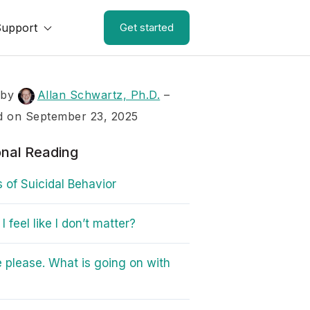
Support
Get started
 by
Allan Schwartz, Ph.D.
–
d on September 23, 2025
onal Reading
s of Suicidal Behavior
 feel like I don’t matter?
 please. What is going on with