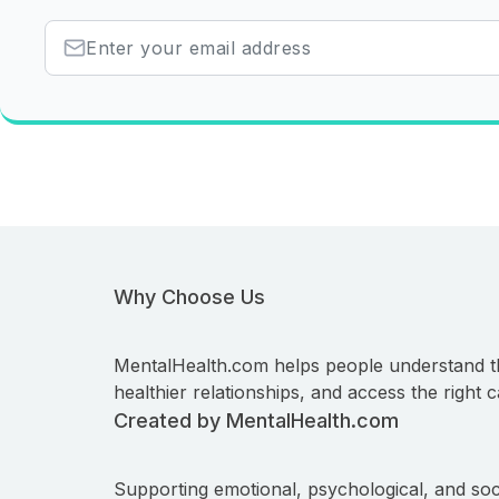
Why Choose Us
MentalHealth.com helps people understand t
healthier relationships, and access the right c
Created by MentalHealth.com
Supporting emotional, psychological, and soc