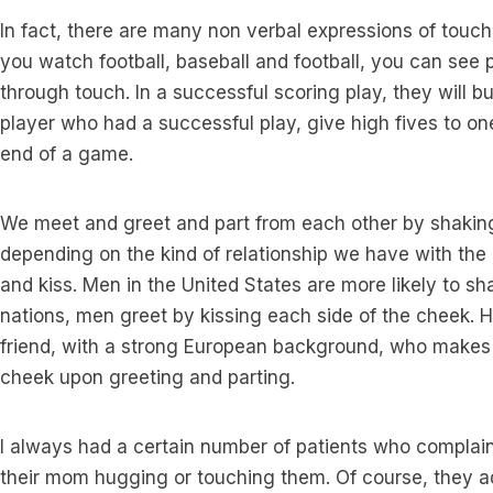
In fact, there are many non verbal expressions of touch 
you watch football, baseball and football, you can see 
through touch. In a successful scoring play, they will b
player who had a successful play, give high fives to o
end of a game.
We meet and greet and part from each other by shaking
depending on the kind of relationship we have with th
and kiss. Men in the United States are more likely to s
nations, men greet by kissing each side of the cheek. H
friend, with a strong European background, who makes 
cheek upon greeting and parting.
I always had a certain number of patients who complai
their mom hugging or touching them. Of course, they ad