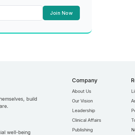
Join Now
Company
R
About Us
L
hemselves, build
Our Vision
A
are.
Leadership
P
Clinical Affairs
T
Publishing
N
ial well-being