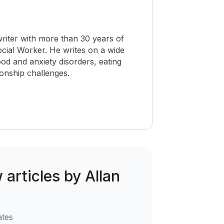
riter with more than 30 years of
Social Worker. He writes on a wide
od and anxiety disorders, eating
ionship challenges.
 articles by Allan
ates