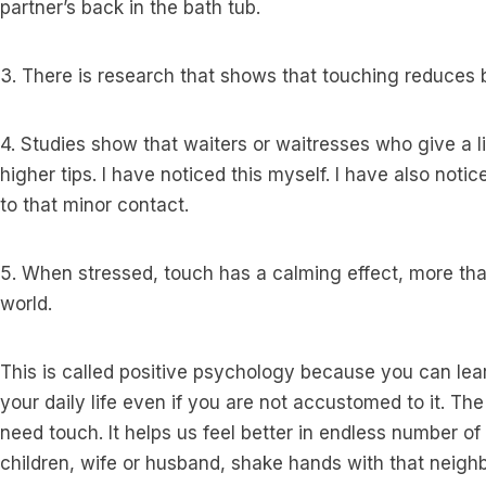
partner’s back in the bath tub.
3. There is research that shows that touching reduces 
4. Studies show that waiters or waitresses who give a l
higher tips. I have noticed this myself. I have also notic
to that minor contact.
5. When stressed, touch has a calming effect, more than
world.
This is called positive psychology because you can lear
your daily life even if you are not accustomed to it. Th
need touch. It helps us feel better in endless number of w
children, wife or husband, shake hands with that neighb