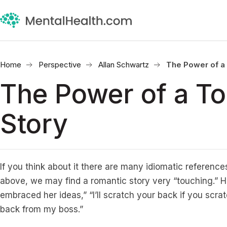
Home
Perspective
Allan Schwartz
The Power of a
The Power of a T
Story
If you think about it there are many idiomatic references
above, we may find a romantic story very “touching.” H
embraced her ideas,” “I’ll scratch your back if you scra
back from my boss.”