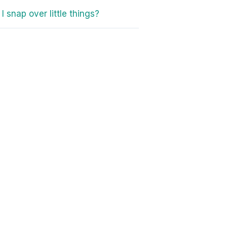
I snap over little things?