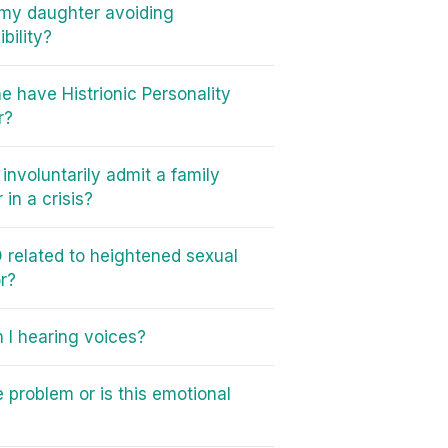
my daughter avoiding
bility?
e have Histrionic Personality
r?
involuntarily admit a family
in a crisis?
 related to heightened sexual
r?
I hearing voices?
e problem or is this emotional