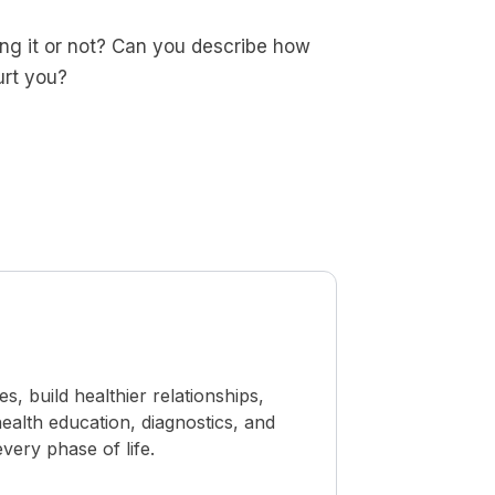
ng it or not? Can you describe how
urt you?
 build healthier relationships,
ealth education, diagnostics, and
ery phase of life.