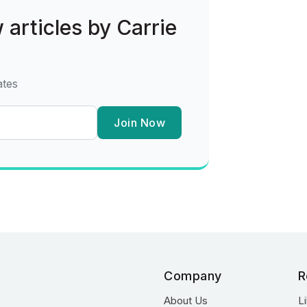
 articles by Carrie
ates
Join Now
Company
R
About Us
L