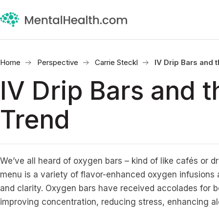
Home
Perspective
Carrie Steckl
IV Drip Bars and 
IV Drip Bars and 
Trend
We’ve all heard of oxygen bars – kind of like cafés or d
menu is a variety of flavor-enhanced oxygen infusions 
and clarity. Oxygen bars have received accolades for 
improving concentration, reducing stress, enhancing a