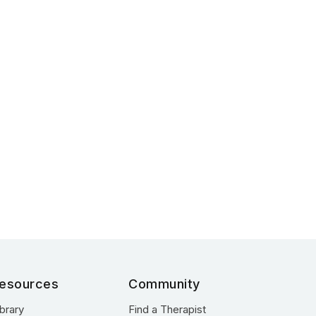
esources
Community
ibrary
Find a Therapist