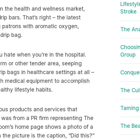
Lifesty
n the health and wellness market,
Stroke
p bars. That’s right – the latest
ng patrons with aromatic oxygen,
The Ana
drip bag.
Choosin
u hate when you’re in the hospital.
Group
arm or other tender area, seeping
ip bags in healthcare settings at all –
Conquer
uch medical equipment to accomplish
thy lifestyle habits.
The Cul
Taming 
ious products and services that
 was from a PR firm representing The
The Bea
 Room’s home page shows a photo of a
he picture is the caption, “Did this?”