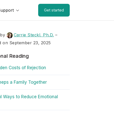
Support
Get started
 by
Carrie Steckl, Ph.D.
–
d on September 23, 2025
onal Reading
den Costs of Rejection
eps a Family Together
l Ways to Reduce Emotional