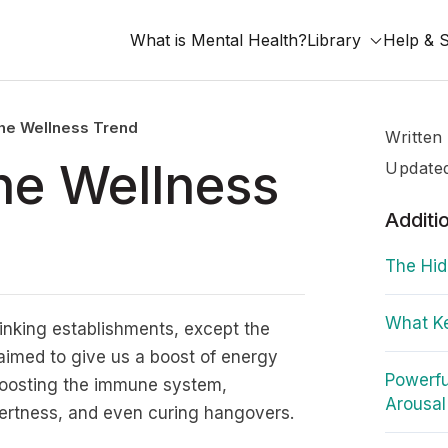
What is Mental Health?
Library
Help & 
the Wellness Trend
Written
the Wellness
Update
Additi
The Hid
What Ke
rinking establishments, except the
aimed to give us a boost of energy
Powerfu
boosting the immune system,
Arousal
lertness, and even curing hangovers.