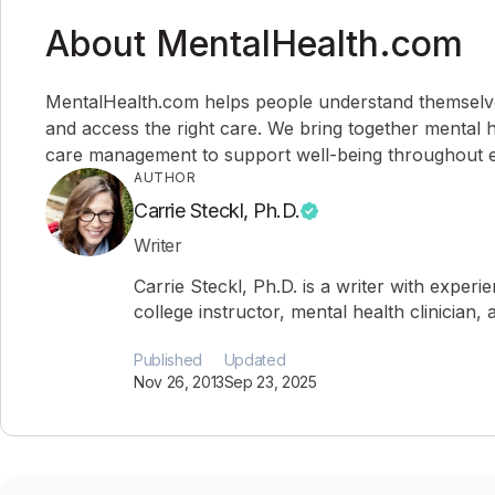
About MentalHealth.com
MentalHealth.com helps people understand themselves,
and access the right care. We bring together mental h
care management to support well-being throughout ev
AUTHOR
Carrie Steckl, Ph.D.
Writer
Carrie Steckl, Ph.D. is a writer with experi
college instructor, mental health clinician
Published
Updated
Nov 26, 2013
Sep 23, 2025