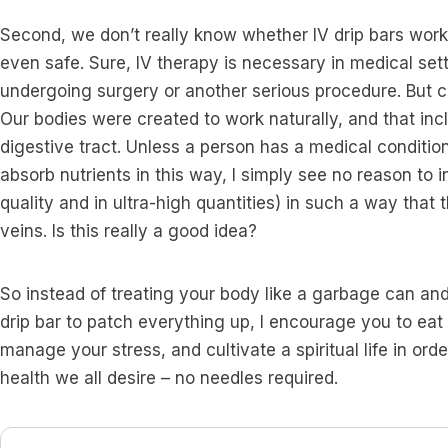
Second, we don’t really know whether IV drip bars work 
even safe. Sure, IV therapy is necessary in medical sett
undergoing surgery or another serious procedure. But ca
Our bodies were created to work naturally, and that inc
digestive tract. Unless a person has a medical condition 
absorb nutrients in this way, I simply see no reason to 
quality and in ultra-high quantities) in such a way that 
veins. Is this really a good idea?
So instead of treating your body like a garbage can and
drip bar to patch everything up, I encourage you to eat 
manage your stress, and cultivate a spiritual life in ord
health we all desire – no needles required.