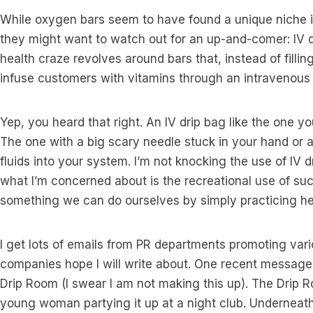
While oxygen bars seem to have found a unique niche i
they might want to watch out for an up-and-comer: IV dri
health craze revolves around bars that, instead of filli
infuse customers with vitamins through an intravenous 
Yep, you heard that right. An IV drip bag like the one yo
The one with a big scary needle stuck in your hand or 
fluids into your system. I’m not knocking the use of IV dr
what I’m concerned about is the recreational use of s
something we can do ourselves by simply practicing heal
I get lots of emails from PR departments promoting var
companies hope I will write about. One recent message
Drip Room (I swear I am not making this up). The Drip
young woman partying it up at a night club. Underneath t