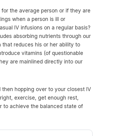
for the average person or if they are
ings when a person is ill or
sual IV infusions on a regular basis?
ludes absorbing nutrients through our
that reduces his or her ability to
introduce vitamins (of questionable
they are mainlined directly into our
 then hopping over to your closest IV
right, exercise, get enough rest,
er to achieve the balanced state of