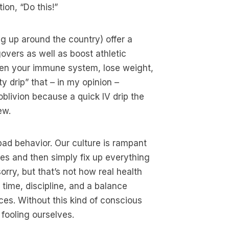
ion, “Do this!”
g up around the country) offer a
govers as well as boost athletic
hen your immune system, lose weight,
y drip” that – in my opinion –
blivion because a quick IV drip the
ew.
bad behavior. Our culture is rampant
ces and then simply fix up everything
sorry, but that’s not how real health
 time, discipline, and a balance
ces. Without this kind of conscious
 fooling ourselves.