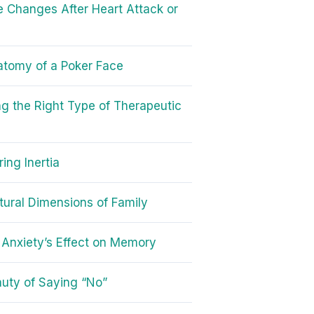
le Changes After Heart Attack or
tomy of a Poker Face
g the Right Type of Therapeutic
ing Inertia
tural Dimensions of Family
Anxiety’s Effect on Memory
uty of Saying “No”