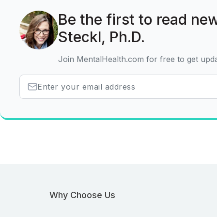
Be the first to read new
Steckl, Ph.D.
Join MentalHealth.com for free to get upd
Why Choose Us