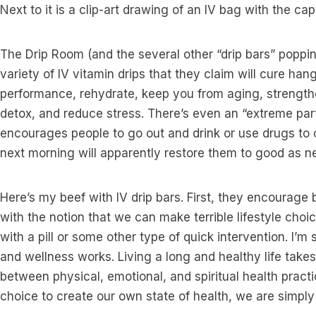
Next to it is a clip-art drawing of an IV bag with the capt
The Drip Room (and the several other “drip bars” poppin
variety of IV vitamin drips that they claim will cure han
performance, rehydrate, keep you from aging, strengt
detox, and reduce stress. There’s even an “extreme part
encourages people to go out and drink or use drugs to o
next morning will apparently restore them to good as n
Here’s my beef with IV drip bars. First, they encourage 
with the notion that we can make terrible lifestyle choi
with a pill or some other type of quick intervention. I’m 
and wellness works. Living a long and healthy life takes
between physical, emotional, and spiritual health practi
choice to create our own state of health, we are simply