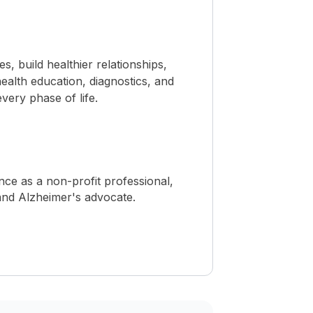
 build healthier relationships,
ealth education, diagnostics, and
ery phase of life.
ence as a non-profit professional,
, and Alzheimer's advocate.